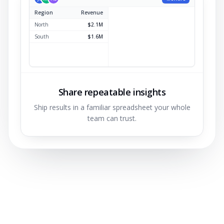
Region
Revenue
North
$2.1M
South
$1.6M
East
$1.2M
West
$0.9M
Share repeatable insights
Ship results in a familiar spreadsheet your whole
team can trust.