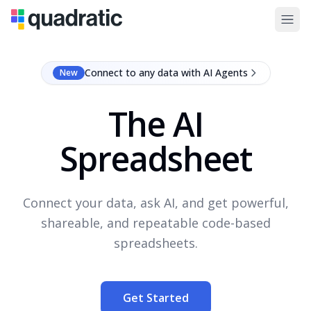
Connect to any data with AI Agents
New
The AI
Spreadsheet
Connect your data, ask AI, and get powerful,
shareable, and repeatable code-based
spreadsheets.
Get Started