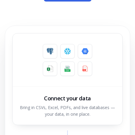
Connect your data
Bring in CSVs, Excel, PDFs, and live databases —
your data, in one place.