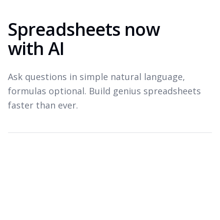
Spreadsheets now
with AI
Ask questions in simple natural language,
formulas optional. Build genius spreadsheets
faster than ever.
Which products drove revenue last quarter?
Top revenue drivers — Q3 2026
A
B
C
Product
Revenue
Growth
1
Widget Pro
$1.8M
+22%
2