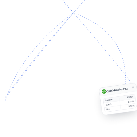
Source
Customer
Region
Revenue
1
QuickBooks P&L
$842k
Income
$311k
COGS
$531k
Net