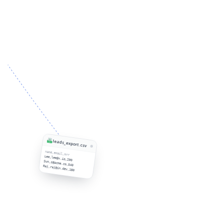
leads_export.csv
name,email,mrr
Lee,lee@x.io,290
Sun,s@acme.co,540
Raj,raj@in.dev,180