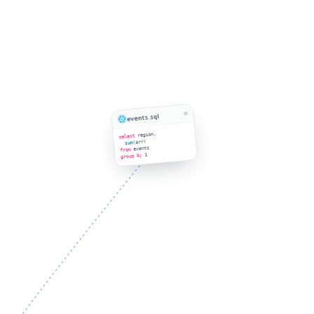
events.sql
region,
select
(arr)
sum
events
from
1
group by