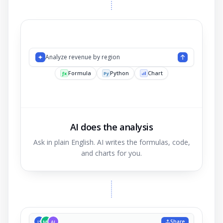
Analyze reven
AI does the analysis
Ask in plain English. AI writes the formulas, code,
and charts for you.
Share
JS
MK
AL