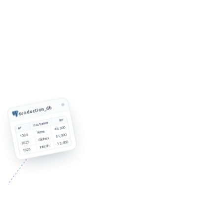
production_db
arr
customer
48,200
id
Acme
1024
31,900
Globex
1025
12,400
Initech
1026