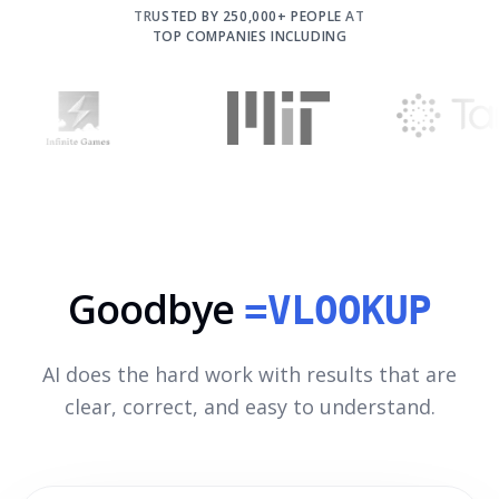
TRUSTED BY 250,000+ PEOPLE AT
TOP COMPANIES INCLUDING
Goodbye
=VLOOKUP
AI does the hard work with results that are
clear, correct, and easy to understand.