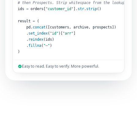
# then Prospects. Strip whitespace from the lookup key.
ids 
=
 orders[
"customer_id"
].
str
.
strip
()
result 
=
 (
pd.
concat
([customers, archive, prospects])
.
set_index
(
"id"
)[
"arr"
]
.
reindex
(ids)
.
fillna
(
"–"
)
)
Easy to read. Easy to verify. More powerful.