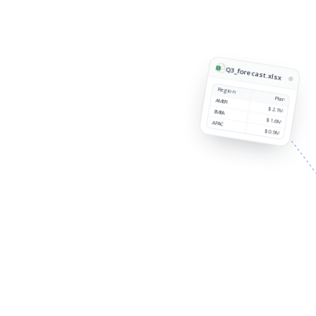
Q3_forecast.xlsx
Region
Plan
AMER
$2.1M
EMEA
$1.6M
APAC
$0.9M