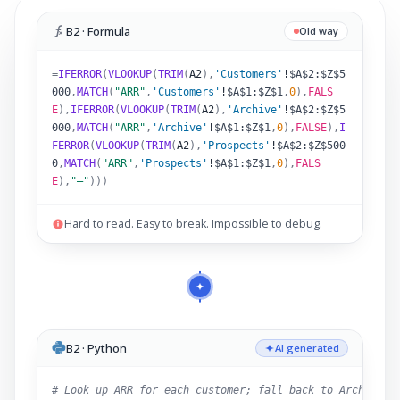
B2 · Formula
Old way
=
IFERROR
(
VLOOKUP
(
TRIM
(
A2
)
,
'Customers'
!
$A$2:$Z$5
000
,
MATCH
(
"ARR"
,
'Customers'
!
$A$1:$Z$1
,
0
),
FALS
E
),
IFERROR
(
VLOOKUP
(
TRIM
(
A2
)
,
'Archive'
!
$A$2:$Z$5
000
,
MATCH
(
"ARR"
,
'Archive'
!
$A$1:$Z$1
,
0
),
FALSE
),
I
FERROR
(
VLOOKUP
(
TRIM
(
A2
)
,
'Prospects'
!
$A$2:$Z$500
0
,
MATCH
(
"ARR"
,
'Prospects'
!
$A$1:$Z$1
,
0
),
FALS
E
),
"–"
)))
Hard to read. Easy to break. Impossible to debug.
B2 · Python
AI generated
# Look up ARR for each customer; fall back to Archive,