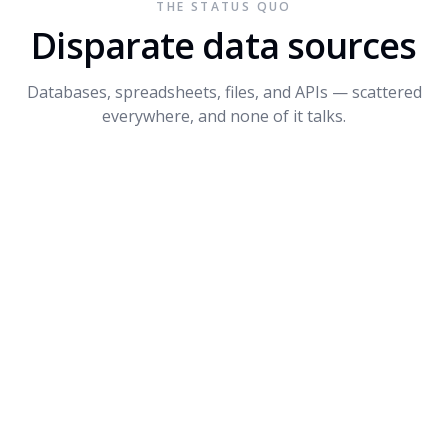
THE STATUS QUO
Connect API
$1.2M
+14%
3
Disparate data sources
Dynamite
$680K
-8%
4
Databases, spreadsheets, files, and APIs — scattered
PROMPT SUGGESTIONS
everywhere, and none of it talks.
Forecast Q4 revenue by product
What's driving the dip in Dynamite?