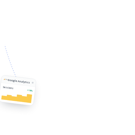
Google Analytics
Sessions
+18%