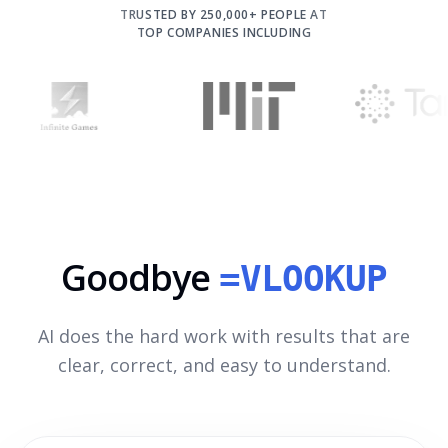
TRUSTED BY 250,000+ PEOPLE AT
TOP COMPANIES INCLUDING
Goodbye
=VLOOKUP
AI does the hard work with results that are
clear, correct, and easy to understand.