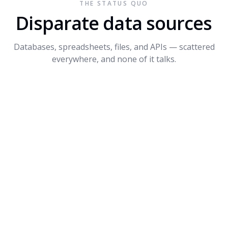
THE STATUS QUO
Connect API
$1.2M
+14%
3
Disparate data sources
Dynamite
$680K
-8%
4
Databases, spreadsheets, files, and APIs — scattered
PROMPT SUGGESTIONS
everywhere, and none of it talks.
Forecast Q4 revenue by product
What's driving the dip in Dynamite?