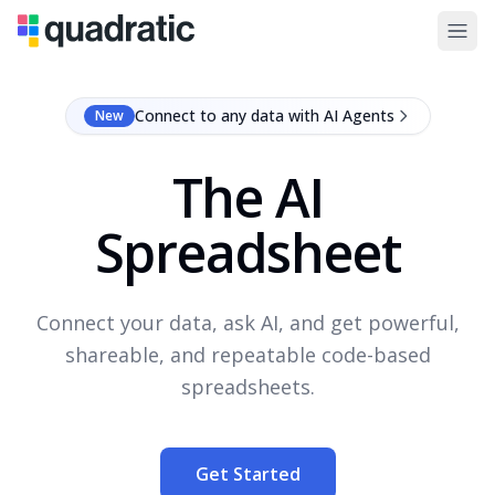
Connect to any data with AI Agents
New
The AI
Spreadsheet
Connect your data, ask AI, and get powerful,
shareable, and repeatable code-based
spreadsheets.
Get Started