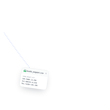
leads_export.csv
name,email,mrr
Lee,lee@x.io,290
Sun,s@acme.co,540
Raj,raj@in.dev,180