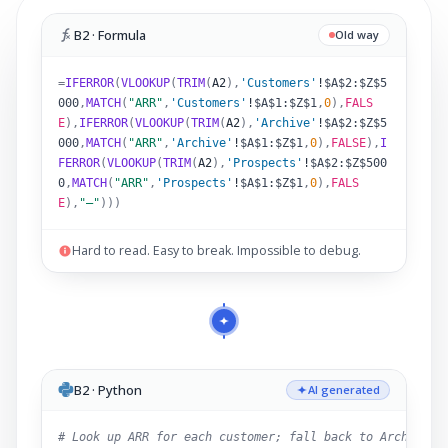
B2 · Formula
Old way
=
IFERROR
(
VLOOKUP
(
TRIM
(
A2
)
,
'Customers'
!
$A$2:$Z$5
000
,
MATCH
(
"ARR"
,
'Customers'
!
$A$1:$Z$1
,
0
),
FALS
E
),
IFERROR
(
VLOOKUP
(
TRIM
(
A2
)
,
'Archive'
!
$A$2:$Z$5
000
,
MATCH
(
"ARR"
,
'Archive'
!
$A$1:$Z$1
,
0
),
FALSE
),
I
FERROR
(
VLOOKUP
(
TRIM
(
A2
)
,
'Prospects'
!
$A$2:$Z$500
0
,
MATCH
(
"ARR"
,
'Prospects'
!
$A$1:$Z$1
,
0
),
FALS
E
),
"–"
)))
Hard to read. Easy to break. Impossible to debug.
B2 · Python
AI generated
# Look up ARR for each customer; fall back to Archive,