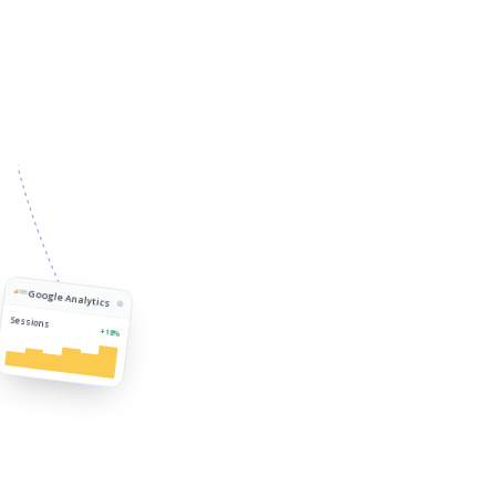
Google Analytics
Sessions
+18%