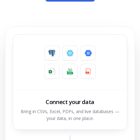
Connect your data
Bring in CSVs, Excel, PDFs, and live databases —
your data, in one place.