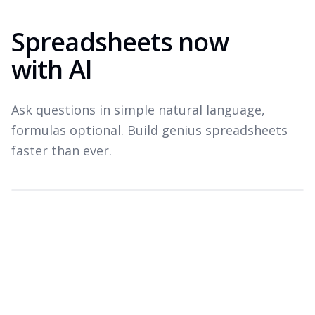
Spreadsheets now
with AI
Ask questions in simple natural language,
formulas optional. Build genius spreadsheets
faster than ever.
Which products drove revenue last quarter?
Top revenue drivers — Q3 2026
A
B
C
Product
Revenue
Growth
1
Widget Pro
$1.8M
+22%
2