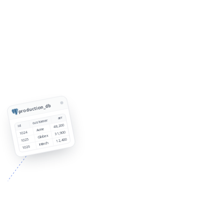
production_db
arr
customer
48,200
id
Acme
1024
31,900
Globex
1025
12,400
Initech
1026