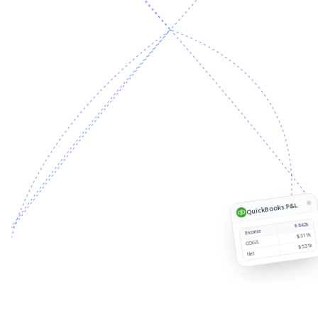
Source
Customer
Region
Revenue
1
QuickBooks P&L
$842k
Income
$311k
COGS
$531k
Net