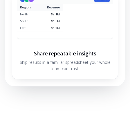
Region
Revenue
North
$2.1M
South
$1.6M
East
$1.2M
West
$0.9M
Share repeatable insights
Ship results in a familiar spreadsheet your whole
team can trust.