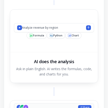
Analyze revenue by
AI does the analysis
Ask in plain English. AI writes the formulas, code,
and charts for you.
Share
JS
MK
AL