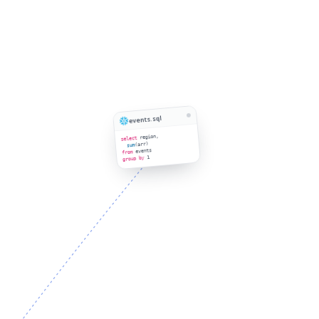
events.sql
region,
select
(arr)
sum
events
from
1
group by