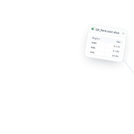
Q3_forecast.xlsx
Region
Plan
AMER
$2.1M
EMEA
$1.6M
APAC
$0.9M