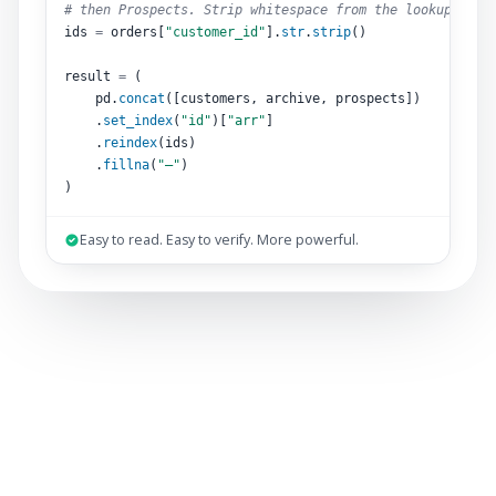
# then Prospects. Strip whitespace from the lookup key.
ids 
=
 orders[
"customer_id"
].
str
.
strip
()
result 
=
 (
pd.
concat
([customers, archive, prospects])
.
set_index
(
"id"
)[
"arr"
]
.
reindex
(ids)
.
fillna
(
"–"
)
)
Easy to read. Easy to verify. More powerful.