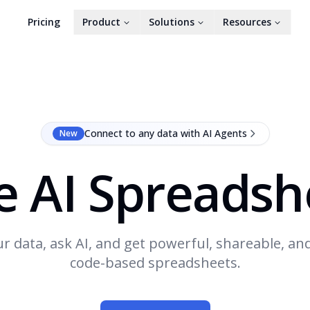
Pricing
Product
Solutions
Resources
Connect to any data with AI Agents
New
e AI Spreadsh
r data, ask AI, and get powerful, shareable, an
code-based spreadsheets.