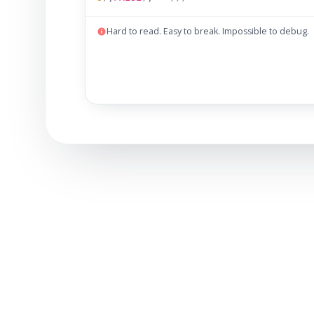
Hard to read. Easy to break. Impossible to debug.