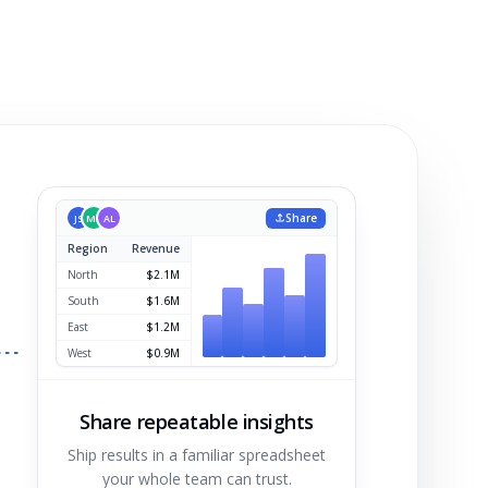
Share
JS
MK
AL
Region
Revenue
North
$2.1M
South
$1.6M
East
$1.2M
West
$0.9M
Share repeatable insights
Ship results in a familiar spreadsheet
your whole team can trust.