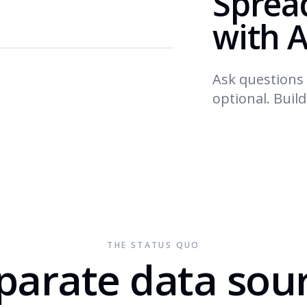
Sprea
with A
Ask questions 
optional. Buil
THE STATUS QUO
parate data sou