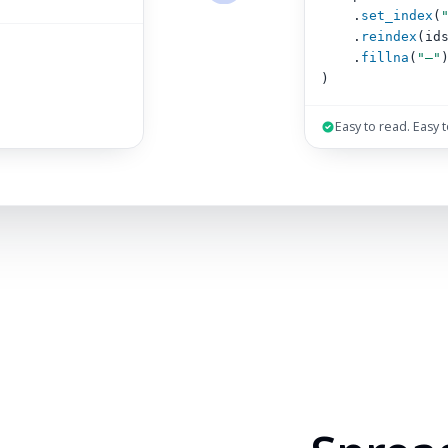
.
set_index
(
.
reindex
(id
.
fillna
(
"–"
)
Easy to read. Easy 