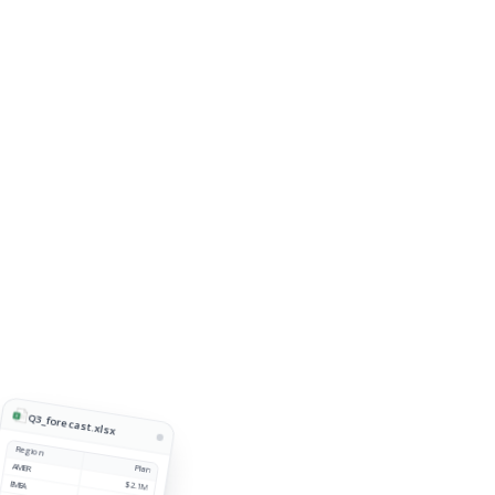
Q3_forecast.xlsx
Region
AMER
Plan
EMEA
$2.1M