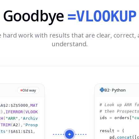
Goodbye
=VLOOKUP
 hard work with results that are clear, correct,
understand.
B2 · Python
Old way
# Look up ARR f
$A$2:$Z$5000
,
MAT
# then Prospect
E
),
IFERROR
(
VLOOK
ids 
=
 orders[
"c
CH
(
"ARR"
,
'Archiv
(
TRIM
(
A2
)
,
'Prosp
result 
=
 (
cts'
!
$A$1:$Z$1
,
pd.
concat
([