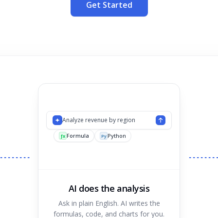
Get Started
Analyze revenue by region
Formula
Python
Chart
ƒx
Py
AI does the analysis
Ask in plain English. AI writes the
formulas, code, and charts for you.