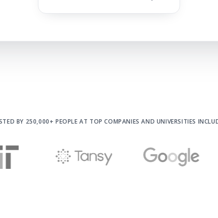
STED BY 250,000+ PEOPLE AT
TOP COMPANIES AND UNIVERSITIES INCLU