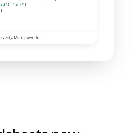
"id"
)[
"arr"
]
s)
)
to verify. More powerful.