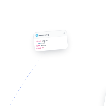
events.sql
region,
select
(arr)
sum
events
from
1
group by