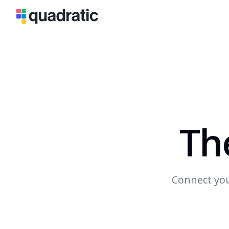
Th
Connect you