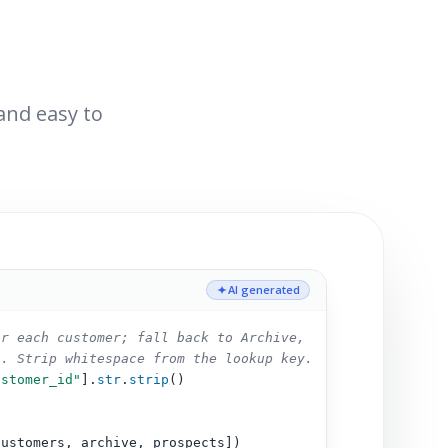
 and easy to
AI generated
or each customer; fall back to Archive,
s. Strip whitespace from the lookup key.
ustomer_id"
].
str
.
strip
()
customers, archive, prospects])