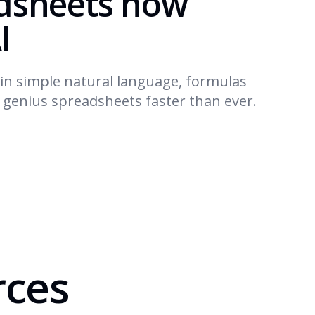
dsheets now
I
in simple natural language, formulas
d genius spreadsheets faster than ever.
rces