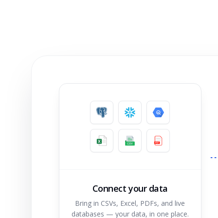
Connect your data
Bring in CSVs, Excel, PDFs, and live
databases — your data, in one place.