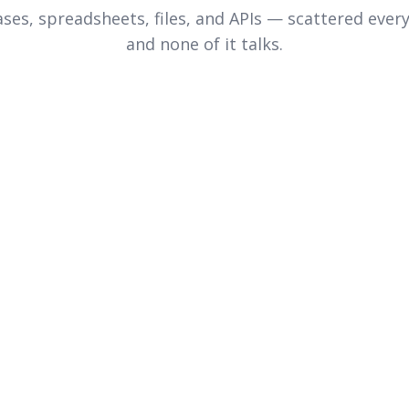
ses, spreadsheets, files, and APIs — scattered ever
and none of it talks.