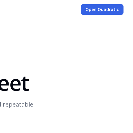
Open Quadratic
eet
d repeatable