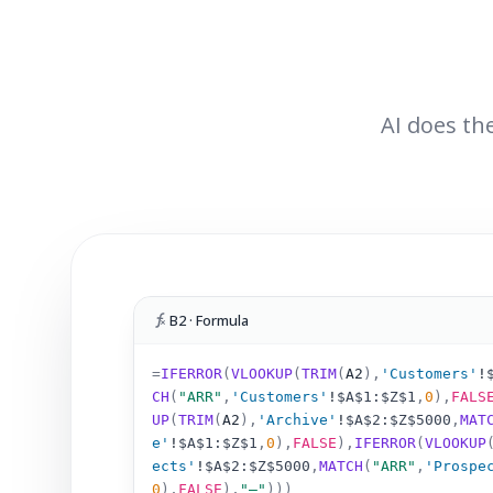
AI does the
B2 · Formula
=
IFERROR
(
VLOOKUP
(
TRIM
(
A2
)
,
'Customers'
!
CH
(
"ARR"
,
'Customers'
!
$A$1:$Z$1
,
0
),
FALS
UP
(
TRIM
(
A2
)
,
'Archive'
!
$A$2:$Z$5000
,
MAT
e'
!
$A$1:$Z$1
,
0
),
FALSE
),
IFERROR
(
VLOOKUP
ects'
!
$A$2:$Z$5000
,
MATCH
(
"ARR"
,
'Prospe
0
),
FALSE
),
"–"
)))