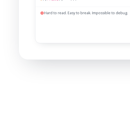
Hard to read. Easy to break. Impossible to debug.