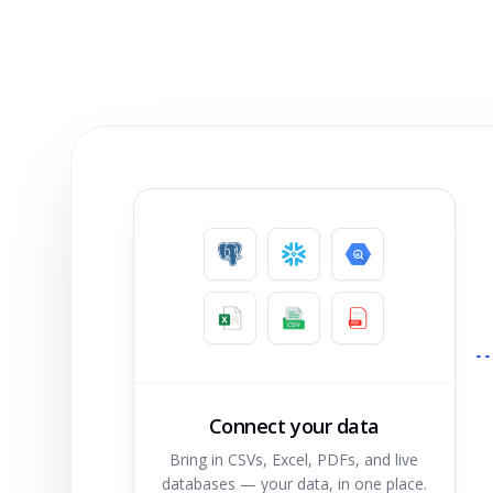
Connect your data
Bring in CSVs, Excel, PDFs, and live
databases — your data, in one place.