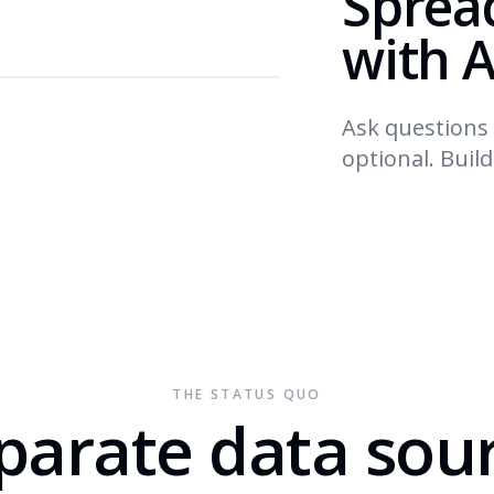
Sprea
with A
Ask questions 
optional. Buil
THE STATUS QUO
parate data sou