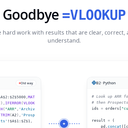
Goodbye
=VLOOKUP
 hard work with results that are clear, correct,
understand.
B2 · Python
Old way
# Look up ARR f
$A$2:$Z$5000
,
MAT
# then Prospect
E
),
IFERROR
(
VLOOK
ids 
=
 orders[
"c
CH
(
"ARR"
,
'Archiv
(
TRIM
(
A2
)
,
'Prosp
result 
=
 (
cts'
!
$A$1:$Z$1
,
pd.
concat
([