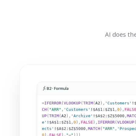
AI does the
B2 · Formula
=
IFERROR
(
VLOOKUP
(
TRIM
(
A2
)
,
'Customers'
!
CH
(
"ARR"
,
'Customers'
!
$A$1:$Z$1
,
0
),
FALS
UP
(
TRIM
(
A2
)
,
'Archive'
!
$A$2:$Z$5000
,
MAT
e'
!
$A$1:$Z$1
,
0
),
FALSE
),
IFERROR
(
VLOOKUP
ects'
!
$A$2:$Z$5000
,
MATCH
(
"ARR"
,
'Prospe
0
),
FALSE
),
"–"
)))