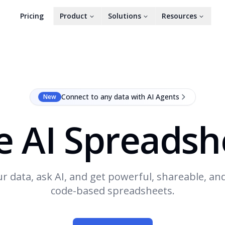
Pricing
Product
Solutions
Resources
Connect to any data with AI Agents
New
e AI Spreadsh
r data, ask AI, and get powerful, shareable, an
code-based spreadsheets.