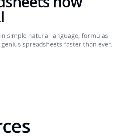
dsheets now
I
in simple natural language, formulas
d genius spreadsheets faster than ever.
rces