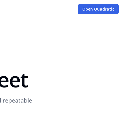
Open Quadratic
eet
d repeatable