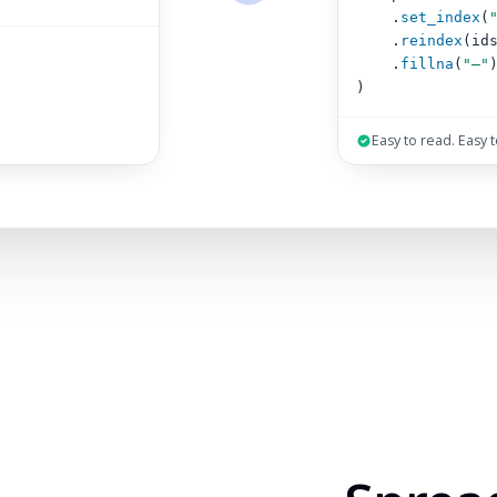
.
set_index
(
.
reindex
(id
.
fillna
(
"–"
)
Easy to read. Easy 