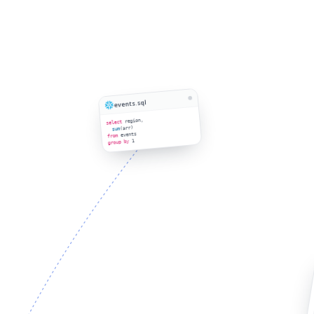
events.sql
region,
select
(arr)
sum
events
from
1
group by