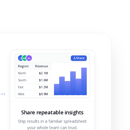
Share
JS
MK
AL
Region
Revenue
Share repeatable insights
Ship results in a familiar spreadsheet
your whole team can trust.