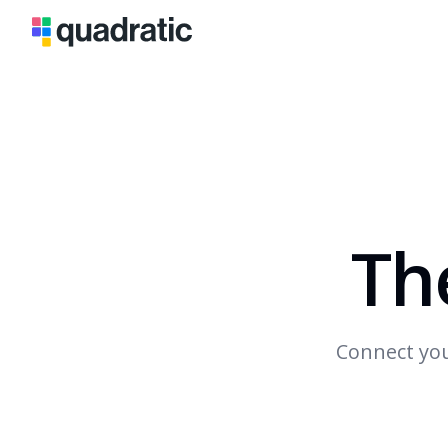
Th
Connect you