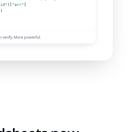
"id"
)[
"arr"
]
s)
)
to verify. More powerful.