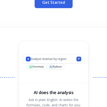
Get Started
Analyze revenue by region
Formula
Python
Chart
ƒx
Py
AI does the analysis
Ask in plain English. AI writes the
formulas, code, and charts for you.