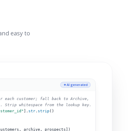
 and easy to
AI generated
or each customer; fall back to Archive,
s. Strip whitespace from the lookup key.
ustomer_id"
].
str
.
strip
()
customers, archive, prospects])