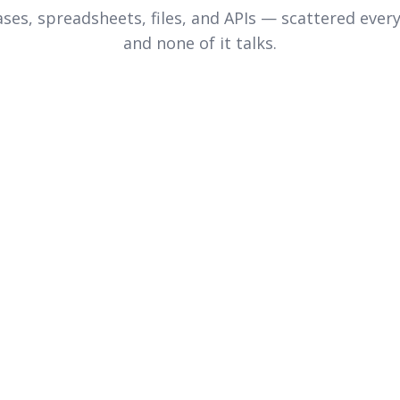
ses, spreadsheets, files, and APIs — scattered ever
and none of it talks.