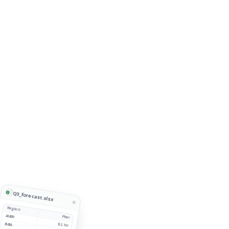
Q3_forecast.xlsx
Region
AMER
Plan
EMEA
$2.1M