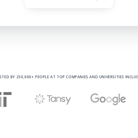
STED BY 250,000+ PEOPLE AT
TOP COMPANIES AND UNIVERSITIES INCLU