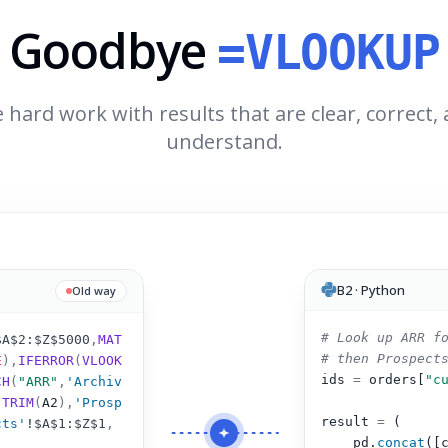
Goodbye
=VLOOKUP
 hard work with results that are clear, correct,
understand.
B2 · Python
Old way
# Look up ARR f
$A$2:$Z$5000
,
MAT
# then Prospect
E
),
IFERROR
(
VLOOK
ids 
=
 orders[
"c
CH
(
"ARR"
,
'Archiv
(
TRIM
(
A2
)
,
'Prosp
result 
=
 (
cts'
!
$A$1:$Z$1
,
pd.
concat
([