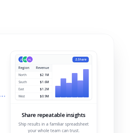
Share
JS
MK
AL
Region
Revenue
North
$2.1M
Share repeatable insights
Ship results in a familiar spreadsheet
your whole team can trust.