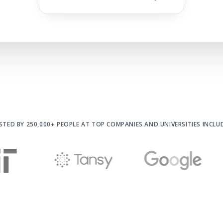
STED BY 250,000+ PEOPLE AT
TOP COMPANIES AND UNIVERSITIES INCLU