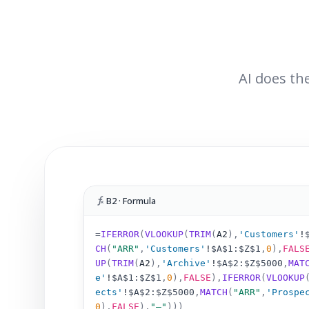
AI does the
B2 · Formula
=
IFERROR
(
VLOOKUP
(
TRIM
(
A2
)
,
'Customers'
!
CH
(
"ARR"
,
'Customers'
!
$A$1:$Z$1
,
0
),
FALS
UP
(
TRIM
(
A2
)
,
'Archive'
!
$A$2:$Z$5000
,
MAT
e'
!
$A$1:$Z$1
,
0
),
FALSE
),
IFERROR
(
VLOOKUP
ects'
!
$A$2:$Z$5000
,
MATCH
(
"ARR"
,
'Prospe
0
),
FALSE
),
"–"
)))