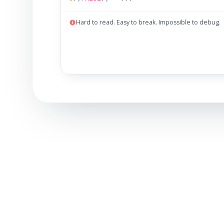
Hard to read. Easy to break. Impossible to debug.