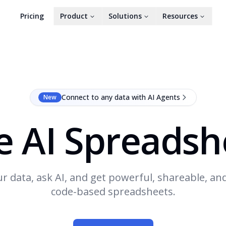
Pricing
Product
Solutions
Resources
Connect to any data with AI Agents
New
e AI Spreadsh
r data, ask AI, and get powerful, shareable, an
code-based spreadsheets.