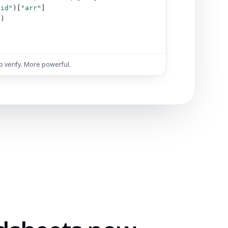
"id"
)[
"arr"
]
s)
)
to verify. More powerful.