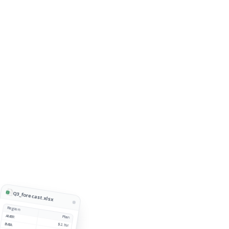
Q3_forecast.xlsx
Region
AMER
Plan
EMEA
$2.1M