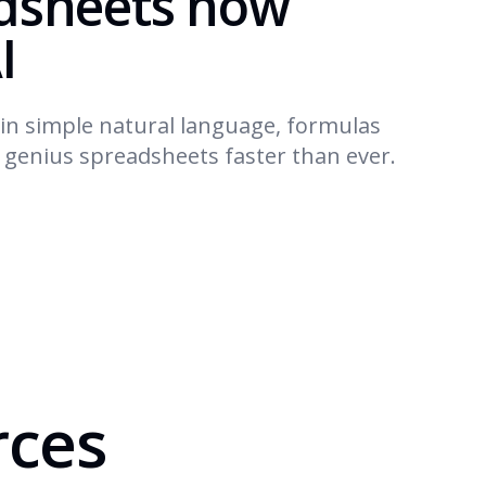
dsheets now
I
in simple natural language, formulas
d genius spreadsheets faster than ever.
rces