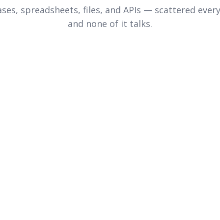
ses, spreadsheets, files, and APIs — scattered ever
and none of it talks.