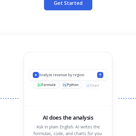
Get Started
Analyze revenue by region
Formula
Python
Chart
ƒx
Py
AI does the analysis
Ask in plain English. AI writes the
formulas, code, and charts for you.