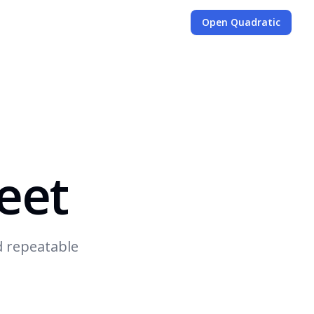
Open Quadratic
eet
d repeatable