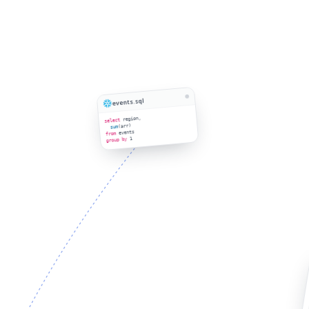
events.sql
region,
select
(arr)
sum
events
from
1
group by