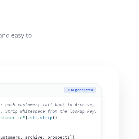
 and easy to
AI generated
or each customer; fall back to Archive,
s. Strip whitespace from the lookup key.
ustomer_id"
].
str
.
strip
()
customers, archive, prospects])