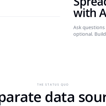
Sprea
with A
Ask questions 
optional. Buil
THE STATUS QUO
parate data sou