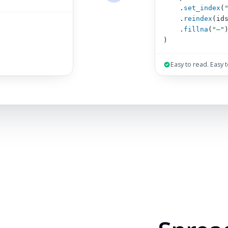
.
set_index
(
.
reindex
(id
.
fillna
(
"–"
)
Easy to read. Easy 