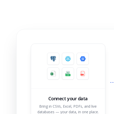
Connect your data
Bring in CSVs, Excel, PDFs, and live
databases — your data, in one place.