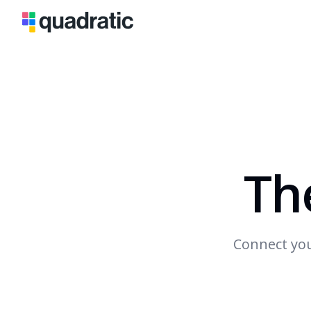
Th
Connect you