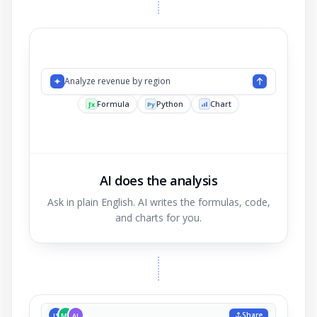
Analyze reven
AI does the analysis
Ask in plain English. AI writes the formulas, code,
and charts for you.
Share
JS
MK
AL