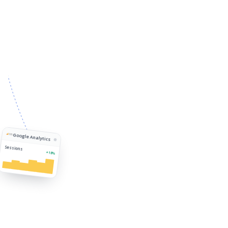
Google Analytics
Sessions
+18%