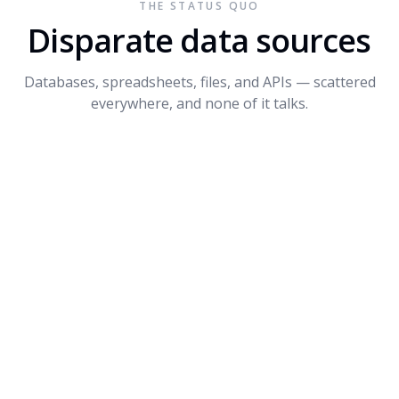
THE STATUS QUO
Connect API
$1.2M
+14%
3
Disparate data sources
Dynamite
$680K
-8%
4
Databases, spreadsheets, files, and APIs — scattered
PROMPT SUGGESTIONS
everywhere, and none of it talks.
Forecast Q4 revenue by product
What's driving the dip in Dynamite?