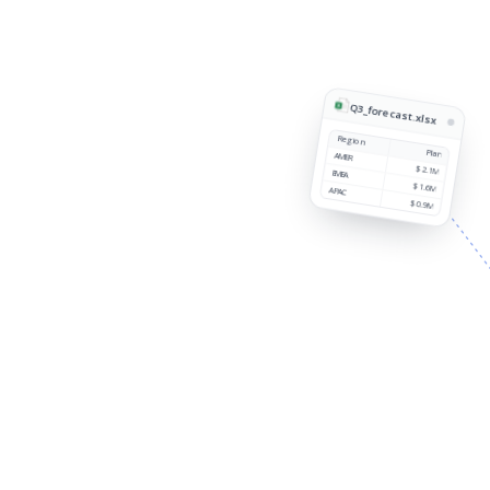
Q3_forecast.xlsx
Region
Plan
AMER
$2.1M
EMEA
$1.6M
APAC
$0.9M