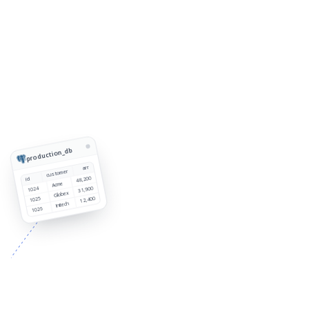
production_db
arr
customer
48,200
id
Acme
1024
31,900
Globex
1025
12,400
Initech
1026