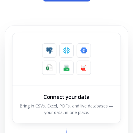
Connect your data
Bring in CSVs, Excel, PDFs, and live databases —
your data, in one place.