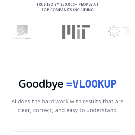
TRUSTED BY 250,000+ PEOPLE AT
TOP COMPANIES INCLUDING
Goodbye
=VLOOKUP
AI does the hard work with results that are
clear, correct, and easy to understand.