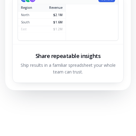
Region
Revenue
North
$2.1M
South
$1.6M
East
$1.2M
West
$0.9M
Share repeatable insights
Ship results in a familiar spreadsheet your whole
team can trust.