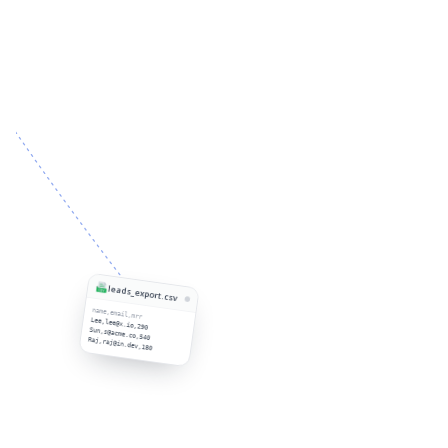
leads_export.csv
name,email,mrr
Lee,lee@x.io,290
Sun,s@acme.co,540
Raj,raj@in.dev,180