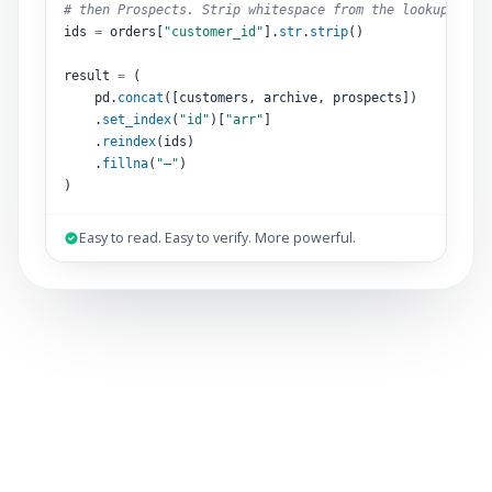
# then Prospects. Strip whitespace from the lookup key.
ids 
=
 orders[
"customer_id"
].
str
.
strip
()
result 
=
 (
pd.
concat
([customers, archive, prospects])
.
set_index
(
"id"
)[
"arr"
]
.
reindex
(ids)
.
fillna
(
"–"
)
)
Easy to read. Easy to verify. More powerful.