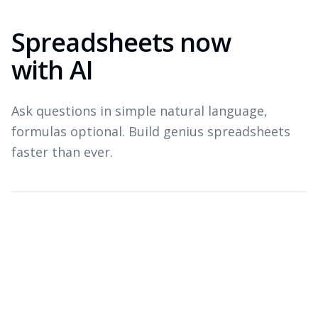
Spreadsheets now
with AI
Ask questions in simple natural language,
formulas optional. Build genius spreadsheets
faster than ever.
Which products drove revenue last quarter?
Top revenue drivers — Q3 2026
A
B
C
Product
Revenue
Growth
1
Widget Pro
$1.8M
+22%
2