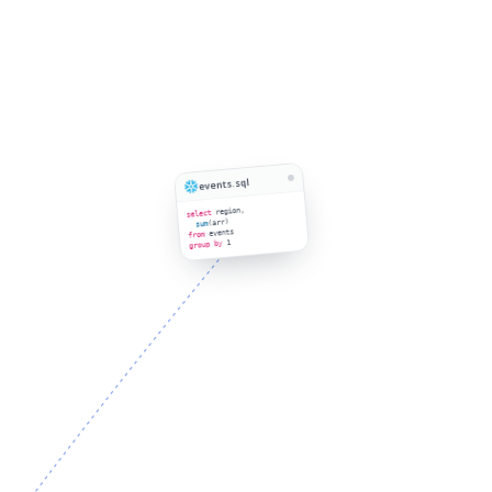
events.sql
region,
select
(arr)
sum
events
from
1
group by