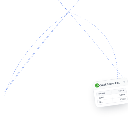
Source
Customer
Region
Revenue
1
QuickBooks P&L
$842k
Income
$311k
COGS
$531k
Net