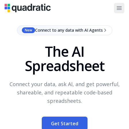
Connect to any data with AI Agents
New
The AI
Spreadsheet
Connect your data, ask AI, and get powerful,
shareable, and repeatable code-based
spreadsheets.
Get Started