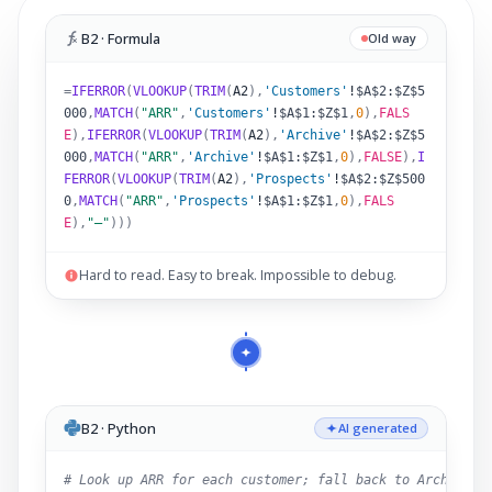
B2 · Formula
Old way
=
IFERROR
(
VLOOKUP
(
TRIM
(
A2
)
,
'Customers'
!
$A$2:$Z$5
000
,
MATCH
(
"ARR"
,
'Customers'
!
$A$1:$Z$1
,
0
),
FALS
E
),
IFERROR
(
VLOOKUP
(
TRIM
(
A2
)
,
'Archive'
!
$A$2:$Z$5
000
,
MATCH
(
"ARR"
,
'Archive'
!
$A$1:$Z$1
,
0
),
FALSE
),
I
FERROR
(
VLOOKUP
(
TRIM
(
A2
)
,
'Prospects'
!
$A$2:$Z$500
0
,
MATCH
(
"ARR"
,
'Prospects'
!
$A$1:$Z$1
,
0
),
FALS
E
),
"–"
)))
Hard to read. Easy to break. Impossible to debug.
B2 · Python
AI generated
# Look up ARR for each customer; fall back to Archive,