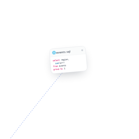
events.sql
region,
select
(arr)
sum
events
from
1
group by