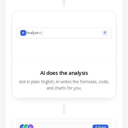
Analyze revenue by region
AI does the analysis
Ask in plain English. AI writes the formulas, code,
and charts for you.
Share
JS
MK
AL