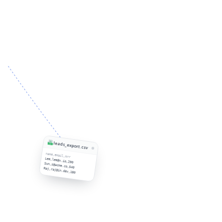
leads_export.csv
name,email,mrr
Lee,lee@x.io,290
Sun,s@acme.co,540
Raj,raj@in.dev,180