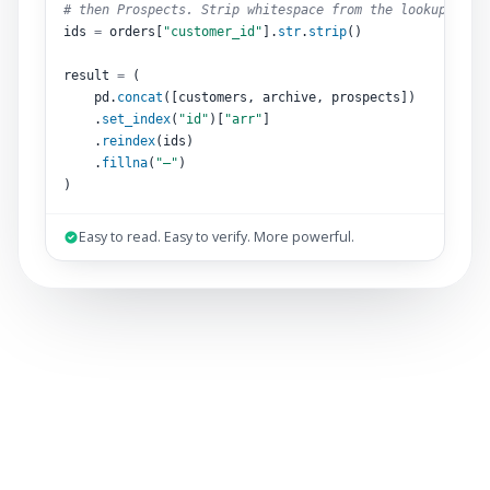
# then Prospects. Strip whitespace from the lookup key.
ids 
=
 orders[
"customer_id"
].
str
.
strip
()
result 
=
 (
pd.
concat
([customers, archive, prospects])
.
set_index
(
"id"
)[
"arr"
]
.
reindex
(ids)
.
fillna
(
"–"
)
)
Easy to read. Easy to verify. More powerful.