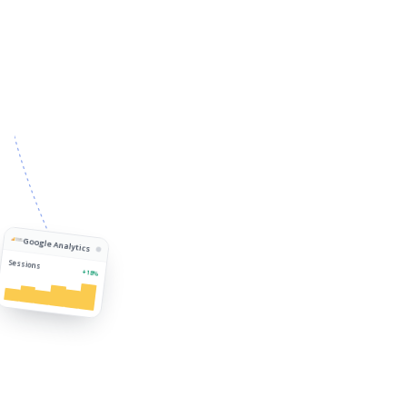
Google Analytics
Sessions
+18%