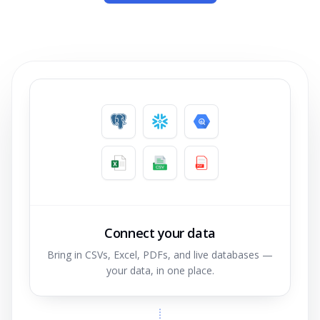
Connect your data
Bring in CSVs, Excel, PDFs, and live databases —
your data, in one place.