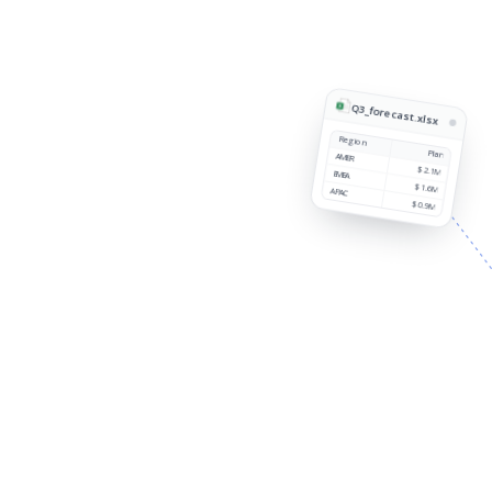
Q3_forecast.xlsx
Region
Plan
AMER
$2.1M
EMEA
$1.6M
APAC
$0.9M