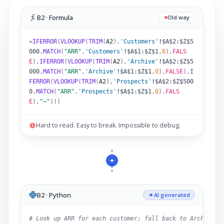
B2 · Formula
Old way
=
IFERROR
(
VLOOKUP
(
TRIM
(
A2
)
,
'Customers'
!
$A$2:$Z$5
000
,
MATCH
(
"ARR"
,
'Customers'
!
$A$1:$Z$1
,
0
),
FALS
E
),
IFERROR
(
VLOOKUP
(
TRIM
(
A2
)
,
'Archive'
!
$A$2:$Z$5
000
,
MATCH
(
"ARR"
,
'Archive'
!
$A$1:$Z$1
,
0
),
FALSE
),
I
FERROR
(
VLOOKUP
(
TRIM
(
A2
)
,
'Prospects'
!
$A$2:$Z$500
0
,
MATCH
(
"ARR"
,
'Prospects'
!
$A$1:$Z$1
,
0
),
FALS
E
),
"–"
)))
Hard to read. Easy to break. Impossible to debug.
B2 · Python
AI generated
# Look up ARR for each customer; fall back to Archive,