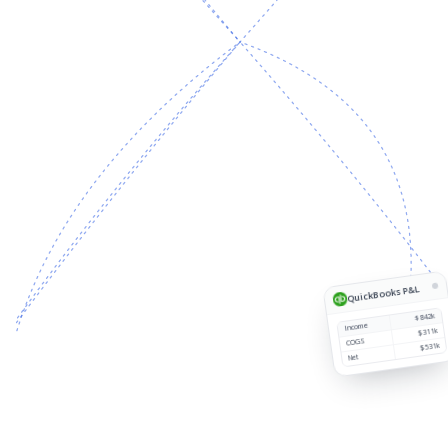
Source
Customer
Region
Revenue
1
QuickBooks P&L
$842k
Income
$311k
COGS
$531k
Net