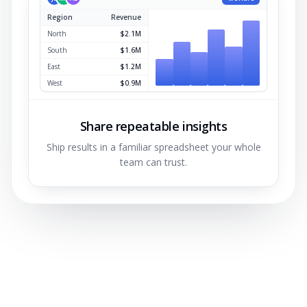
Region
Revenue
North
$2.1M
South
$1.6M
East
$1.2M
West
$0.9M
Share repeatable insights
Ship results in a familiar spreadsheet your whole
team can trust.