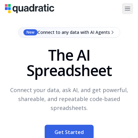
Connect to any data with AI Agents
New
The AI
Spreadsheet
Connect your data, ask AI, and get powerful,
shareable, and repeatable code-based
spreadsheets.
Get Started