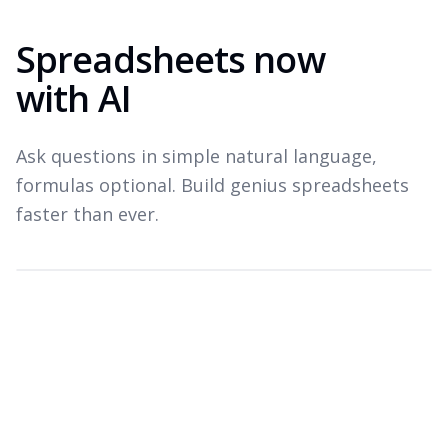
Spreadsheets now
with AI
Ask questions in simple natural language,
formulas optional. Build genius spreadsheets
faster than ever.
Which products drove revenue last quarter?
Top revenue drivers — Q3 2026
A
B
C
Product
Revenue
Growth
1
Widget Pro
$1.8M
+22%
2