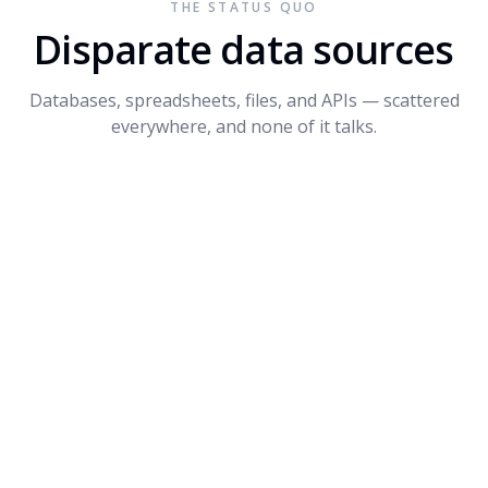
THE STATUS QUO
Connect API
$1.2M
+14%
3
Disparate data sources
Dynamite
$680K
-8%
4
Databases, spreadsheets, files, and APIs — scattered
PROMPT SUGGESTIONS
everywhere, and none of it talks.
Forecast Q4 revenue by product
What's driving the dip in Dynamite?