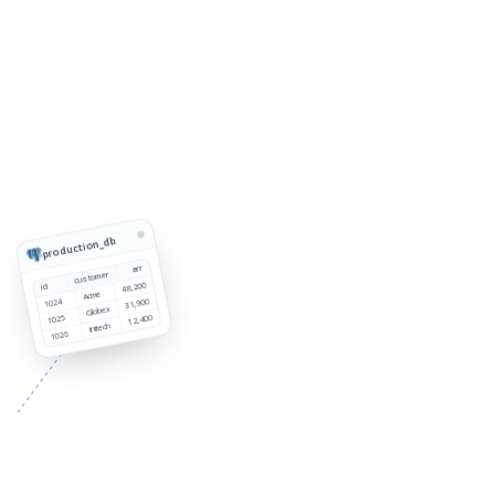
production_db
arr
customer
48,200
id
Acme
1024
31,900
Globex
1025
12,400
Initech
1026