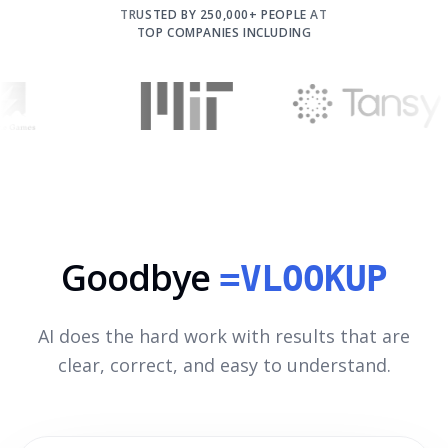
TRUSTED BY 250,000+ PEOPLE AT
TOP COMPANIES INCLUDING
Goodbye
=VLOOKUP
AI does the hard work with results that are
clear, correct, and easy to understand.