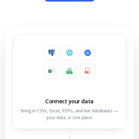
Connect your data
Bring in CSVs, Excel, PDFs, and live databases —
your data, in one place.