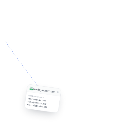
leads_export.csv
name,email,mrr
Lee,lee@x.io,290
Sun,s@acme.co,540
Raj,raj@in.dev,180