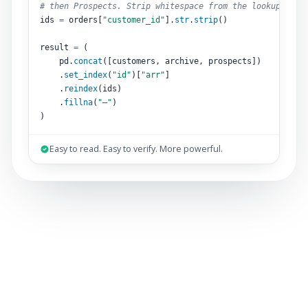
# then Prospects. Strip whitespace from the lookup key.
ids 
=
 orders[
"customer_id"
].
str
.
strip
()
result 
=
 (
pd.
concat
([customers, archive, prospects])
.
set_index
(
"id"
)[
"arr"
]
.
reindex
(ids)
.
fillna
(
"–"
)
)
Easy to read. Easy to verify. More powerful.