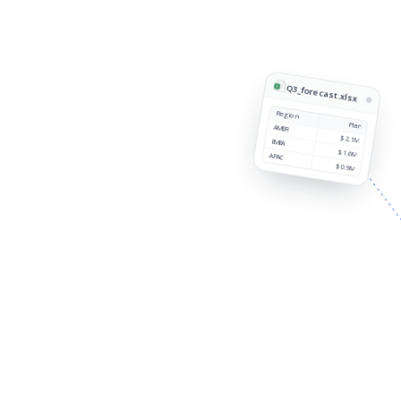
Q3_forecast.xlsx
Region
Plan
AMER
$2.1M
EMEA
$1.6M
APAC
$0.9M