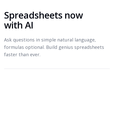
Spreadsheets now
with AI
Ask questions in simple natural language,
formulas optional. Build genius spreadsheets
faster than ever.
Which products drove revenue last quarter?
Top revenue drivers — Q3 2026
A
B
C
Product
Revenue
Growth
1
Widget Pro
$1.8M
+22%
2