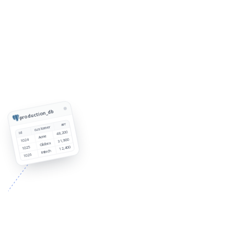
production_db
arr
customer
48,200
id
Acme
1024
31,900
Globex
1025
12,400
Initech
1026