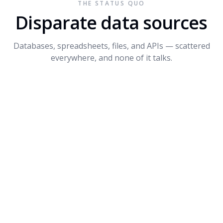
THE STATUS QUO
Connect API
$1.2M
+14%
3
Disparate data sources
Dynamite
$680K
-8%
4
Databases, spreadsheets, files, and APIs — scattered
PROMPT SUGGESTIONS
everywhere, and none of it talks.
Forecast Q4 revenue by product
What's driving the dip in Dynamite?