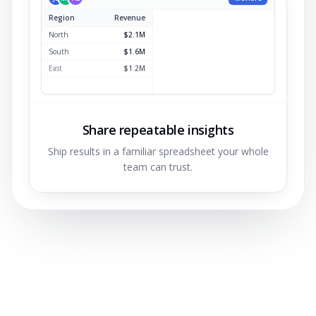
Region
Revenue
North
$2.1M
South
$1.6M
East
$1.2M
West
$0.9M
Share repeatable insights
Ship results in a familiar spreadsheet your whole
team can trust.