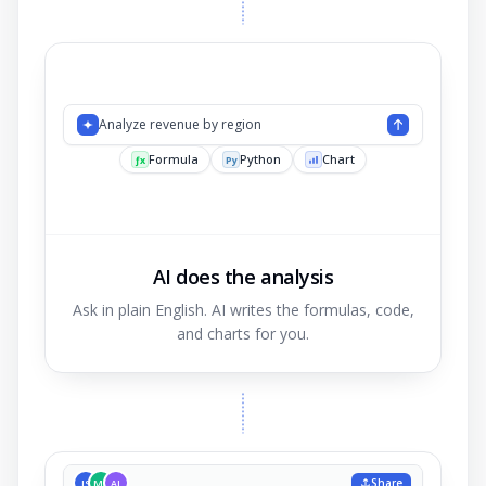
Analyze revenue b
AI does the analysis
Ask in plain English. AI writes the formulas, code,
and charts for you.
Share
JS
MK
AL