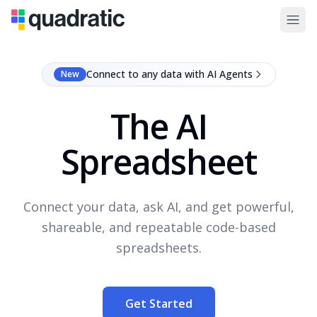
Connect to any data with AI Agents
New
The AI
Spreadsheet
Connect your data, ask AI, and get powerful,
shareable, and repeatable code-based
spreadsheets.
Get Started