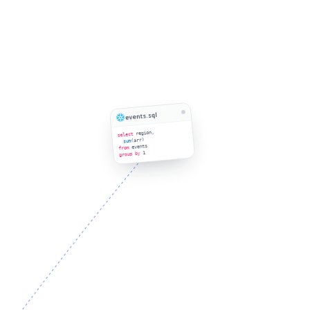
events.sql
region,
select
(arr)
sum
events
from
1
group by