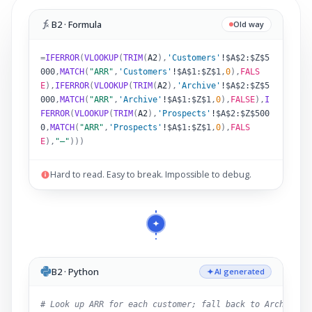
B2 · Formula
Old way
=
IFERROR
(
VLOOKUP
(
TRIM
(
A2
)
,
'Customers'
!
$A$2:$Z$5
000
,
MATCH
(
"ARR"
,
'Customers'
!
$A$1:$Z$1
,
0
),
FALS
E
),
IFERROR
(
VLOOKUP
(
TRIM
(
A2
)
,
'Archive'
!
$A$2:$Z$5
000
,
MATCH
(
"ARR"
,
'Archive'
!
$A$1:$Z$1
,
0
),
FALSE
),
I
FERROR
(
VLOOKUP
(
TRIM
(
A2
)
,
'Prospects'
!
$A$2:$Z$500
0
,
MATCH
(
"ARR"
,
'Prospects'
!
$A$1:$Z$1
,
0
),
FALS
E
),
"–"
)))
Hard to read. Easy to break. Impossible to debug.
B2 · Python
AI generated
# Look up ARR for each customer; fall back to Archive,