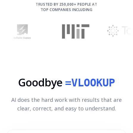
TRUSTED BY 250,000+ PEOPLE AT
TOP COMPANIES INCLUDING
Goodbye
=VLOOKUP
AI does the hard work with results that are
clear, correct, and easy to understand.