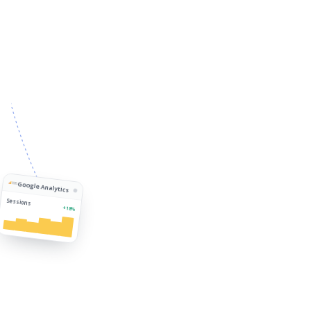
Google Analytics
Sessions
+18%