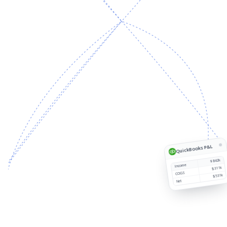
Source
Customer
Region
Revenue
1
QuickBooks P&L
$842k
Income
$311k
COGS
$531k
Net