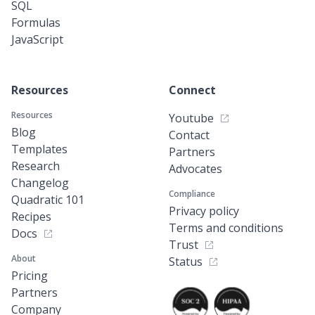
SQL
Formulas
JavaScript
Resources
Connect
Resources
Youtube
Blog
Contact
Templates
Partners
Research
Advocates
Changelog
Compliance
Quadratic 101
Privacy policy
Recipes
Terms and conditions
Docs
Trust
About
Status
Pricing
Partners
Company