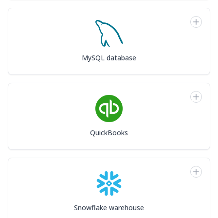
MySQL database
QuickBooks
Snowflake warehouse