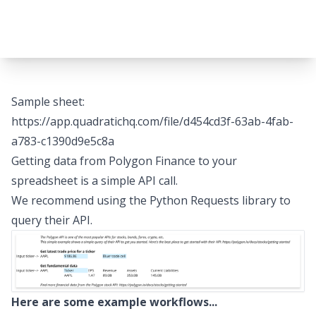
Sample sheet:
https://app.quadratichq.com/file/d454cd3f-63ab-4fab-
a783-c1390d9e5c8a
Getting data from Polygon Finance to your
spreadsheet is a simple API call.
We recommend using the Python Requests library to
query their API.
Here are some example workflows...