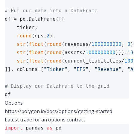
# Put our data into a DataFrame
df = pd.DataFrame([[

    ticker,

round
(eps,
2
),

str
(
float
(
round
(revenues/
1000000000
, 
0
)
str
(
float
(
round
(assets/
1000000000
)))+
'B
str
(
float
(
round
(current_liabilities/
100
]], columns=[
"Ticker"
, 
"EPS"
, 
"Revenue"
, 
"A
# Display our DataFrame to the grid
df
Options
https://polygon.io/docs/options/getting-started
Latest trade for an options contract
import
 pandas 
as