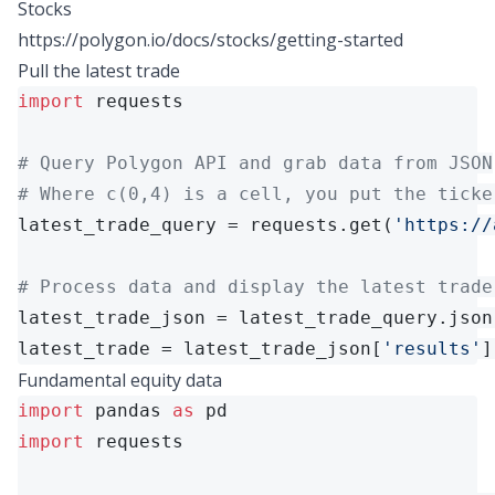
Stocks
https://polygon.io/docs/stocks/getting-started
Pull the latest trade
import
 requests

# Query Polygon API and grab data from JSON
# Where c(0,4) is a cell, you put the ticke
latest_trade_query = requests.get(
'https://
# Process data and display the latest trade
latest_trade_json = latest_trade_query.json(
latest_trade = latest_trade_json[
'results'
]
Fundamental equity data
import
 pandas 
as
import
 requests
