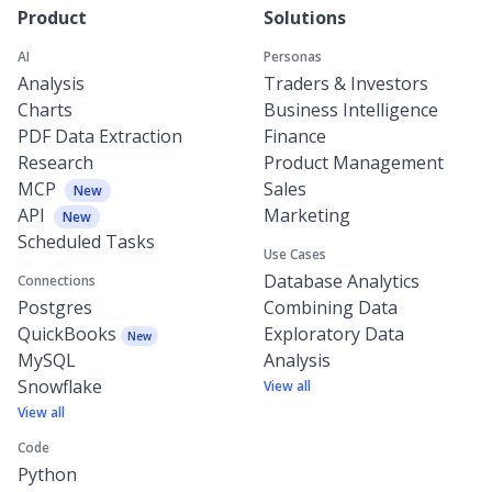
Product
Solutions
AI
Personas
Analysis
Traders & Investors
Charts
Business Intelligence
PDF Data Extraction
Finance
Research
Product Management
MCP
Sales
New
API
Marketing
New
Scheduled Tasks
Use Cases
Database Analytics
Connections
Postgres
Combining Data
QuickBooks
Exploratory Data
New
MySQL
Analysis
Snowflake
View all
View all
Code
Python