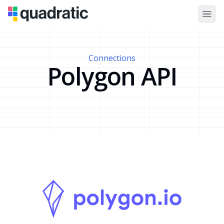
Connections
Polygon API