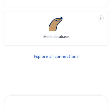
Maria database
Explore all connections