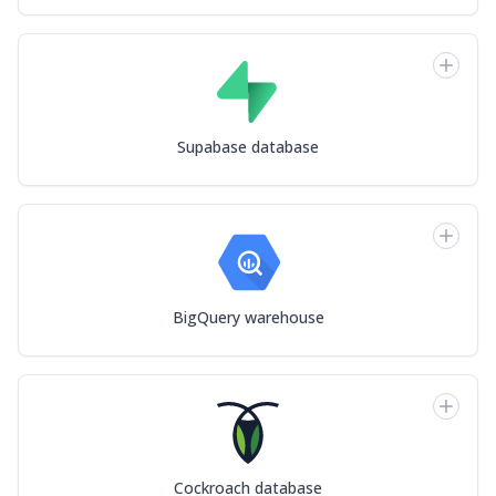
Supabase database
BigQuery warehouse
Cockroach database