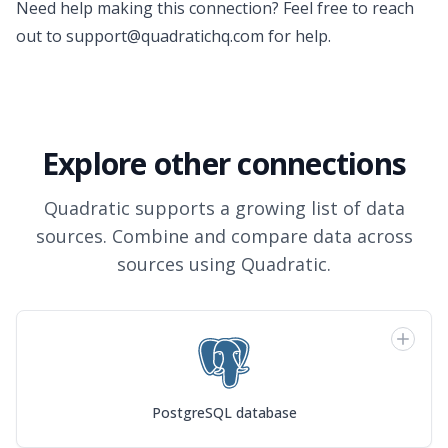
Need help making this connection? Feel free to reach
out to
support@quadratichq.com
for help.
Explore other connections
Quadratic supports a growing list of data
sources. Combine and compare data across
sources using Quadratic.
PostgreSQL database