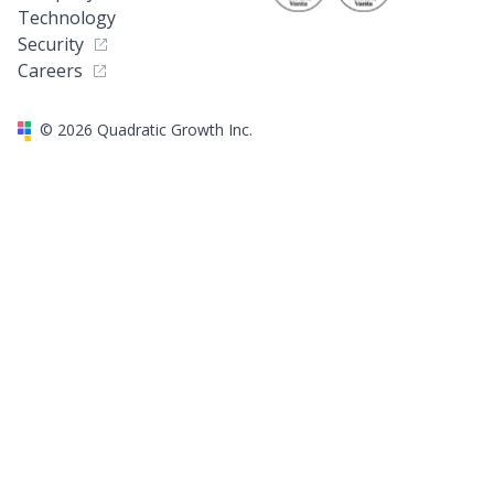
Technology
Security
Careers
©
2026
Quadratic Growth Inc.