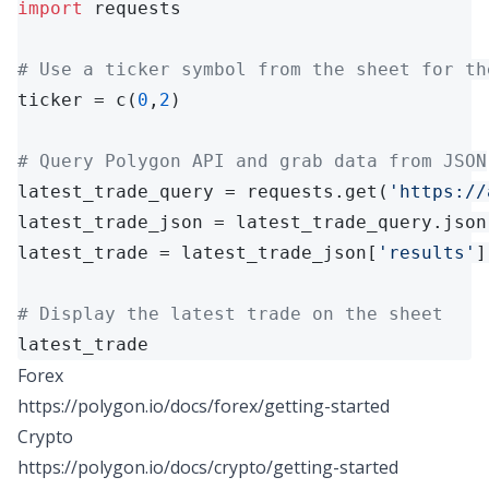
import
 requests

# Use a ticker symbol from the sheet for th
ticker = c(
0
,
2
)

# Query Polygon API and grab data from JSON
latest_trade_query = requests.get(
'https://
latest_trade_json = latest_trade_query.json(
latest_trade = latest_trade_json[
'results'
]
# Display the latest trade on the sheet
latest_trade
Forex
https://polygon.io/docs/forex/getting-started
Crypto
https://polygon.io/docs/crypto/getting-started