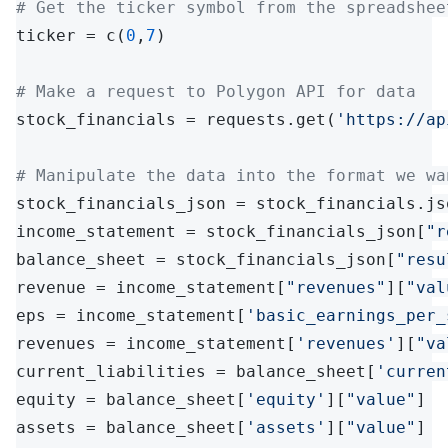
# Get the ticker symbol from the spreadshee
ticker = c(
0
,
7
)

# Make a request to Polygon API for data
stock_financials = requests.get(
'https://ap
# Manipulate the data into the format we wa
stock_financials_json = stock_financials.jso
income_statement = stock_financials_json[
"r
balance_sheet = stock_financials_json[
"resu
revenue = income_statement[
"revenues"
][
"val
eps = income_statement[
'basic_earnings_per_
revenues = income_statement[
'revenues'
][
"va
current_liabilities = balance_sheet[
'curren
equity = balance_sheet[
'equity'
][
"value"
]

assets = balance_sheet[
'assets'
][
"value"
]
