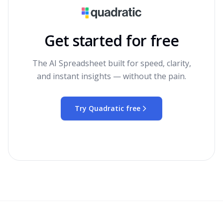
Get started for free
The AI Spreadsheet built for speed, clarity,
and instant insights — without the pain.
Try Quadratic free