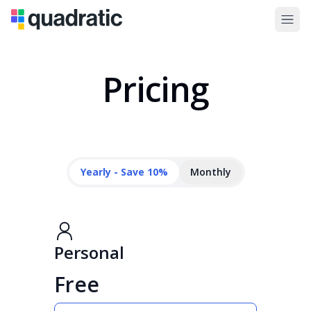
Pricing
Yearly - Save 10%
Monthly
Personal
Free