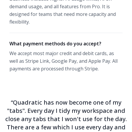
demand usage, and all features from Pro. It is
designed for teams that need more capacity and
flexibility.
What payment methods do you accept?
We accept most major credit and debit cards, as
well as Stripe Link, Google Pay, and Apple Pay. All
payments are processed through
Stripe
.
“Quadratic has now become one of my
"tabs". Every day I tidy my workspace and
close any tabs that I won't use for the day.
There are a few which I use every day and