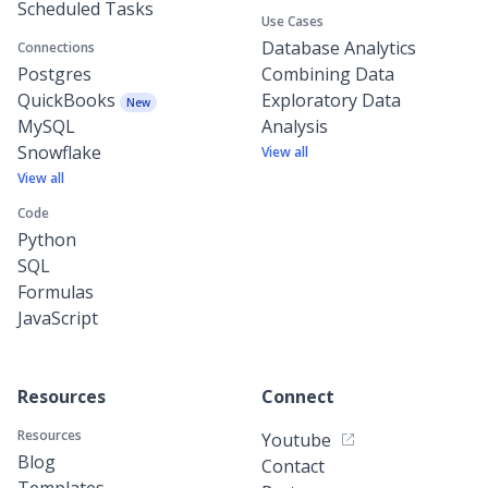
Scheduled Tasks
Use Cases
Database Analytics
Connections
Postgres
Combining Data
QuickBooks
Exploratory Data
New
MySQL
Analysis
Snowflake
View all
View all
Code
Python
SQL
Formulas
JavaScript
Resources
Connect
Resources
Youtube
Blog
Contact
Templates