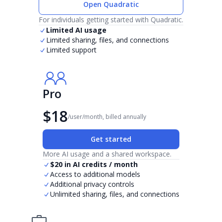
Open Quadratic
For individuals getting started with Quadratic.
Limited AI usage
Limited sharing, files, and connections
Limited support
Pro
$18
/user/month, billed annually
Get started
More AI usage and a shared workspace.
$20 in AI credits / month
Access to additional models
Additional privacy controls
Unlimited sharing, files, and connections