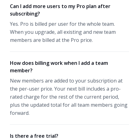
Can I add more users to my Pro plan after
subscribing?
Yes. Pro is billed per user for the whole team.
When you upgrade, all existing and new team
members are billed at the Pro price.
How does billing work when I add a team
member?
New members are added to your subscription at
the per-user price. Your next bill includes a pro-
rated charge for the rest of the current period,
plus the updated total for all team members going
forward.
Is there a free trial?