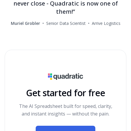
never close - Quadratic is now one of
them!”
Muriel Grobler
•
Senior Data Scientist
•
Arrive Logistics
Get started for free
The AI Spreadsheet built for speed, clarity,
and instant insights — without the pain.