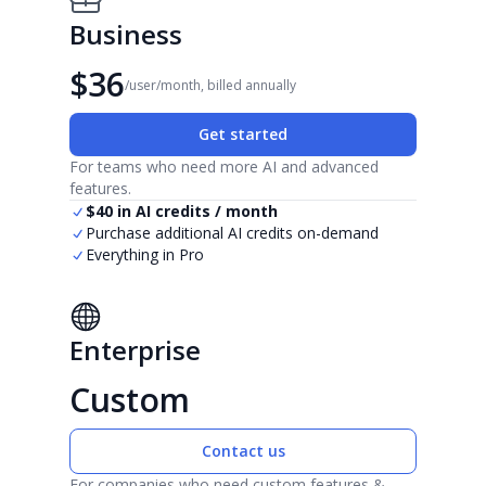
Business
$36
/user/month, billed annually
Get started
For teams who need more AI and advanced
features.
$40 in AI credits / month
Purchase additional AI credits on-demand
Everything in Pro
Enterprise
Custom
Contact us
For companies who need custom features &