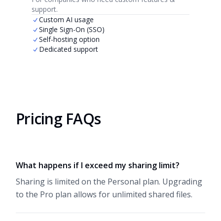
support.
Custom AI usage
Single Sign-On (SSO)
Self-hosting option
Dedicated support
Pricing FAQs
What happens if I exceed my sharing limit?
Sharing is limited on the Personal plan. Upgrading
to the Pro plan allows for unlimited shared files.