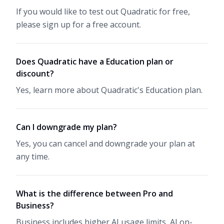
If you would like to test out Quadratic for free,
please sign up for a free account.
Does Quadratic have a Education plan or
discount?
Yes, learn more about Quadratic's
Education plan
.
Can I downgrade my plan?
Yes, you can cancel and downgrade your plan at
any time.
What is the difference between Pro and
Business?
Business includes higher AI usage limits, AI on-