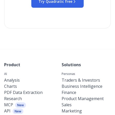
Try Quadratic free
Product
Solutions
AI
Personas
Analysis
Traders & Investors
Charts
Business Intelligence
PDF Data Extraction
Finance
Research
Product Management
MCP
Sales
New
API
Marketing
New