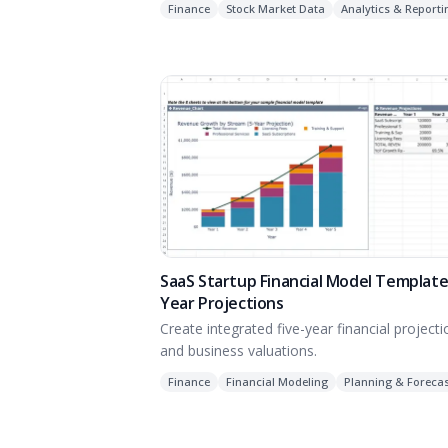
Finance
Stock Market Data
Analytics & Reporti
SaaS Startup Financial Model Template:
Year Projections
Create integrated five-year financial project
and business valuations.
Finance
Financial Modeling
Planning & Forecas