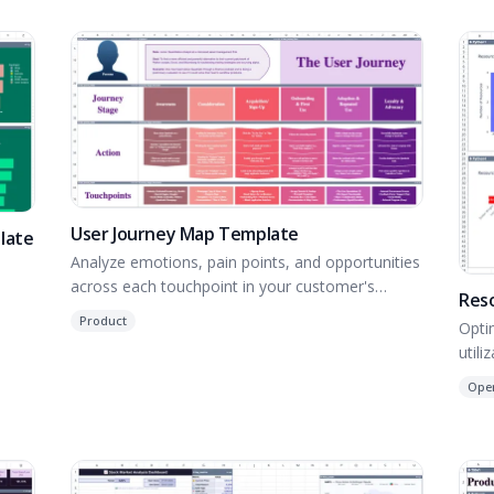
User Journey Map Template
late
Analyze emotions, pain points, and opportunities
across each touchpoint in your customer's
Res
journey.
Product
Opti
utili
Ope