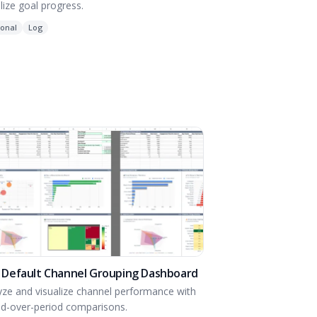
lize goal progress.
onal
Log
 Default Channel Grouping Dashboard
yze and visualize channel performance with
od-over-period comparisons.