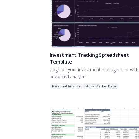
Investment Tracking Spreadsheet
Template
Upgrade your investment management with
advanced analytics.
Personal finance
Stock Market Data