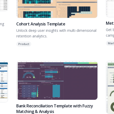
Meta
Cohort Analysis Template
ing
Get 
Unlock deep user insights with multi-dimensional
camp
retention analytics.
Ads 
Mar
Product
Bank Reconciliation Template with Fuzzy
Matching & Analysis