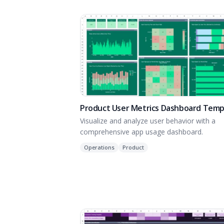
Product User Metrics Dashboard Temp
Visualize and analyze user behavior with a
comprehensive app usage dashboard.
Operations
Product