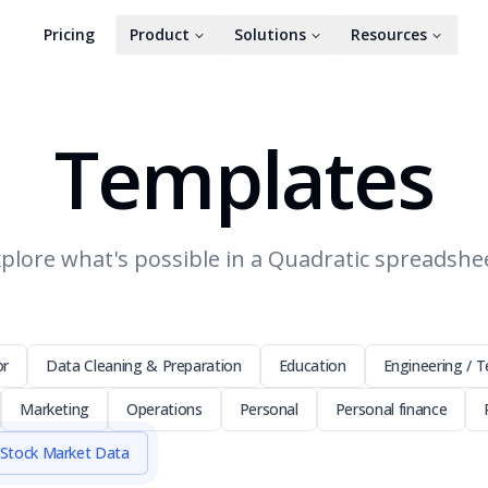
Pricing
Product
Solutions
Resources
Templates
plore what's possible in a Quadratic spreadshe
or
Data Cleaning & Preparation
Education
Engineering / T
Marketing
Operations
Personal
Personal finance
Stock Market Data