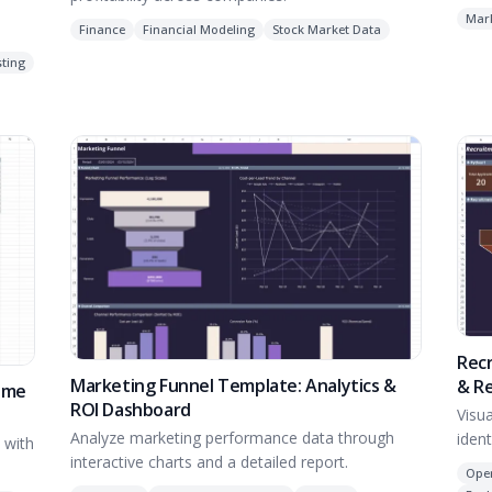
Mar
Finance
Financial Modeling
Stock Market Data
ting
Recr
Marketing Funnel Template: Analytics &
& R
time
ROI Dashboard
Visu
Analyze marketing performance data through
iden
 with
interactive charts and a detailed report.
Ope