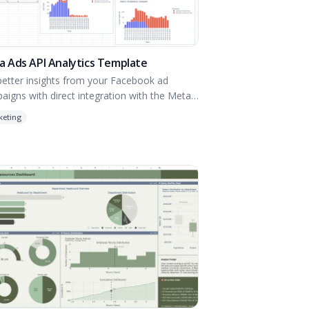
 Ads API Analytics Template
better insights from your Facebook ad
aigns with direct integration with the Meta
API.
keting