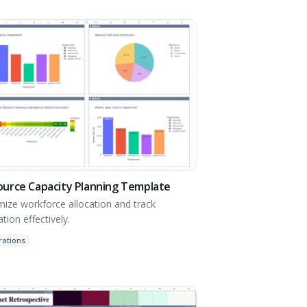
ource Capacity Planning Template
mize workforce allocation and track
zation effectively.
rations