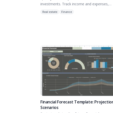
investments. Track income and expenses,
Determine IRR and analyze equity building of
Real estate
Finance
estate.
Financial Forecast Template: Projectio
Scenarios