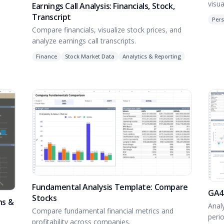
visua
Earnings Call Analysis: Financials, Stock,
Transcript
 real
Pers
Compare financials, visualize stock prices, and
analyze earnings call transcripts.
Finance
Stock Market Data
Analytics & Reporting
Fundamental Analysis Template: Compare
GA4
Stocks
ns &
Anal
Compare fundamental financial metrics and
peri
profitability across companies.