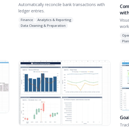
Automatically reconcile bank transactions with
Com
ledger entries.
with
Visu
Finance
Analytics & Reporting
Data Cleaning & Preparation
work
Ope
Plan
Goal
Trac