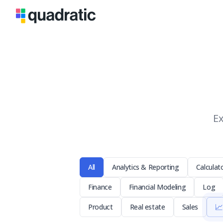
Ex
All
Analytics & Reporting
Calculat
Finance
Financial Modeling
Log
📈
Product
Real estate
Sales