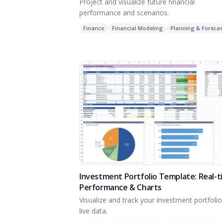
Project and visualize future financial
performance and scenarios.
Finance
Financial Modeling
Planning & Forecas
Investment Portfolio Template: Real-
Performance & Charts
Visualize and track your investment portfolio
live data.