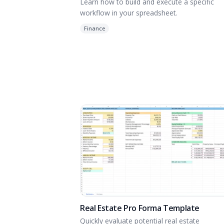
Learn how to build and execute a specific
workflow in your spreadsheet.
Finance
Real Estate Pro Forma Template
Quickly evaluate potential real estate