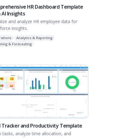
prehensive HR Dashboard Template
 AI Insights
alize and analyze HR employee data for
force insights.
rations
Analytics & Reporting
ning & Forecasting
 Tracker and Productivity Template
k tasks, analyze time allocation, and