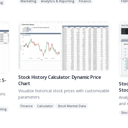
Expl
Marketing
Analytics & Reporting
Finance
ng
Stock History Calculator: Dynamic Price
 5-
Chart
Stoc
Sto
Visualize historical stock prices with customizable
ions
parameters.
Anal
and r
Finance
Calculator
Stock Market Data
ting
Stoc