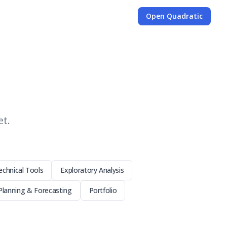
Open Quadratic
et.
echnical Tools
Exploratory Analysis
Planning & Forecasting
Portfolio