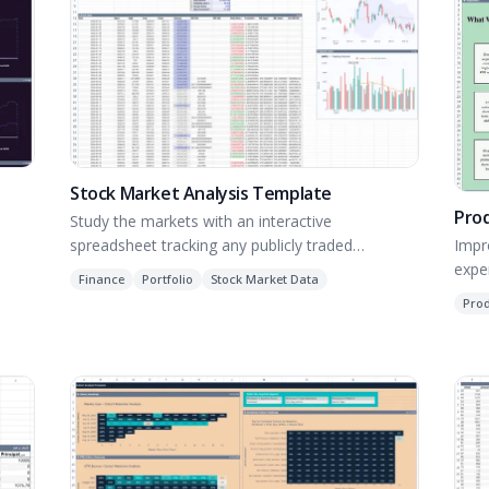
Stock Market Analysis Template
Pro
Study the markets with an interactive
Impr
spreadsheet tracking any publicly traded
expe
company.
Finance
Portfolio
Stock Market Data
Pro