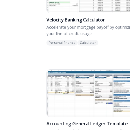
Velocity Banking Calculator
Accelerate your mortgage payoff by optimiz
your line of credit usage.
Personal finance
Calculator
Accounting General Ledger Template