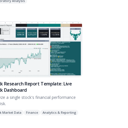
oratory Analysis
k Research Report Template: Live
ck Dashboard
yze a single stock's financial performance
isk.
k Market Data
Finance
Analytics & Reporting