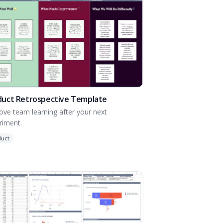
duct Retrospective Template
ove team learning after your next
riment.
duct