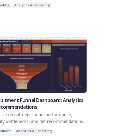
keting
Analytics & Reporting
uitment Funnel Dashboard: Analytics
ecommendations
alize recruitment funnel performance,
tify bottlenecks, and get recommendations.
rations
Analytics & Reporting