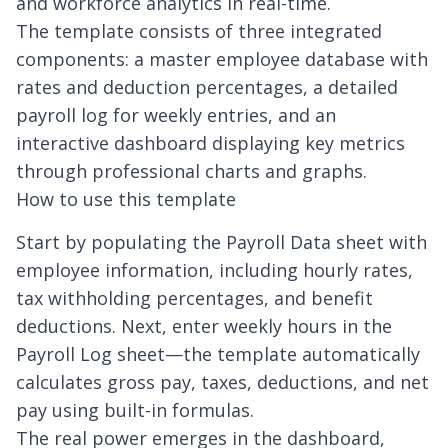
and workforce analytics in real-time.
The template consists of three integrated
components: a master employee database with
rates and deduction percentages, a detailed
payroll log for weekly entries, and an
interactive dashboard displaying key metrics
through professional charts and graphs.
How to use this template
Start by populating the Payroll Data sheet with
employee information, including hourly rates,
tax withholding percentages, and benefit
deductions. Next, enter weekly hours in the
Payroll Log sheet—the template automatically
calculates gross pay, taxes, deductions, and net
pay using built-in formulas.
The real power emerges in the dashboard,