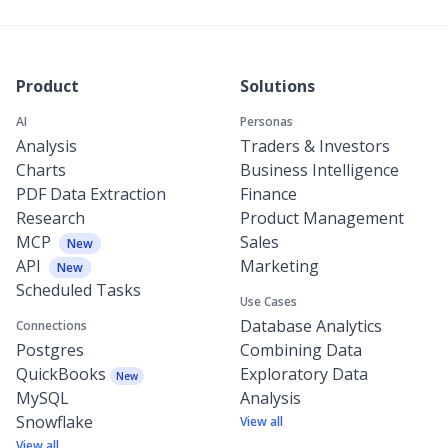
Product
Solutions
AI
Personas
Analysis
Traders & Investors
Charts
Business Intelligence
PDF Data Extraction
Finance
Research
Product Management
MCP
Sales
New
API
Marketing
New
Scheduled Tasks
Use Cases
Database Analytics
Connections
Postgres
Combining Data
QuickBooks
Exploratory Data
New
MySQL
Analysis
Snowflake
View all
View all