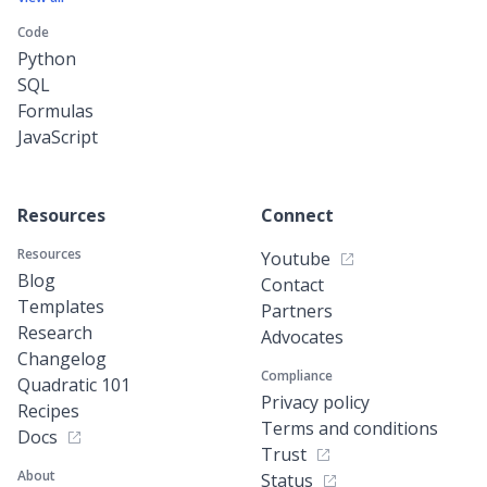
Code
Python
SQL
Formulas
JavaScript
Resources
Connect
Resources
Youtube
Blog
Contact
Templates
Partners
Research
Advocates
Changelog
Compliance
Quadratic 101
Privacy policy
Recipes
Terms and conditions
Docs
Trust
About
Status