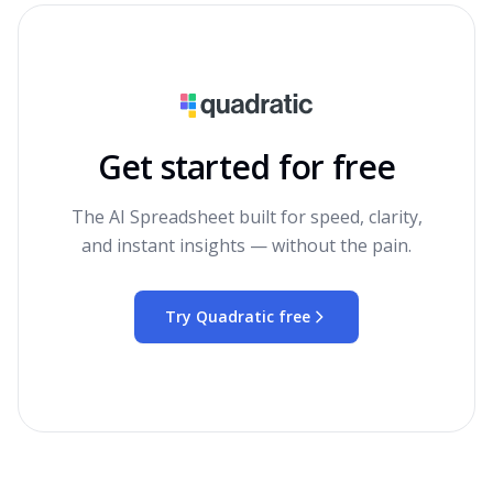
Get started for free
The AI Spreadsheet built for speed, clarity,
and instant insights — without the pain.
Try Quadratic free