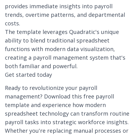
provides immediate insights into payroll
trends, overtime patterns, and departmental
costs.
The template leverages Quadratic's unique
ability to blend traditional spreadsheet
functions with modern data visualization,
creating a payroll management system that's
both familiar and powerful.
Get started today
Ready to revolutionize your payroll
management? Download this free payroll
template and experience how modern
spreadsheet technology can transform routine
payroll tasks into strategic workforce insights.
Whether you're replacing manual processes or