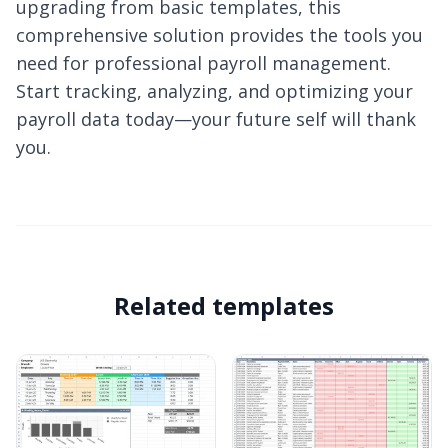
upgrading from basic templates, this
comprehensive solution provides the tools you
need for professional payroll management.
Start tracking, analyzing, and optimizing your
payroll data today—your future self will thank
you.
Related templates