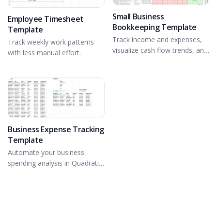
Small Business
Employee Timesheet
Bookkeeping Template
Template
Track income and expenses,
Track weekly work patterns
visualize cash flow trends, and
with less manual effort.
gain financial insights.
Business Expense Tracking
Template
Automate your business
spending analysis in Quadratic
with Formulas and Python.