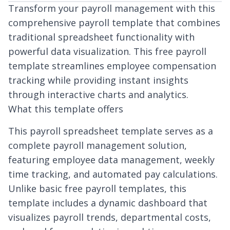
Transform your payroll management with this
comprehensive payroll template that combines
traditional spreadsheet functionality with
powerful data visualization. This free payroll
template streamlines employee compensation
tracking while providing instant insights
through interactive charts and analytics.
What this template offers
This payroll spreadsheet template serves as a
complete payroll management solution,
featuring employee data management, weekly
time tracking, and automated pay calculations.
Unlike basic free payroll templates, this
template includes a dynamic dashboard that
visualizes payroll trends, departmental costs,