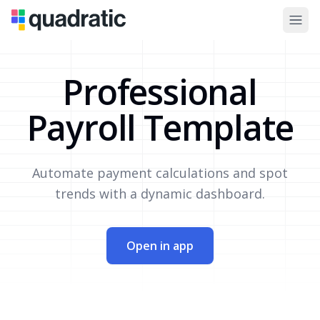
Professional
Payroll Template
Automate payment calculations and spot
trends with a dynamic dashboard.
Open in app