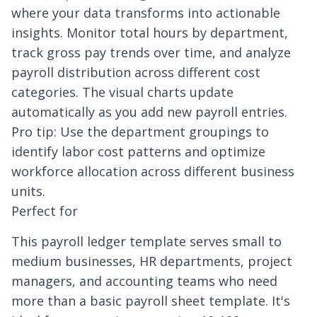
where your data transforms into actionable
insights. Monitor total hours by department,
track gross pay trends over time, and analyze
payroll distribution across different cost
categories. The visual charts update
automatically as you add new payroll entries.
Pro tip: Use the department groupings to
identify labor cost patterns and optimize
workforce allocation across different business
units.
Perfect for
This payroll ledger template serves small to
medium businesses, HR departments, project
managers, and accounting teams who need
more than a basic payroll sheet template. It's