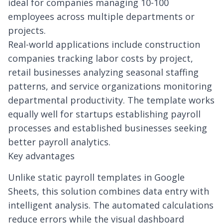
ideal for companies managing 10-100
employees across multiple departments or
projects.
Real-world applications include construction
companies tracking labor costs by project,
retail businesses analyzing seasonal staffing
patterns, and service organizations monitoring
departmental productivity. The template works
equally well for startups establishing payroll
processes and established businesses seeking
better payroll analytics.
Key advantages
Unlike static payroll templates in Google
Sheets, this solution combines data entry with
intelligent analysis. The automated calculations
reduce errors while the visual dashboard