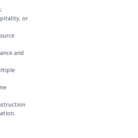
:
itality, or
source
iance and
ltiple
ime
nstruction
ation.