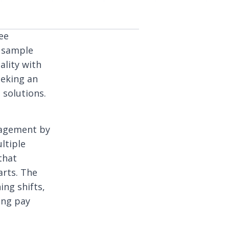
ee
e sample
lity with
eeking an
 solutions.
nagement by
ltiple
that
arts. The
ng shifts,
ing pay