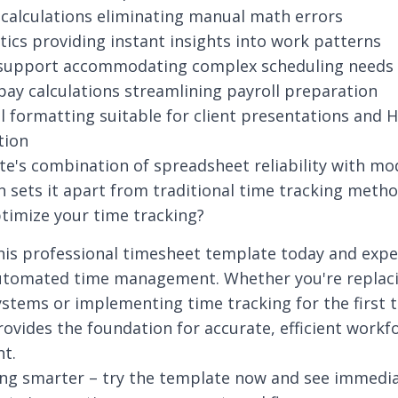
calculations eliminating manual math errors
ytics providing instant insights into work patterns
t support accommodating complex scheduling needs
pay calculations streamlining payroll preparation
l formatting suitable for client presentations and 
tion
e's combination of spreadsheet reliability with mo
on sets it apart from traditional time tracking metho
timize your time tracking?
his professional timesheet template today and expe
utomated time management. Whether you're replac
stems or implementing time tracking for the first t
ovides the foundation for accurate, efficient workf
t.
ing smarter – try the template now and see immedi