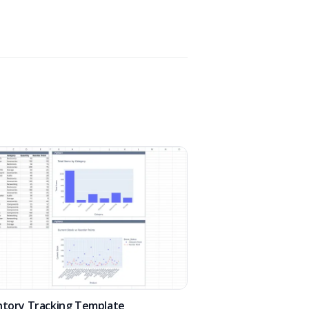
ntory Tracking Template