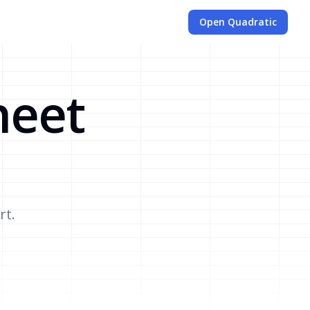
Open Quadratic
heet
rt.