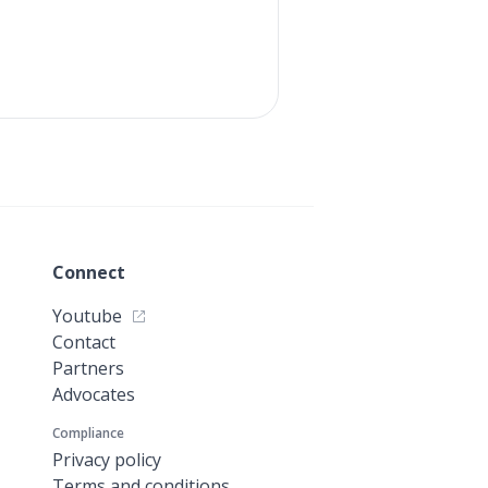
Connect
Youtube
Contact
Partners
Advocates
Compliance
Privacy policy
Terms and conditions