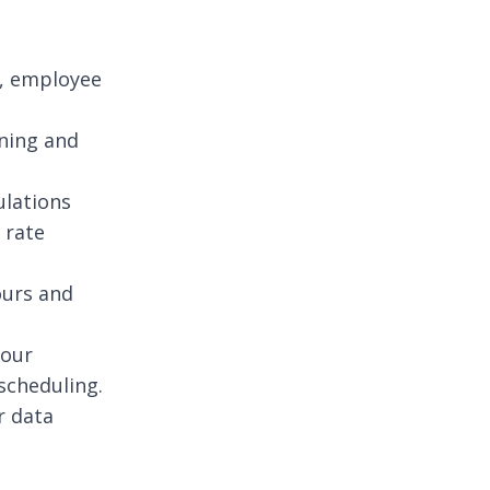
h, employee
rning and
ulations
 rate
ours and
hour
scheduling.
r data