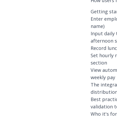
How users i
Getting sta
Enter emplo
name)
Input daily
afternoon s
Record lunc
Set hourly 
section
View automa
weekly pay
The integra
distributio
Best practi
validation 
Who it's for