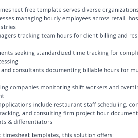
imesheet free template serves diverse organizations
esses managing hourly employees across retail, hosp
ustries
agers tracking team hours for client billing and re
ents seeking standardized time tracking for compl
cessing
 and consultants documenting billable hours for mu
ing companies monitoring shift workers and overt
nt
applications include restaurant staff scheduling, co
racking, and consulting firm project hour document
hts & differentiators
c timesheet templates, this solution offers: