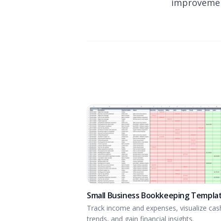
improvemen
Small Business Bookkeeping Templa
Track income and expenses, visualize cas
trends, and gain financial insights.