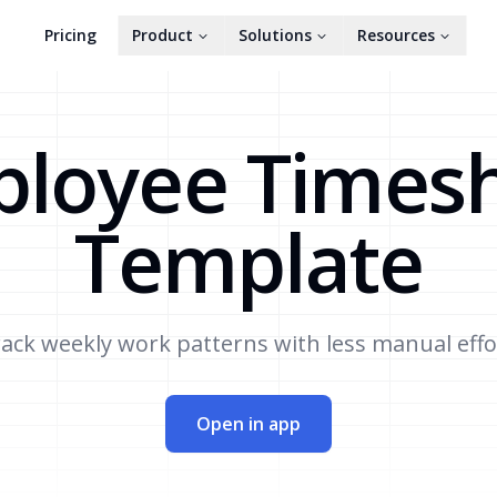
Pricing
Product
Solutions
Resources
loyee Times
Template
ack weekly work patterns with less manual effo
Open in app