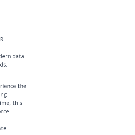
HR
dern data
ds.
rience the
ing
ime, this
orce
ate