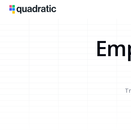
Emp
Tr