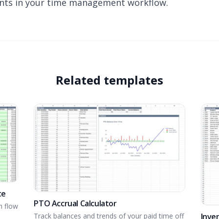
ts in your time management workflow.
Related templates
te
PTO Accrual Calculator
h flow
Inve
Track balances and trends of your paid time off