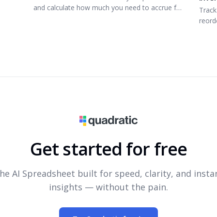
and calculate how much you need to accrue for
Track
that next vacation.
reorde
Get started for free
he AI Spreadsheet built for speed, clarity, and insta
insights — without the pain.