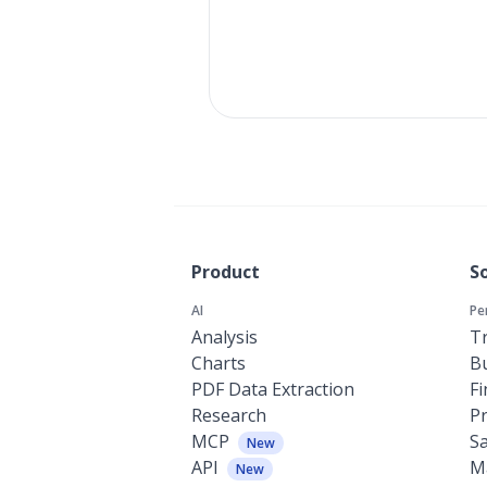
Product
S
AI
Pe
Analysis
Tr
Charts
Bu
PDF Data Extraction
F
Research
P
MCP
Sa
New
API
M
New