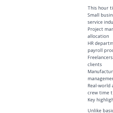
This hour t
Small busin
service ind
Project man
allocation
HR departm
payroll pro
Freelancers
clients
Manufactur
manageme
Real-world 
crew time t
Key highlig
Unlike basi