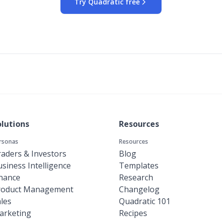
Try Quadratic free
olutions
Resources
rsonas
Resources
aders & Investors
Blog
siness Intelligence
Templates
inance
Research
roduct Management
Changelog
les
Quadratic 101
arketing
Recipes