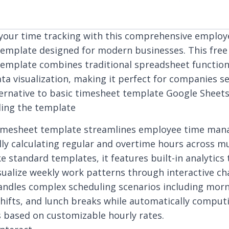
your time tracking with this comprehensive employ
emplate designed for modern businesses. This fre
emplate combines traditional spreadsheet functiona
ta visualization, making it perfect for companies s
lternative to basic timesheet template Google Sheets
ing the template
 timesheet template streamlines employee time ma
ly calculating regular and overtime hours across mu
ke standard templates, it features built-in analytics 
isualize weekly work patterns through interactive ch
ndles complex scheduling scenarios including morni
hifts, and lunch breaks while automatically comput
s based on customizable hourly rates.