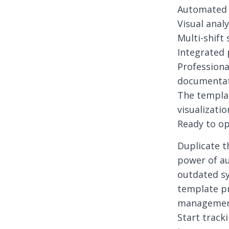
Automated 
Visual anal
Multi-shif
Integrated 
Professiona
documenta
The templat
visualizati
Ready to op
Duplicate t
power of a
outdated sy
template pr
managemen
Start track