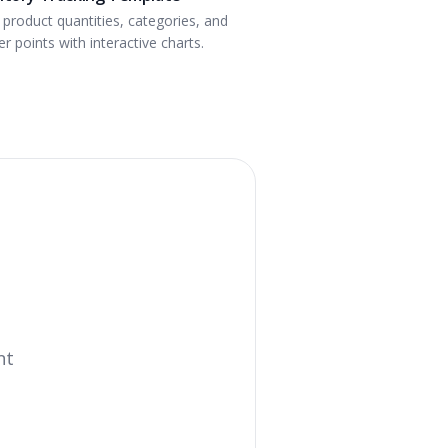
 product quantities, categories, and
r points with interactive charts.
nt