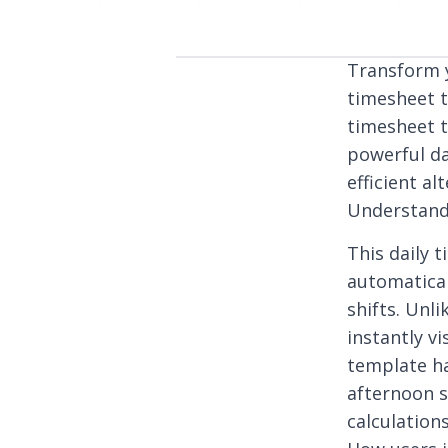
Transform 
timesheet t
timesheet t
powerful da
efficient a
Understand
This daily
automatical
shifts. Unli
instantly v
template ha
afternoon s
calculation