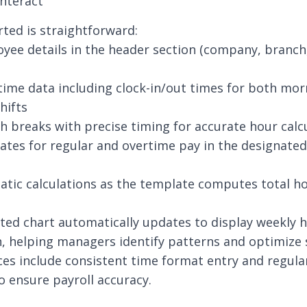
nteract
rted is straightforward:
yee details in the header section (company, branc
 time data including clock-in/out times for both mo
hifts
h breaks with precise timing for accurate hour calc
rates for regular and overtime pay in the designated
tic calculations as the template computes total h
ted chart automatically updates to display weekly 
n, helping managers identify patterns and optimize 
ces include consistent time format entry and regula
to ensure payroll accuracy.