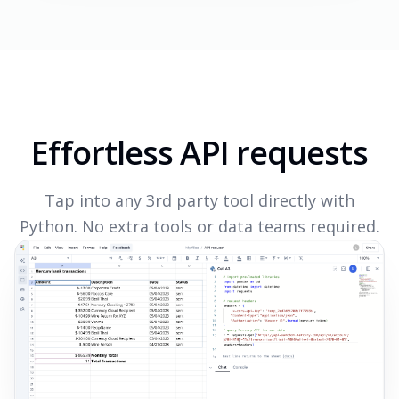
Effortless API requests
Tap into any 3rd party tool directly with
Python. No extra tools or data teams required.