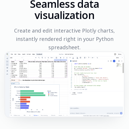
Seamless data
visualization
Create and edit interactive Plotly charts,
instantly rendered right in your Python
spreadsheet.