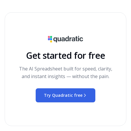
Get started for free
The AI Spreadsheet built for speed, clarity,
and instant insights — without the pain.
Try Quadratic free