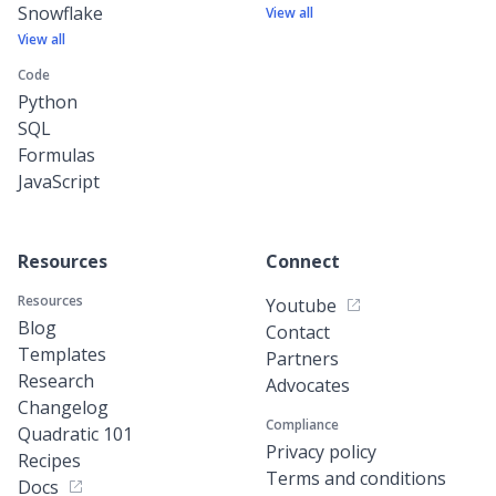
Snowflake
View all
View all
Code
Python
SQL
Formulas
JavaScript
Resources
Connect
Resources
Youtube
Blog
Contact
Templates
Partners
Research
Advocates
Changelog
Compliance
Quadratic 101
Privacy policy
Recipes
Terms and conditions
Docs