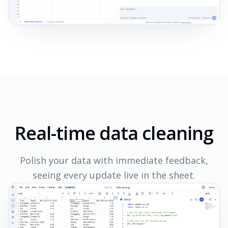
Real-time data cleaning
Polish your data with immediate feedback,
seeing every update live in the sheet.