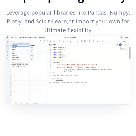
Leverage popular libraries like Pandas, Numpy,
Plotly, and Scikit-Learn,or import your own for
ultimate flexibility.