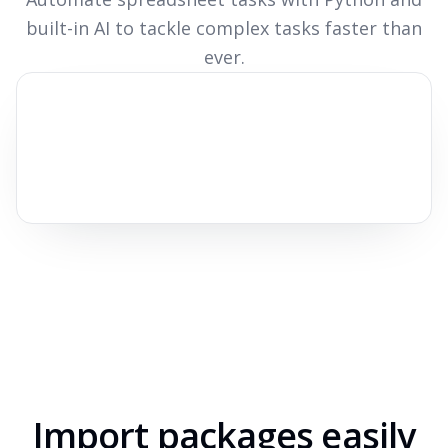
built-in AI to tackle complex tasks faster than
ever.
Import packages easily