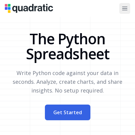
The Python
Spreadsheet
Write Python code against your data in
seconds. Analyze, create charts, and share
insights. No setup required.
Get Started