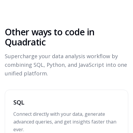
Other ways to code in
Quadratic
Supercharge your data analysis workflow by
combining SQL, Python, and JavaScript into one
unified platform.
SQL
Connect directly with your data, generate
advanced queries, and get insights faster than
ever.