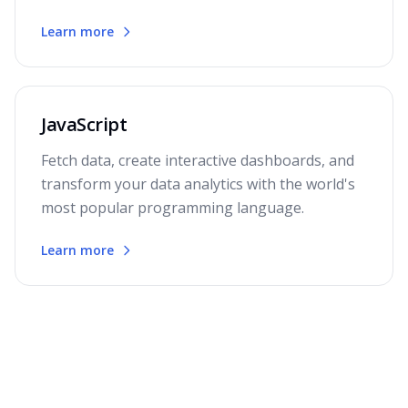
Learn more
JavaScript
Fetch data, create interactive dashboards, and
transform your data analytics with the world's
most popular programming language.
Learn more