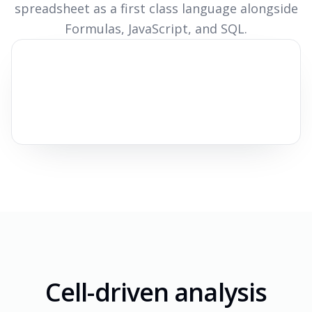
spreadsheet as a first class language alongside
Formulas, JavaScript, and SQL.
Cell-driven analysis