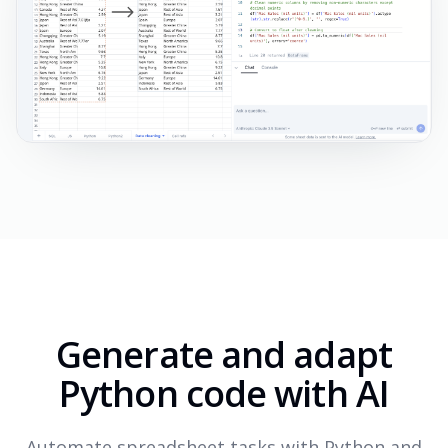
Generate and adapt
Python code with AI
Automate spreadsheet tasks with Python and