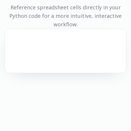
Reference spreadsheet cells directly in your
Python code for a more intuitive, interactive
workflow.