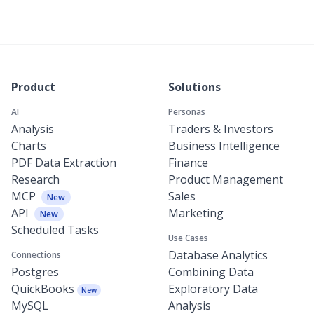
Product
Solutions
AI
Personas
Analysis
Traders & Investors
Charts
Business Intelligence
PDF Data Extraction
Finance
Research
Product Management
MCP
Sales
New
API
Marketing
New
Scheduled Tasks
Use Cases
Database Analytics
Connections
Postgres
Combining Data
QuickBooks
Exploratory Data
New
MySQL
Analysis