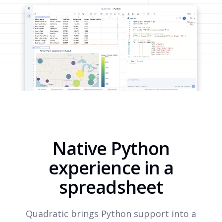
Native Python
experience in a
spreadsheet
Quadratic brings Python support into a