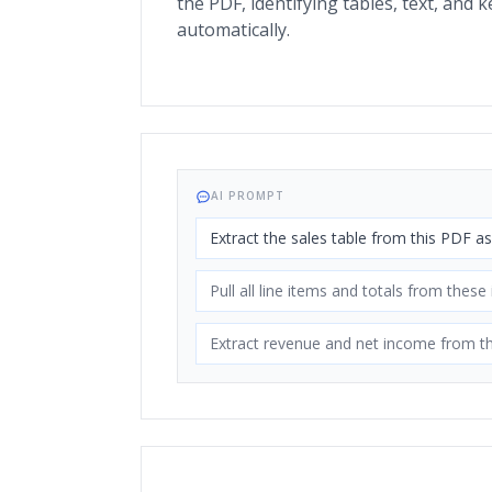
the PDF, identifying tables, text, and ke
automatically.
AI PROMPT
Extract the sales table from this PDF a
Pull all line items and totals from these
Extract revenue and net income from th