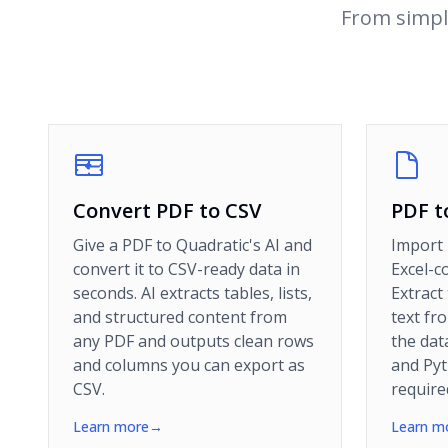
From simpl
Convert PDF to CSV
PDF t
Give a PDF to Quadratic's AI and
Import 
convert it to CSV-ready data in
Excel-c
seconds. AI extracts tables, lists,
Extract
and structured content from
text fr
any PDF and outputs clean rows
the dat
and columns you can export as
and Py
CSV.
require
Learn more
→
Learn m