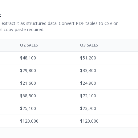
t
 extract it as structured data. Convert PDF tables to CSV or
l copy-paste required.
Q2 SALES
Q3 SALES
$48,100
$51,200
$29,800
$33,400
$21,600
$24,900
$68,500
$72,100
$25,100
$23,700
$120,000
$120,000