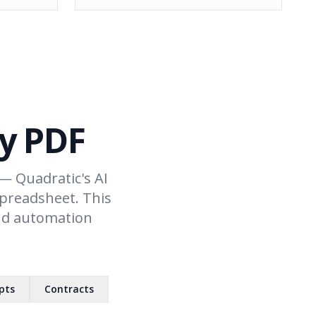
ny PDF
— Quadratic's AI
spreadsheet. This
and automation
pts
Contracts