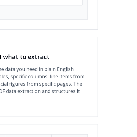
AI what to extract
he data you need in plain English.
bles, specific columns, line items from
ncial figures from specific pages. The
DF data extraction and structures it