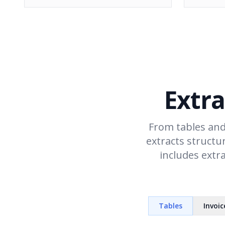
Extra
From tables and
extracts structu
includes extr
Tables
Invoic