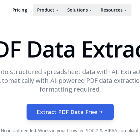
Pricing
Product
Solutions
Resources
DF Data Extra
nto structured spreadsheet data with AI. Extrac
omatically with AI-powered PDF data extracti
formatting required.
Extract PDF Data Free
No install needed. Works in your browser. SOC 2 & HIPAA compliant.