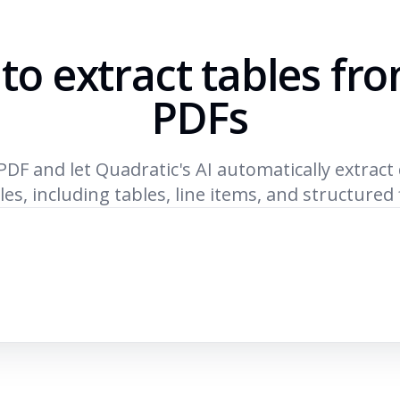
 to extract tables fr
PDFs
PDF and let Quadratic's AI automatically extract
les, including tables, line items, and structured 