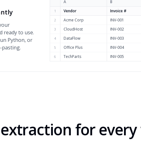
A
B
antly
Vendor
Invoice #
1
Acme Corp
INV-001
2
 your
CloudHost
INV-002
3
d ready to use.
DataFlow
INV-003
4
run Python, or
-pasting.
Office Plus
INV-004
5
TechParts
INV-005
6
extraction for ever