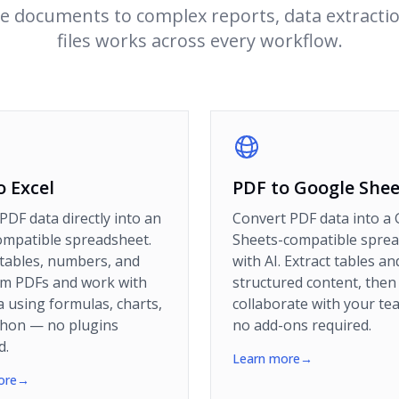
e documents to complex reports, data extracti
files works across every workflow.
o Excel
PDF to Google Shee
PDF data directly into an
Convert PDF data into a
ompatible spreadsheet.
Sheets-compatible spre
 tables, numbers, and
with AI. Extract tables an
om PDFs and work with
structured content, then
a using formulas, charts,
collaborate with your t
thon — no plugins
no add-ons required.
d.
Learn more
→
ore
→