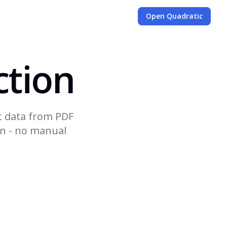
Open Quadratic
ction
t data from PDF
on - no manual