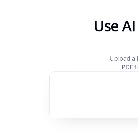
Use AI
Upload a 
PDF fi