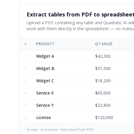
Extract tables from PDF to spreadshee
Upload a PDF containing any table and Quadratic AI will
work with them directly in the spreadsheet — no manua
PRODUCT
Q1 SALES
#
Widget A
$42,300
1
Widget B
$31,500
2
Widget C
$18,200
3
Service X
$65,000
4
Service Y
$22,800
5
License
$120,000
6
6
rows ·
6
columns · Extracted from PDF