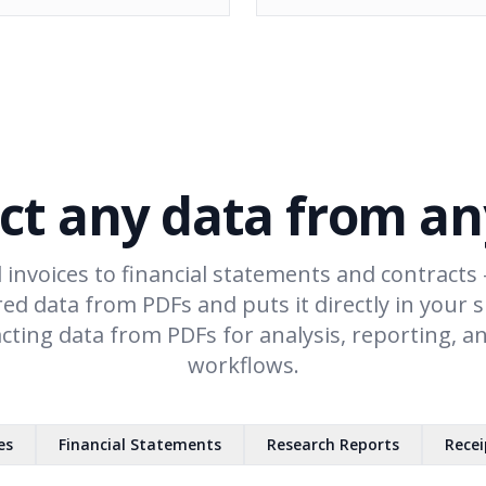
ct any data from a
 invoices to financial statements and contracts 
red data from PDFs and puts it directly in your 
acting data from PDFs for analysis, reporting, 
workflows.
es
Financial Statements
Research Reports
Recei