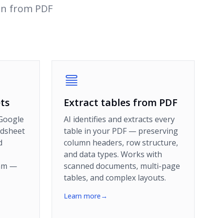
on from PDF
ts
Extract tables from PDF
 Google
AI identifies and extracts every
adsheet
table in your PDF — preserving
d
column headers, row structure,
and data types. Works with
eam —
scanned documents, multi-page
tables, and complex layouts.
Learn more
→