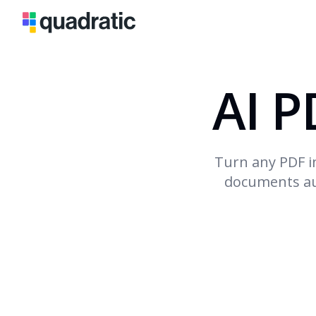
AI P
Turn any PDF i
documents aut