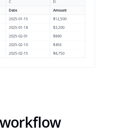
C
D
Date
Amount
2025-01-15
$12,500
2025-01-18
$3,200
2025-02-01
$890
2025-02-10
$456
2025-02-15
$8,750
y workflow