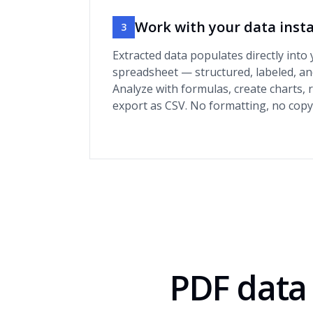
Work with your data inst
3
Extracted data populates directly into
spreadsheet — structured, labeled, an
Analyze with formulas, create charts, 
export as CSV. No formatting, no copy
PDF data 