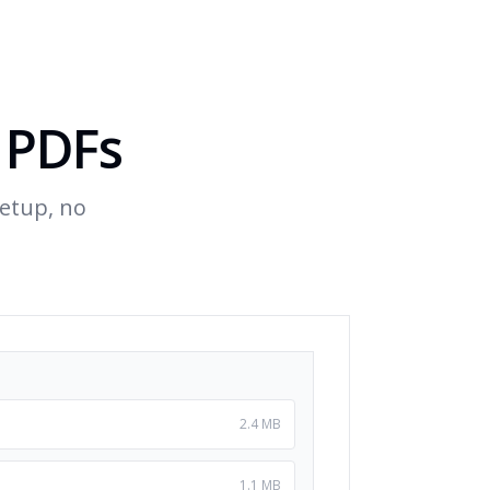
 PDFs
etup, no
2.4 MB
1.1 MB