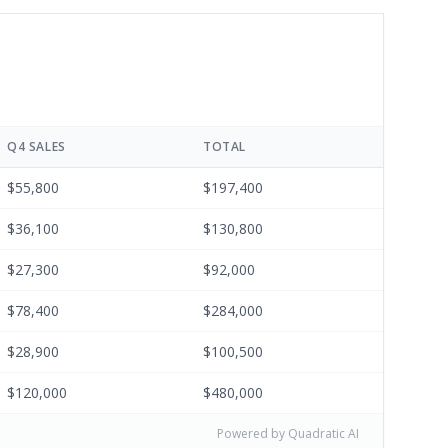
Q4 SALES
TOTAL
$55,800
$197,400
$36,100
$130,800
$27,300
$92,000
$78,400
$284,000
$28,900
$100,500
$120,000
$480,000
Powered by Quadratic AI