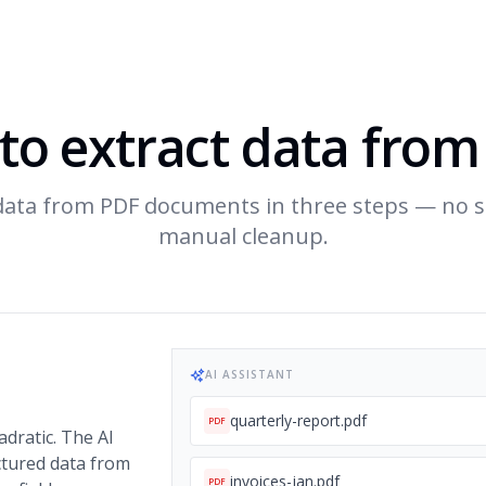
to extract data from
 data from PDF documents in three steps — no s
manual cleanup.
AI ASSISTANT
quarterly-report.pdf
PDF
adratic. The AI
ctured data from
invoices-jan.pdf
PDF