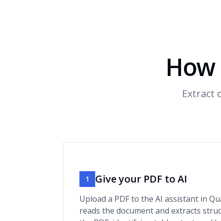
How 
Extract
Give your PDF to AI
1
Upload a PDF to the AI assistant in Qu
reads the document and extracts stru