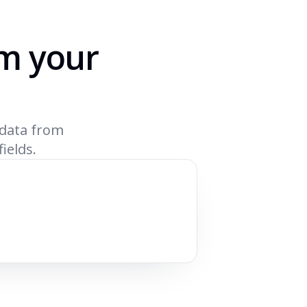
om your
 data from
fields.