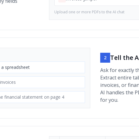
y fields
Upload one or more PDFs to the AI chat
Tell the 
2
s a spreadsheet
Ask for exactly t
Extract entire ta
 invoices
invoices, or fina
AI handles the P
e financial statement on page 4
for you.