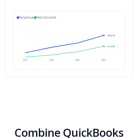
Revenue
Net Income
$52.1K
$14.8K
Jan
Feb
Mar
Apr
Combine QuickBooks