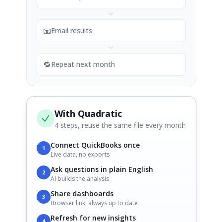
📧
Email results
🔁
Repeat next month
With Quadratic
4 steps, reuse the same file every month
Connect QuickBooks once
1
Live data, no exports
Ask questions in plain English
2
AI builds the analysis
Share dashboards
3
Browser link, always up to date
Refresh for new insights
4