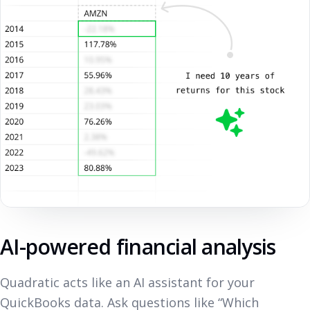
AI-powered financial analysis
Quadratic acts like an AI assistant for your
QuickBooks data. Ask questions like “Which