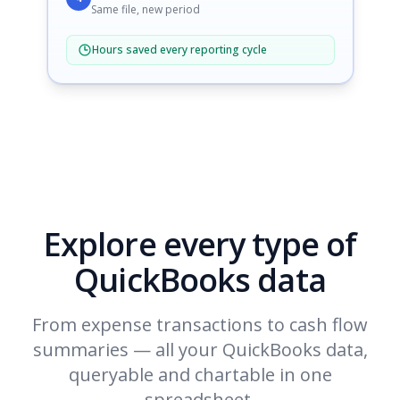
Same file, new period
Hours saved every reporting cycle
Explore every type of
QuickBooks data
From expense transactions to cash flow
summaries — all your QuickBooks data,
queryable and chartable in one
spreadsheet.