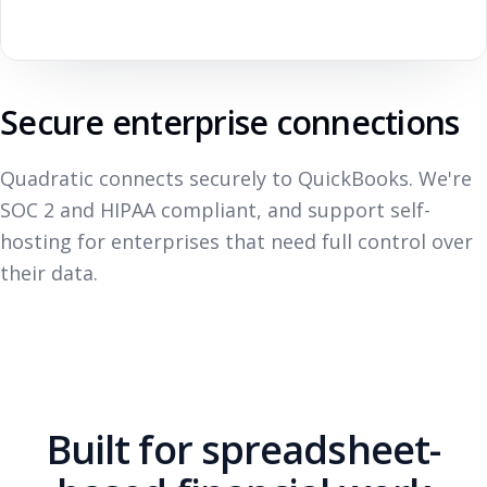
Secure enterprise connections
Quadratic connects securely to QuickBooks. We're
SOC 2 and HIPAA compliant, and support self-
hosting for enterprises that need full control over
their data.
Built for spreadsheet-