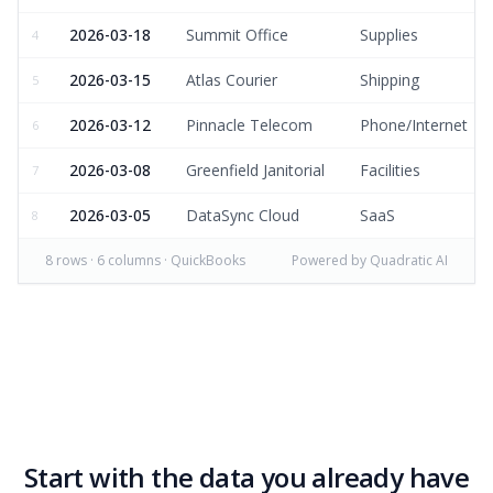
2026-03-18
Summit Office
Supplies
4
2026-03-15
Atlas Courier
Shipping
5
2026-03-12
Pinnacle Telecom
Phone/Internet
6
2026-03-08
Greenfield Janitorial
Facilities
7
2026-03-05
DataSync Cloud
SaaS
8
8
rows ·
6
columns · QuickBooks
Powered by Quadratic AI
Start with the data you already have