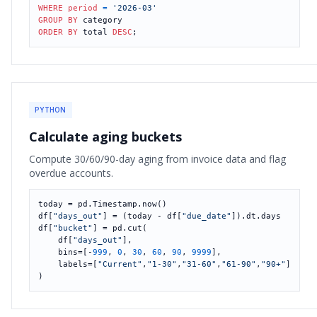
WHERE
period
=
'2026-03'
GROUP
BY
ORDER
BY
 total 
DESC
;
PYTHON
Calculate aging buckets
Compute 30/60/90-day aging from invoice data and flag
overdue accounts.
today = pd.Timestamp.now()

df[
"days_out"
] = (today - df[
"due_date"
]).dt.days

df[
"bucket"
] = pd.cut(

    df[
"days_out"
],

    bins=[-
999
, 
0
, 
30
, 
60
, 
90
, 
9999
],

    labels=[
"Current"
,
"1-30"
,
"31-60"
,
"61-90"
,
"90+"
]

)