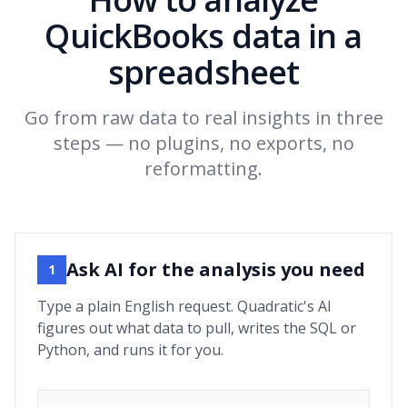
QuickBooks data in a
spreadsheet
Go from raw data to real insights in three
steps — no plugins, no exports, no
reformatting.
Ask AI for the analysis you need
1
Type a plain English request. Quadratic's AI
figures out what data to pull, writes the SQL or
Python, and runs it for you.