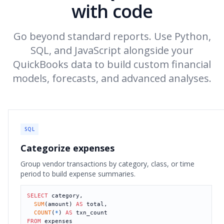
with code
Go beyond standard reports. Use Python,
SQL, and JavaScript alongside your
QuickBooks data to build custom financial
models, forecasts, and advanced analyses.
SQL
Categorize expenses
Group vendor transactions by category, class, or time
period to build expense summaries.
SELECT
 category,

SUM
(amount) 
AS
 total,

COUNT
(
*
) 
AS
FROM