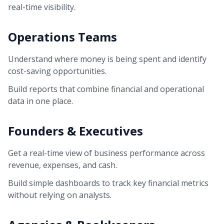
real-time visibility.
Operations Teams
Understand where money is being spent and identify
cost-saving opportunities.
Build reports that combine financial and operational
data in one place.
Founders & Executives
Get a real-time view of business performance across
revenue, expenses, and cash.
Build simple dashboards to track key financial metrics
without relying on analysts.