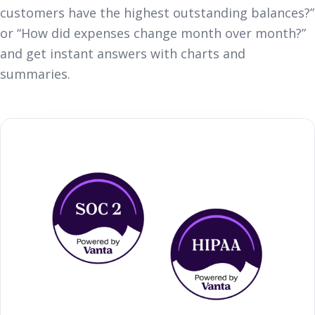
customers have the highest outstanding balances?”
or “How did expenses change month over month?”
and get instant answers with charts and
summaries.