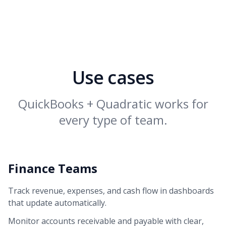
Use cases
QuickBooks + Quadratic works for
every type of team.
Finance Teams
Track revenue, expenses, and cash flow in dashboards
that update automatically.
Monitor accounts receivable and payable with clear,