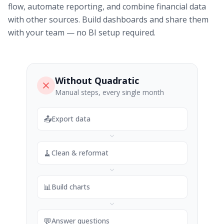
flow, automate reporting, and combine financial data
with other sources. Build dashboards and share them
with your team — no BI setup required.
Without Quadratic
Manual steps, every single month
📤
Export data
🧹
Clean & reformat
📊
Build charts
💬
Answer questions