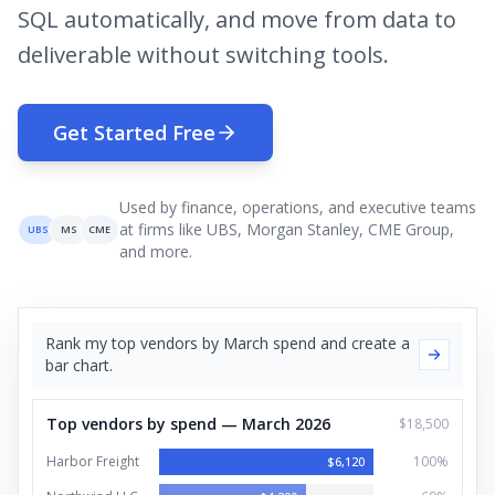
SQL automatically, and move from data to
deliverable without switching tools.
Get Started Free
Used by finance, operations, and executive teams
at firms like UBS, Morgan Stanley, CME Group,
UBS
MS
CME
and more.
Rank my top vendors by March spend and create a
bar chart.
Top vendors by spend — March 2026
$18,500
Harbor Freight
100
%
$
6,120