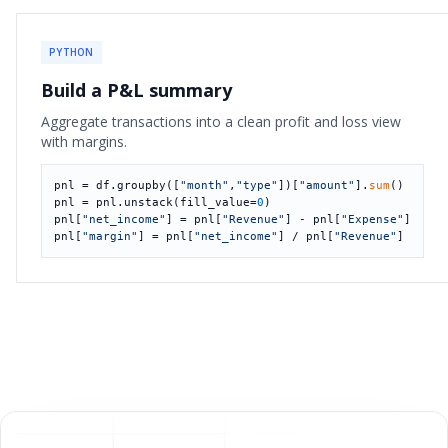
PYTHON
Build a P&L summary
Aggregate transactions into a clean profit and loss view
with margins.
pnl = df.groupby([
"month"
,
"type"
])[
"amount"
].
sum
()

pnl = pnl.unstack(fill_value=
0
)

pnl[
"net_income"
] = pnl[
"Revenue"
] - pnl[
"Expense"
]

pnl[
"margin"
] = pnl[
"net_income"
] / pnl[
"Revenue"
]