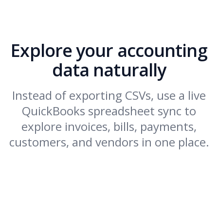
Explore your accounting
data naturally
Instead of exporting CSVs, use a live
QuickBooks spreadsheet sync to
explore invoices, bills, payments,
customers, and vendors in one place.