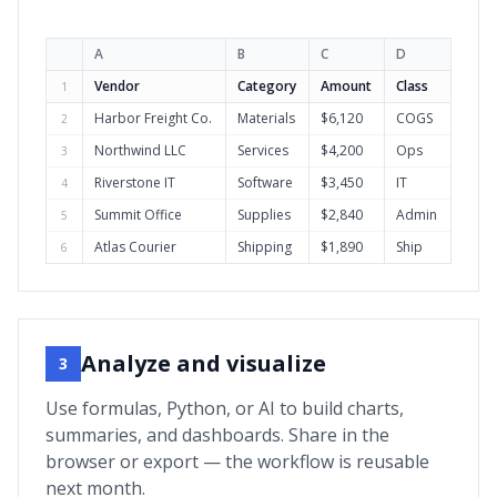
A
B
C
D
Vendor
Category
Amount
Class
1
Harbor Freight Co.
Materials
$6,120
COGS
2
Northwind LLC
Services
$4,200
Ops
3
Riverstone IT
Software
$3,450
IT
4
Summit Office
Supplies
$2,840
Admin
5
Atlas Courier
Shipping
$1,890
Ship
6
Analyze and visualize
3
Use formulas, Python, or AI to build charts,
summaries, and dashboards. Share in the
browser or export — the workflow is reusable
next month.