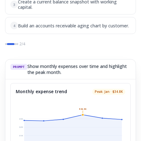
Create a current balance snapshot with working
3
capital.
Build an accounts receivable aging chart by customer.
4
2
/
4
Show monthly expenses over time and highlight
PROMPT
the peak month.
Monthly expense trend
Peak: Jan · $34.8K
$34.8K
$
30
K
$
20
K
$
10
K