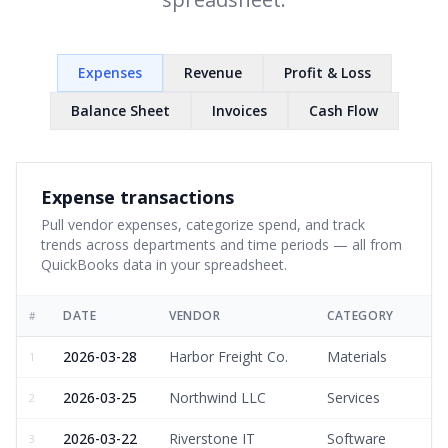
Expenses
Revenue
Profit & Loss
Balance Sheet
Invoices
Cash Flow
Expense transactions
Pull vendor expenses, categorize spend, and track
trends across departments and time periods — all from
QuickBooks data in your spreadsheet.
DATE
VENDOR
CATEGORY
#
2026-03-28
Harbor Freight Co.
Materials
1
2026-03-25
Northwind LLC
Services
2
2026-03-22
Riverstone IT
Software
3