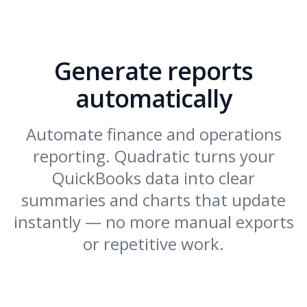
Generate reports
automatically
Automate finance and operations
reporting. Quadratic turns your
QuickBooks data into clear
summaries and charts that update
instantly — no more manual exports
or repetitive work.