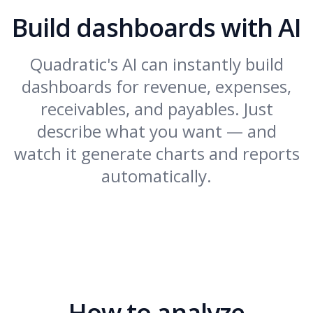
Build dashboards with AI
Quadratic's AI can instantly build
dashboards for revenue, expenses,
receivables, and payables. Just
describe what you want — and
watch it generate charts and reports
automatically.
How to analyze