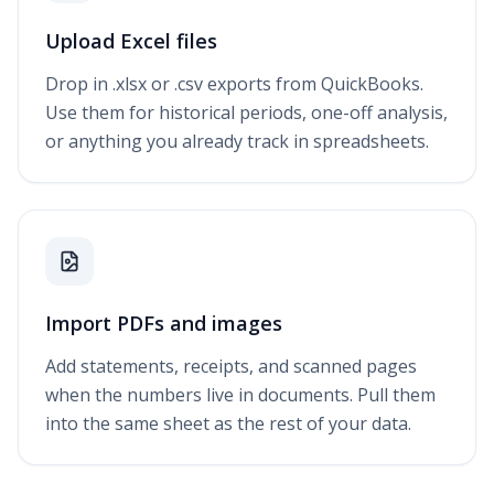
Upload Excel files
Drop in .xlsx or .csv exports from QuickBooks.
Use them for historical periods, one-off analysis,
or anything you already track in spreadsheets.
Import PDFs and images
Add statements, receipts, and scanned pages
when the numbers live in documents. Pull them
into the same sheet as the rest of your data.