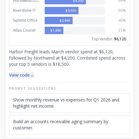
Northwind LLC
69
%
$
4,200
Riverstone IT
56
%
$
3,450
Summit Office
46
%
$
2,840
Atlas Courier
31
%
$
1,890
Top vendor
:
$6,120
Harbor Freight leads March vendor spend at $6,120,
followed by Northwind at $4,200. Combined spend across
your top 5 vendors is $18,500.
View code
→
PROMPT SUGGESTIONS
Show monthly revenue vs expenses for Q1 2026 and
highlight net income.
Build an accounts receivable aging summary by
customer.