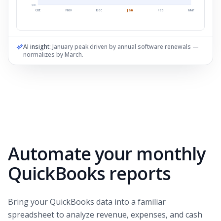
$
0
K
Oct
Nov
Dec
Jan
Feb
Mar
AI insight:
January peak driven by annual software renewals —
normalizes by March.
Automate your monthly
QuickBooks reports
Bring your QuickBooks data into a familiar
spreadsheet to analyze revenue, expenses, and cash