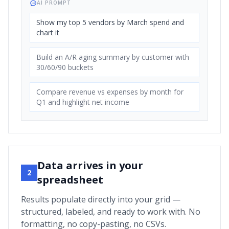
AI PROMPT
Show my top 5 vendors by March spend and
chart it
Build an A/R aging summary by customer with
30/60/90 buckets
Compare revenue vs expenses by month for
Q1 and highlight net income
Data arrives in your
2
spreadsheet
Results populate directly into your grid —
structured, labeled, and ready to work with. No
formatting, no copy-pasting, no CSVs.