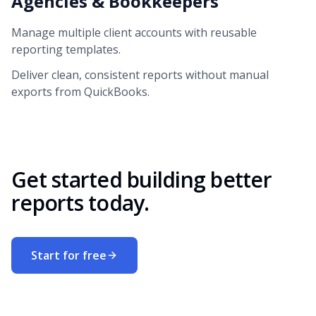
Agencies & Bookkeepers
Manage multiple client accounts with reusable
reporting templates.
Deliver clean, consistent reports without manual
exports from QuickBooks.
Get started building better
reports today.
Start for free