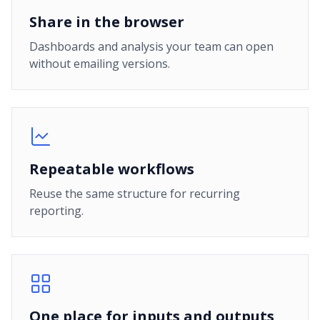
Share in the browser
Dashboards and analysis your team can open
without emailing versions.
Repeatable workflows
Reuse the same structure for recurring
reporting.
One place for inputs and outputs