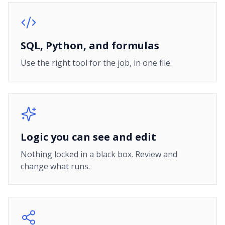
SQL, Python, and formulas
Use the right tool for the job, in one file.
Logic you can see and edit
Nothing locked in a black box. Review and
change what runs.