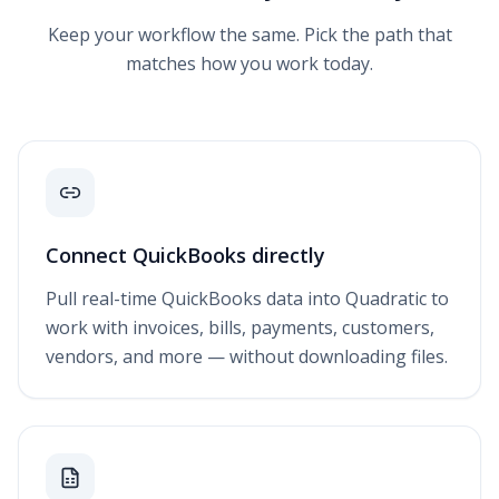
Keep your workflow the same. Pick the path that
matches how you work today.
Connect QuickBooks directly
Pull real-time QuickBooks data into Quadratic to
work with invoices, bills, payments, customers,
vendors, and more — without downloading files.