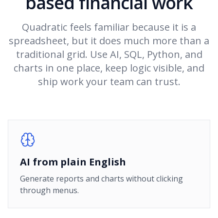
based financial work
Quadratic feels familiar because it is a
spreadsheet, but it does much more than a
traditional grid. Use AI, SQL, Python, and
charts in one place, keep logic visible, and
ship work your team can trust.
AI from plain English
Generate reports and charts without clicking
through menus.