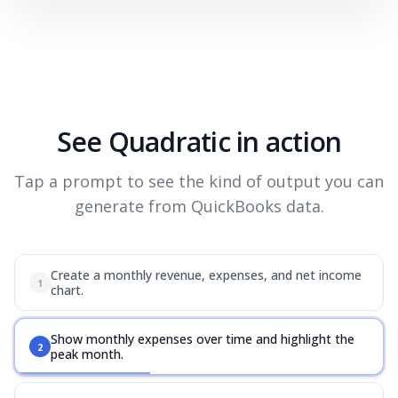
See Quadratic in action
Tap a prompt to see the kind of output you can
generate from QuickBooks data.
Create a monthly revenue, expenses, and net income
1
chart.
Show monthly expenses over time and highlight the
2
peak month.