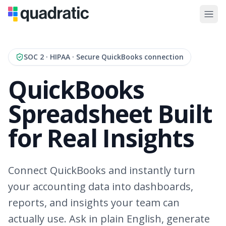
SOC 2 · HIPAA · Secure QuickBooks connection
QuickBooks
Spreadsheet Built
for Real Insights
Connect QuickBooks and instantly turn
your accounting data into dashboards,
reports, and insights your team can
actually use. Ask in plain English, generate