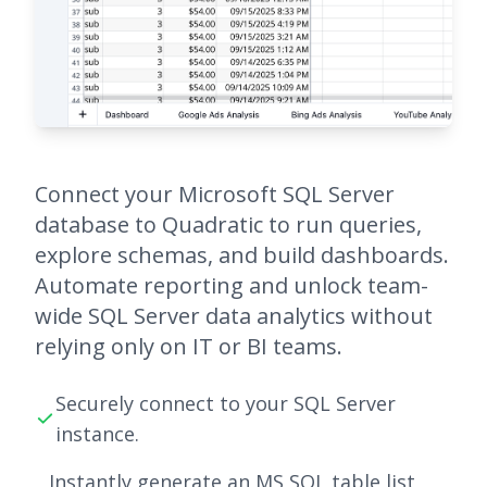
Connect your Microsoft SQL Server
database to Quadratic to run queries,
explore schemas, and build dashboards.
Automate reporting and unlock team-
wide SQL Server data analytics without
relying only on IT or BI teams.
Securely connect to your SQL Server
instance.
Instantly generate an MS SQL table list