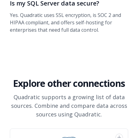
Is my SQL Server data secure?
Yes. Quadratic uses SSL encryption, is SOC 2 and
HIPAA compliant, and offers self-hosting for
enterprises that need full data control.
Explore other connections
Quadratic supports a growing list of data
sources. Combine and compare data across
sources using Quadratic.