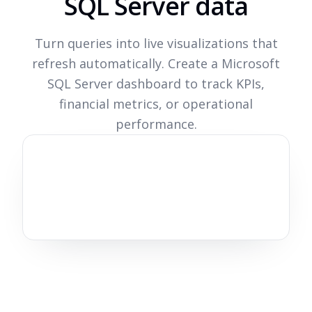
SQL Server data
Turn queries into live visualizations that
refresh automatically. Create a Microsoft
SQL Server dashboard to track KPIs,
financial metrics, or operational
performance.