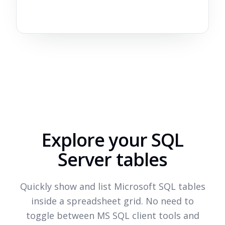
Explore your SQL
Server tables
Quickly show and list Microsoft SQL tables
inside a spreadsheet grid. No need to
toggle between MS SQL client tools and