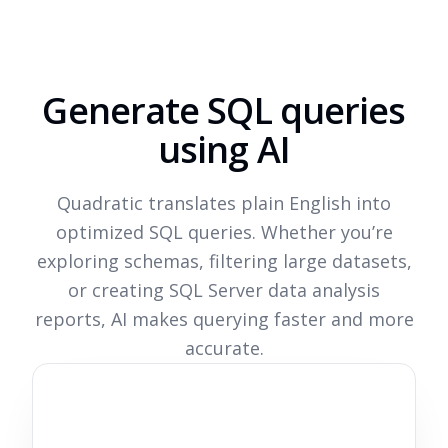
Generate SQL queries
using AI
Quadratic translates plain English into
optimized SQL queries. Whether you’re
exploring schemas, filtering large datasets,
or creating SQL Server data analysis
reports, AI makes querying faster and more
accurate.