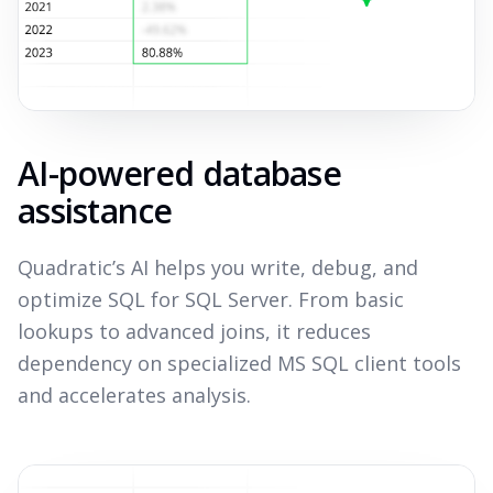
AI-powered database
assistance
Quadratic’s AI helps you write, debug, and
optimize SQL for SQL Server. From basic
lookups to advanced joins, it reduces
dependency on specialized MS SQL client tools
and accelerates analysis.