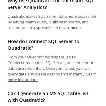
Why use Quadratic for Microsoft SQL
Server Analytics?
Quadratic makes SQL Server data more accessible
by letting teams query, build dashboards, and
collaborate in a spreadsheet environment.
How do I connect SQL Server to
Quadratic?
From your Quadratic workspace, go to
Connections, choose SQL Server, and enter your
database credentials. Once connected, you can
query data and create dashboards instantly.
Learn
more in our docs
.
Can I generate an MS SQL table list
with Quadratic?