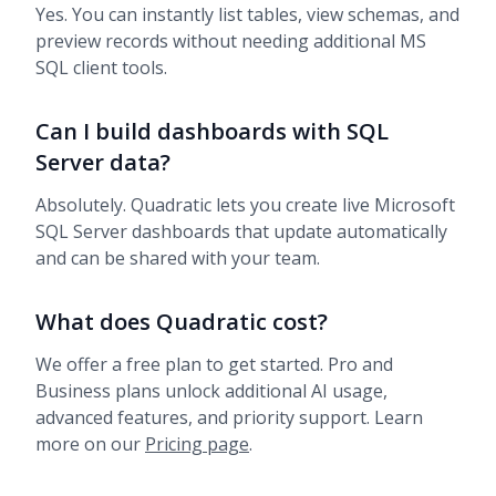
Yes. You can instantly list tables, view schemas, and
preview records without needing additional MS
SQL client tools.
Can I build dashboards with SQL
Server data?
Absolutely. Quadratic lets you create live Microsoft
SQL Server dashboards that update automatically
and can be shared with your team.
What does Quadratic cost?
We offer a free plan to get started. Pro and
Business plans unlock additional AI usage,
advanced features, and priority support. Learn
more on our
Pricing page
.