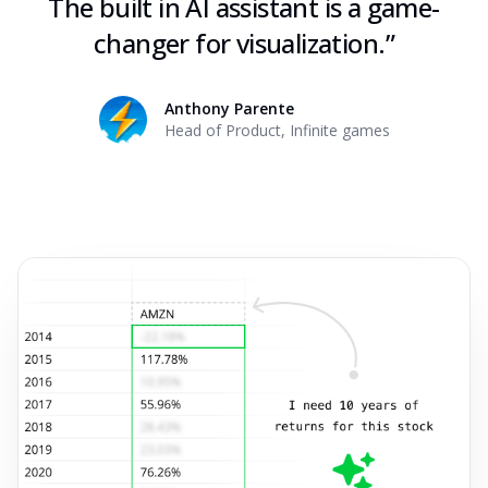
The built in AI assistant is a game-
changer for visualization.
”
Anthony Parente
Head of Product
,
Infinite games