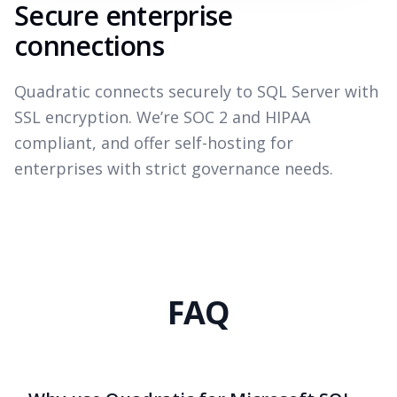
Secure enterprise
connections
Quadratic connects securely to SQL Server with
SSL encryption. We’re SOC 2 and HIPAA
compliant, and offer self-hosting for
enterprises with strict governance needs.
FAQ