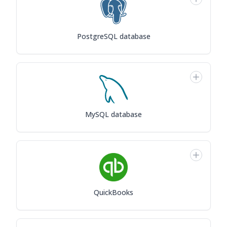
PostgreSQL database
MySQL database
QuickBooks