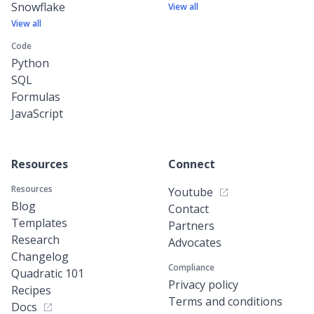
Snowflake
View all
View all
Code
Python
SQL
Formulas
JavaScript
Resources
Connect
Resources
Youtube
Blog
Contact
Templates
Partners
Research
Advocates
Changelog
Compliance
Quadratic 101
Privacy policy
Recipes
Terms and conditions
Docs