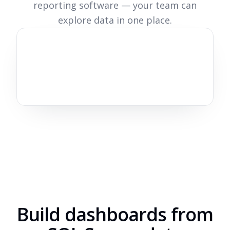
reporting software — your team can
explore data in one place.
Build dashboards from