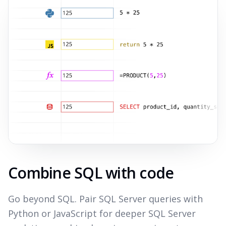
Combine SQL with code
Go beyond SQL. Pair SQL Server queries with
Python or JavaScript for deeper SQL Server