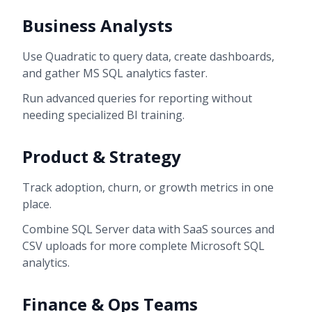
Business Analysts
Use Quadratic to query data, create dashboards,
and gather MS SQL analytics faster.
Run advanced queries for reporting without
needing specialized BI training.
Product & Strategy
Track adoption, churn, or growth metrics in one
place.
Combine SQL Server data with SaaS sources and
CSV uploads for more complete Microsoft SQL
analytics.
Finance & Ops Teams