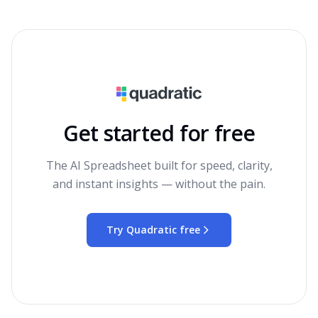
Get started for free
The AI Spreadsheet built for speed, clarity,
and instant insights — without the pain.
Try Quadratic free