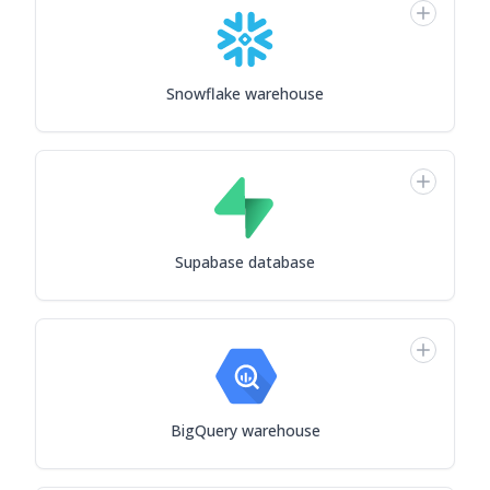
Snowflake warehouse
Supabase database
BigQuery warehouse