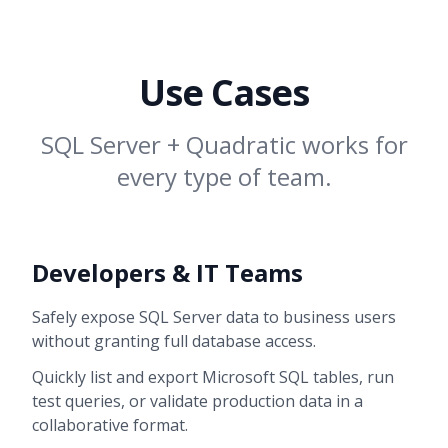
Use Cases
SQL Server + Quadratic works for
every type of team.
Developers & IT Teams
Safely expose SQL Server data to business users
without granting full database access.
Quickly list and export Microsoft SQL tables, run
test queries, or validate production data in a
collaborative format.