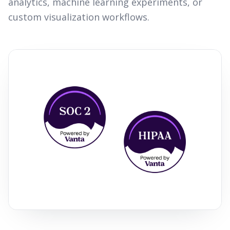
analytics, machine learning experiments, or
custom visualization workflows.