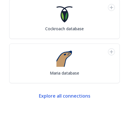
Cockroach database
Maria database
Explore all connections