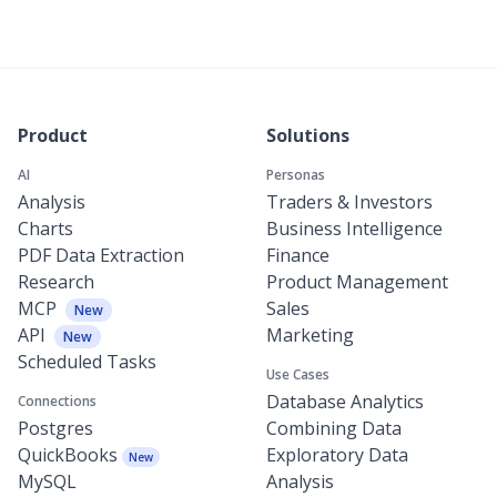
Product
Solutions
AI
Personas
Analysis
Traders & Investors
Charts
Business Intelligence
PDF Data Extraction
Finance
Research
Product Management
MCP
Sales
New
API
Marketing
New
Scheduled Tasks
Use Cases
Database Analytics
Connections
Postgres
Combining Data
QuickBooks
Exploratory Data
New
MySQL
Analysis