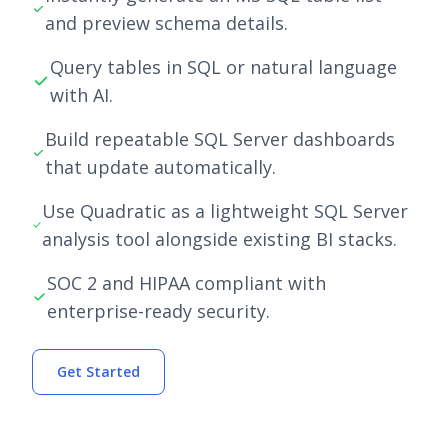
and preview schema details.
Query tables in SQL or natural language
with AI.
Build repeatable SQL Server dashboards
that update automatically.
Use Quadratic as a lightweight SQL Server
analysis tool alongside existing BI stacks.
SOC 2 and HIPAA compliant with
enterprise-ready security.
Get Started