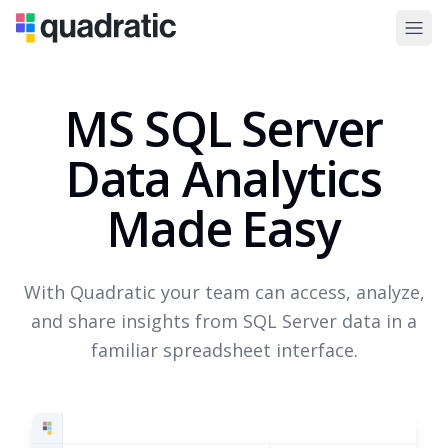
MS SQL Server
Data Analytics
Made Easy
With Quadratic your team can access, analyze,
and share insights from SQL Server data in a
familiar spreadsheet interface.