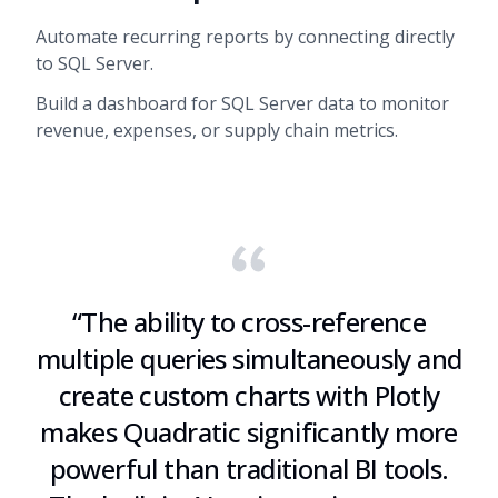
Automate recurring reports by connecting directly
to SQL Server.
Build a dashboard for SQL Server data to monitor
revenue, expenses, or supply chain metrics.
“
The ability to cross-reference
multiple queries simultaneously and
create custom charts with Plotly
makes Quadratic significantly more
powerful than traditional BI tools.