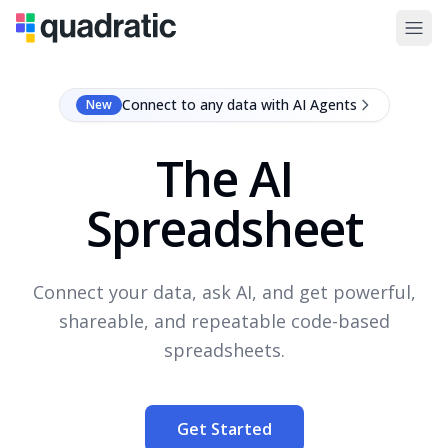
Connect to any data with AI Agents
New
The AI
Spreadsheet
Connect your data, ask AI, and get powerful,
shareable, and repeatable code-based
spreadsheets.
Get Started