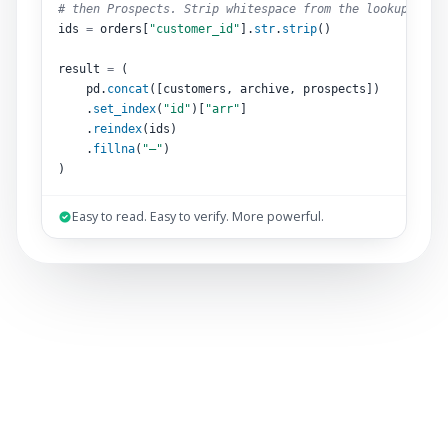
# then Prospects. Strip whitespace from the lookup key.
ids 
=
 orders[
"customer_id"
].
str
.
strip
()
result 
=
 (
pd.
concat
([customers, archive, prospects])
.
set_index
(
"id"
)[
"arr"
]
.
reindex
(ids)
.
fillna
(
"–"
)
)
Easy to read. Easy to verify. More powerful.