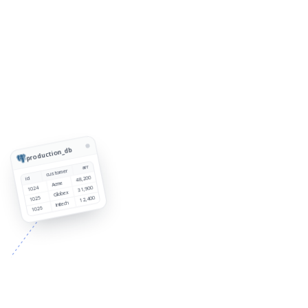
production_db
arr
customer
48,200
id
Acme
1024
31,900
Globex
1025
12,400
Initech
1026