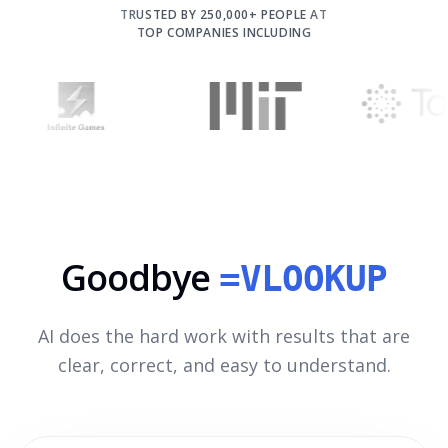
TRUSTED BY 250,000+ PEOPLE AT
TOP COMPANIES INCLUDING
Goodbye
=VLOOKUP
AI does the hard work with results that are
clear, correct, and easy to understand.