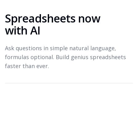
Spreadsheets now
with AI
Ask questions in simple natural language,
formulas optional. Build genius spreadsheets
faster than ever.
Which products drove revenue last quarter?
Top revenue drivers — Q3 2026
A
B
C
Product
Revenue
Growth
1
Widget Pro
$1.8M
+22%
2