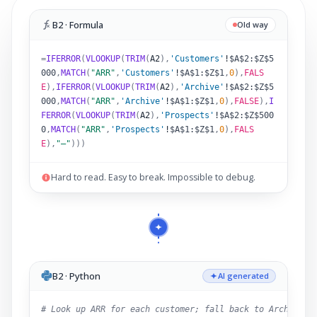
B2 · Formula
Old way
=
IFERROR
(
VLOOKUP
(
TRIM
(
A2
)
,
'Customers'
!
$A$2:$Z$5
000
,
MATCH
(
"ARR"
,
'Customers'
!
$A$1:$Z$1
,
0
),
FALS
E
),
IFERROR
(
VLOOKUP
(
TRIM
(
A2
)
,
'Archive'
!
$A$2:$Z$5
000
,
MATCH
(
"ARR"
,
'Archive'
!
$A$1:$Z$1
,
0
),
FALSE
),
I
FERROR
(
VLOOKUP
(
TRIM
(
A2
)
,
'Prospects'
!
$A$2:$Z$500
0
,
MATCH
(
"ARR"
,
'Prospects'
!
$A$1:$Z$1
,
0
),
FALS
E
),
"–"
)))
Hard to read. Easy to break. Impossible to debug.
B2 · Python
AI generated
# Look up ARR for each customer; fall back to Archive,