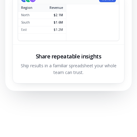
Region
Revenue
North
$2.1M
South
$1.6M
East
$1.2M
West
$0.9M
Share repeatable insights
Ship results in a familiar spreadsheet your whole
team can trust.