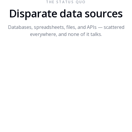
THE STATUS QUO
Connect API
$1.2M
+14%
3
Disparate data sources
Dynamite
$680K
-8%
4
Databases, spreadsheets, files, and APIs — scattered
PROMPT SUGGESTIONS
everywhere, and none of it talks.
Forecast Q4 revenue by product
What's driving the dip in Dynamite?