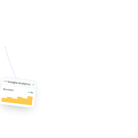
Google Analytics
Sessions
+18%