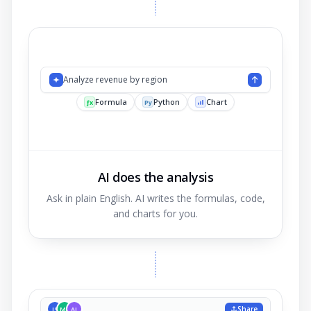
Analyze revenue
AI does the analysis
Ask in plain English. AI writes the formulas, code,
and charts for you.
Share
JS
MK
AL