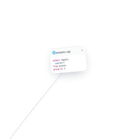
events.sql
region,
select
(arr)
sum
events
from
1
group by