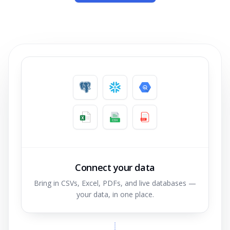
Connect your data
Bring in CSVs, Excel, PDFs, and live databases —
your data, in one place.