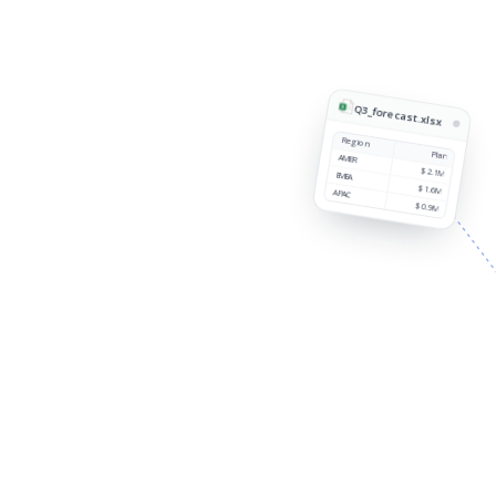
Q3_forecast.xlsx
Region
Plan
AMER
$2.1M
EMEA
$1.6M
APAC
$0.9M