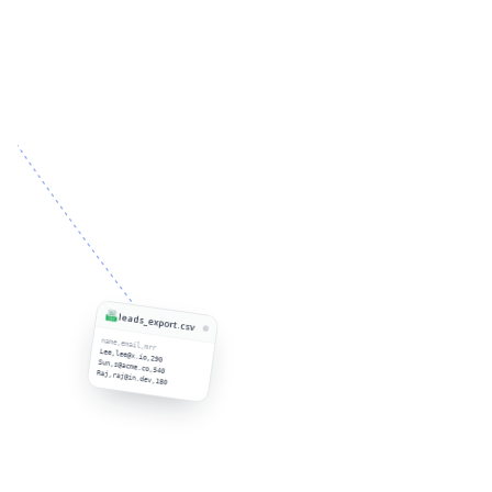
leads_export.csv
name,email,mrr
Lee,lee@x.io,290
Sun,s@acme.co,540
Raj,raj@in.dev,180