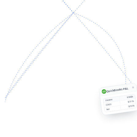
Source
Customer
Region
Revenue
1
QuickBooks P&L
$842k
Income
$311k
COGS
$531k
Net