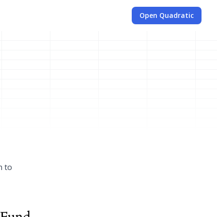
Open Quadratic
n to