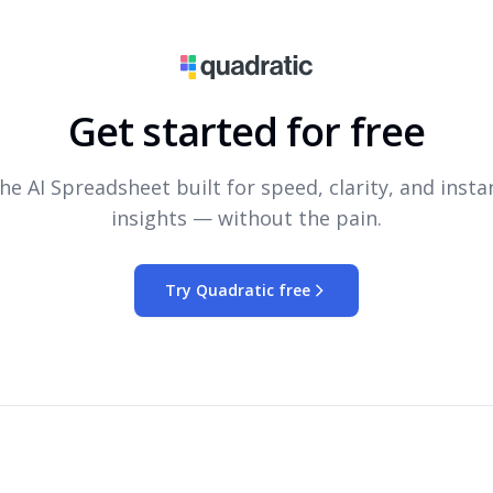
Get started for free
he AI Spreadsheet built for speed, clarity, and insta
insights — without the pain.
Try Quadratic free