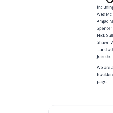
Includin
Wes McK
Amjad Ma
Spencer 
Nick Sul
Shawn W
…and oth
Join the
We are a
Boulder
page
.