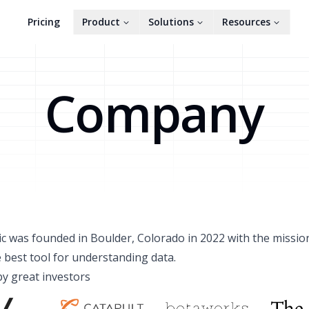
Pricing
Product
Solutions
Resources
Company
c was founded in Boulder, Colorado in 2022 with the missio
e best tool for understanding data.
y great investors