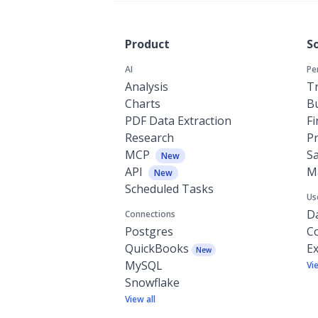
Product
S
AI
Pe
Analysis
Tr
Charts
Bu
PDF Data Extraction
F
Research
P
MCP
Sa
New
API
M
New
Scheduled Tasks
Us
Da
Connections
Postgres
C
QuickBooks
Ex
New
MySQL
Vi
Snowflake
View all