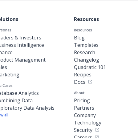
olutions
Resources
rsonas
Resources
aders & Investors
Blog
siness Intelligence
Templates
inance
Research
roduct Management
Changelog
les
Quadratic 101
arketing
Recipes
Docs
e Cases
tabase Analytics
About
ombining Data
Pricing
ploratory Data Analysis
Partners
Company
ew all
Technology
Security
Careers