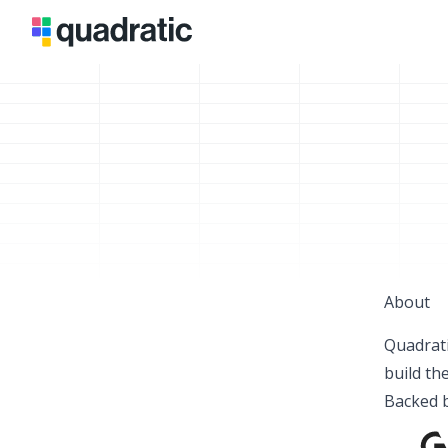
About
Quadrati
build th
Backed b