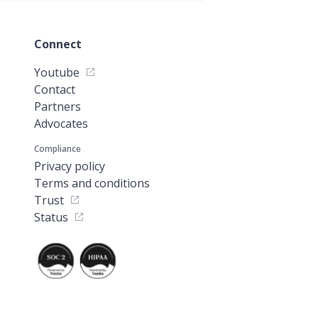
Connect
Youtube
Contact
Partners
Advocates
Compliance
Privacy policy
Terms and conditions
Trust
Status