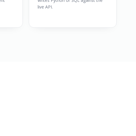
ent
writes Python or SQL against the
live API.