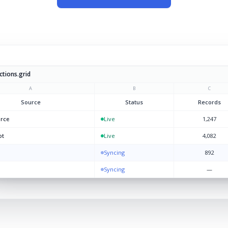
tions.grid
A
B
C
Source
Status
Records
orce
Live
1,247
ot
Live
4,082
Syncing
892
Syncing
—