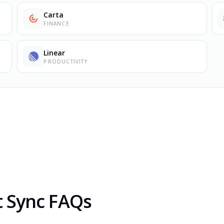
Carta
FINANCE
Linear
PRODUCTIVITY
t Sync FAQs