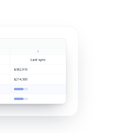
D
Last sync
$382,910
$214,500