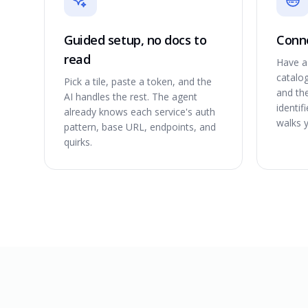
Guided setup, no docs to
Conne
read
Have a 
catalog
Pick a tile, paste a token, and the
and th
AI handles the rest. The agent
identif
already knows each service's auth
walks 
pattern, base URL, endpoints, and
quirks.