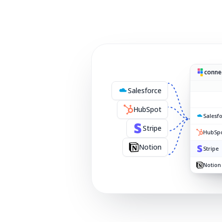
connec
Salesforce
HubSpot
Salesf
Stripe
HubSp
Notion
Stripe
Notion