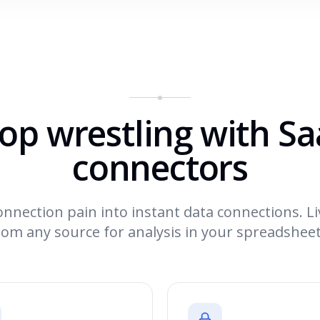
op wrestling with S
connectors
nnection pain into instant data connections. Li
rom any source for analysis in your spreadsheet