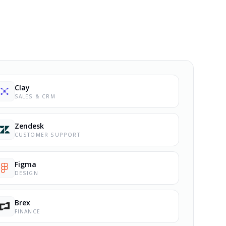
Clay
SALES & CRM
Zendesk
CUSTOMER SUPPORT
Figma
DESIGN
Brex
FINANCE