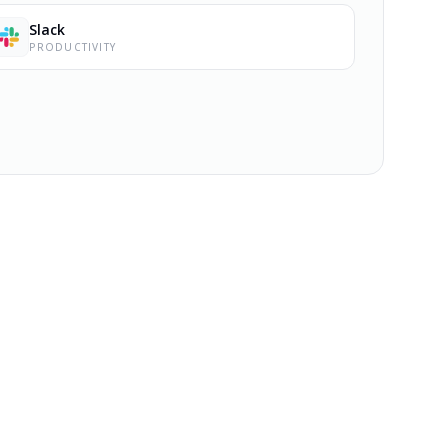
Slack
PRODUCTIVITY