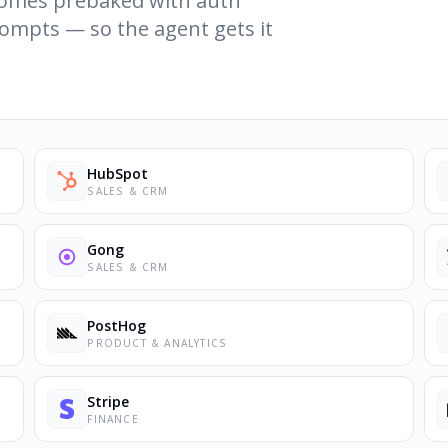
 comes prebaked with auth
ompts — so the agent gets it
HubSpot
SALES & CRM
Gong
SALES & CRM
PostHog
PRODUCT & ANALYTICS
Stripe
FINANCE