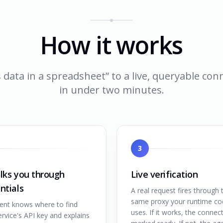
How it works
 data in a spreadsheet” to a live, queryable co
in under two minutes.
3
lks you through
Live verification
ntials
A real request fires through 
same proxy your runtime co
ent knows where to find
uses. If it works, the connect
rvice's API key and explains