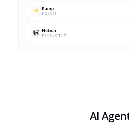
Ramp
FINANCE
Notion
PRODUCTIVITY
AI Agen