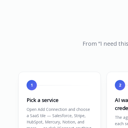
From “I need this
1
2
Pick a service
AI wa
crede
Open Add Connection and choose
a SaaS tile — Salesforce, Stripe,
The ag
HubSpot, Mercury, Notion, and
each se