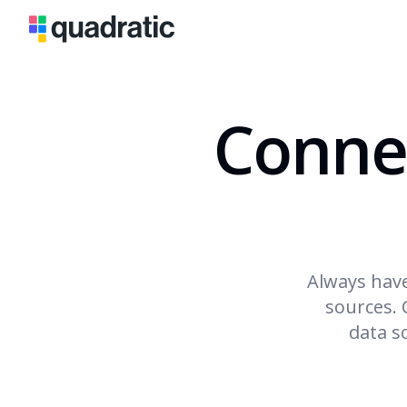
Conne
Always have
sources. 
data s