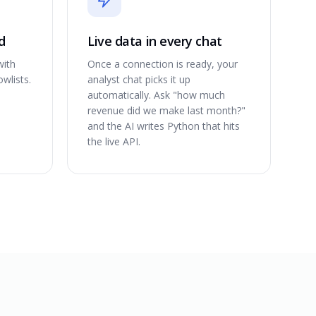
d
Live data in every chat
with
Once a connection is ready, your
wlists.
analyst chat picks it up
automatically. Ask "how much
revenue did we make last month?"
and the AI writes Python that hits
the live API.