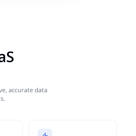
aaS
ve, accurate data
s.