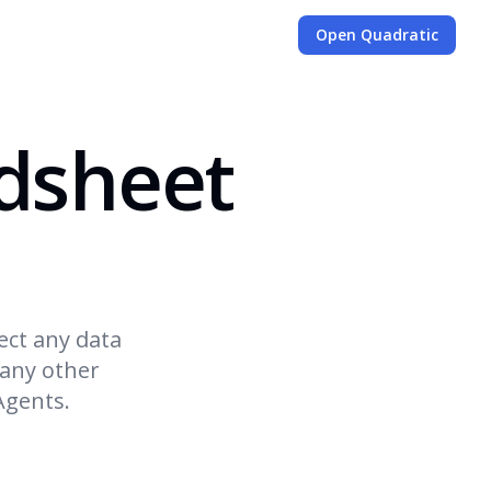
Open Quadratic
dsheet
ect any data
 any other
Agents.