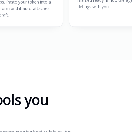
marked ready. If not, the ag
ps. Paste your token into a
debugs with you.
 form and it auto-attaches
draft.
ools you