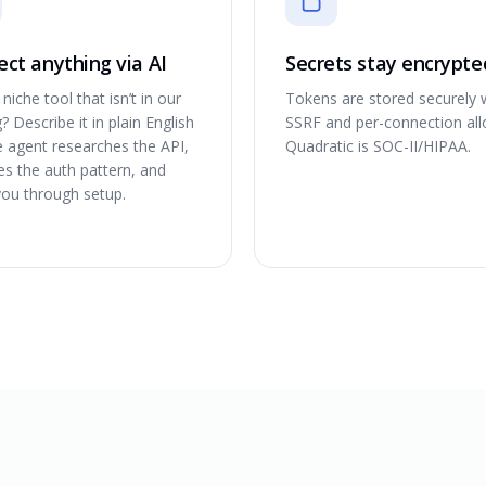
ct anything via AI
Secrets stay encrypte
niche tool that isn’t in our
Tokens are stored securely 
? Describe it in plain English
SSRF and per-connection allo
e agent researches the API,
Quadratic is SOC-II/HIPAA.
ies the auth pattern, and
you through setup.