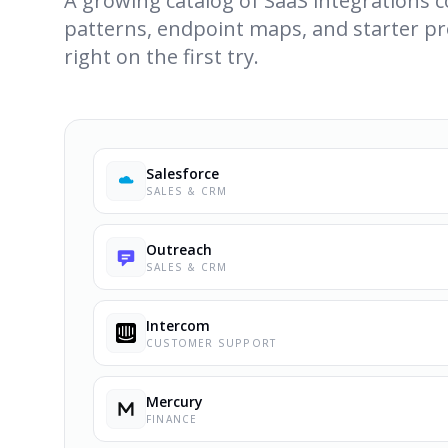
A growing catalog of SaaS integrations
patterns, endpoint maps, and starter pr
right on the first try.
Salesforce
SALES & CRM
Outreach
SALES & CRM
Intercom
CUSTOMER SUPPORT
Mercury
FINANCE