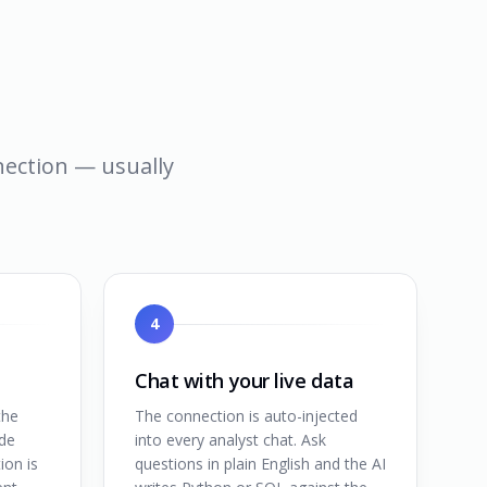
nnection — usually
4
Chat with your live data
the
The connection is auto-injected
de
into every analyst chat. Ask
ion is
questions in plain English and the AI