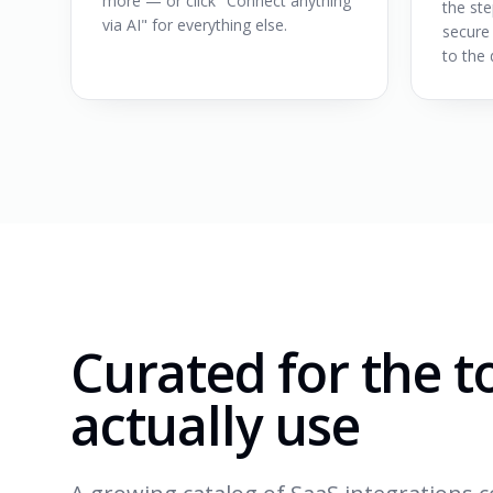
more — or click "Connect anything
the ste
via AI" for everything else.
secure
to the 
Curated for the t
actually use