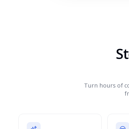
St
Turn hours of co
f