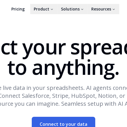
Pricing
Product
Solutions
Resources
ct your sprea
to anything.
 live data in your spreadsheets. AI agents conn
Connect Salesforce, Stripe, HubSpot, Notion, or
ource you can imagine. Seamless setup with AI 
Connect to your data