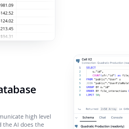
database
municate high level
d the AI does the