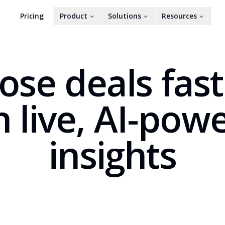
Pricing
Product
Solutions
Resources
ose deals fas
h live, AI-pow
insights