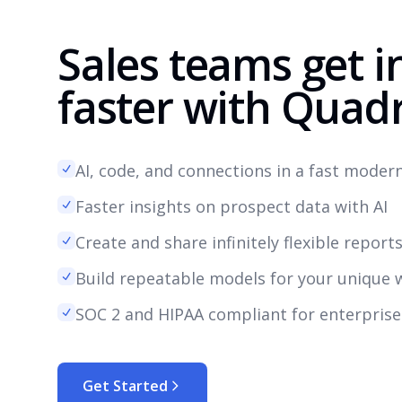
Sales teams get i
faster with Quadr
AI, code, and connections in a fast mode
Faster insights on prospect data with AI
Create and share infinitely flexible report
Build repeatable models for your unique 
SOC 2 and HIPAA compliant for enterprise
Get Started