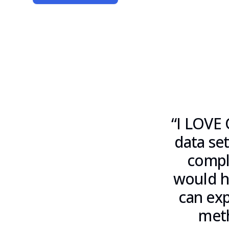
“
I LOVE 
data set
compl
would ha
can exp
meth