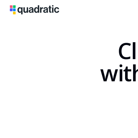
Cl
wit