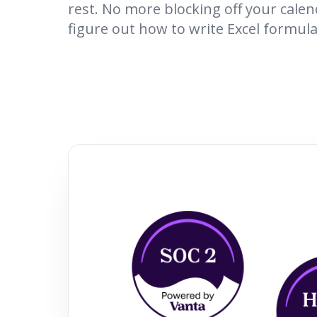
rest. No more blocking off your calen
figure out how to write Excel formula