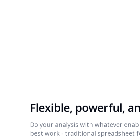
Flexible, powerful, a
Do your analysis with whatever enabl
best work - traditional spreadsheet 