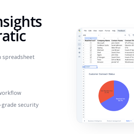
nsights
atic
rn spreadsheet
s
workflow
-grade security