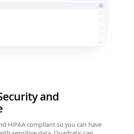
Security and
e
and HIPAA compliant so you can have
ith sensitive data. Quadratic can