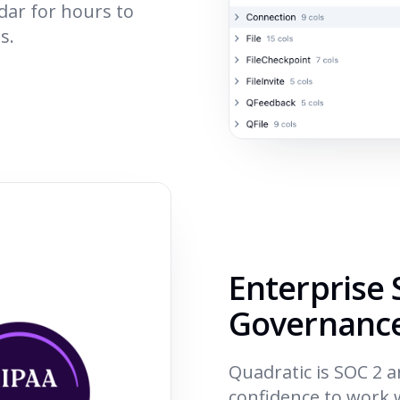
dar for hours to
s.
Enterprise 
Governanc
Quadratic is SOC 2 
confidence to work w