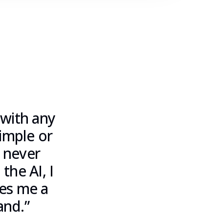
 with any
simple or
 never
the AI, I
ves me a
and.
”