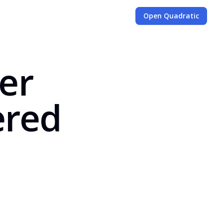
Open Quadratic
ter
ered