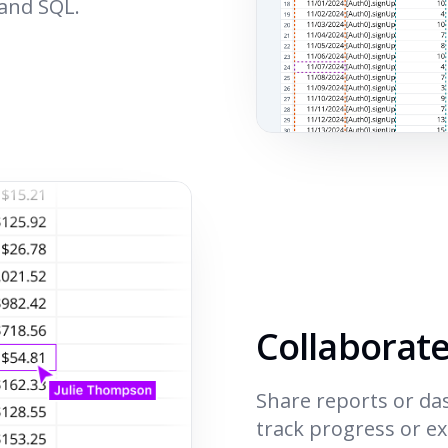
 and SQL.
Collaborat
Share reports or da
track progress or e