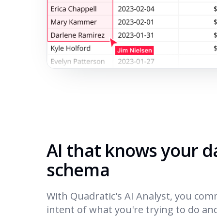
AI that knows your 
schema
With Quadratic's AI Analyst, you com
intent of what you're trying to do an