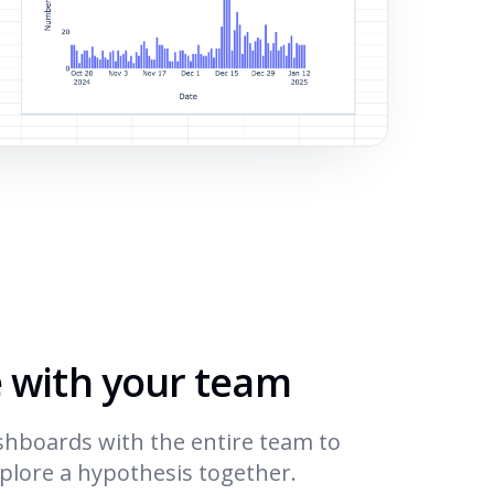
e with your team
shboards with the entire team to
xplore a hypothesis together.