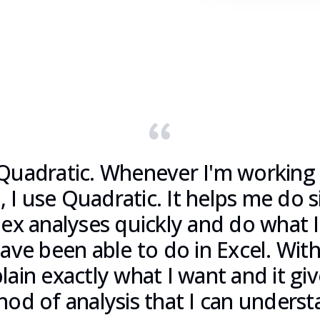
Quadratic. Whenever I'm working
, I use Quadratic. It helps me do 
ex analyses quickly and do what I
ve been able to do in Excel. With 
lain exactly what I want and it gi
od of analysis that I can underst