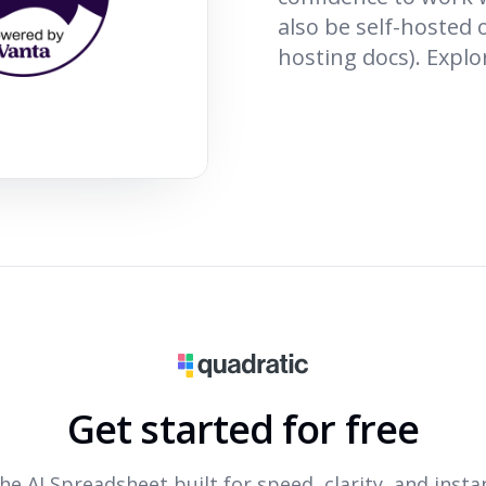
also be self-hosted 
hosting docs). Explo
Get started for free
he AI Spreadsheet built for speed, clarity, and insta