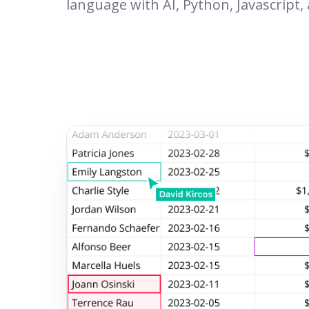
language with AI, Python, Javascript,