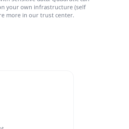
on your own infrastructure (self
re more in our trust center.
nt