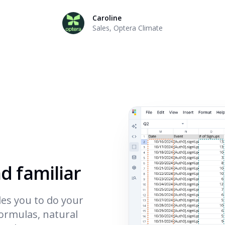
Caroline
Sales
,
Optera Climate
nd familiar
es you to do your
formulas, natural