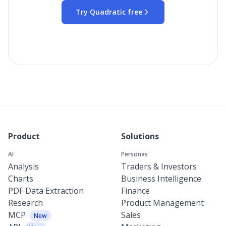
Try Quadratic free
Product
Solutions
AI
Personas
Analysis
Traders & Investors
Charts
Business Intelligence
PDF Data Extraction
Finance
Research
Product Management
MCP
Sales
New