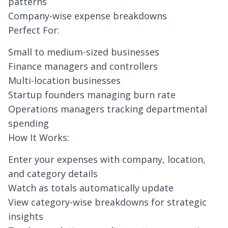
patterns
Company-wise expense breakdowns
Perfect For:
Small to medium-sized businesses
Finance managers and controllers
Multi-location businesses
Startup founders managing burn rate
Operations managers tracking departmental
spending
How It Works:
Enter your expenses with company, location,
and category details
Watch as totals automatically update
View category-wise breakdowns for strategic
insights