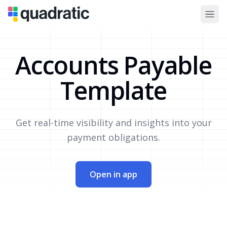
Accounts Payable
Template
Get real-time visibility and insights into your
payment obligations.
Open in app