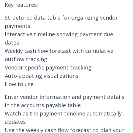
Key features:
Structured data table for organizing vendor
payments
Interactive timeline showing payment due
dates
Weekly cash flow forecast with cumulative
outflow tracking
Vendor-specific payment tracking
Auto-updating visualizations
How to use:
Enter vendor information and payment details
in the accounts payable table
Watch as the payment timeline automatically
updates
Use the weekly cash flow forecast to plan your