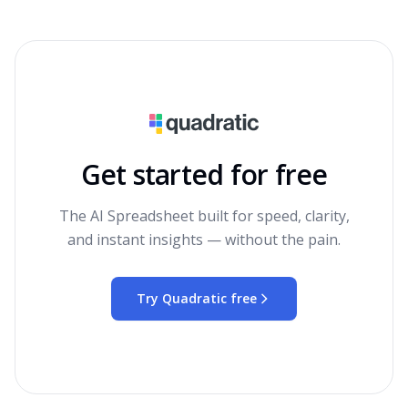
Get started for free
The AI Spreadsheet built for speed, clarity,
and instant insights — without the pain.
Try Quadratic free