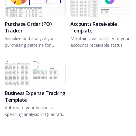
Purchase Order (PO)
Accounts Receivable
Tracker
Template
Visualize and analyze your
Maintain clear visibility of your
purchasing patterns for
accounts receivable status.
optimal PO tracking.
Business Expense Tracking
Template
Automate your business
spending analysis in Quadratic
with Formulas and Python.