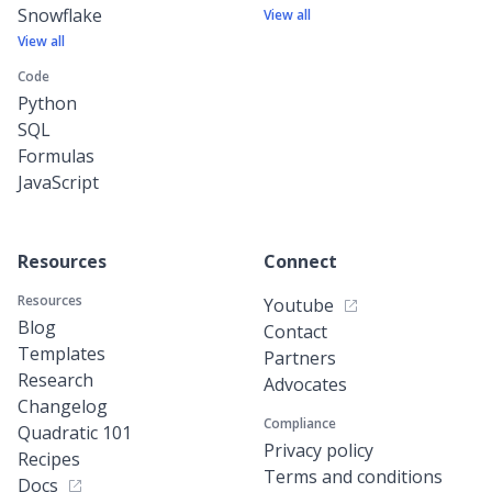
Snowflake
View all
View all
Code
Python
SQL
Formulas
JavaScript
Resources
Connect
Resources
Youtube
Blog
Contact
Templates
Partners
Research
Advocates
Changelog
Compliance
Quadratic 101
Privacy policy
Recipes
Terms and conditions
Docs