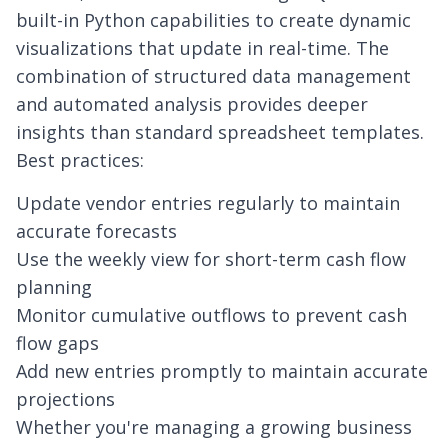
built-in Python capabilities to create dynamic
visualizations that update in real-time. The
combination of structured data management
and automated analysis provides deeper
insights than standard spreadsheet templates.
Best practices:
Update vendor entries regularly to maintain
accurate forecasts
Use the weekly view for short-term cash flow
planning
Monitor cumulative outflows to prevent cash
flow gaps
Add new entries promptly to maintain accurate
projections
Whether you're managing a growing business