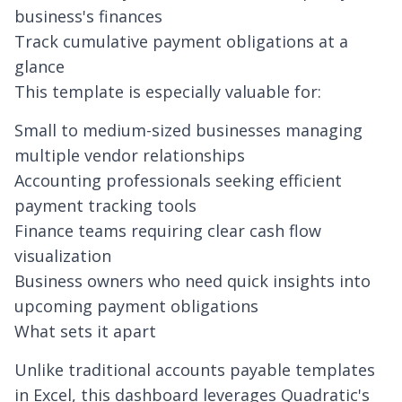
business's finances
Track cumulative payment obligations at a
glance
This template is especially valuable for:
Small to medium-sized businesses managing
multiple vendor relationships
Accounting professionals seeking efficient
payment tracking tools
Finance teams requiring clear cash flow
visualization
Business owners who need quick insights into
upcoming payment obligations
What sets it apart
Unlike traditional accounts payable templates
in Excel, this dashboard leverages Quadratic's