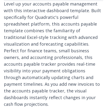
Level up your accounts payable management
with this interactive dashboard template. Built
specifically for Quadratic's powerful
spreadsheet platform, this accounts payable
template combines the familiarity of
traditional Excel-style tracking with advanced
visualization and forecasting capabilities.
Perfect for finance teams, small business
owners, and accounting professionals, this
accounts payable tracker provides real-time
visibility into your payment obligations
through automatically updating charts and
payment timelines. As you add new invoices to
the accounts payable tracker, the visual
dashboards instantly reflect changes in your
cash flow projections.