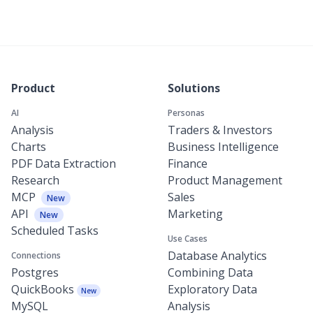
Product
Solutions
AI
Personas
Analysis
Traders & Investors
Charts
Business Intelligence
PDF Data Extraction
Finance
Research
Product Management
MCP
Sales
New
API
Marketing
New
Scheduled Tasks
Use Cases
Database Analytics
Connections
Postgres
Combining Data
QuickBooks
Exploratory Data
New
MySQL
Analysis