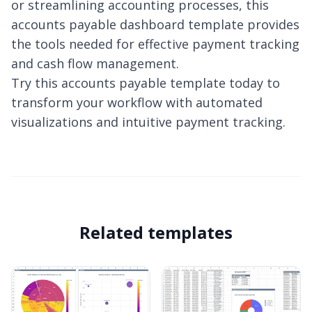
or streamlining accounting processes, this
accounts payable dashboard template provides
the tools needed for effective payment tracking
and cash flow management.
Try this accounts payable template today to
transform your workflow with automated
visualizations and intuitive payment tracking.
Related templates