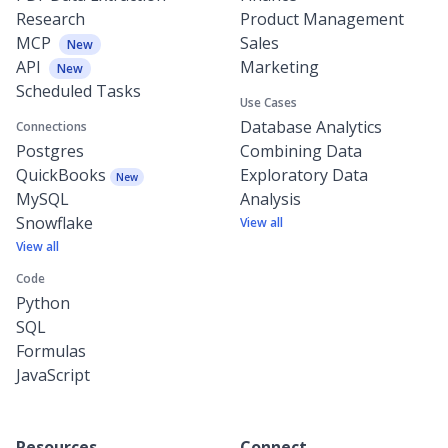
Research
Product Management
MCP
Sales
New
API
Marketing
New
Scheduled Tasks
Use Cases
Database Analytics
Connections
Postgres
Combining Data
QuickBooks
Exploratory Data
New
MySQL
Analysis
Snowflake
View all
View all
Code
Python
SQL
Formulas
JavaScript
Resources
Connect