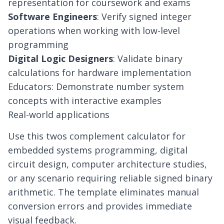
representation for coursework and exams
Software Engineers
: Verify signed integer
operations when working with low-level
programming
Digital Logic Designers
: Validate binary
calculations for hardware implementation
Educators: Demonstrate number system
concepts with interactive examples
Real-world applications
Use this twos complement calculator for
embedded systems programming, digital
circuit design, computer architecture studies,
or any scenario requiring reliable signed binary
arithmetic. The template eliminates manual
conversion errors and provides immediate
visual feedback.