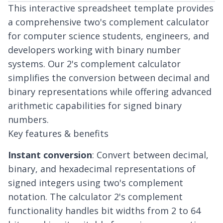
This interactive spreadsheet template provides
a comprehensive two's complement calculator
for computer science students, engineers, and
developers working with binary number
systems. Our 2's complement calculator
simplifies the conversion between decimal and
binary representations while offering advanced
arithmetic capabilities for signed binary
numbers.
Key features & benefits
Instant conversion
: Convert between decimal,
binary, and hexadecimal representations of
signed integers using two's complement
notation. The calculator 2's complement
functionality handles bit widths from 2 to 64