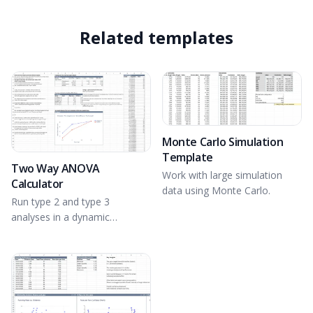
Related templates
Monte Carlo Simulation
Template
Two Way ANOVA
Work with large simulation
Calculator
data using Monte Carlo.
Run type 2 and type 3
analyses in a dynamic
spreadsheet environment.