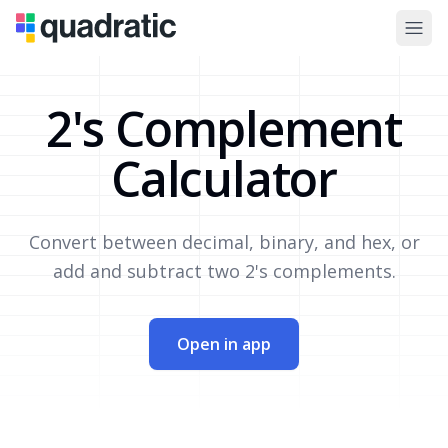
2's Complement
Calculator
Convert between decimal, binary, and hex, or
add and subtract two 2's complements.
Open in app