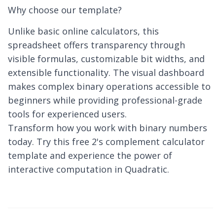
Why choose our template?
Unlike basic online calculators, this
spreadsheet offers transparency through
visible formulas, customizable bit widths, and
extensible functionality. The visual dashboard
makes complex binary operations accessible to
beginners while providing professional-grade
tools for experienced users.
Transform how you work with binary numbers
today. Try this free 2's complement calculator
template and experience the power of
interactive computation in Quadratic.