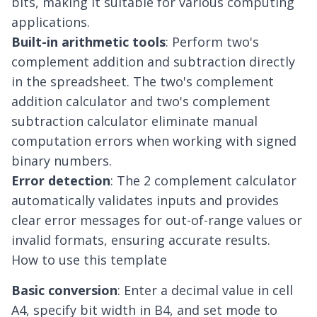
bits, making it suitable for various computing
applications.
Built-in arithmetic tools
: Perform two's
complement addition and subtraction directly
in the spreadsheet. The two's complement
addition calculator and two's complement
subtraction calculator eliminate manual
computation errors when working with signed
binary numbers.
Error detection
: The 2 complement calculator
automatically validates inputs and provides
clear error messages for out-of-range values or
invalid formats, ensuring accurate results.
How to use this template
Basic conversion
: Enter a decimal value in cell
A4, specify bit width in B4, and set mode to