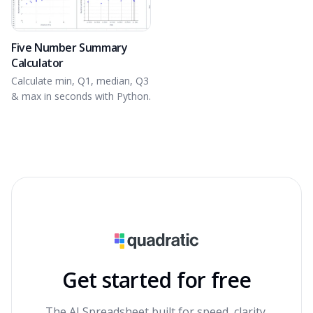
Five Number Summary
Calculator
Calculate min, Q1, median, Q3
& max in seconds with Python.
Get started for free
The AI Spreadsheet built for speed, clarity,