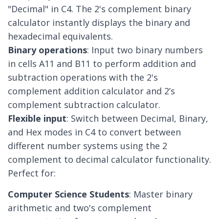
"Decimal" in C4. The 2's complement binary
calculator instantly displays the binary and
hexadecimal equivalents.
Binary operations
: Input two binary numbers
in cells A11 and B11 to perform addition and
subtraction operations with the 2's
complement addition calculator and 2’s
complement subtraction calculator.
Flexible input
: Switch between Decimal, Binary,
and Hex modes in C4 to convert between
different number systems using the 2
complement to decimal calculator functionality.
Perfect for:
Computer Science Students
: Master binary
arithmetic and two's complement