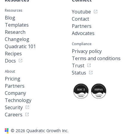
Resources
Youtube
Blog
Contact
Templates
Partners
Research
Advocates
Changelog
Compliance
Quadratic 101
Privacy policy
Recipes
Terms and conditions
Docs
Trust
About
Status
Pricing
Partners
Company
Technology
Security
Careers
©
2026
Quadratic Growth Inc.