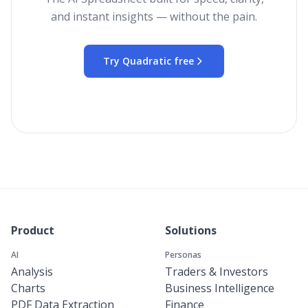
and instant insights — without the pain.
Try Quadratic free
Product
Solutions
AI
Personas
Analysis
Traders & Investors
Charts
Business Intelligence
PDF Data Extraction
Finance