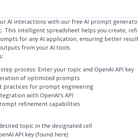
r AI interactions with our free AI prompt generat
c. This intelligent spreadsheet helps you create, ref
ompts for any AI application, ensuring better resu
outputs from your AI tools.
s:
step process: Enter your topic and OpenAI API key
neration of optimized prompts
st practices for prompt engineering
tegration with OpenAI's API
rompt refinement capabilities
desired topic in the designated cell
enAI API key (
found here
)