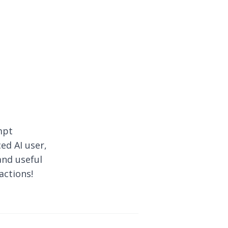
mpt
ed AI user,
and useful
actions!