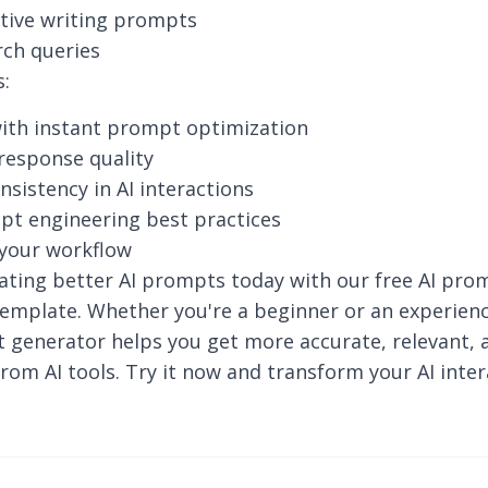
tive writing prompts
rch queries
s:
ith instant prompt optimization
response quality
nsistency in AI interactions
pt engineering best practices
 your workflow
ating better AI prompts today with our free AI pro
emplate. Whether you're a beginner or an experienc
 generator helps you get more accurate, relevant, 
rom AI tools. Try it now and transform your AI inter