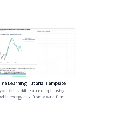
ine Learning Tutorial Template
your first scikit-learn example using
able energy data from a wind farm.