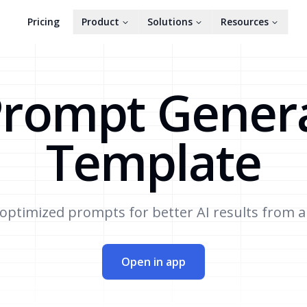
Pricing
Product
Solutions
Resources
Prompt Gener
Template
optimized prompts for better AI results from a
Open in app