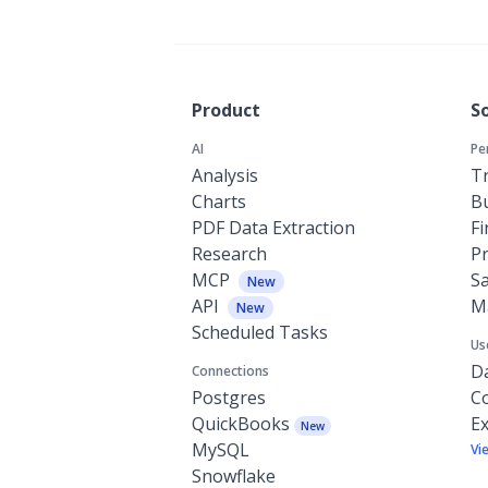
Product
S
AI
Pe
Analysis
Tr
Charts
Bu
PDF Data Extraction
F
Research
P
MCP
Sa
New
API
M
New
Scheduled Tasks
Us
Da
Connections
Postgres
C
QuickBooks
Ex
New
MySQL
Vi
Snowflake