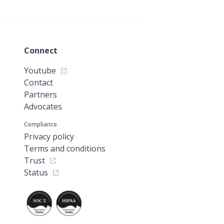
Connect
Youtube
Contact
Partners
Advocates
Compliance
Privacy policy
Terms and conditions
Trust
Status