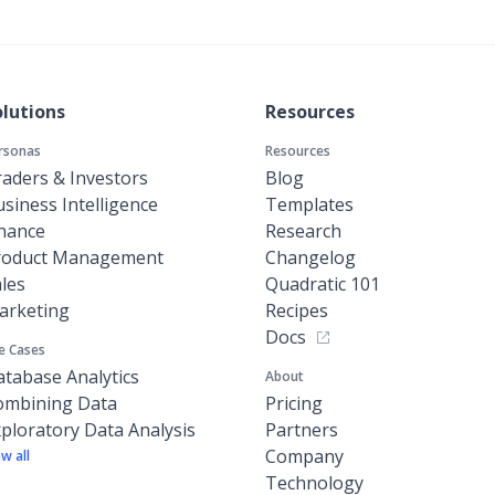
olutions
Resources
rsonas
Resources
aders & Investors
Blog
siness Intelligence
Templates
inance
Research
roduct Management
Changelog
les
Quadratic 101
arketing
Recipes
Docs
e Cases
tabase Analytics
About
ombining Data
Pricing
ploratory Data Analysis
Partners
Company
ew all
Technology