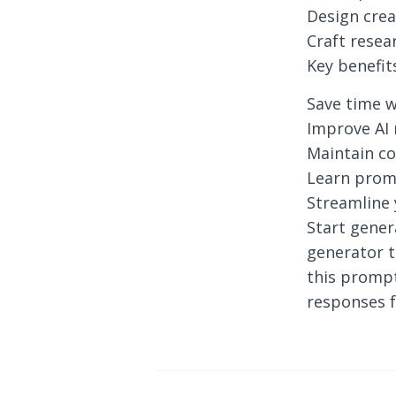
Design crea
Craft resea
Key benefit
Save time w
Improve AI 
Maintain co
Learn prom
Streamline
Start gener
generator t
this prompt
responses f