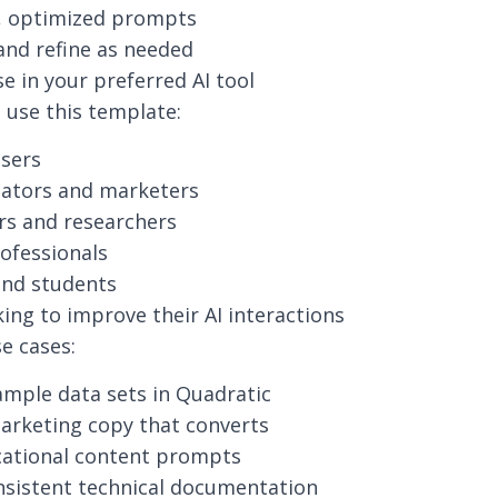
t, optimized prompts
nd refine as needed
e in your preferred AI tool
use this template:
users
eators and marketers
rs and researchers
ofessionals
and students
ing to improve their AI interactions
 cases:
mple data sets in Quadratic
arketing copy that converts
cational content prompts
nsistent technical documentation