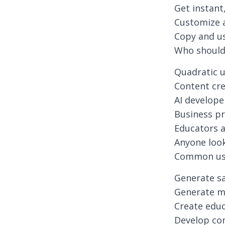
Get instan
Customize a
Copy and us
Who should 
Quadratic 
Content cr
AI develope
Business pr
Educators 
Anyone look
Common use
Generate sa
Generate m
Create edu
Develop co