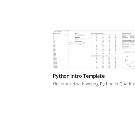
Python Intro Template
Get started with writing Python in Quadrat