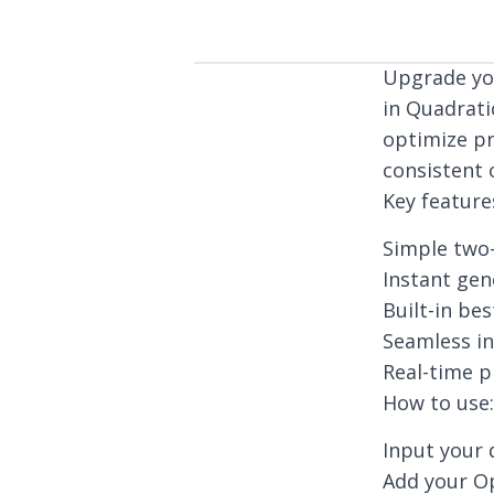
Upgrade you
in Quadrati
optimize pr
consistent 
Key feature
Simple two-
Instant ge
Built-in be
Seamless in
Real-time p
How to use:
Input your 
Add your Op