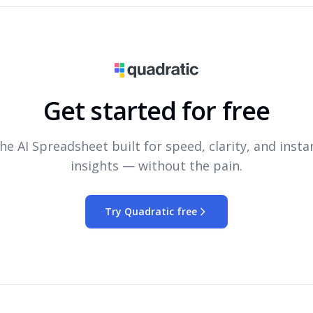
Get started for free
he AI Spreadsheet built for speed, clarity, and insta
insights — without the pain.
Try Quadratic free