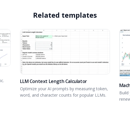
Related templates
ic.
LLM Context Length Calculator
Mach
Optimize your AI prompts by measuring token,
Build 
word, and character counts for popular LLMs.
renew