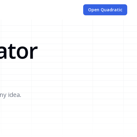
Open Quadratic
ator
ny idea.