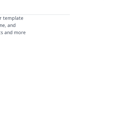
or template
ine, and
lts and more