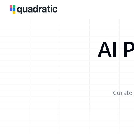
AI 
Curate 