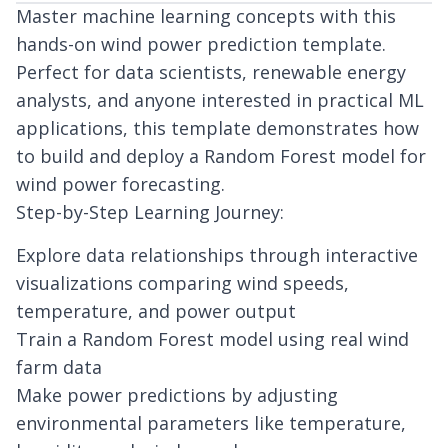
Master machine learning concepts with this
hands-on wind power prediction template.
Perfect for data scientists, renewable energy
analysts, and anyone interested in practical ML
applications, this template demonstrates how
to build and deploy a Random Forest model for
wind power forecasting.
Step-by-Step Learning Journey:
Explore data relationships through interactive
visualizations comparing wind speeds,
temperature, and power output
Train a Random Forest model using real wind
farm data
Make power predictions by adjusting
environmental parameters like temperature,