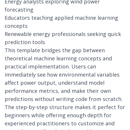
Energy analysts exploring wind power
forecasting
Educators teaching applied machine learning
concepts
Renewable energy professionals seeking quick
prediction tools
This template bridges the gap between
theoretical machine learning concepts and
practical implementation. Users can
immediately see how environmental variables
affect power output, understand model
performance metrics, and make their own
predictions without writing code from scratch.
The step-by-step structure makes it perfect for
beginners while offering enough depth for
experienced practitioners to customize and