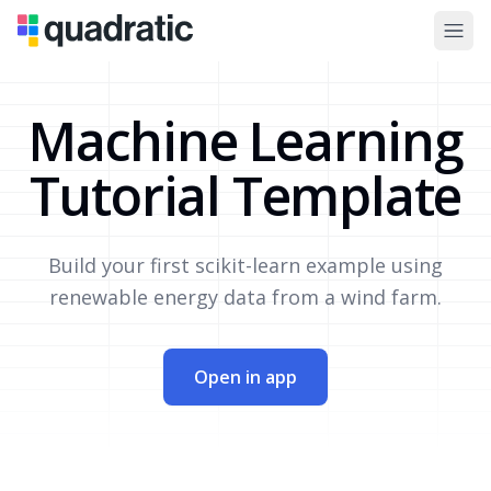
Machine Learning
Tutorial Template
Build your first scikit-learn example using
renewable energy data from a wind farm.
Open in app