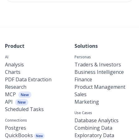
Product
Solutions
AI
Personas
Analysis
Traders & Investors
Charts
Business Intelligence
PDF Data Extraction
Finance
Research
Product Management
MCP
Sales
New
API
Marketing
New
Scheduled Tasks
Use Cases
Database Analytics
Connections
Postgres
Combining Data
QuickBooks
Exploratory Data
New