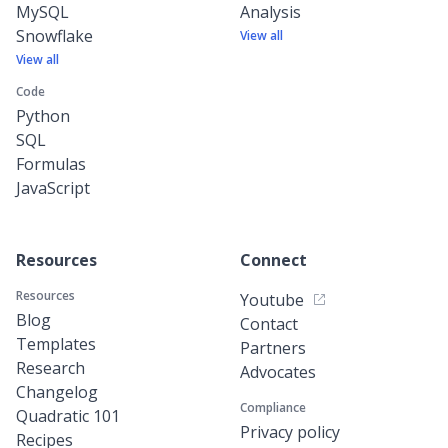
MySQL
Analysis
Snowflake
View all
View all
Code
Python
SQL
Formulas
JavaScript
Resources
Connect
Resources
Youtube
Blog
Contact
Templates
Partners
Research
Advocates
Changelog
Compliance
Quadratic 101
Privacy policy
Recipes