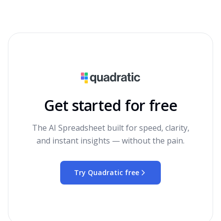
Get started for free
The AI Spreadsheet built for speed, clarity,
and instant insights — without the pain.
Try Quadratic free