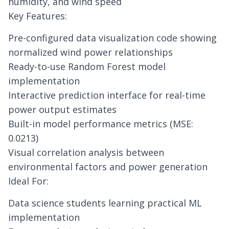
humidity, and wind speed
Key Features:
Pre-configured data visualization code showing
normalized wind power relationships
Ready-to-use Random Forest model
implementation
Interactive prediction interface for real-time
power output estimates
Built-in model performance metrics (MSE:
0.0213)
Visual correlation analysis between
environmental factors and power generation
Ideal For:
Data science students learning practical ML
implementation