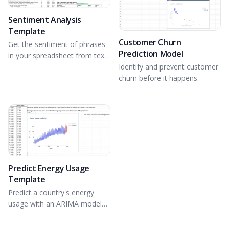
Sentiment Analysis
Template
Customer Churn
Get the sentiment of phrases
Prediction Model
in your spreadsheet from text
data using NLTK.
Identify and prevent customer
churn before it happens.
Predict Energy Usage
Template
Predict a country's energy
usage with an ARIMA model
and Plotly in Python.