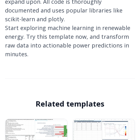
expand upon. All code is thoroughly
documented and uses popular libraries like
scikit-learn and plotly.
Start exploring machine learning in renewable
energy. Try this template now, and transform
raw data into actionable power predictions in
minutes.
Related templates