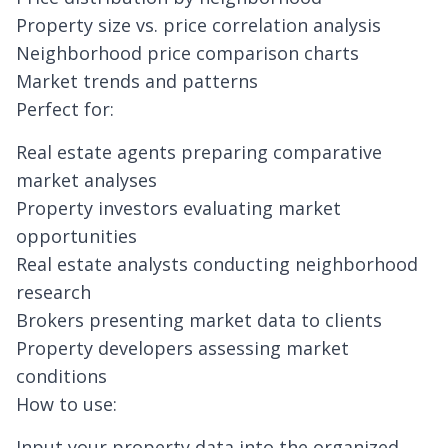
Property size vs. price correlation analysis
Neighborhood price comparison charts
Market trends and patterns
Perfect for:
Real estate agents preparing comparative
market analyses
Property investors evaluating market
opportunities
Real estate analysts conducting neighborhood
research
Brokers presenting market data to clients
Property developers assessing market
conditions
How to use:
Input your property data into the organized