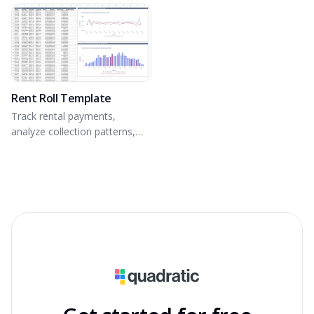
equity building of real estate.
Rent Roll Template
Track rental payments,
analyze collection patterns,
and identify revenue
optimization opportunities.