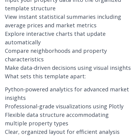
template structure
View instant statistical summaries including
average prices and market metrics
Explore interactive charts that update
automatically
Compare neighborhoods and property
characteristics
Make data-driven decisions using visual insights
What sets this template apart:
Python-powered analytics for advanced market
insights
Professional-grade visualizations using Plotly
Flexible data structure accommodating
multiple property types
Clear, organized layout for efficient analysis