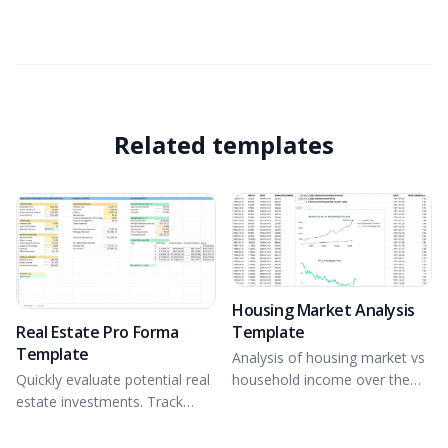
Related templates
Housing Market Analysis
Real Estate Pro Forma
Template
Template
Analysis of housing market vs
Quickly evaluate potential real
household income over the
estate investments. Track
last 40 years.
income and expenses,
Determine IRR and analyze