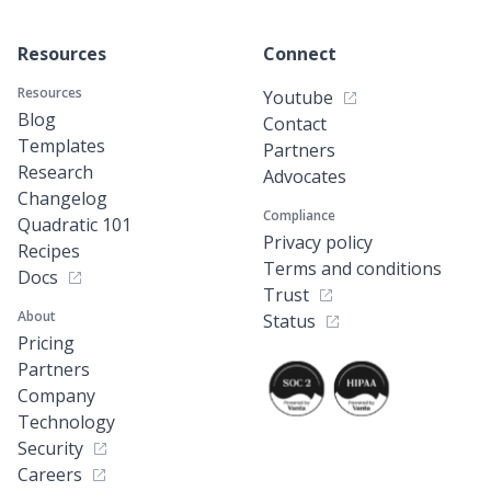
Resources
Connect
Resources
Youtube
Blog
Contact
Templates
Partners
Research
Advocates
Changelog
Compliance
Quadratic 101
Privacy policy
Recipes
Terms and conditions
Docs
Trust
About
Status
Pricing
Partners
Company
Technology
Security
Careers