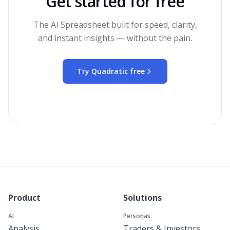
Get started for free
The AI Spreadsheet built for speed, clarity,
and instant insights — without the pain.
Try Quadratic free
Product
Solutions
AI
Personas
Analysis
Traders & Investors