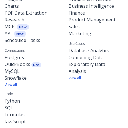
Charts
Business Intelligence
PDF Data Extraction
Finance
Research
Product Management
MCP
Sales
New
API
Marketing
New
Scheduled Tasks
Use Cases
Database Analytics
Connections
Postgres
Combining Data
QuickBooks
Exploratory Data
New
MySQL
Analysis
Snowflake
View all
View all
Code
Python
SQL
Formulas
JavaScript