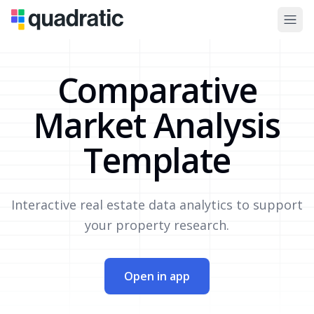
Comparative
Market Analysis
Template
Interactive real estate data analytics to support
your property research.
Open in app