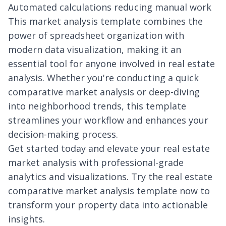
Automated calculations reducing manual work
This market analysis template combines the
power of spreadsheet organization with
modern data visualization, making it an
essential tool for anyone involved in real estate
analysis. Whether you're conducting a quick
comparative market analysis or deep-diving
into neighborhood trends, this template
streamlines your workflow and enhances your
decision-making process.
Get started today and elevate your real estate
market analysis with professional-grade
analytics and visualizations. Try the real estate
comparative market analysis template now to
transform your property data into actionable
insights.