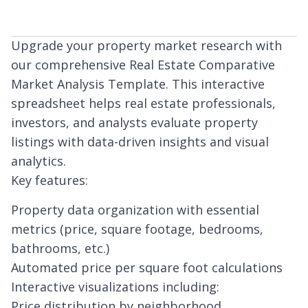
Upgrade your property market research with
our comprehensive Real Estate Comparative
Market Analysis Template. This interactive
spreadsheet helps real estate professionals,
investors, and analysts evaluate property
listings with data-driven insights and visual
analytics.
Key features:
Property data organization with essential
metrics (price, square footage, bedrooms,
bathrooms, etc.)
Automated price per square foot calculations
Interactive visualizations including:
Price distribution by neighborhood