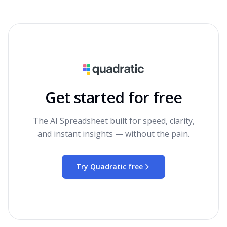
Get started for free
The AI Spreadsheet built for speed, clarity,
and instant insights — without the pain.
Try Quadratic free