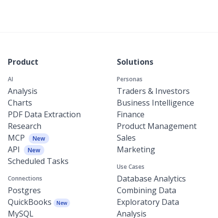
Product
Solutions
AI
Personas
Analysis
Traders & Investors
Charts
Business Intelligence
PDF Data Extraction
Finance
Research
Product Management
MCP
Sales
New
API
Marketing
New
Scheduled Tasks
Use Cases
Database Analytics
Connections
Postgres
Combining Data
QuickBooks
Exploratory Data
New
MySQL
Analysis