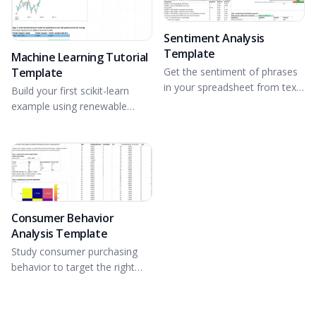
Sentiment Analysis
Template
Machine Learning Tutorial
Template
Get the sentiment of phrases
in your spreadsheet from text
Build your first scikit-learn
data using NLTK.
example using renewable
energy data from a wind farm.
Consumer Behavior
Analysis Template
Study consumer purchasing
behavior to target the right
consumers.