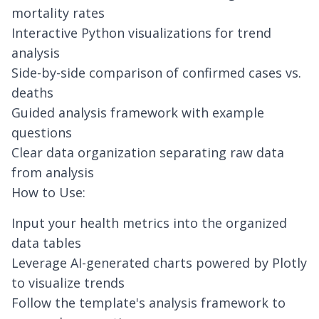
mortality rates
Interactive Python visualizations for trend
analysis
Side-by-side comparison of confirmed cases vs.
deaths
Guided analysis framework with example
questions
Clear data organization separating raw data
from analysis
How to Use:
Input your health metrics into the organized
data tables
Leverage
AI-generated charts
powered by Plotly
to visualize trends
Follow the template's analysis framework to