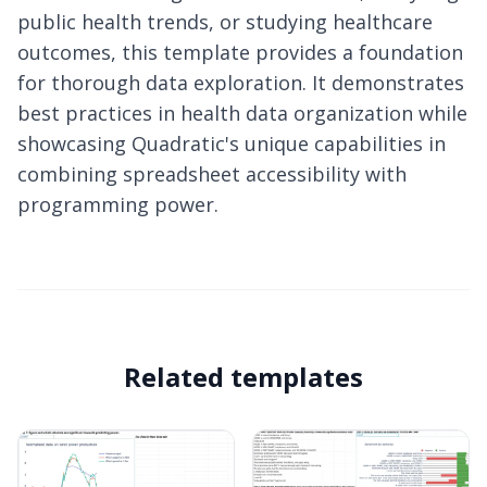
public health trends, or studying healthcare
outcomes, this template provides a foundation
for thorough data exploration. It demonstrates
best practices in health data organization while
showcasing Quadratic's unique capabilities in
combining spreadsheet accessibility with
programming power.
Related templates