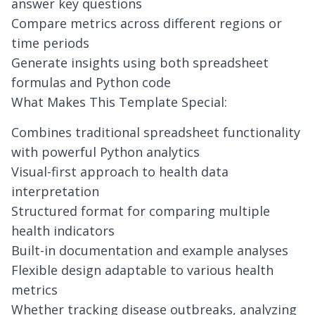
answer key questions
Compare metrics across different regions or
time periods
Generate insights using both spreadsheet
formulas and Python code
What Makes This Template Special:
Combines traditional spreadsheet functionality
with powerful Python analytics
Visual-first approach to health data
interpretation
Structured format for comparing multiple
health indicators
Built-in documentation and example analyses
Flexible design adaptable to various health
metrics
Whether tracking disease outbreaks, analyzing