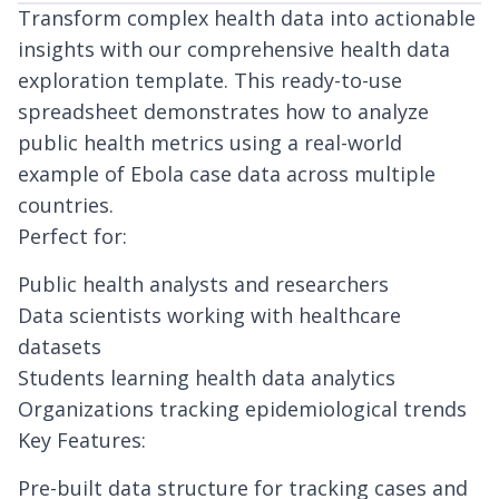
Transform complex health data into actionable
insights with our comprehensive health data
exploration template. This ready-to-use
spreadsheet demonstrates how to analyze
public health metrics using a real-world
example of Ebola case data across multiple
countries.
Perfect for:
Public health analysts and researchers
Data scientists working with healthcare
datasets
Students learning health data analytics
Organizations tracking epidemiological trends
Key Features:
Pre-built data structure for tracking cases and