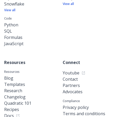
Snowflake
View all
View all
Code
Python
SQL
Formulas
JavaScript
Resources
Connect
Resources
Youtube
Blog
Contact
Templates
Partners
Research
Advocates
Changelog
Compliance
Quadratic 101
Privacy policy
Recipes
Terms and conditions
Docs