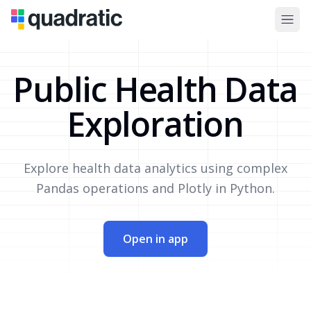
Public Health Data
Exploration
Explore health data analytics using complex
Pandas operations and Plotly in Python.
Open in app