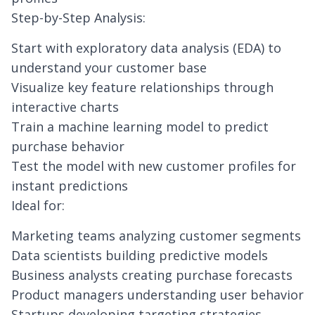
Step-by-Step Analysis:
Start with exploratory data analysis (EDA) to
understand your customer base
Visualize key feature relationships through
interactive charts
Train a machine learning model to predict
purchase behavior
Test the model with new customer profiles for
instant predictions
Ideal for:
Marketing teams analyzing customer segments
Data scientists building predictive models
Business analysts creating purchase forecasts
Product managers understanding user behavior
Startups developing targeting strategies