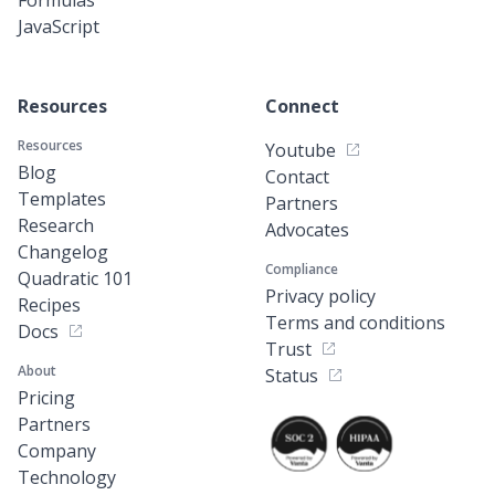
JavaScript
Resources
Connect
Resources
Youtube
Blog
Contact
Templates
Partners
Research
Advocates
Changelog
Compliance
Quadratic 101
Privacy policy
Recipes
Terms and conditions
Docs
Trust
About
Status
Pricing
Partners
Company
Technology