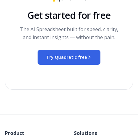
Get started for free
The AI Spreadsheet built for speed, clarity,
and instant insights — without the pain.
Try Quadratic free
Product
Solutions