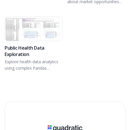
about market opportunities
and competitive positioning.
Public Health Data
Exploration
Explore health data analytics
using complex Pandas
operations and Plotly in
Python.