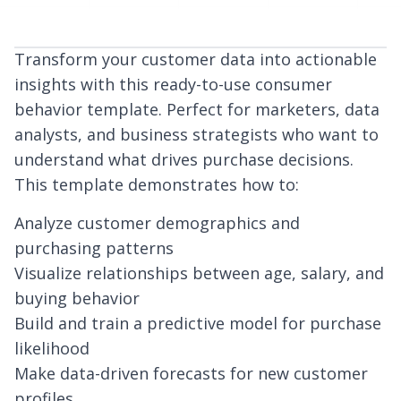
Transform your customer data into actionable
insights with this ready-to-use consumer
behavior template. Perfect for marketers, data
analysts, and business strategists who want to
understand what drives purchase decisions.
This template demonstrates how to:
Analyze customer demographics and
purchasing patterns
Visualize relationships between age, salary, and
buying behavior
Build and train a predictive model for purchase
likelihood
Make data-driven forecasts for new customer
profiles