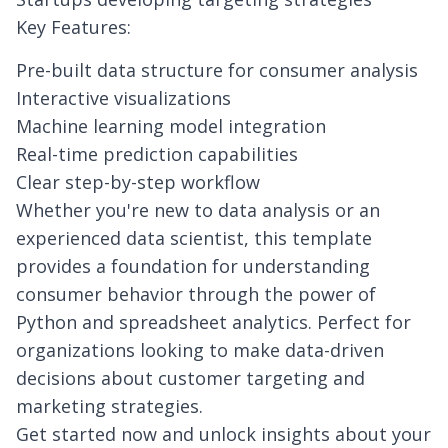
Key Features:
Pre-built data structure for consumer analysis
Interactive visualizations
Machine learning model integration
Real-time prediction capabilities
Clear step-by-step workflow
Whether you're new to data analysis or an
experienced data scientist, this template
provides a foundation for understanding
consumer behavior through the power of
Python and spreadsheet analytics. Perfect for
organizations looking to make data-driven
decisions about customer targeting and
marketing strategies.
Get started now and unlock insights about your