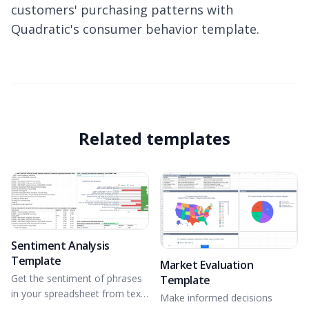
customers' purchasing patterns with
Quadratic's consumer behavior template.
Related templates
Sentiment Analysis
Template
Market Evaluation
Get the sentiment of phrases
Template
in your spreadsheet from text
Make informed decisions
data using NLTK.