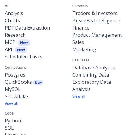
AI
Personas
Analysis
Traders & Investors
Charts
Business Intelligence
PDF Data Extraction
Finance
Research
Product Management
MCP
Sales
New
API
Marketing
New
Scheduled Tasks
Use Cases
Database Analytics
Connections
Postgres
Combining Data
QuickBooks
Exploratory Data
New
MySQL
Analysis
Snowflake
View all
View all
Code
Python
SQL
Formulas