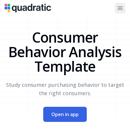
Consumer
Behavior Analysis
Template
Study consumer purchasing behavior to target
the right consumers.
Open in app