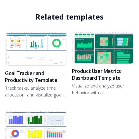
Related templates
Product User Metrics
Goal Tracker and
Dashboard Template
Productivity Template
Visualize and analyze user
Track tasks, analyze time
behavior with a
allocation, and visualize goal
comprehensive app usage
progress.
dashboard.