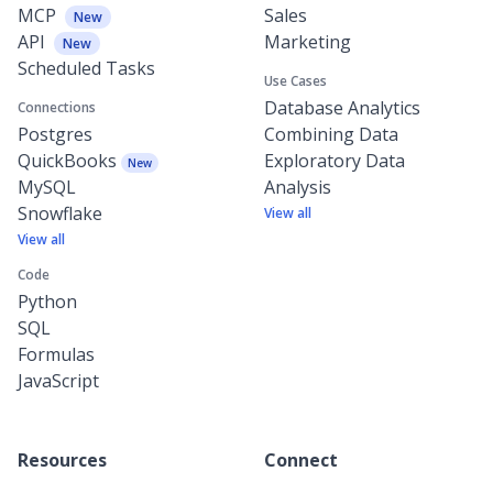
MCP
Sales
New
API
Marketing
New
Scheduled Tasks
Use Cases
Database Analytics
Connections
Postgres
Combining Data
QuickBooks
Exploratory Data
New
MySQL
Analysis
Snowflake
View all
View all
Code
Python
SQL
Formulas
JavaScript
Resources
Connect