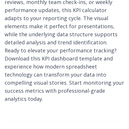
reviews, monthly team check-ins, or weekly
performance updates, this KPI calculator
adapts to your reporting cycle. The visual
elements make it perfect for presentations,
while the underlying data structure supports
detailed analysis and trend identification.
Ready to elevate your performance tracking?
Download this KPI dashboard template and
experience how modern spreadsheet
technology can transform your data into
compelling visual stories. Start monitoring your
success metrics with professional-grade
analytics today.