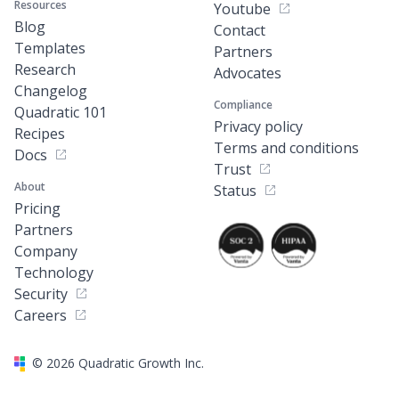
Resources
Youtube
Blog
Contact
Templates
Partners
Research
Advocates
Changelog
Compliance
Quadratic 101
Privacy policy
Recipes
Terms and conditions
Docs
Trust
About
Status
Pricing
Partners
Company
Technology
Security
Careers
©
2026
Quadratic Growth Inc.