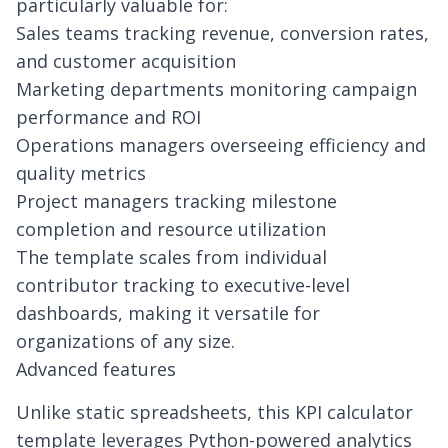
particularly valuable for:
Sales teams tracking revenue, conversion rates,
and customer acquisition
Marketing departments monitoring campaign
performance and ROI
Operations managers overseeing efficiency and
quality metrics
Project managers tracking milestone
completion and resource utilization
The template scales from individual
contributor tracking to executive-level
dashboards, making it versatile for
organizations of any size.
Advanced features
Unlike static spreadsheets, this KPI calculator
template leverages Python-powered analytics