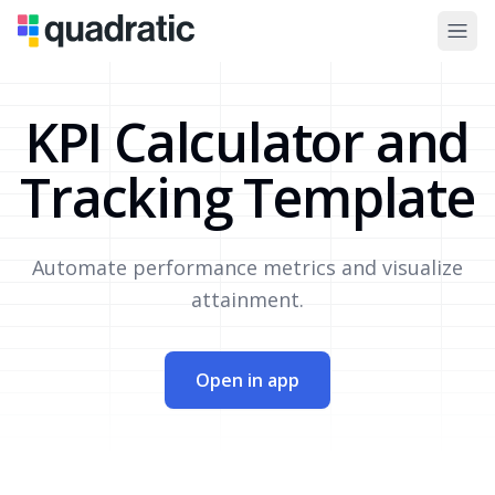
KPI Calculator and
Tracking Template
Automate performance metrics and visualize
attainment.
Open in app