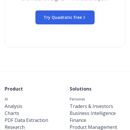
Try Quadratic free
Product
Solutions
AI
Personas
Analysis
Traders & Investors
Charts
Business Intelligence
PDF Data Extraction
Finance
Research
Product Management