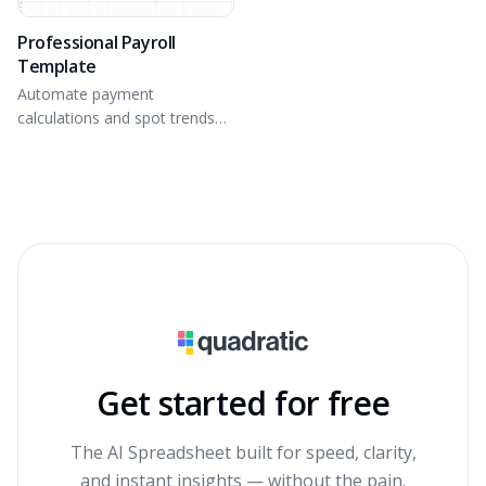
Professional Payroll
Template
Automate payment
calculations and spot trends
with a dynamic dashboard.
Get started for free
The AI Spreadsheet built for speed, clarity,
and instant insights — without the pain.