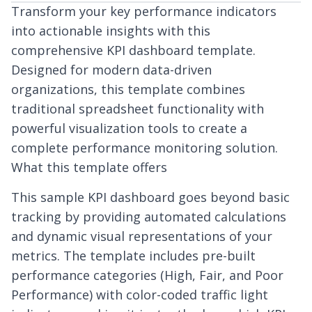
Transform your key performance indicators
into actionable insights with this
comprehensive KPI dashboard template.
Designed for modern data-driven
organizations, this template combines
traditional spreadsheet functionality with
powerful visualization tools to create a
complete performance monitoring solution.
What this template offers
This sample KPI dashboard goes beyond basic
tracking by providing automated calculations
and dynamic visual representations of your
metrics. The template includes pre-built
performance categories (High, Fair, and Poor
Performance) with color-coded traffic light