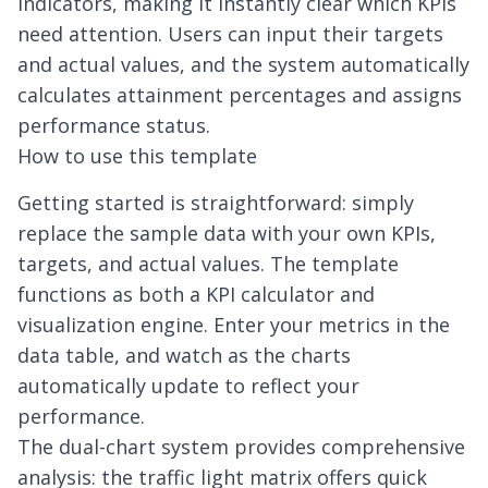
indicators, making it instantly clear which KPIs
need attention. Users can input their targets
and actual values, and the system automatically
calculates attainment percentages and assigns
performance status.
How to use this template
Getting started is straightforward: simply
replace the sample data with your own KPIs,
targets, and actual values. The template
functions as both a KPI calculator and
visualization engine. Enter your metrics in the
data table, and watch as the charts
automatically update to reflect your
performance.
The dual-chart system provides comprehensive
analysis: the traffic light matrix offers quick