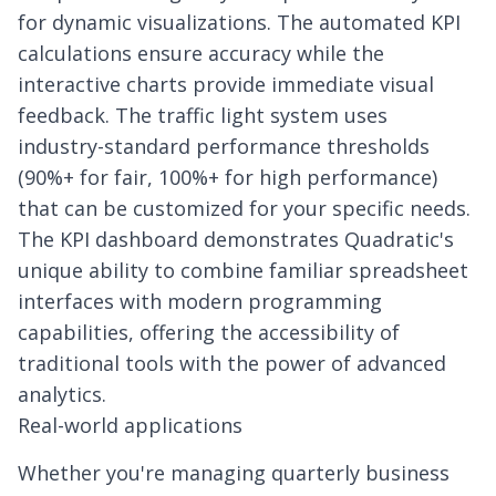
for dynamic visualizations. The automated KPI
calculations ensure accuracy while the
interactive charts provide immediate visual
feedback. The traffic light system uses
industry-standard performance thresholds
(90%+ for fair, 100%+ for high performance)
that can be customized for your specific needs.
The KPI dashboard demonstrates Quadratic's
unique ability to combine familiar spreadsheet
interfaces with modern programming
capabilities, offering the accessibility of
traditional tools with the power of advanced
analytics.
Real-world applications
Whether you're managing quarterly business