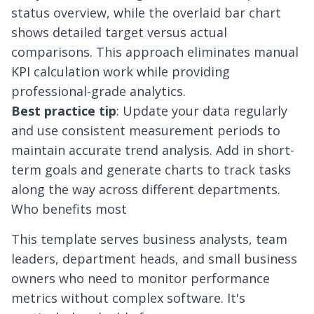
status overview, while the overlaid bar chart
shows detailed target versus actual
comparisons. This approach eliminates manual
KPI calculation work while providing
professional-grade analytics.
Best practice tip
: Update your data regularly
and use consistent measurement periods to
maintain accurate trend analysis. Add in short-
term goals and generate charts to track tasks
along the way across different departments.
Who benefits most
This template serves business analysts, team
leaders, department heads, and small business
owners who need to monitor performance
metrics without complex software. It's