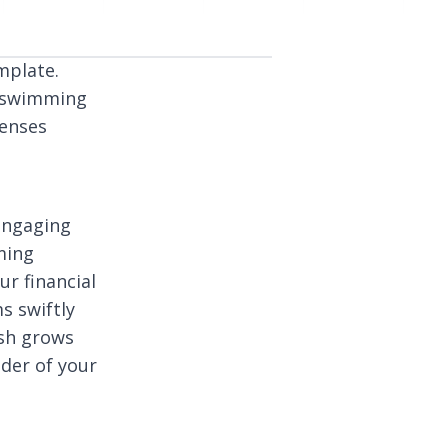
mplate.
– swimming
penses
engaging
ming
ur financial
s swiftly
ish grows
nder of your