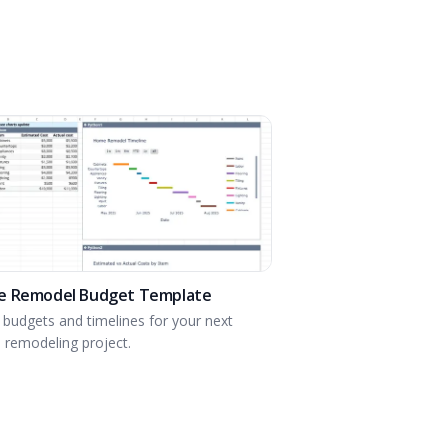
 Remodel Budget Template
 budgets and timelines for your next
remodeling project.