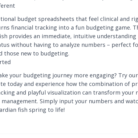
ferent
tional budget spreadsheets that feel clinical and rig
rns financial tracking into a fun budgeting game. T
sh provides an immediate, intuitive understanding 
tatus without having to analyze numbers – perfect fo
d those new to budgeting.
rted
ake your budgeting journey more engaging? Try ou
te today and experience how the combination of pr
racking and playful visualization can transform your 
 management. Simply input your numbers and watc
ardian fish spring to life!