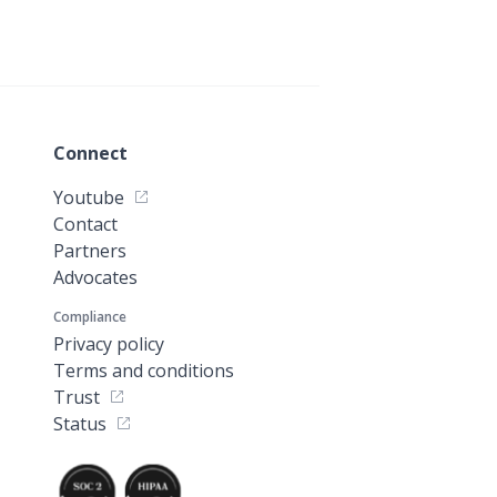
Connect
Youtube
Contact
Partners
Advocates
Compliance
Privacy policy
Terms and conditions
Trust
Status