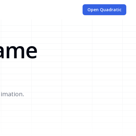
Open Quadratic
Game
nimation.