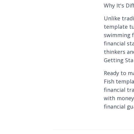
Why It's Dif
Unlike tradi
template tu
swimming fi
financial s
thinkers an
Getting Sta
Ready to m
Fish templa
financial t
with money
financial gu