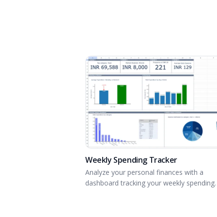
Weekly Spending Tracker
Analyze your personal finances with a
dashboard tracking your weekly spending
habits.