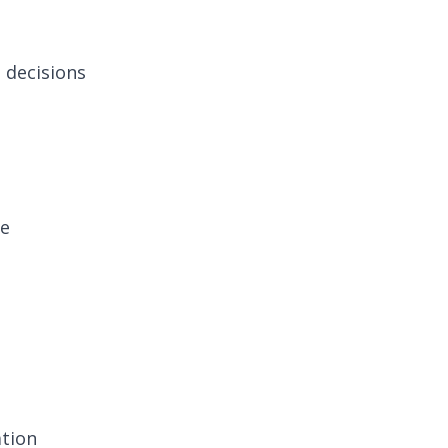
l decisions
re
ation