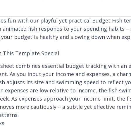
es fun with our playful yet practical Budget Fish te
n animated fish responds to your spending habits 
 your budget is healthy and slowing down when ex
 This Template Special
sheet combines essential budget tracking with an 
ent. As you input your income and expenses, a char
sh adjusts its size and swimming speed to reflect yo
n expenses are low relative to income, the fish swim
leek. As expenses approach your income limit, the f
moves more cautiously – a subtle yet effective remi
tterns.
ks