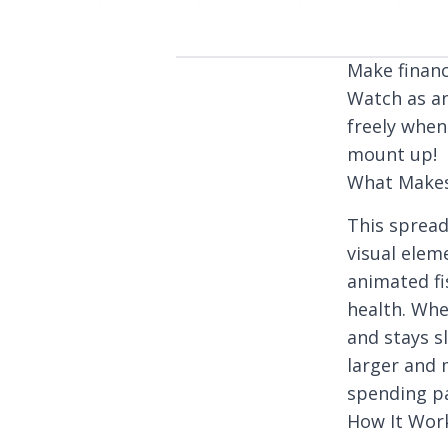
Make financ
Watch as a
freely when
mount up!
What Makes
This spread
visual elem
animated fi
health. Whe
and stays s
larger and 
spending pa
How It Wor