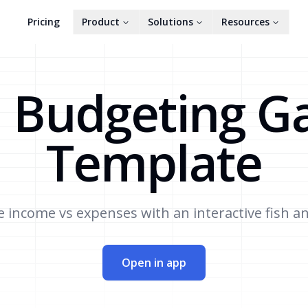
Pricing
Product
Solutions
Resources
 Budgeting 
Template
income vs expenses with an interactive fish a
Open in app