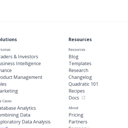
olutions
Resources
rsonas
Resources
aders & Investors
Blog
siness Intelligence
Templates
inance
Research
roduct Management
Changelog
les
Quadratic 101
arketing
Recipes
Docs
e Cases
tabase Analytics
About
ombining Data
Pricing
ploratory Data Analysis
Partners