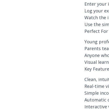
Enter your 
Log your ex
Watch the i
Use the sim
Perfect For
Young profe
Parents tea
Anyone who 
Visual lear
Key Featur
Clean, intu
Real-time v
Simple inc
Automatic c
Interactive