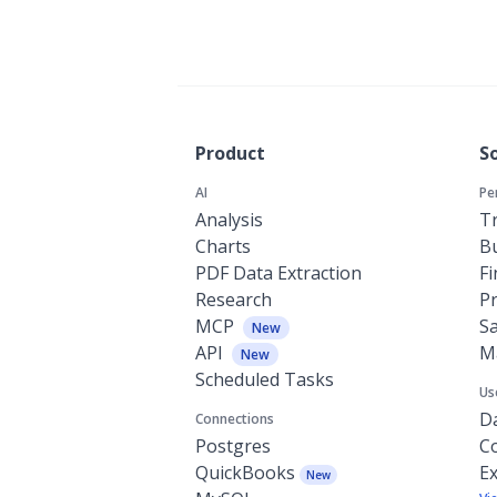
Product
S
AI
Pe
Analysis
Tr
Charts
Bu
PDF Data Extraction
F
Research
P
MCP
Sa
New
API
M
New
Scheduled Tasks
Us
Da
Connections
Postgres
C
QuickBooks
Ex
New