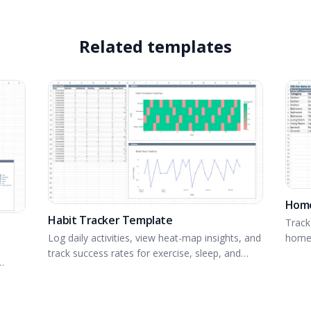
Related templates
Home
Habit Tracker Template
Track
home 
Log daily activities, view heat-map insights, and
track success rates for exercise, sleep, and
more.