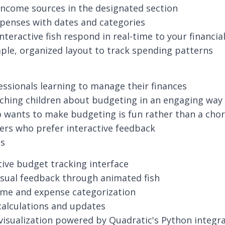
income sources in the designated section
penses with dates and categories
nteractive fish respond in real-time to your financia
ple, organized layout to track spending patterns
ssionals learning to manage their finances
ching children about budgeting in an engaging way
wants to make budgeting is fun rather than a cho
ners who prefer interactive feedback
es
itive budget tracking interface
isual feedback through animated fish
ome and expense categorization
alculations and updates
 visualization powered by Quadratic's Python integr