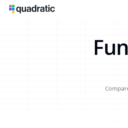
Fun
Compare 