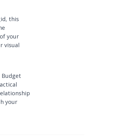
id, this
he
of your
r visual
r Budget
actical
relationship
h your