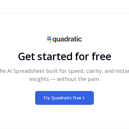
Get started for free
he AI Spreadsheet built for speed, clarity, and insta
insights — without the pain.
Try Quadratic free