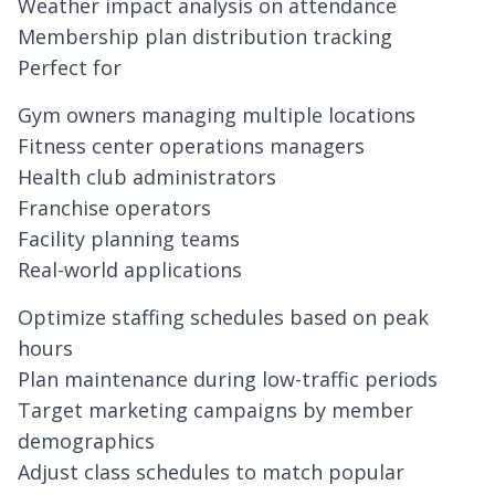
Weather impact analysis on attendance
Membership plan distribution tracking
Perfect for
Gym owners managing multiple locations
Fitness center operations managers
Health club administrators
Franchise operators
Facility planning teams
Real-world applications
Optimize staffing schedules based on peak
hours
Plan maintenance during low-traffic periods
Target marketing campaigns by member
demographics
Adjust class schedules to match popular