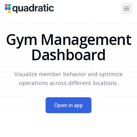
Gym Management
Dashboard
Visualize member behavior and optimize
operations across different locations.
Open in app