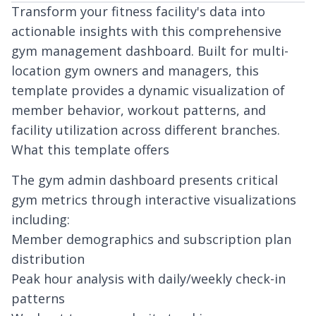
Transform your fitness facility's data into
actionable insights with this comprehensive
gym management dashboard. Built for multi-
location gym owners and managers, this
template provides a dynamic visualization of
member behavior, workout patterns, and
facility utilization across different branches.
What this template offers
The gym admin dashboard presents critical
gym metrics through interactive visualizations
including:
Member demographics and subscription plan
distribution
Peak hour analysis with daily/weekly check-in
patterns