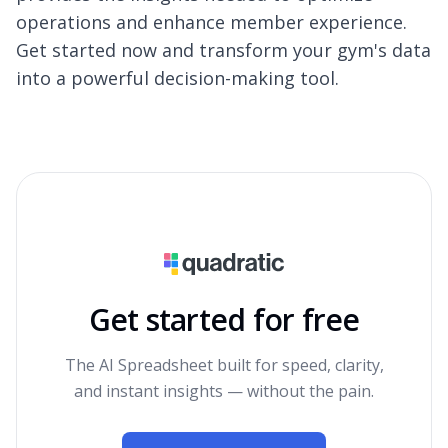
operations and enhance member experience.
Get started now and transform your gym's data
into a powerful decision-making tool.
Get started for free
The AI Spreadsheet built for speed, clarity,
and instant insights — without the pain.