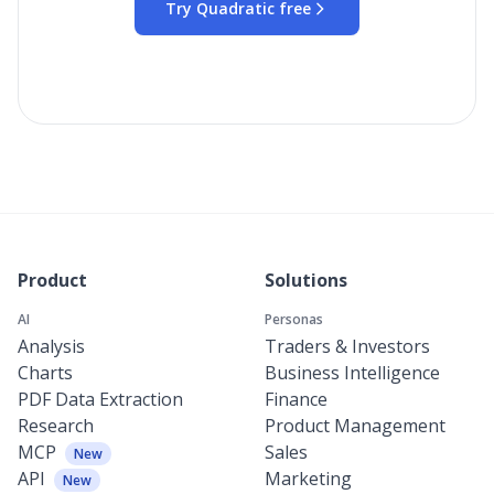
Try Quadratic free
Product
Solutions
AI
Personas
Analysis
Traders & Investors
Charts
Business Intelligence
PDF Data Extraction
Finance
Research
Product Management
MCP
Sales
New
API
Marketing
New