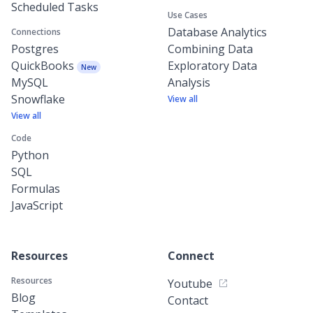
Scheduled Tasks
Use Cases
Database Analytics
Connections
Postgres
Combining Data
QuickBooks
Exploratory Data
New
MySQL
Analysis
Snowflake
View all
View all
Code
Python
SQL
Formulas
JavaScript
Resources
Connect
Resources
Youtube
Blog
Contact