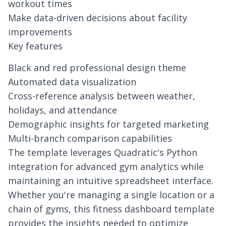
workout times
Make data-driven decisions about facility
improvements
Key features
Black and red professional design theme
Automated data visualization
Cross-reference analysis between weather,
holidays, and attendance
Demographic insights for targeted marketing
Multi-branch comparison capabilities
The template leverages
Quadratic's Python
integration
for advanced gym analytics while
maintaining an intuitive spreadsheet interface.
Whether you're managing a single location or a
chain of gyms, this fitness dashboard template
provides the insights needed to optimize