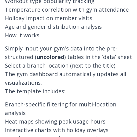
Workout type popularity tracking
Temperature correlation with gym attendance
Holiday impact on member visits
Age and gender distribution analysis
How it works
Simply input your gym's data into the pre-
structured (
uncolored
) tables in the ‘
data’
sheet
Select a branch location (next to the title)
The gym dashboard automatically updates all
visualizations.
The template includes:
Branch-specific filtering for multi-location
analysis
Heat maps showing peak usage hours
Interactive charts with holiday overlays