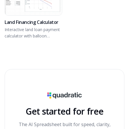
Land Financing Calculator
Interactive land loan payment
calculator with balloon
payment option.
Get started for free
The AI Spreadsheet built for speed, clarity,