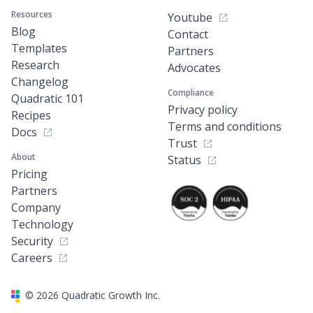
Resources
Youtube
Blog
Contact
Templates
Partners
Research
Advocates
Changelog
Compliance
Quadratic 101
Privacy policy
Recipes
Terms and conditions
Docs
Trust
About
Status
Pricing
Partners
Company
Technology
Security
Careers
©
2026
Quadratic Growth Inc.