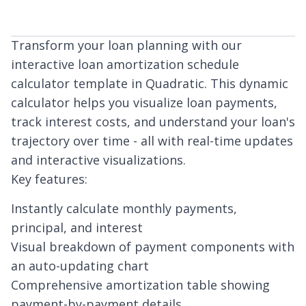
Transform your loan planning with our
interactive loan amortization schedule
calculator template in Quadratic. This dynamic
calculator helps you visualize loan payments,
track interest costs, and understand your loan's
trajectory over time - all with real-time updates
and interactive visualizations.
Key features:
Instantly calculate monthly payments,
principal, and interest
Visual breakdown of payment components with
an auto-updating chart
Comprehensive amortization table showing
payment-by-payment details