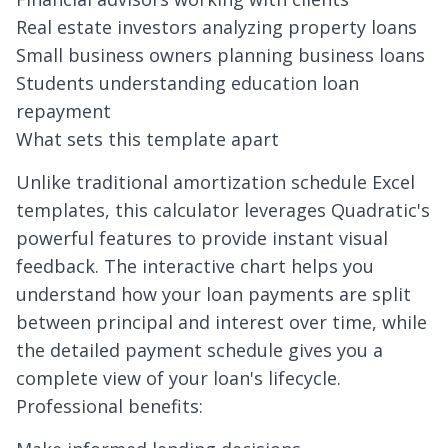
Real estate investors analyzing property loans
Small business owners planning business loans
Students understanding education loan
repayment
What sets this template apart
Unlike traditional amortization schedule Excel
templates, this calculator leverages Quadratic's
powerful features to provide instant visual
feedback. The interactive chart helps you
understand how your loan payments are split
between principal and interest over time, while
the detailed payment schedule gives you a
complete view of your loan's lifecycle.
Professional benefits: