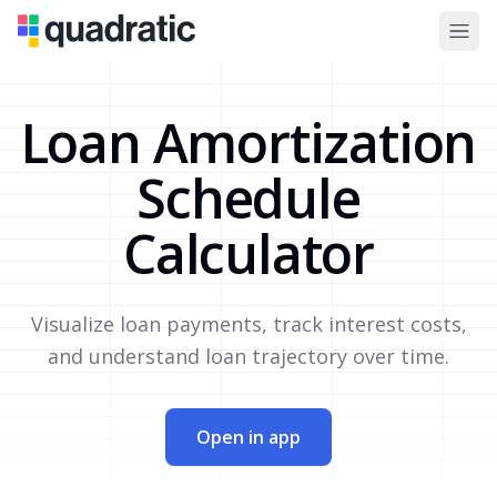
Loan Amortization
Schedule
Calculator
Visualize loan payments, track interest costs,
and understand loan trajectory over time.
Open in app