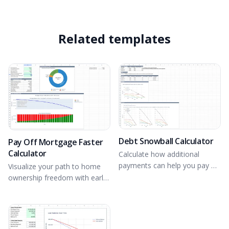
Related templates
Debt Snowball Calculator
Pay Off Mortgage Faster
Calculator
Calculate how additional
payments can help you pay off
Visualize your path to home
debts quicker.
ownership freedom with early
payments.