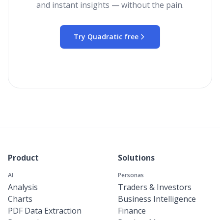
and instant insights — without the pain.
Try Quadratic free
Product
Solutions
AI
Personas
Analysis
Traders & Investors
Charts
Business Intelligence
PDF Data Extraction
Finance