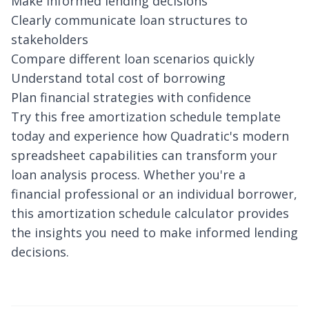
Make informed lending decisions
Clearly communicate loan structures to
stakeholders
Compare different loan scenarios quickly
Understand total cost of borrowing
Plan financial strategies with confidence
Try this free amortization schedule template
today and experience how Quadratic's modern
spreadsheet capabilities can transform your
loan analysis process. Whether you're a
financial professional or an individual borrower,
this amortization schedule calculator provides
the insights you need to make informed lending
decisions.