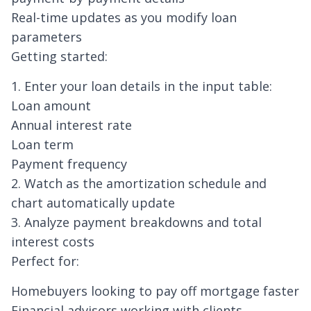
Real-time updates as you modify loan
parameters
Getting started:
1. Enter your loan details in the input table:
Loan amount
Annual interest rate
Loan term
Payment frequency
2. Watch as the amortization schedule and
chart automatically update
3. Analyze payment breakdowns and total
interest costs
Perfect for:
Homebuyers
looking to pay off mortgage faster
Financial advisors working with clients