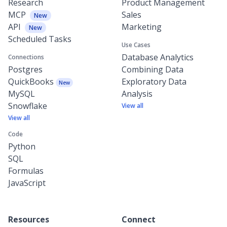
Research
Product Management
MCP
Sales
New
API
Marketing
New
Scheduled Tasks
Use Cases
Database Analytics
Connections
Postgres
Combining Data
QuickBooks
Exploratory Data
New
MySQL
Analysis
Snowflake
View all
View all
Code
Python
SQL
Formulas
JavaScript
Resources
Connect