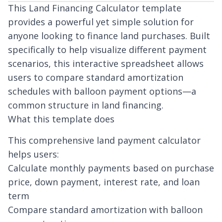
This Land Financing Calculator template
provides a powerful yet simple solution for
anyone looking to finance land purchases. Built
specifically to help visualize different payment
scenarios, this interactive spreadsheet allows
users to compare standard amortization
schedules with balloon payment options—a
common structure in land financing.
What this template does
This comprehensive land payment calculator
helps users:
Calculate monthly payments based on purchase
price, down payment, interest rate, and loan
term
Compare standard amortization with balloon