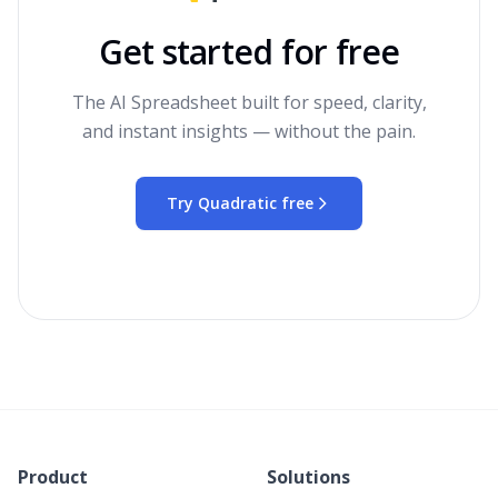
Get started for free
The AI Spreadsheet built for speed, clarity,
and instant insights — without the pain.
Try Quadratic free
Product
Solutions