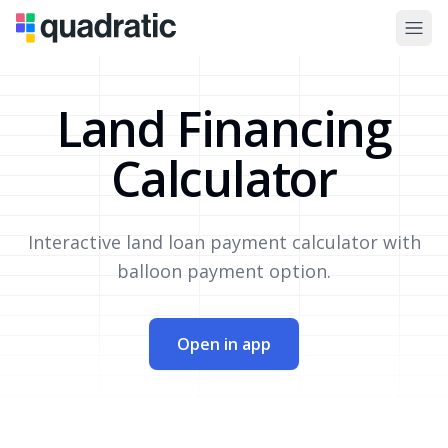
Land Financing
Calculator
Interactive land loan payment calculator with
balloon payment option.
Open in app