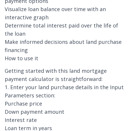
payment options
Visualize loan balance over time with an
interactive graph
Determine total interest paid over the life of
the loan
Make informed decisions about land purchase
financing
How to use it
Getting started with this land mortgage
payment calculator is straightforward:
1. Enter your land purchase details in the Input
Parameters section:
Purchase price
Down payment amount
Interest rate
Loan term in years