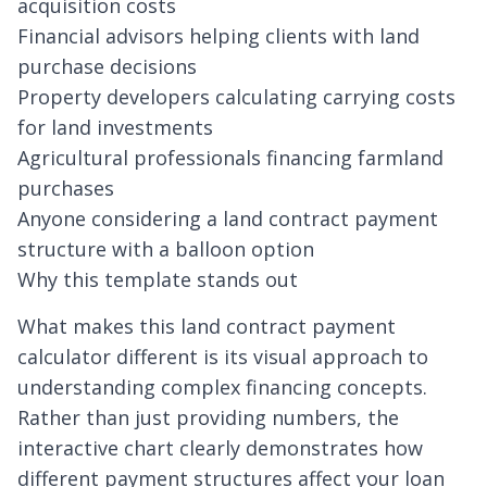
acquisition costs
Financial advisors helping clients with land
purchase decisions
Property developers calculating carrying costs
for land investments
Agricultural professionals financing farmland
purchases
Anyone considering a land contract payment
structure with a balloon option
Why this template stands out
What makes this land contract payment
calculator different is its visual approach to
understanding complex financing concepts.
Rather than just providing numbers, the
interactive chart clearly demonstrates how
different payment structures affect your loan