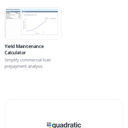
Determine IRR and analyze
equity building of real estate.
Yield Maintenance
Calculator
Simplify commercial loan
prepayment analysis.