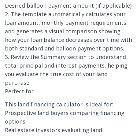
Desired balloon payment amount (if applicable)
2. The template automatically calculates your
loan amount, monthly payment requirements,
and generates a visual comparison showing
how your loan balance decreases over time with
both standard and balloon payment options.
3. Review the Summary section to understand
total principal and interest payments, helping
you evaluate the true cost of your land
purchase.
Perfect for
This land financing calculator is ideal for:
Prospective land buyers comparing financing
options
Real estate investors evaluating land