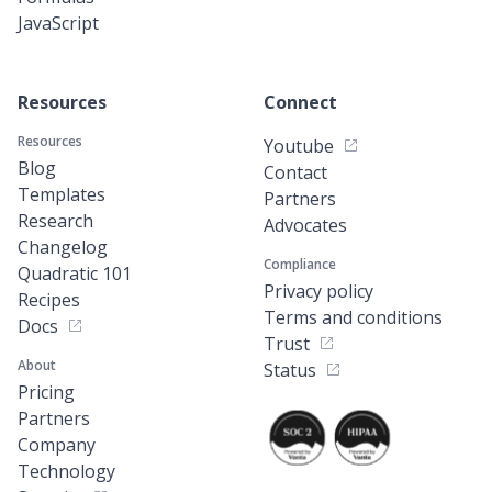
JavaScript
Resources
Connect
Resources
Youtube
Blog
Contact
Templates
Partners
Research
Advocates
Changelog
Compliance
Quadratic 101
Privacy policy
Recipes
Terms and conditions
Docs
Trust
About
Status
Pricing
Partners
Company
Technology