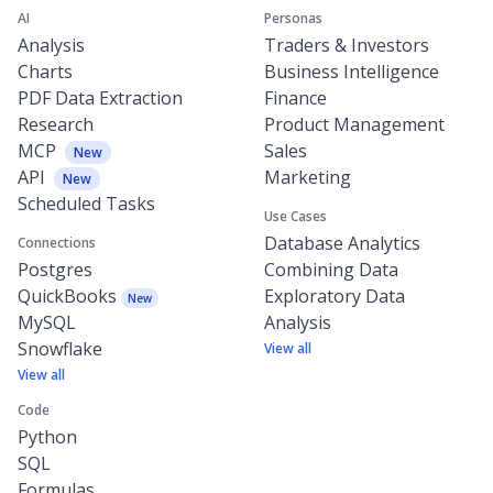
AI
Personas
Analysis
Traders & Investors
Charts
Business Intelligence
PDF Data Extraction
Finance
Research
Product Management
MCP
Sales
New
API
Marketing
New
Scheduled Tasks
Use Cases
Database Analytics
Connections
Postgres
Combining Data
QuickBooks
Exploratory Data
New
MySQL
Analysis
Snowflake
View all
View all
Code
Python
SQL
Formulas