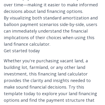
over time—making it easier to make informed
decisions about land financing options.
By visualizing both standard amortization and
balloon payment scenarios side-by-side, users
can immediately understand the financial
implications of their choices when using this
land finance calculator.
Get started today
Whether you're purchasing vacant land, a
building lot, farmland, or any other land
investment, this financing land calculator
provides the clarity and insights needed to
make sound financial decisions. Try this
template today to explore your land financing
options and find the payment structure that