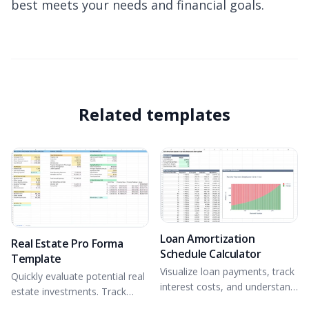
best meets your needs and financial goals.
Related templates
Loan Amortization
Real Estate Pro Forma
Schedule Calculator
Template
Visualize loan payments, track
Quickly evaluate potential real
interest costs, and understand
estate investments. Track
loan trajectory over time.
income and expenses,