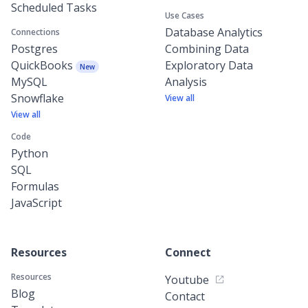
Scheduled Tasks
Use Cases
Database Analytics
Connections
Postgres
Combining Data
QuickBooks
Exploratory Data
New
MySQL
Analysis
Snowflake
View all
View all
Code
Python
SQL
Formulas
JavaScript
Resources
Connect
Resources
Youtube
Blog
Contact