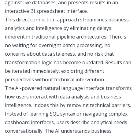
against live databases, and presents results in an
interactive
BI spreadsheet interface
.
This direct connection approach streamlines business
analytics and intelligence by eliminating delays
inherent in traditional pipeline architectures. There's
no waiting for overnight batch processing, no
concerns about data staleness, and no risk that
transformation logic has become outdated. Results can
be iterated immediately, exploring different
perspectives without technical intervention.
The AI-powered natural language interface transforms
how users interact with data analysis and business
intelligence. It does this by removing technical barriers.
Instead of learning SQL syntax or navigating complex
dashboard interfaces, users describe analytical needs
conversationally. The
AI understands business