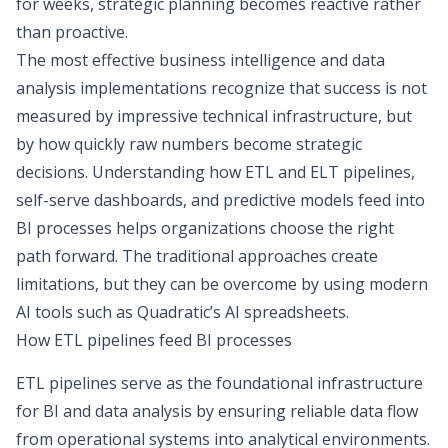
for weeks, strategic planning becomes reactive rather
than proactive.
The most effective business intelligence and data
analysis implementations recognize that success is not
measured by impressive technical infrastructure, but
by how quickly raw numbers become strategic
decisions. Understanding how
ETL and ELT pipelines
,
self-serve dashboards, and predictive models feed into
BI processes helps organizations choose the right
path forward. The traditional approaches create
limitations, but they can be overcome by using modern
AI tools such as Quadratic’s AI spreadsheets.
How ETL pipelines feed BI processes
ETL pipelines serve as the foundational infrastructure
for BI and data analysis by ensuring reliable data flow
from operational systems into analytical environments.