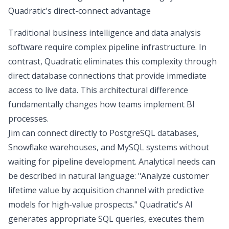
Quadratic's direct-connect advantage
Traditional business intelligence and data analysis
software require complex pipeline infrastructure. In
contrast, Quadratic eliminates this complexity through
direct database connections that provide immediate
access to live data. This architectural difference
fundamentally changes how teams implement BI
processes.
Jim can
connect directly
to PostgreSQL databases,
Snowflake warehouses, and MySQL systems without
waiting for pipeline development. Analytical needs can
be described in natural language: "Analyze customer
lifetime value by acquisition channel with predictive
models for high-value prospects." Quadratic's AI
generates appropriate SQL queries, executes them