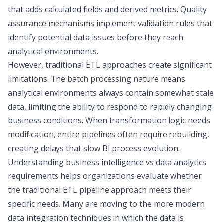
that adds calculated fields and derived metrics. Quality
assurance mechanisms implement validation rules that
identify potential data issues before they reach
analytical environments.
However, traditional ETL approaches create significant
limitations. The batch processing nature means
analytical environments always contain somewhat stale
data, limiting the ability to respond to rapidly changing
business conditions. When transformation logic needs
modification, entire pipelines often require rebuilding,
creating delays that slow BI process evolution.
Understanding business intelligence vs data analytics
requirements helps organizations evaluate whether
the traditional ETL pipeline approach meets their
specific needs. Many are moving to the more
modern
data integration techniques
in which the data is