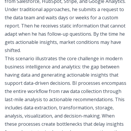
from Salesforce, HubSpot, Stripe, and Google Analytics.
Under traditional approaches, he submits a request to
the data team and waits days or weeks for a custom
report. Then he receives static information that cannot
adapt when he has follow-up questions. By the time he
gets actionable insights, market conditions may have
shifted.
This scenario illustrates the core challenge in modern
business intelligence and analytics: the gap between
having data and generating actionable insights that
support
data-driven decisions
. BI processes encompass
the entire
workflow from raw data collection through
last-mile analysis
to actionable recommendations. This
includes data extraction, transformation, storage,
analysis, visualization, and decision-making. When
these processes create bottlenecks that delay insights