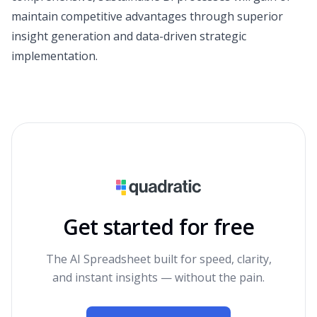
maintain competitive advantages through superior
insight generation and data-driven strategic
implementation.
Get started for free
The AI Spreadsheet built for speed, clarity,
and instant insights — without the pain.