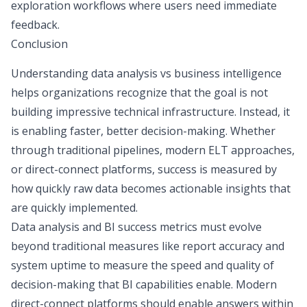
exploration workflows where users need immediate
feedback.
Conclusion
Understanding data analysis vs business intelligence
helps organizations recognize that the goal is not
building impressive technical infrastructure. Instead, it
is enabling faster, better decision-making. Whether
through traditional pipelines, modern ELT approaches,
or direct-connect platforms, success is measured by
how quickly raw data becomes actionable insights that
are quickly implemented.
Data analysis and BI success metrics must evolve
beyond traditional measures like report accuracy and
system uptime to measure the speed and quality of
decision-making that BI capabilities enable. Modern
direct-connect platforms should enable answers within