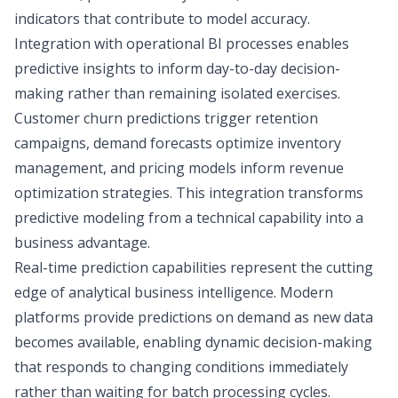
indicators that contribute to model accuracy.
Integration with operational BI processes enables
predictive insights to inform day-to-day decision-
making rather than remaining isolated exercises.
Customer churn predictions trigger retention
campaigns, demand forecasts optimize inventory
management, and pricing models inform revenue
optimization strategies. This integration transforms
predictive modeling from a technical capability into a
business advantage.
Real-time prediction capabilities represent the cutting
edge of analytical business intelligence. Modern
platforms provide predictions on demand as new data
becomes available, enabling dynamic decision-making
that responds to changing conditions immediately
rather than waiting for batch processing cycles.