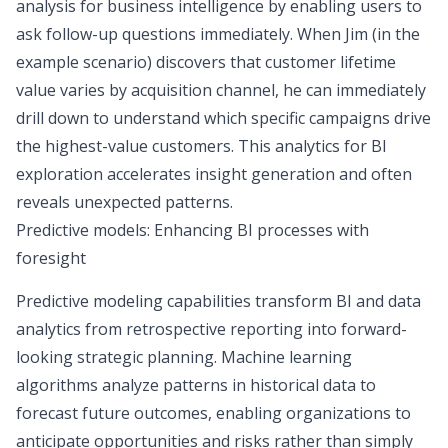
analysis for business intelligence by enabling users to
ask follow-up questions immediately. When Jim (in the
example scenario) discovers that customer lifetime
value varies by acquisition channel, he can immediately
drill down to understand which specific campaigns drive
the highest-value customers. This analytics for BI
exploration accelerates insight generation and often
reveals unexpected patterns.
Predictive models: Enhancing BI processes with
foresight
Predictive modeling capabilities transform BI and data
analytics from retrospective reporting into forward-
looking strategic planning. Machine learning
algorithms analyze patterns in historical data to
forecast future outcomes, enabling organizations to
anticipate opportunities and risks rather than simply