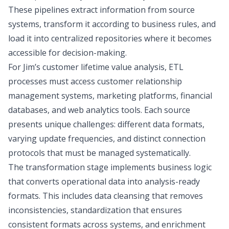
These pipelines extract information from source
systems, transform it according to business rules, and
load it into centralized repositories where it becomes
accessible for decision-making.
For Jim’s customer lifetime value analysis, ETL
processes must access customer relationship
management systems, marketing platforms, financial
databases, and web analytics tools. Each source
presents unique challenges: different data formats,
varying update frequencies, and distinct connection
protocols that must be managed systematically.
The transformation stage implements business logic
that converts operational data into analysis-ready
formats. This includes data cleansing that removes
inconsistencies, standardization that ensures
consistent formats across systems, and enrichment