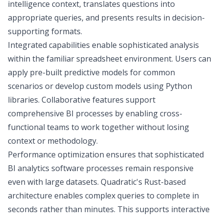
intelligence
context, translates questions into
appropriate queries, and presents results in decision-
supporting formats.
Integrated capabilities enable sophisticated analysis
within the familiar spreadsheet environment. Users can
apply pre-built predictive models for common
scenarios or develop custom models using Python
libraries. Collaborative features support
comprehensive BI processes by enabling cross-
functional teams to work together without losing
context or methodology.
Performance optimization ensures that sophisticated
BI analytics software processes remain responsive
even with large datasets. Quadratic's
Rust-based
architecture
enables complex queries to complete in
seconds rather than minutes. This supports interactive