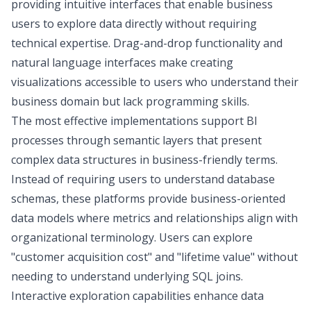
providing intuitive interfaces that enable business
users to explore data directly without requiring
technical expertise. Drag-and-drop functionality and
natural language interfaces make
creating
visualizations
accessible to users who understand their
business domain but lack programming skills.
The most effective implementations support BI
processes through
semantic layers
that present
complex data structures in business-friendly terms.
Instead of requiring users to understand database
schemas, these platforms provide business-oriented
data models where metrics and relationships align with
organizational terminology. Users can explore
"customer acquisition cost" and "lifetime value" without
needing to understand underlying SQL joins.
Interactive exploration capabilities enhance data