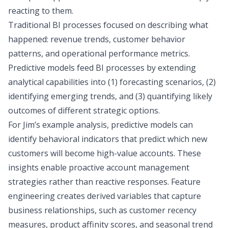
reacting to them.
Traditional BI processes focused on describing what
happened: revenue trends, customer behavior
patterns, and operational performance metrics.
Predictive models feed BI processes by extending
analytical capabilities into (1) forecasting scenarios, (2)
identifying emerging trends, and (3) quantifying likely
outcomes of different strategic options.
For Jim’s example analysis, predictive models can
identify behavioral indicators that predict which new
customers will become high-value accounts. These
insights enable proactive account management
strategies rather than reactive responses. Feature
engineering creates derived variables that capture
business relationships, such as customer recency
measures, product affinity scores, and seasonal trend