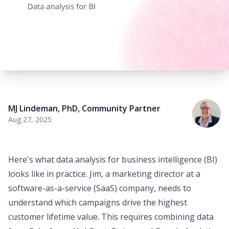
MJ Lindeman, PhD
,
Community Partner
Aug 27, 2025
Here's what data analysis for
business intelligence
(BI)
looks like in practice. Jim, a marketing director at a
software-as-a-service (SaaS) company, needs to
understand which campaigns drive the highest
customer lifetime value. This requires combining data