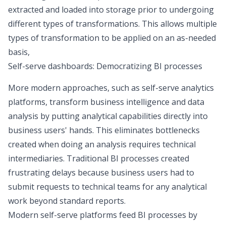
extracted and loaded into storage prior to undergoing
different types of transformations. This allows multiple
types of transformation to be applied on an as-needed
basis,
Self-serve dashboards: Democratizing BI processes
More modern approaches, such as
self-serve analytics
platforms
, transform business intelligence and data
analysis by putting analytical capabilities directly into
business users' hands. This eliminates bottlenecks
created when doing an analysis requires technical
intermediaries. Traditional BI processes created
frustrating delays because business users had to
submit requests to technical teams for any analytical
work beyond standard reports.
Modern self-serve platforms feed BI processes by