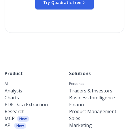
Try Quadratic free
Product
Solutions
AI
Personas
Analysis
Traders & Investors
Charts
Business Intelligence
PDF Data Extraction
Finance
Research
Product Management
MCP
Sales
New
API
Marketing
New