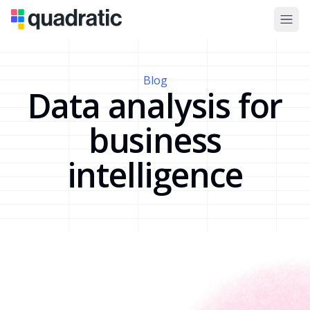
Blog
Data analysis for
business
intelligence