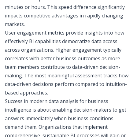
minutes or hours. This speed difference significantly
impacts competitive advantages in rapidly changing
markets.
User engagement metrics provide insights into how
effectively BI capabilities democratize data access
across organizations. Higher engagement typically
correlates with better business outcomes as more
team members contribute to data-driven decision-
making. The most meaningful assessment tracks how
data-driven decisions perform compared to intuition-
based approaches.
Success in modern data analysis for business
intelligence is about enabling decision-makers to get
answers immediately when business conditions
demand them. Organizations that implement
comprehensive, sustainable BI processes will gain or