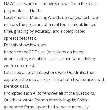
FMWC cases are mini‑models drawn from the same
playbook used in the
Excel Financial Modeling World Cup stages. Each case
mirrors the pressure of a real tournament: limited
time, grading by accuracy, and a complicated
spreadsheet task.
For this showdown, we:
Imported the PDF case
(questions on loans,
depreciation, valuation - classic financial modeling
world cup cases).
Extracted all seven questions with Quadratic, then
exported them to an .xlsx file so both tools started with
identical data.
Prompted each AI to “Answer all of the questions.”
Quadratic wrote Python directly in‑grid; Copilot
generated formulas we had to paste manually.