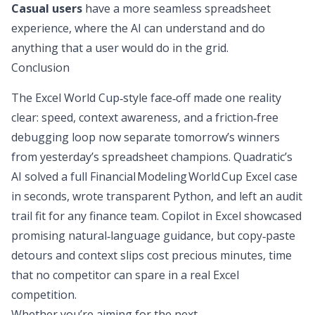
Casual users
have a more seamless spreadsheet
experience, where the AI can understand and do
anything that a user would do in the grid.
Conclusion
The Excel World Cup‑style face‑off made one reality
clear: speed, context awareness, and a friction‑free
debugging loop now separate tomorrow’s winners
from yesterday’s spreadsheet champions. Quadratic’s
AI solved a full Financial Modeling World Cup Excel case
in seconds, wrote transparent Python, and left an audit
trail fit for any finance team. Copilot in Excel showcased
promising natural‑language guidance, but copy‑paste
detours and context slips cost precious minutes, time
that no competitor can spare in a real Excel
competition.
Whether you’re aiming for the next