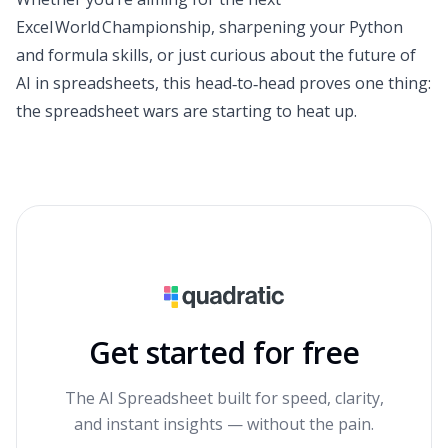
Excel World Championship, sharpening your Python
and formula skills, or just curious about the future of
AI in spreadsheets, this head‑to‑head proves one thing:
the spreadsheet wars are starting to heat up.
Get started for free
The AI Spreadsheet built for speed, clarity,
and instant insights — without the pain.