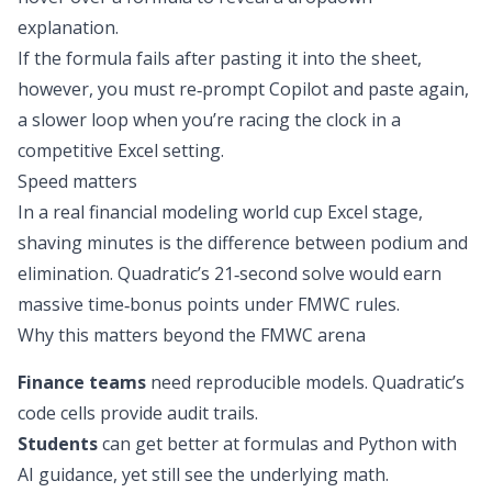
explanation.
If the formula fails after pasting it into the sheet,
however, you must re‑prompt Copilot and paste again,
a slower loop when you’re racing the clock in a
competitive Excel setting.
Speed matters
In a real financial modeling world cup Excel stage,
shaving minutes is the difference between podium and
elimination. Quadratic’s 21‑second solve would earn
massive time‑bonus points
under FMWC rules
.
Why this matters beyond the FMWC arena
Finance teams
need reproducible models. Quadratic’s
code cells provide audit trails.
Students
can get better at formulas and Python with
AI guidance, yet still see the underlying math.