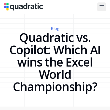
Blog
Quadratic vs.
Copilot: Which AI
wins the Excel
World
Championship?