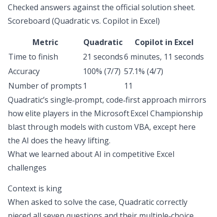
Checked answers against the official solution sheet.
Scoreboard (Quadratic vs. Copilot in Excel)
Metric
Quadratic
Copilot in Excel
Time to finish
21 seconds
6 minutes, 11 seconds
Accuracy
100% (7/7)
57.1% (4/7)
Number of prompts
1
11
Quadratic’s single‑prompt, code‑first approach mirrors
how elite players in the Microsoft Excel Championship
blast through models with custom VBA, except here
the AI does the heavy lifting.
What we learned about AI in competitive Excel
challenges
Context is king
When asked to solve the case, Quadratic correctly
pieced all seven questions and their multiple‑choice