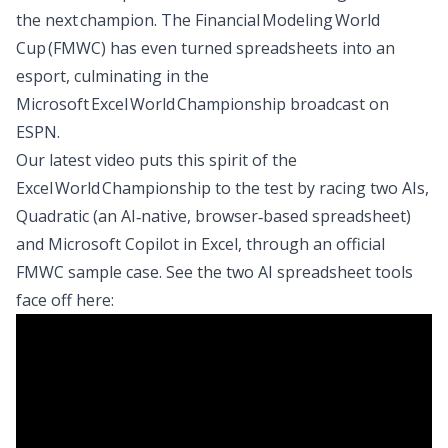
the next champion. The
Financial Modeling World
Cup (FMWC)
has even turned spreadsheets into an
esport, culminating in the
Microsoft Excel World Championship broadcast on
ESPN.
Our latest video puts this spirit of the
Excel World Championship to the test by racing two AIs,
Quadratic (an AI‑native, browser‑based spreadsheet)
and Microsoft Copilot in Excel, through an
official
FMWC sample case
. See the two AI spreadsheet tools
face off here: