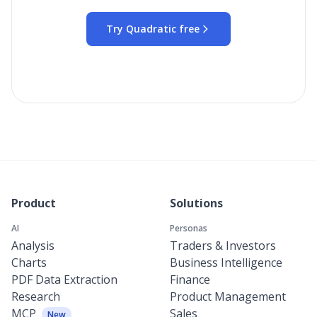
Try Quadratic free
Product
Solutions
AI
Personas
Analysis
Traders & Investors
Charts
Business Intelligence
PDF Data Extraction
Finance
Research
Product Management
MCP
Sales
New