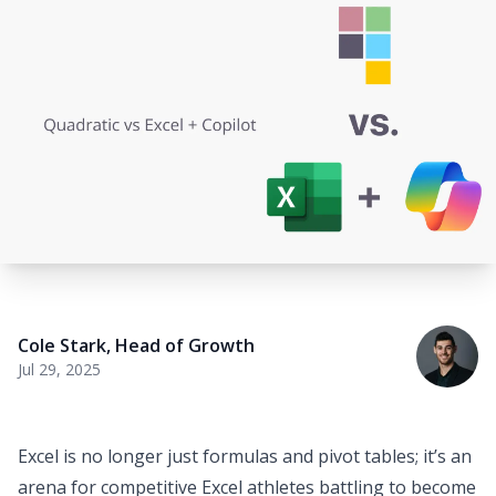
Cole Stark
,
Head of Growth
Jul 29, 2025
Excel is no longer just formulas and pivot tables; it’s an
arena for competitive Excel athletes battling to become