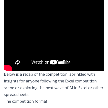
Below is a recap of the competition, sprinkled with
insights for anyone following the Excel competition
scene or exploring the next wave of AI in Excel or other
spreadsheets.
The competition format