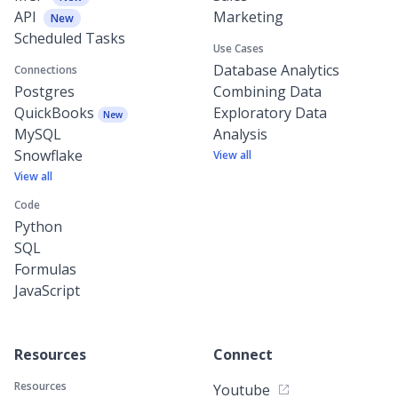
API
Marketing
New
Scheduled Tasks
Use Cases
Database Analytics
Connections
Postgres
Combining Data
QuickBooks
Exploratory Data
New
MySQL
Analysis
Snowflake
View all
View all
Code
Python
SQL
Formulas
JavaScript
Resources
Connect
Resources
Youtube