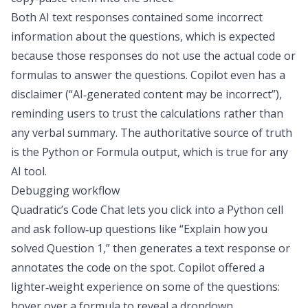
Both AI text responses contained some incorrect
information about the questions, which is expected
because those responses do not use the actual code or
formulas to answer the questions. Copilot even has a
disclaimer (“AI‑generated content may be incorrect”),
reminding users to trust the calculations rather than
any verbal summary. The authoritative source of truth
is the Python or Formula output, which is true for any
AI tool.
Debugging workflow
Quadratic’s Code Chat lets you click into a Python cell
and ask follow‑up questions like “Explain how you
solved Question 1,” then generates a text response or
annotates the code on the spot. Copilot offered a
lighter‑weight experience on some of the questions:
hover over a formula to reveal a dropdown