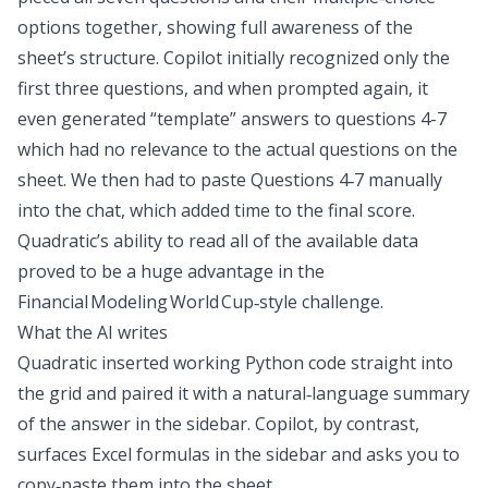
options together, showing full awareness of the
sheet’s structure. Copilot initially recognized only the
first three questions, and when prompted again, it
even generated “template” answers to questions 4-7
which had no relevance to the actual questions on the
sheet. We then had to paste Questions 4‑7 manually
into the chat, which added time to the final score.
Quadratic’s ability to read all of the available data
proved to be a huge advantage in the
Financial Modeling World Cup‑style challenge.
What the AI writes
Quadratic inserted working Python code straight into
the grid and paired it with a natural‑language summary
of the answer in the sidebar. Copilot, by contrast,
surfaces Excel formulas in the sidebar and asks you to
copy‑paste them into the sheet.