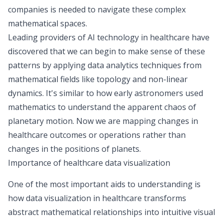
companies is needed to navigate these complex
mathematical spaces.
Leading providers of AI technology in healthcare have
discovered that we can begin to make sense of these
patterns by applying
data analytics techniques
from
mathematical fields like topology and non-linear
dynamics. It's similar to how early astronomers used
mathematics to understand the apparent chaos of
planetary motion. Now we are mapping changes in
healthcare outcomes or operations rather than
changes in the positions of planets.
Importance of healthcare data visualization
One of the most important aids to understanding is
how data visualization in healthcare transforms
abstract mathematical relationships into intuitive visual