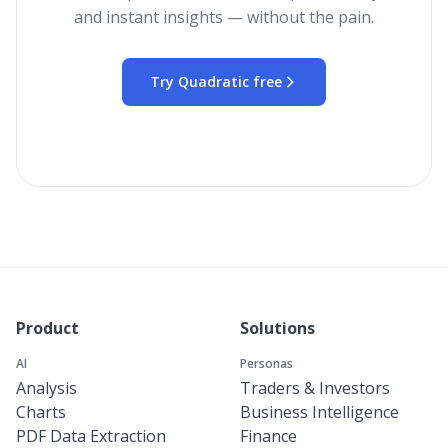
and instant insights — without the pain.
Try Quadratic free
Product
Solutions
AI
Personas
Analysis
Traders & Investors
Charts
Business Intelligence
PDF Data Extraction
Finance