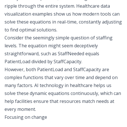
ripple through the entire system. Healthcare data
visualization examples show us how modern tools can
solve these equations in real-time, constantly adjusting
to find optimal solutions.
Consider the seemingly simple question of staffing
levels. The equation might seem deceptively
straightforward, such as StaffNeeded equals
PatientLoad divided by StaffCapacity.
However, both PatientLoad and StaffCapacity are
complex functions that vary over time and depend on
many factors. AI technology in healthcare helps us
solve these dynamic equations continuously, which can
help facilities ensure that resources match needs at
every moment.
Focusing on change