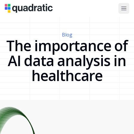
Blog
The importance of
AI data analysis in
healthcare