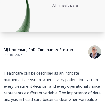
MJ Lindeman, PhD
,
Community Partner
Jan 10, 2025
Healthcare can be described as an intricate
mathematical system, where every patient interaction,
every treatment decision, and every operational choice
represents a different variable. The importance of data
analysis in healthcare becomes clear when we realize