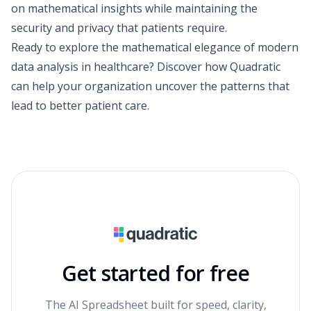
on mathematical insights while maintaining the
security and privacy that patients require.
Ready to explore the mathematical elegance of modern
data analysis in healthcare? Discover how Quadratic
can help your organization uncover the patterns that
lead to better patient care.
Get started for free
The AI Spreadsheet built for speed, clarity,