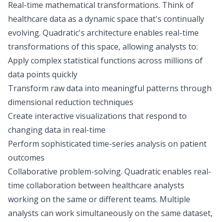
Real-time mathematical transformations.
Think of
healthcare data as a dynamic space that's continually
evolving. Quadratic's architecture enables real-time
transformations of this space, allowing analysts to:
Apply complex statistical functions across millions of
data points quickly
Transform raw data into meaningful patterns through
dimensional reduction techniques
Create interactive visualizations that respond to
changing data in real-time
Perform sophisticated time-series analysis on patient
outcomes
Collaborative problem-solving.
Quadratic enables real-
time collaboration between healthcare analysts
working on the same or different teams. Multiple
analysts can work simultaneously on the same dataset,