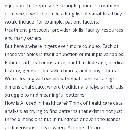
equation that represents a single patient's treatment
outcome, it would include a long list of variables. They
would include, for example, patient_factors,
treatment_protocols, provider_skills, facility_resources,
and many others.
But here's where it gets even more complex. Each of
those variables is itself a function of multiple variables.
Patient factors, for instance, might include age, medical
history, genetics, lifestyle choices, and many others.
We're dealing with what mathematicians call a high-
dimensional space, where traditional analysis methods
struggle to find meaningful patterns.
How is AI used in healthcare? Think of healthcare data
analysis as trying to find patterns that exist in not just
three dimensions but in hundreds or even thousands
of dimensions. This is where AI in healthcare