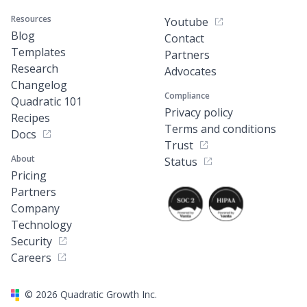
Resources
Youtube
Blog
Contact
Templates
Partners
Research
Advocates
Changelog
Compliance
Quadratic 101
Privacy policy
Recipes
Terms and conditions
Docs
Trust
About
Status
Pricing
Partners
Company
Technology
Security
Careers
©
2026
Quadratic Growth Inc.