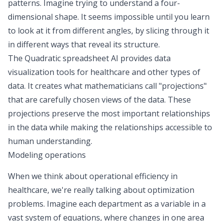
patterns. Imagine trying to understand a four-
dimensional shape. It seems impossible until you learn
to look at it from different angles, by slicing through it
in different ways that reveal its structure.
The Quadratic spreadsheet AI provides data
visualization tools for healthcare and other types of
data. It creates what mathematicians call "projections"
that are carefully chosen views of the data. These
projections preserve the most important relationships
in the data while making the relationships accessible to
human understanding.
Modeling operations
When we think about operational efficiency in
healthcare, we're really talking about optimization
problems. Imagine each department as a variable in a
vast system of equations, where changes in one area