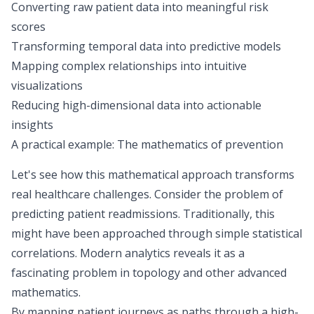
Converting raw patient data into meaningful risk
scores
Transforming temporal data into predictive models
Mapping complex relationships into intuitive
visualizations
Reducing high-dimensional data into actionable
insights
A practical example: The mathematics of prevention
Let's see how this mathematical approach transforms
real healthcare challenges. Consider the problem of
predicting patient readmissions. Traditionally, this
might have been approached through simple statistical
correlations. Modern analytics reveals it as a
fascinating
problem in topology
and other advanced
mathematics.
By mapping patient journeys as paths through a high-