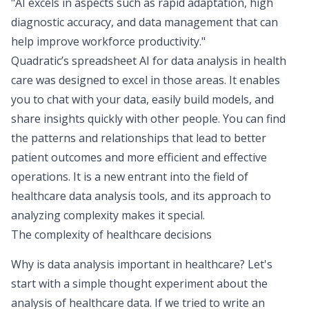
"AI excels in aspects such as rapid adaptation, high
diagnostic accuracy, and data management that can
help improve workforce productivity."
Quadratic’s spreadsheet AI for data analysis in health
care was designed to excel in those areas. It enables
you to chat with your data, easily build models, and
share insights quickly with other people. You can find
the patterns and relationships that lead to better
patient outcomes and more efficient and effective
operations. It is a new entrant into the field of
healthcare data analysis tools, and its approach to
analyzing complexity makes it special.
The complexity of healthcare decisions
Why is data analysis important in healthcare? Let's
start with a simple thought experiment about the
analysis of healthcare data. If we tried to write an