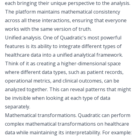
each bringing their unique perspective to the analysis.
The platform maintains mathematical consistency
across all these interactions, ensuring that everyone
works with the same version of truth.
Unified analysis
. One of Quadratic's most powerful
features is its ability to integrate different types of
healthcare data into a unified analytical framework.
Think of it as creating a higher-dimensional space
where different data types, such as patient records,
operational metrics, and clinical outcomes, can be
analyzed together. This can reveal patterns that might
be invisible when looking at each type of data
separately.
Mathematical transformations
. Quadratic can perform
complex mathematical transformations on healthcare
data while maintaining its interpretability. For example: