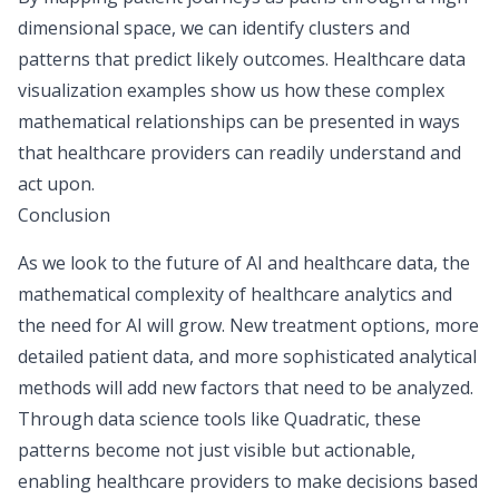
dimensional space, we can identify clusters and
patterns that predict likely outcomes. Healthcare data
visualization examples show us how these complex
mathematical relationships can be presented in ways
that healthcare providers can readily understand and
act upon.
Conclusion
As we look to the future of AI and healthcare data, the
mathematical complexity of healthcare analytics and
the need for AI will grow. New treatment options, more
detailed patient data, and more sophisticated analytical
methods will add new factors that need to be analyzed.
Through
data science tools
like Quadratic, these
patterns become not just visible but actionable,
enabling healthcare providers to make decisions based