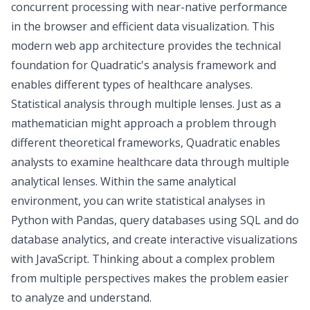
concurrent processing with near-native performance
in the browser and efficient data visualization. This
modern web app architecture
provides the technical
foundation for Quadratic's analysis framework and
enables different types of healthcare analyses.
Statistical analysis through multiple lenses.
Just as a
mathematician might approach a problem through
different theoretical frameworks, Quadratic enables
analysts to examine healthcare data through multiple
analytical lenses. Within the same analytical
environment, you can write statistical analyses in
Python with Pandas, query databases using SQL and do
database analytics
, and create interactive visualizations
with JavaScript. Thinking about a complex problem
from multiple perspectives makes the problem easier
to analyze and understand.