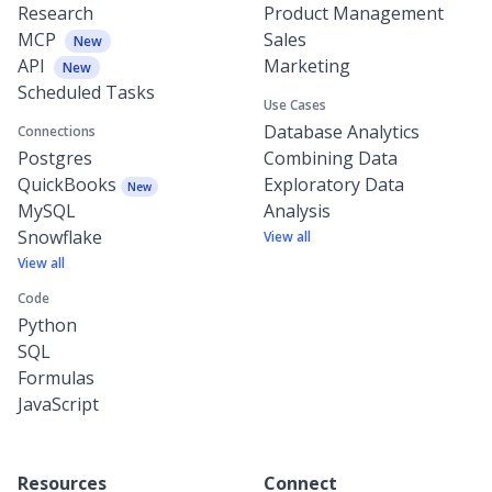
Research
Product Management
MCP
Sales
New
API
Marketing
New
Scheduled Tasks
Use Cases
Database Analytics
Connections
Postgres
Combining Data
QuickBooks
Exploratory Data
New
MySQL
Analysis
Snowflake
View all
View all
Code
Python
SQL
Formulas
JavaScript
Resources
Connect