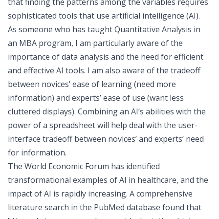
that finding the patterns among the variables requires
sophisticated tools that use artificial intelligence (AI).
As someone who has taught Quantitative Analysis in
an MBA program, I am particularly aware of the
importance of
data analysis and the need for efficient
and effective AI tools
. I am also aware of the tradeoff
between novices’ ease of learning (need more
information) and experts’ ease of use (want less
cluttered displays). Combining an AI’s abilities with the
power of a spreadsheet will help deal with the user-
interface tradeoff between novices’ and experts’ need
for information.
The World Economic Forum has identified
transformational examples of AI in healthcare
, and the
impact of AI is rapidly increasing. A comprehensive
literature search in the PubMed database
found that