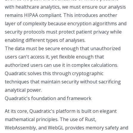
with healthcare analytics, we must ensure our analysis
remains
HIPAA compliant
. This introduces another
layer of complexity because encryption algorithms and
security protocols must protect patient privacy while
enabling different types of analyses.
The data must be secure enough that unauthorized
users can't access it, yet flexible enough that
authorized users can use it in complex calculations.
Quadratic solves this through cryptographic
techniques that maintain security without sacrificing
analytical power.
Quadratic's foundation and framework
At its core, Quadratic's platform is built on elegant
mathematical principles. The use of Rust,
WebAssembly, and WebGL provides memory safety and