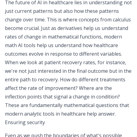
The future of AI in healthcare lies in understanding not
just current patterns but also how these patterns
change over time. This is where concepts from calculus
become crucial. Just as derivatives help us understand
rates of change in mathematical functions, modern
math AI
tools help us understand how healthcare
outcomes evolve in response to different variables.
When we look at patient recovery rates, for instance,
we're not just interested in the final outcome but in the
entire path to recovery. How do different treatments
affect the rate of improvement? Where are the
inflection points that signal a change in condition?
These are fundamentally mathematical questions that
modern analytic tools in healthcare help answer.
Ensuring security
Even as we push the boundaries of what's possible