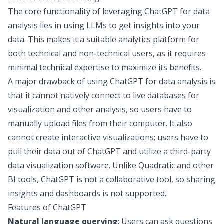
The core functionality of leveraging ChatGPT for data
analysis lies in
using LLMs to get insights into your
data
. This makes it a suitable analytics platform for
both technical and non-technical users, as it requires
minimal technical expertise to maximize its benefits.
A major drawback of using ChatGPT for data analysis is
that it cannot natively connect to live
databases for
visualization
and other analysis, so users have to
manually upload files from their computer. It also
cannot create interactive visualizations; users have to
pull their data out of ChatGPT and utilize a third-party
data visualization software
. Unlike Quadratic and other
BI tools, ChatGPT is not a collaborative tool, so sharing
insights and dashboards is not supported.
Features of ChatGPT
Natural language querying
: Users can ask questions