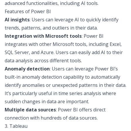
advanced functionalities, including AI tools.
Features of Power BI
AI insights
: Users can leverage AI to quickly identify
trends, patterns, and outliers in their data.
Integration with Microsoft tools
: Power BI
integrates with other Microsoft tools, including Excel,
SQL Server, and Azure. Users can easily add AI to their
data analysis across different tools.
Anomaly detection
: Users can leverage Power BI’s
built-in anomaly detection capability to automatically
identify anomalies or unexpected patterns in their data.
It’s particularly useful in time series analysis where
sudden changes in data are important.
Multiple data sources
: Power BI offers direct
connection with hundreds of data sources.
3. Tableau