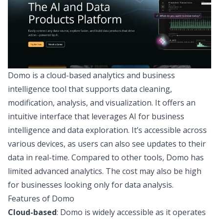
Domo
is a cloud-based analytics and business
intelligence tool that supports data cleaning,
modification, analysis, and visualization. It offers an
intuitive interface that leverages
AI for business
intelligence
and data exploration. It’s accessible across
various devices, as users can also see updates to their
data in real-time. Compared to other tools, Domo has
limited advanced analytics. The cost may also be high
for businesses looking only for data analysis.
Features of Domo
Cloud-based
: Domo is widely accessible as it operates