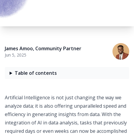
James Amoo
,
Community Partner
Jun 5, 2025
Table of contents
Artificial Intelligence is not just changing the way we
analyze data; it is also offering unparalleled speed and
efficiency in generating insights from data. With the
integration of
AI in data analysis
, tasks that previously
required days or even weeks can now be accomplished