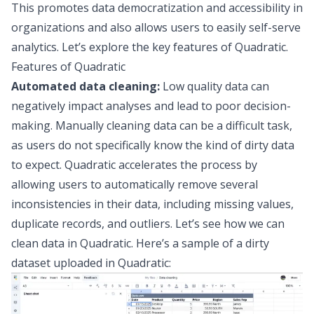
This promotes
data democratization and accessibility
in
organizations and also allows users to easily
self-serve
analytics
. Let’s explore the key features of Quadratic.
Features of Quadratic
Automated data cleaning:
Low quality data can
negatively impact analyses and lead to poor decision-
making. Manually cleaning data can be a difficult task,
as users do not specifically know the kind of dirty data
to expect. Quadratic accelerates the process by
allowing users to automatically remove several
inconsistencies in their data, including missing values,
duplicate records, and outliers. Let’s see how we can
clean data in Quadratic. Here’s a sample of a dirty
dataset uploaded in Quadratic: