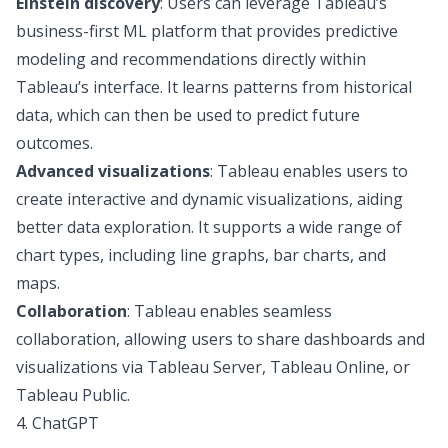
Einstein discovery
: Users can leverage Tableau’s
business-first ML platform that provides predictive
modeling and recommendations directly within
Tableau’s interface. It learns patterns from historical
data, which can then be used to predict future
outcomes.
Advanced visualizations
: Tableau enables users to
create interactive and dynamic visualizations, aiding
better data exploration. It supports a wide range of
chart types, including line graphs, bar charts, and
maps.
Collaboration
: Tableau enables seamless
collaboration, allowing users to share dashboards and
visualizations via Tableau Server, Tableau Online, or
Tableau Public.
4. ChatGPT