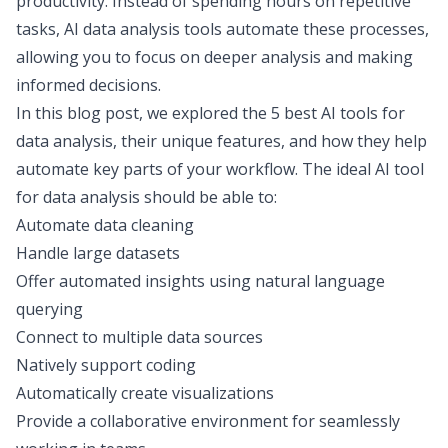
productivity. Instead of spending hours on repetitive
tasks, AI data analysis tools automate these processes,
allowing you to focus on deeper analysis and making
informed decisions.
In this blog post, we explored the 5 best AI tools for
data analysis, their unique features, and how they help
automate key parts of your workflow. The ideal AI tool
for data analysis should be able to:
Automate data cleaning
Handle large datasets
Offer automated insights using natural language
querying
Connect to multiple data sources
Natively support coding
Automatically create visualizations
Provide a collaborative environment for seamlessly