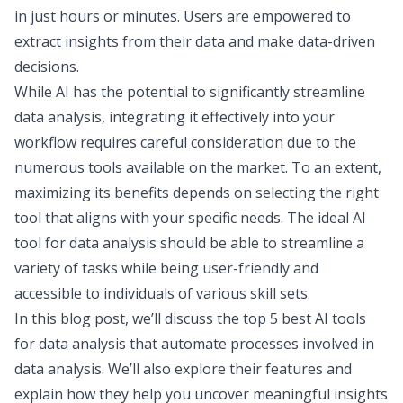
in just hours or minutes. Users are empowered to
extract insights from their data and make data-driven
decisions.
While AI has the potential to significantly streamline
data analysis, integrating it effectively into your
workflow requires careful consideration due to the
numerous tools available on the market. To an extent,
maximizing its benefits depends on selecting the right
tool that aligns with your specific needs. The ideal AI
tool for data analysis should be able to streamline a
variety of tasks while being user-friendly and
accessible to individuals of various skill sets.
In this blog post, we’ll discuss the top 5 best AI tools
for data analysis that automate processes involved in
data analysis. We’ll also explore their features and
explain how they help you uncover meaningful insights