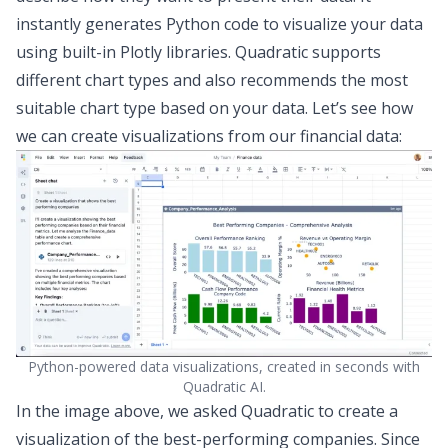
instantly generates Python code to visualize your data
using built-in Plotly libraries. Quadratic supports
different chart types
and also recommends the most
suitable chart type based on your data. Let’s see how
we can create
visualizations from our financial data
:
Python-powered data visualizations, created in seconds with
Quadratic AI.
In the image above, we asked Quadratic to create a
visualization of the best-performing companies. Since