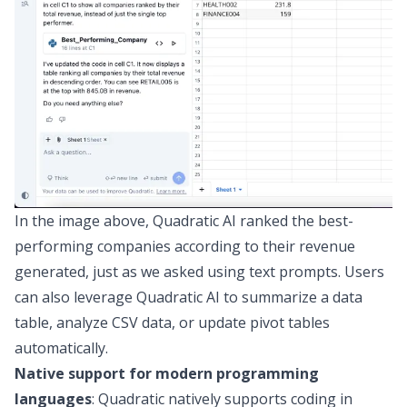
In the image above, Quadratic AI ranked the best-
performing companies according to their revenue
generated, just as we asked using text prompts. Users
can also leverage Quadratic AI to
summarize a data
table
,
analyze CSV data
, or
update pivot tables
automatically
.
Native support for modern programming
languages
: Quadratic natively supports coding in