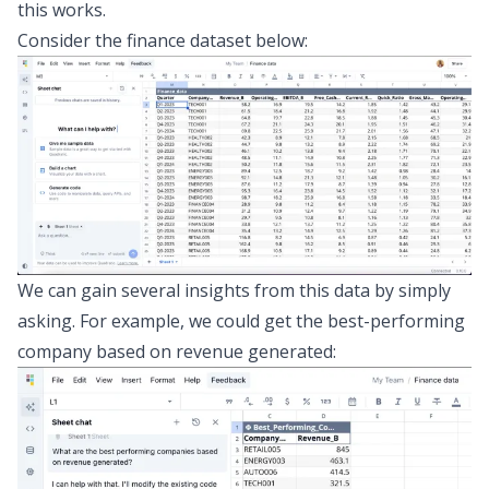
this works.
Consider the finance dataset below:
We can gain several insights from this data by simply
asking. For example, we could get the best-performing
company based on revenue generated: