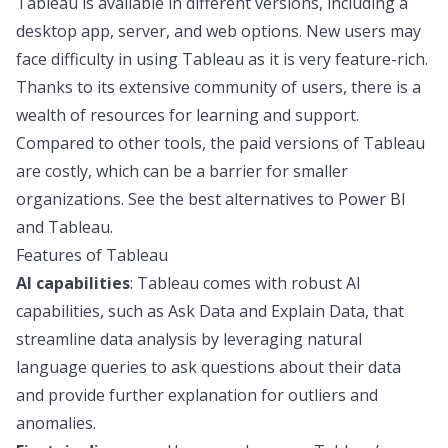
Tableau is available in different versions, including a
desktop app, server, and web options. New users may
face difficulty in using Tableau as it is very feature-rich.
Thanks to its extensive community of users, there is a
wealth of resources for learning and support.
Compared to other tools, the paid versions of Tableau
are costly, which can be a barrier for smaller
organizations. See the
best alternatives to Power BI
and Tableau
.
Features of Tableau
AI capabilities
: Tableau comes with robust AI
capabilities, such as Ask Data and Explain Data, that
streamline data analysis by leveraging natural
language queries to ask questions about their data
and provide further explanation for outliers and
anomalies.