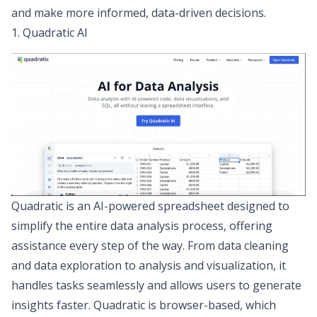
and make more informed, data-driven decisions.
1. Quadratic AI
Quadratic
is an AI-powered spreadsheet designed to
simplify the entire data analysis process, offering
assistance every step of the way. From
data cleaning
and
data exploration
to analysis and visualization, it
handles tasks seamlessly and allows users to generate
insights faster. Quadratic is browser-based, which