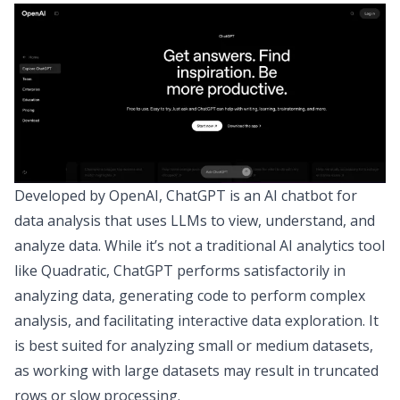
Developed by OpenAI, ChatGPT is an AI chatbot for
data analysis that uses LLMs to view, understand, and
analyze data. While it’s not a traditional AI analytics tool
like Quadratic, ChatGPT performs satisfactorily in
analyzing data, generating code to perform complex
analysis, and facilitating interactive data exploration. It
is best suited for analyzing small or medium datasets,
as working with large datasets may result in truncated
rows or slow processing.