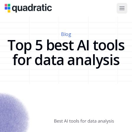
Blog
Top 5 best AI tools
for data analysis