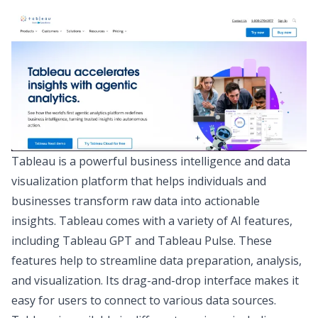
Tableau
is a powerful business intelligence and data
visualization platform that helps individuals and
businesses transform raw data into actionable
insights. Tableau comes with a variety of AI features,
including Tableau GPT and Tableau Pulse. These
features help to streamline data preparation, analysis,
and visualization. Its drag-and-drop interface makes it
easy for users to connect to various data sources.