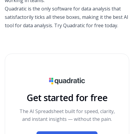
working in teams.
Quadratic is the only
software for data analysis
that
satisfactorily ticks all these boxes, making it the best AI
tool for data analysis.
Try Quadratic for free today
.
Get started for free
The AI Spreadsheet built for speed, clarity,
and instant insights — without the pain.