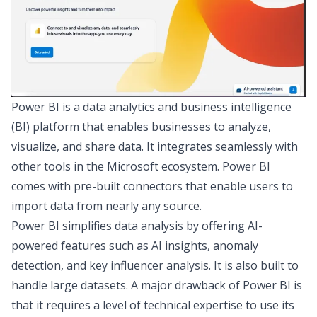
Power BI
is a
data analytics and business intelligence
(BI)
platform that enables businesses to analyze,
visualize, and share data. It integrates seamlessly with
other tools in the Microsoft ecosystem. Power BI
comes with pre-built connectors that enable users to
import data from nearly any source.
Power BI simplifies data analysis by offering AI-
powered features such as AI insights, anomaly
detection, and key influencer analysis. It is also built to
handle large datasets. A major drawback of Power BI is
that it requires a level of technical expertise to use its