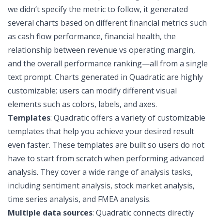
we didn’t specify the metric to follow, it generated
several charts based on different financial metrics such
as cash flow performance, financial health, the
relationship between revenue vs operating margin,
and the overall performance ranking—all from a single
text prompt. Charts generated in Quadratic are highly
customizable; users can modify different visual
elements such as colors, labels, and axes.
Templates
: Quadratic offers a
variety of customizable
templates
that help you achieve your desired result
even faster. These templates are built so users do not
have to start from scratch when performing advanced
analysis. They cover a wide range of analysis tasks,
including
sentiment analysis
,
stock market analysis
,
time series analysis
, and
FMEA analysis
.
Multiple data sources
: Quadratic connects directly