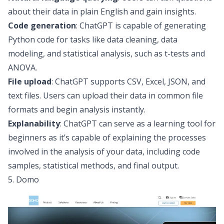
about their data in plain English and gain insights.
Code generation
: ChatGPT is capable of generating
Python code for tasks like data cleaning,
data
modeling
, and statistical analysis, such as
t-tests
and
ANOVA
.
File upload
: ChatGPT supports CSV, Excel, JSON, and
text files. Users can upload their data in
common file
formats
and begin analysis instantly.
Explanability
: ChatGPT can serve as a learning tool for
beginners as it’s capable of explaining the processes
involved in the analysis of your data, including code
samples, statistical methods, and final output.
5. Domo