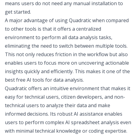
means users do not need any manual installation to
get started.
A major advantage of using Quadratic when compared
to other tools is that it offers a centralized
environment to perform all data analysis tasks,
eliminating the need to switch between multiple tools.
This not only reduces friction in the workflow but also
enables users to focus more on uncovering actionable
insights quickly and efficiently. This makes it one of the
best free AI tools for data analysis.
Quadratic offers an intuitive environment that makes it
easy for technical users,
citizen developers
, and non-
technical users to analyze their data and make
informed decisions. Its robust AI assistance enables
users to perform complex
AI spreadsheet analysis
even
with minimal technical knowledge or coding expertise.