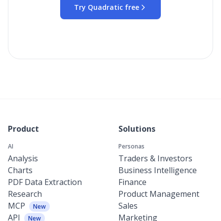
Try Quadratic free
Product
Solutions
AI
Personas
Analysis
Traders & Investors
Charts
Business Intelligence
PDF Data Extraction
Finance
Research
Product Management
MCP
Sales
New
API
Marketing
New