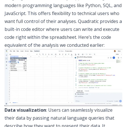
modern programming languages like
Python
,
SQL
, and
JavaScript
. This offers flexibility to technical users who
want full control of their analyses. Quadratic provides a
built-in code editor where users can
write and execute
code right within the spreadsheet
. Here’s the code
equivalent of the analysis we conducted earlier:
Data visualization
: Users can seamlessly visualize
their data by passing natural language queries that
describe how they want to present their data. It