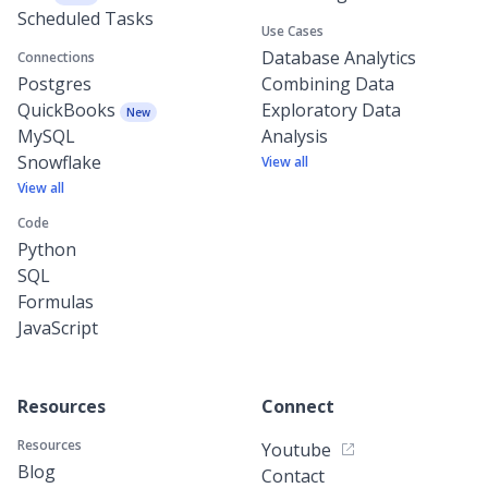
Scheduled Tasks
Use Cases
Database Analytics
Connections
Postgres
Combining Data
QuickBooks
Exploratory Data
New
MySQL
Analysis
Snowflake
View all
View all
Code
Python
SQL
Formulas
JavaScript
Resources
Connect
Resources
Youtube
Blog
Contact