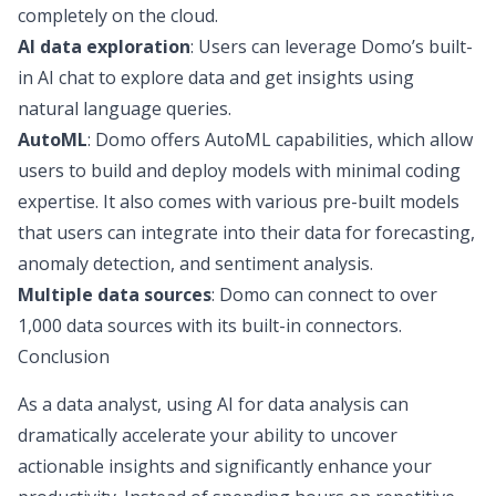
completely on the cloud.
AI data exploration
: Users can leverage Domo’s built-
in AI chat to explore data and get insights using
natural language queries.
AutoML
: Domo offers AutoML capabilities, which allow
users to build and deploy models with minimal coding
expertise. It also comes with various pre-built models
that users can integrate into their data for forecasting,
anomaly detection, and sentiment analysis.
Multiple data sources
: Domo can connect to over
1,000 data sources with its built-in connectors.
Conclusion
As a data analyst, using AI for data analysis can
dramatically accelerate your ability to uncover
actionable insights and significantly enhance your