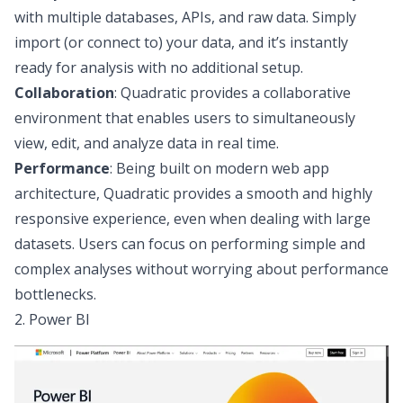
with multiple
databases, APIs, and raw data
. Simply
import (or connect to) your data, and it’s instantly
ready for analysis with no additional setup.
Collaboration
: Quadratic provides a
collaborative
environment
that enables users to simultaneously
view, edit, and analyze data in real time.
Performance
: Being built on
modern web app
architecture
, Quadratic provides a smooth and highly
responsive experience, even when dealing with large
datasets. Users can focus on performing simple and
complex analyses without worrying about performance
bottlenecks.
2. Power BI