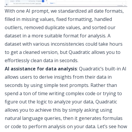
With one AI prompt, we standardized all date formats,
filled in missing values, fixed
formatting
, handled
outliers, removed duplicate values, and sorted our
dataset in a more suitable format for analysis. A
dataset with various inconsistencies could take hours
to get a cleaned version, but Quadratic allows you to
effortlessly clean data in seconds.
AI assistance for data analysis
: Quadratic’s built-in AI
allows users to derive insights from their data in
seconds by using simple text prompts. Rather than
spend a ton of time writing complex code or trying to
figure out the logic to analyze your data, Quadratic
allows you to achieve this by simply asking using
natural language queries, then
it
generates formulas
or code to perform analysis on your data. Let’s see how