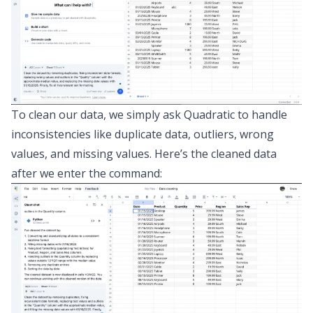
To clean our data, we simply ask Quadratic to handle
inconsistencies like duplicate data, outliers, wrong
values, and missing values. Here’s the cleaned data
after we enter the command: