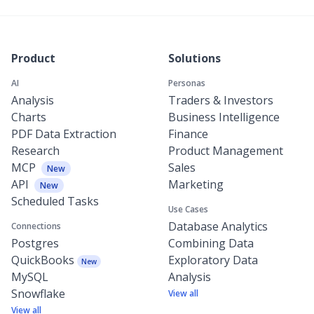
Product
Solutions
AI
Personas
Analysis
Traders & Investors
Charts
Business Intelligence
PDF Data Extraction
Finance
Research
Product Management
MCP
Sales
New
API
Marketing
New
Scheduled Tasks
Use Cases
Database Analytics
Connections
Postgres
Combining Data
QuickBooks
Exploratory Data
New
MySQL
Analysis
Snowflake
View all
View all