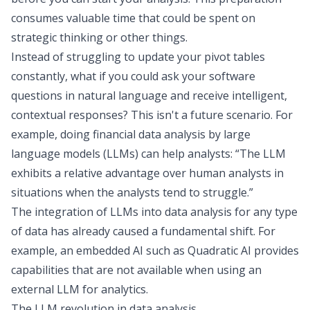
consumes valuable time that could be spent on
strategic thinking or other things.
Instead of struggling to
update your pivot tables
constantly, what if you could ask your software
questions in natural language and receive intelligent,
contextual responses? This isn't a future scenario. For
example, doing financial data analysis by large
language models (LLMs) can help analysts: “The LLM
exhibits a relative advantage over human analysts in
situations when the analysts tend to struggle.”
The integration of LLMs into data analysis for any type
of data has already caused a fundamental shift. For
example, an embedded AI such as
Quadratic AI
provides
capabilities that are not available when using an
external LLM for analytics.
The LLM revolution in data analysis