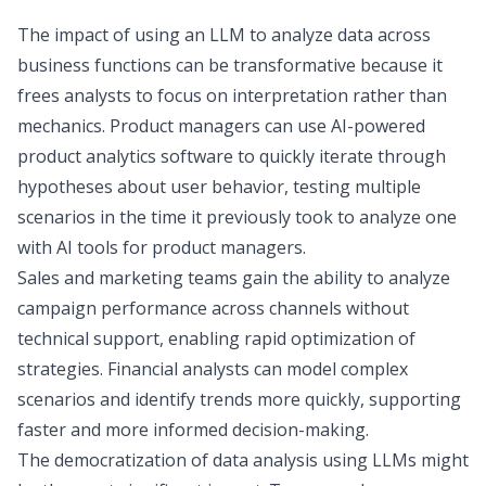
The impact of using an LLM to analyze data across
business functions can be transformative because it
frees analysts to focus on interpretation rather than
mechanics. Product managers can use AI-powered
product analytics software
to quickly iterate through
hypotheses about user behavior, testing multiple
scenarios in the time it previously took to analyze one
with
AI tools for product managers
.
Sales and marketing teams
gain the ability to analyze
campaign performance across channels without
technical support, enabling rapid optimization of
strategies.
Financial analysts
can model complex
scenarios and identify trends more quickly, supporting
faster and more informed decision-making.
The democratization of data analysis using LLMs might