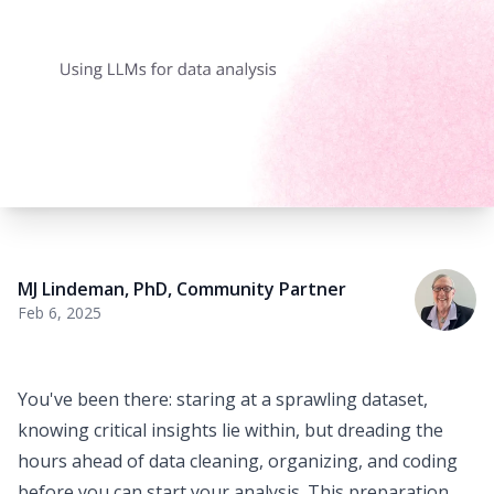
MJ Lindeman, PhD
,
Community Partner
Feb 6, 2025
You've been there: staring at a sprawling dataset,
knowing critical insights lie within, but dreading the
hours ahead of
data cleaning
, organizing, and coding
before you can start your analysis. This preparation