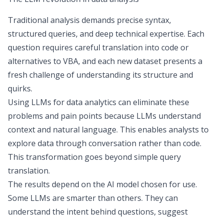
Traditional analysis demands precise syntax,
structured queries, and deep technical expertise. Each
question requires careful translation into code or
alternatives to VBA
, and each new dataset presents a
fresh challenge of understanding its structure and
quirks.
Using LLMs for data analytics can eliminate these
problems and pain points because LLMs understand
context and natural language. This enables analysts to
explore data through conversation rather than code.
This transformation goes beyond simple query
translation.
The results depend on the AI model chosen for use.
Some LLMs are smarter than others. They can
understand the intent behind questions, suggest