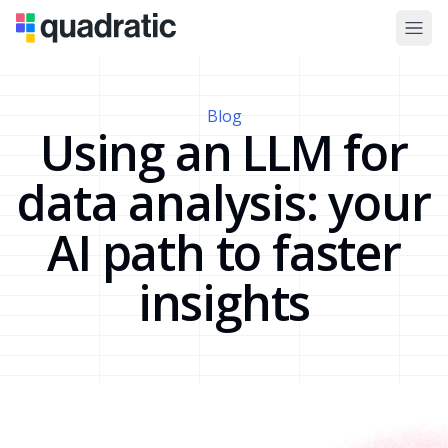
Blog
Using an LLM for
data analysis: your
AI path to faster
insights