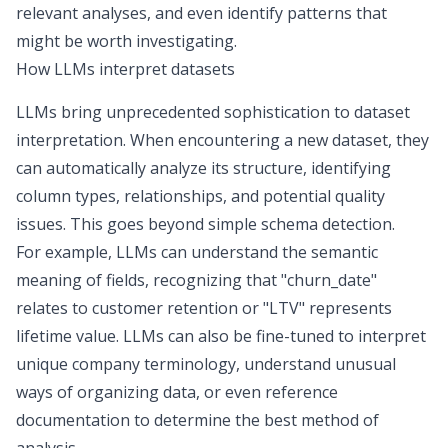
relevant analyses, and even identify patterns that
might be worth investigating.
How LLMs interpret datasets
LLMs bring unprecedented sophistication to dataset
interpretation. When encountering a new dataset, they
can automatically analyze its structure, identifying
column types, relationships, and potential quality
issues. This goes beyond simple schema detection.
For example,
LLMs can understand the semantic
meaning
of fields, recognizing that "churn_date"
relates to customer retention or "LTV" represents
lifetime value. LLMs can also be fine-tuned to interpret
unique company terminology, understand unusual
ways of organizing data, or even reference
documentation to determine the best method of