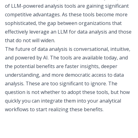
of LLM-powered analysis tools are gaining significant
competitive advantages. As these tools become more
sophisticated, the gap between organizations that
effectively leverage an LLM for data analysis and those
that do not will widen.
The future of data analysis
is conversational, intuitive,
and powered by AI. The tools are available today, and
the potential benefits are faster insights, deeper
understanding, and more democratic access to data
analysis. These are too significant to ignore. The
question is not whether to adopt these tools, but how
quickly you can integrate them into your analytical
workflows to start realizing these benefits.