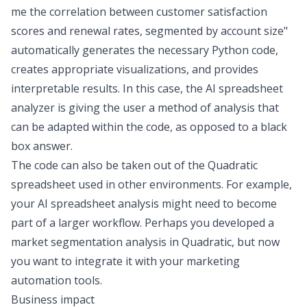
me the correlation between customer satisfaction
scores and renewal rates, segmented by account size"
automatically generates the necessary Python code,
creates appropriate visualizations, and provides
interpretable results. In this case, the
AI
spreadsheet
analyzer
is giving the user a
method
of analysis that
can be adapted within the code, as opposed to a black
box answer.
The code can also be taken out of the Quadratic
spreadsheet used in other environments. For example,
your
AI spreadsheet analysis
might need to become
part of a larger workflow. Perhaps you developed a
market segmentation analysis in Quadratic, but now
you want to integrate it with your marketing
automation tools.
Business impact