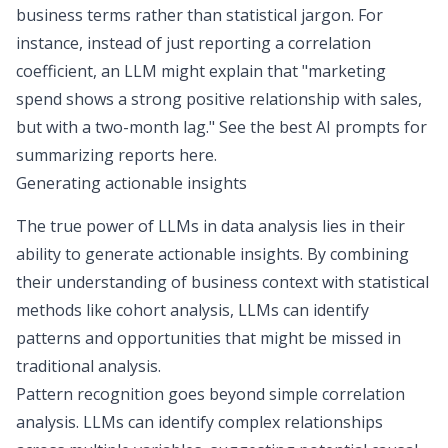
business terms rather than statistical jargon. For
instance, instead of just reporting a correlation
coefficient, an LLM might explain that "marketing
spend shows a strong positive relationship with sales,
but with a two-month lag." See the
best AI prompts for
summarizing reports here
.
Generating actionable insights
The true power of LLMs in data analysis lies in their
ability to generate actionable insights. By combining
their understanding of business context with statistical
methods like
cohort analysis
, LLMs can identify
patterns and opportunities that might be missed in
traditional analysis.
Pattern recognition goes beyond simple correlation
analysis. LLMs can identify complex relationships