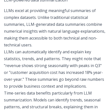
LLM-powered data summarization
LLMs excel at providing meaningful summaries of
complex datasets. Unlike traditional statistical
summaries,
LLM-generated data summaries
combine
numerical insights with natural language explanations,
making them accessible to both technical and non-
technical users.
LLMs can automatically identify and explain key
statistics, trends, and patterns. They might note that
"revenue shows strong seasonality with peaks in Q3"
or "customer acquisition cost has increased 18% year-
over-year." These summaries go beyond raw numbers
to provide business context and implications.
Time-series data benefits particularly from LLM
summarization. Models can identify trends, seasonal
patterns, and structural breaks, explaining them in