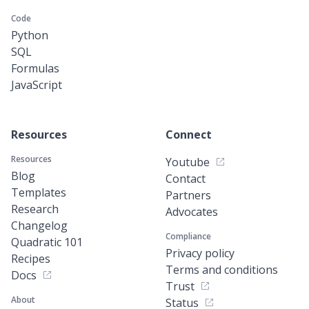
Code
Python
SQL
Formulas
JavaScript
Resources
Connect
Resources
Youtube
Blog
Contact
Templates
Partners
Research
Advocates
Changelog
Compliance
Quadratic 101
Privacy policy
Recipes
Terms and conditions
Docs
Trust
About
Status