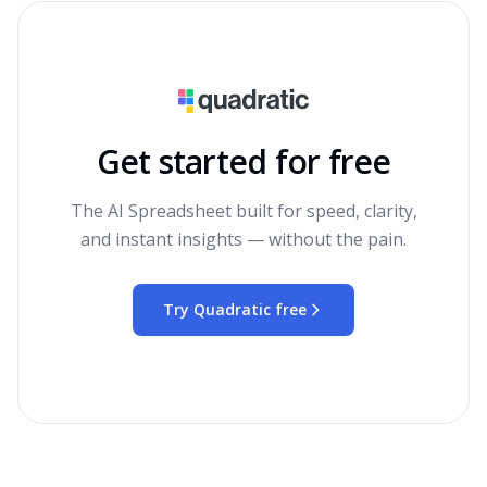
Get started for free
The AI Spreadsheet built for speed, clarity,
and instant insights — without the pain.
Try Quadratic free