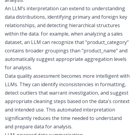
analysis.
An LLM’s interpretation can extend to understanding
data distributions, identifying primary and foreign key
relationships, and detecting hierarchical structures
within the data. For example, when analyzing a sales
dataset, an LLM can recognize that "product_category"
contains broader groupings than "product_name" and
automatically suggest appropriate aggregation levels
for analysis.
Data quality assessment becomes more intelligent with
LLMs. They can identify inconsistencies in formatting,
detect outliers that warrant investigation, and
suggest
appropriate cleaning steps
based on the data's context
and intended use. This automated interpretation
significantly reduces the time needed to understand
and prepare data for analysis.