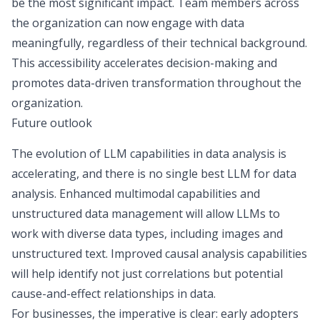
be the most significant impact. Team members across
the organization can now engage with data
meaningfully, regardless of their technical background.
This accessibility accelerates decision-making and
promotes
data-driven transformation
throughout the
organization.
Future outlook
The evolution of LLM capabilities in data analysis is
accelerating, and there is no single best LLM for data
analysis. Enhanced multimodal capabilities and
unstructured data management
will allow LLMs to
work with diverse data types, including images and
unstructured text. Improved causal analysis capabilities
will help identify not just correlations but potential
cause-and-effect relationships in data.
For businesses, the imperative is clear: early adopters