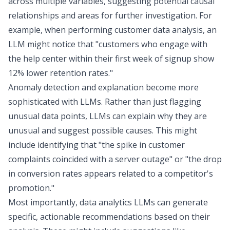
across multiple variables, suggesting potential causal
relationships and areas for further investigation. For
example, when performing
customer data analysis
, an
LLM might notice that "customers who engage with
the help center within their first week of signup show
12% lower retention rates."
Anomaly detection and explanation become more
sophisticated with LLMs. Rather than just flagging
unusual data points, LLMs can explain why they are
unusual and suggest possible causes. This might
include identifying that "the spike in customer
complaints coincided with a server outage" or "the drop
in conversion rates appears related to a competitor's
promotion."
Most importantly, data analytics LLMs can generate
specific, actionable recommendations based on their