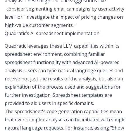
analysis. These might include suggestions like
"consider segmenting email campaigns by user activity
level" or "investigate the impact of pricing changes on
high-value customer segments."
Quadratic’s AI spreadsheet implementation
Quadratic leverages these LLM capabilities within its
spreadsheet environment, combining familiar
spreadsheet functionality with advanced AI-powered
analysis. Users can type natural language queries and
receive not just the results of the analysis, but also an
explanation of the process used and suggestions for
further investigation.
Spreadsheet templates are
provided
to aid users in specific domains.
The
spreadsheet's code generation capabilities
mean
that even complex analyses can be initiated with simple
natural language requests. For instance, asking "Show