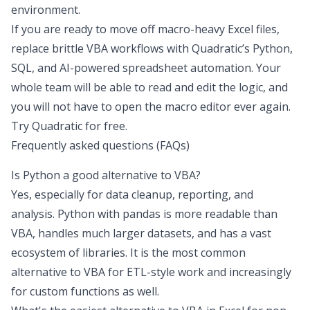
environment.
If you are ready to move off macro-heavy Excel files,
replace brittle VBA workflows with Quadratic’s Python,
SQL, and AI-powered spreadsheet automation. Your
whole team will be able to read and edit the logic, and
you will not have to open the macro editor ever again.
Try Quadratic for free
.
Frequently asked questions (FAQs)
Is Python a good alternative to VBA?
Yes, especially for data cleanup, reporting, and
analysis. Python with pandas is more readable than
VBA, handles much larger datasets, and has a vast
ecosystem of libraries. It is the most common
alternative to VBA for ETL-style work and increasingly
for custom functions as well.