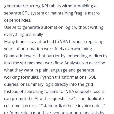
generate recurring KPI tables without building a
separate ETL system or maintaining fragile macro
dependencies.
Use AI to generate automation logic without writing
everything manually
Many teams stay attached to VBA because replacing
years of automation work feels overwhelming.
Quadratic lowers that barrier by embedding AI directly
into the spreadsheet workflow. Analysts can describe
what they want in plain language and generate
working formulas, Python transformations, SQL
queries, or summary logic directly into the grid.
Instead of searching forums for VBA snippets, users
can prompt the AI with requests like “clean duplicate
customer records,” “standardize these invoice dates,”
or “generate a monthly revenue variance analysis by