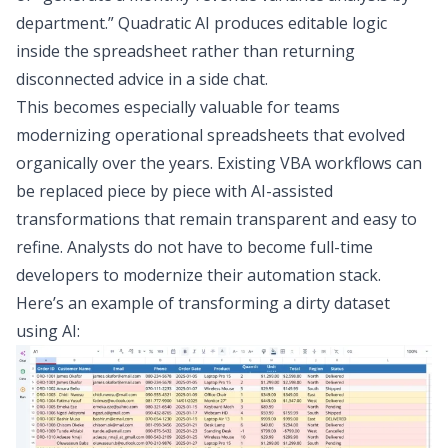
department.” Quadratic AI produces editable logic
inside the spreadsheet rather than returning
disconnected advice in a side chat.
This becomes especially valuable for teams
modernizing operational spreadsheets that evolved
organically over the years. Existing VBA workflows can
be replaced piece by piece with AI-assisted
transformations that remain transparent and easy to
refine. Analysts do not have to become full-time
developers to modernize their automation stack.
Here’s an example of transforming a dirty dataset
using AI: