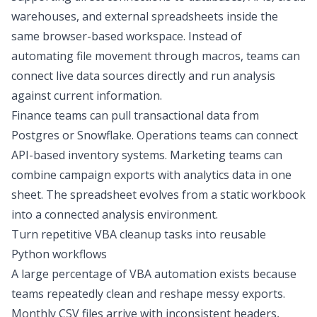
warehouses, and external spreadsheets inside the
same browser-based workspace. Instead of
automating file movement through macros, teams can
connect live data sources directly and run analysis
against current information.
Finance teams can pull transactional data from
Postgres or Snowflake. Operations teams can connect
API-based inventory systems. Marketing teams can
combine campaign exports with analytics data in one
sheet. The spreadsheet evolves from a static workbook
into a connected analysis environment.
Turn repetitive VBA cleanup tasks into reusable
Python workflows
A large percentage of VBA automation exists because
teams repeatedly clean and reshape messy exports.
Monthly CSV files arrive with inconsistent headers,