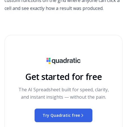
custom functions on the grid where anyone can click a
cell and see exactly how a result was produced.
Get started for free
The AI Spreadsheet built for speed, clarity,
and instant insights — without the pain.
Try Quadratic free