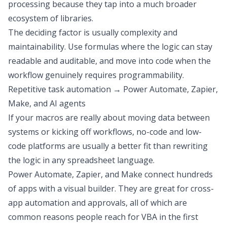
processing
because they tap into a much broader
ecosystem of libraries.
The deciding factor is usually complexity and
maintainability. Use formulas where the logic can stay
readable and auditable, and move into code when the
workflow genuinely requires programmability.
Repetitive task automation → Power Automate, Zapier,
Make, and AI agents
If your macros are really about moving data between
systems or kicking off workflows, no-code and low-
code platforms are usually a better fit than rewriting
the logic in any spreadsheet language.
Power Automate
, Zapier, and Make connect hundreds
of apps with a visual builder
. They are great for cross-
app automation and approvals, all of which are
common reasons people reach for VBA in the first