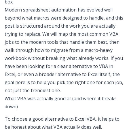
box.
Modern
spreadsheet automation
has evolved well
beyond what macros were designed to handle, and this
post is structured around the work you are actually
trying to replace. We will map the most common VBA
jobs to the modern tools that handle them best, then
walk through how to migrate from a macro-heavy
workbook without breaking what already works. If you
have been looking for a clear
alternative to VBA in
Excel
, or even a broader
alternative to Excel
itself, the
goal here is to help you pick the right one for each job,
not just the trendiest one.
What VBA was actually good at (and where it breaks
down)
To choose a good
alternative to Excel VBA
, it helps to
be honest about what VBA actually does well.