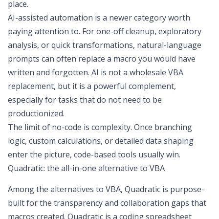
place.
AI-assisted automation is a newer category worth
paying attention to. For one-off cleanup, exploratory
analysis, or quick transformations, natural-language
prompts can often replace a macro you would have
written and forgotten. AI is not a wholesale VBA
replacement, but it is a powerful complement,
especially for tasks that do not need to be
productionized.
The limit of no-code is complexity. Once branching
logic, custom calculations, or detailed data shaping
enter the picture, code-based tools usually win.
Quadratic: the all-in-one alternative to VBA
Among the alternatives to VBA, Quadratic is purpose-
built for the transparency and collaboration gaps that
macros created. Quadratic is a
coding spreadsheet