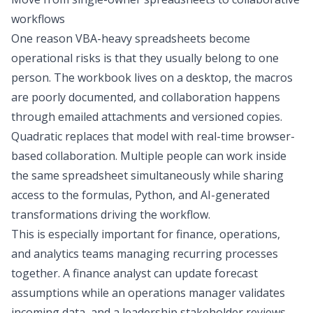
workflows
One reason VBA-heavy spreadsheets become
operational risks is that they usually belong to one
person. The workbook lives on a desktop, the macros
are poorly documented, and collaboration happens
through emailed attachments and versioned copies.
Quadratic replaces that model with real-time browser-
based collaboration. Multiple people can work inside
the same spreadsheet simultaneously while sharing
access to the formulas, Python, and AI-generated
transformations driving the workflow.
This is especially important for finance, operations,
and analytics teams managing recurring processes
together. A finance analyst can update forecast
assumptions while an operations manager validates
incoming data, and a leadership stakeholder reviews