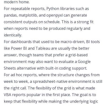
modern home.
For repeatable reports, Python libraries such as
pandas, matplotlib, and openpyxl can generate
consistent outputs on schedule. This is a strong fit
when reports need to be produced regularly and
identically.
For dashboards that used to be macro-driven,
BI tools
like
Power BI and Tableau
are usually the better
answer, though teams that prefer a grid-based
environment may also want to evaluate a
Google
Sheets alternative
with built-in coding support.
For ad hoc reports, where the structure changes from
week to week, a spreadsheet-native environment is still
the right call. The flexibility of the grid is what made
VBA reports popular in the first place. The goal is to
keep that flexibility while making the underlying logic