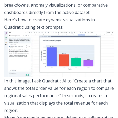
breakdowns, anomaly visualizations, or comparative
dashboards directly from the active dataset.
Here’s how to create dynamic visualizations in
Quadratic using text prompts:
In this image, I ask Quadratic AI to “Create a chart that
shows the total order value for each region to compare
regional sales performance.” In seconds, it creates a
visualization that displays the total revenue for each
region.
Move from single-owner spreadsheets to collaborative