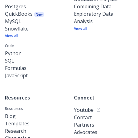
Postgres
Combining Data
QuickBooks
Exploratory Data
New
MySQL
Analysis
Snowflake
View all
View all
Code
Python
SQL
Formulas
JavaScript
Resources
Connect
Resources
Youtube
Blog
Contact
Templates
Partners
Research
Advocates