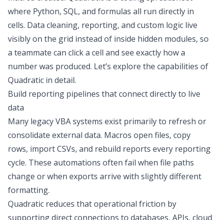
where Python, SQL, and formulas all run directly in
cells.
Data cleaning
, reporting, and custom logic live
visibly on the grid instead of inside hidden modules, so
a teammate can click a cell and see exactly how a
number was produced. Let’s explore the capabilities of
Quadratic in detail.
Build reporting pipelines that connect directly to live
data
Many legacy VBA systems exist primarily to refresh or
consolidate external data. Macros open files, copy
rows, import CSVs, and rebuild reports every reporting
cycle. These automations often fail when file paths
change or when exports arrive with slightly different
formatting.
Quadratic reduces that operational friction by
supporting
direct connections
to databases, APIs, cloud