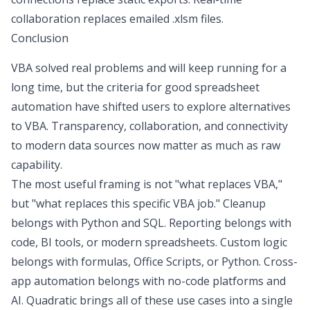
collaboration replaces emailed
.xlsm
files.
Conclusion
VBA solved real problems and will keep running for a
long time, but the criteria for good spreadsheet
automation have shifted users to explore
alternatives
to VBA
. Transparency, collaboration, and connectivity
to modern data sources now matter as much as raw
capability.
The most useful framing is not "what replaces VBA,"
but "what replaces this specific VBA job." Cleanup
belongs with Python and SQL. Reporting belongs with
code, BI tools, or modern spreadsheets. Custom logic
belongs with formulas, Office Scripts, or Python. Cross-
app automation belongs with no-code platforms and
AI. Quadratic brings all of these use cases into a single