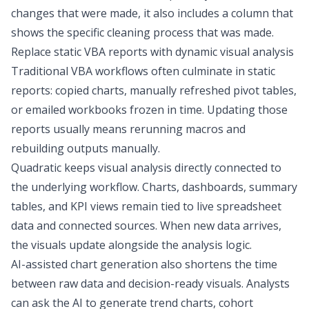
changes that were made, it also includes a column that
shows the specific cleaning process that was made.
Replace static VBA reports with dynamic visual analysis
Traditional VBA workflows often culminate in static
reports: copied charts, manually refreshed pivot tables,
or emailed workbooks frozen in time. Updating those
reports usually means rerunning macros and
rebuilding outputs manually.
Quadratic keeps visual analysis directly connected to
the underlying workflow. Charts, dashboards, summary
tables, and KPI views remain tied to live spreadsheet
data and connected sources. When new data arrives,
the visuals update alongside the analysis logic.
AI-assisted chart generation also shortens the time
between raw data and decision-ready visuals. Analysts
can ask the AI to generate trend charts, cohort