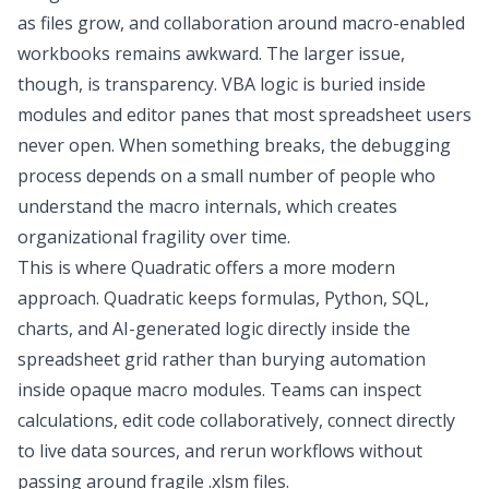
as files grow, and collaboration around macro-enabled
workbooks remains awkward. The larger issue,
though, is transparency. VBA logic is buried inside
modules and editor panes that most spreadsheet users
never open. When something breaks, the debugging
process depends on a small number of people who
understand the macro internals, which creates
organizational fragility over time.
This is where
Quadratic
offers a more modern
approach. Quadratic keeps formulas, Python, SQL,
charts, and AI-generated logic directly inside the
spreadsheet grid rather than burying automation
inside opaque macro modules. Teams can inspect
calculations, edit code collaboratively, connect directly
to live data sources, and rerun workflows without
passing around fragile .xlsm files.