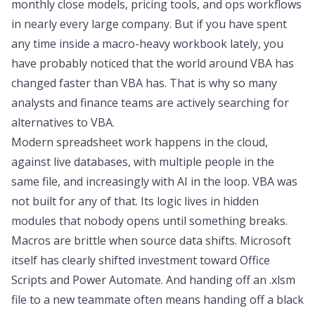
monthly close models, pricing tools, and ops workflows
in nearly every large company. But if you have spent
any time inside a macro-heavy workbook lately, you
have probably noticed that the world around VBA has
changed faster than VBA has. That is why so many
analysts and finance teams are actively searching for
alternatives to VBA
.
Modern spreadsheet work happens in the cloud,
against live databases, with multiple people in the
same file, and increasingly with AI in the loop. VBA was
not built for any of that. Its logic lives in hidden
modules that nobody opens until something breaks.
Macros are brittle when source data shifts. Microsoft
itself has clearly shifted investment toward Office
Scripts and Power Automate. And handing off an .xlsm
file to a new teammate often means handing off a black