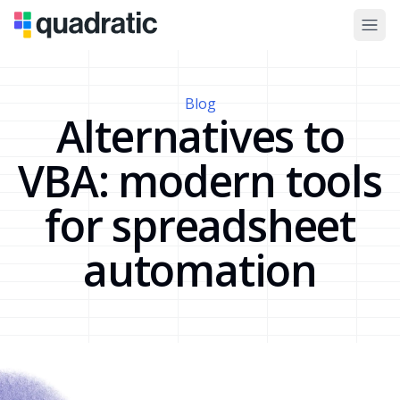
Blog
Alternatives to
VBA: modern tools
for spreadsheet
automation