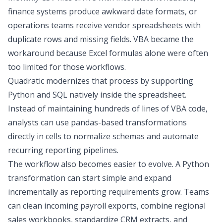
finance systems produce awkward date formats, or
operations teams receive vendor spreadsheets with
duplicate rows and missing fields. VBA became the
workaround because Excel formulas alone were often
too limited for those workflows.
Quadratic modernizes that process by supporting
Python and SQL
natively inside the spreadsheet.
Instead of maintaining hundreds of lines of VBA code,
analysts can use pandas-based transformations
directly in cells to normalize schemas and automate
recurring reporting pipelines.
The workflow also becomes easier to evolve. A Python
transformation can start simple and expand
incrementally as reporting requirements grow. Teams
can clean incoming payroll exports, combine regional
sales workbooks, standardize CRM extracts, and