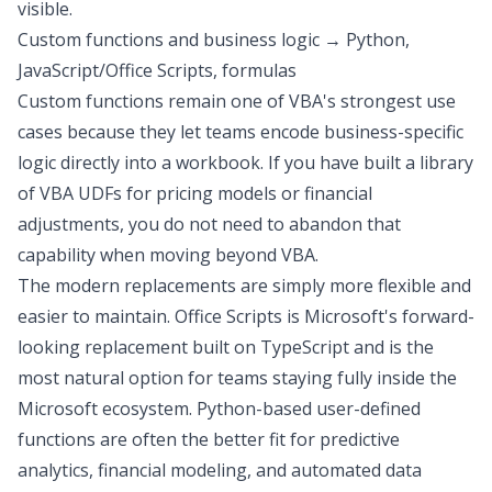
visible.
Custom functions and business logic → Python,
JavaScript/Office Scripts, formulas
Custom functions remain one of VBA's strongest use
cases because they let teams encode business-specific
logic directly into a workbook. If you have built a library
of VBA UDFs for pricing models or financial
adjustments, you do not need to abandon that
capability when moving beyond VBA.
The modern replacements are simply more flexible and
easier to maintain. Office Scripts is Microsoft's forward-
looking replacement built on TypeScript and is the
most natural option for teams staying fully inside the
Microsoft ecosystem. Python-based user-defined
functions are often the better fit for
predictive
analytics
, financial modeling, and
automated data