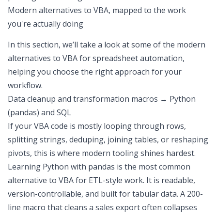
Modern alternatives to VBA, mapped to the work
you're actually doing
In this section, we’ll take a look at some of the modern
alternatives to VBA for spreadsheet automation,
helping you choose the right approach for your
workflow.
Data cleanup and transformation macros → Python
(pandas) and SQL
If your VBA code is mostly looping through rows,
splitting strings, deduping, joining tables, or reshaping
pivots, this is where modern tooling shines hardest.
Learning Python
with pandas is the most common
alternative to VBA
for ETL-style work. It is readable,
version-controllable, and built for tabular data. A 200-
line macro that cleans a sales export often collapses