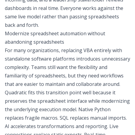
dashboards in real time. Everyone works against the
same live model rather than passing spreadsheets
back and forth.
Modernize spreadsheet automation without
abandoning spreadsheets
For many organizations, replacing VBA entirely with
standalone software platforms introduces unnecessary
complexity. Teams still want the flexibility and
familiarity of spreadsheets, but they need workflows
that are easier to maintain and collaborate around.
Quadratic fits this transition point well because it
preserves the spreadsheet interface while modernizing
the underlying execution model. Native Python
replaces fragile macros. SQL replaces manual imports.
AI accelerates transformations and reporting. Live
connections replace static exports. Real-time