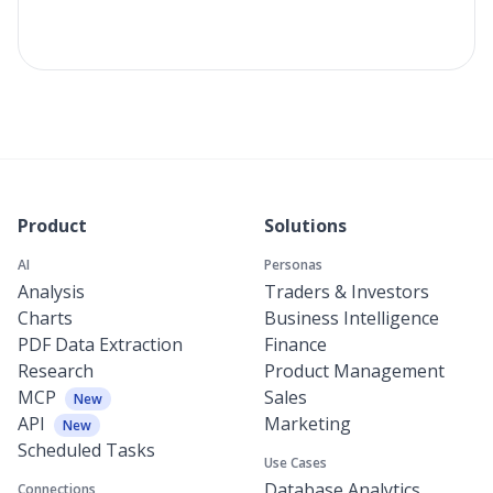
Product
Solutions
AI
Personas
Analysis
Traders & Investors
Charts
Business Intelligence
PDF Data Extraction
Finance
Research
Product Management
MCP
Sales
New
API
Marketing
New
Scheduled Tasks
Use Cases
Database Analytics
Connections