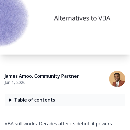
James Amoo
,
Community Partner
Jun 1, 2026
Table of contents
VBA still works. Decades after its debut, it powers