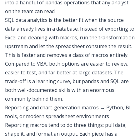
into a handful of pandas operations that any analyst
on the team can read.
SQL data analytics
is the better fit when the source
data already lives in a database. Instead of exporting to
Excel and cleaning with macros,
run the transformation
upstream and let the spreadsheet consume the result
.
This is faster and removes a class of macros entirely.
Compared to VBA, both options are easier to review,
easier to test, and far better at large datasets. The
trade-off is a learning curve, but pandas and SQL are
both
well-documented skills with an enormous
community behind them
.
Reporting and chart-generation macros → Python, BI
tools, or modern spreadsheet environments
Reporting macros tend to do three things: pull data,
shape it, and format an output. Each piece has a