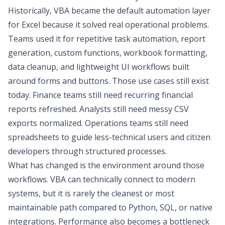
Historically, VBA became the default automation layer
for Excel because it solved real operational problems.
Teams used it for repetitive task automation, report
generation, custom functions, workbook formatting,
data cleanup, and lightweight UI workflows built
around forms and buttons. Those use cases still exist
today. Finance teams still need recurring
financial
reports
refreshed. Analysts still need messy CSV
exports normalized. Operations teams still need
spreadsheets to guide less-technical users and
citizen
developers
through structured processes.
What has changed is the environment around those
workflows. VBA can technically connect to modern
systems, but it is rarely the cleanest or most
maintainable path compared to Python, SQL, or native
integrations. Performance also becomes a bottleneck