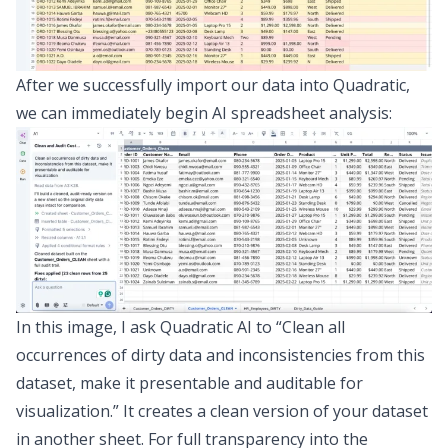
After we successfully import our data into Quadratic,
we can immediately begin
AI spreadsheet analysis
:
In this image, I ask Quadratic AI to “Clean all
occurrences of dirty data and inconsistencies from this
dataset, make it presentable and auditable for
visualization.” It creates a clean version of your dataset
in another sheet. For full transparency into the