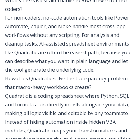
What's the easiest alternative to VBA in Excel for non-
coders?
For non-coders, no-code automation tools like Power
Automate, Zapier, and Make handle most cross-app
workflows without any scripting. For analysis and
cleanup tasks, AI-assisted spreadsheet environments
like Quadratic are often the easiest path, because you
can describe what you want in plain language and let
the tool generate the underlying code.
How does Quadratic solve the transparency problem
that macro-heavy workbooks create?
Quadratic is a coding spreadsheet where Python, SQL,
and formulas run directly in cells alongside your data,
making all logic visible and editable by any teammate.
Instead of hiding automation inside hidden VBA
modules, Quadratic keeps your transformations and