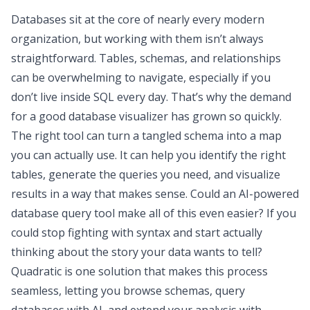
Databases sit at the core of nearly every modern
organization, but working with them isn’t always
straightforward. Tables, schemas, and relationships
can be overwhelming to navigate, especially if you
don’t live inside SQL every day. That’s why the demand
for a good database visualizer has grown so quickly.
The right tool can turn a tangled schema into a map
you can actually use. It can help you identify the right
tables, generate the queries you need, and visualize
results in a way that makes sense. Could an AI-powered
database query tool make all of this even easier? If you
could stop fighting with syntax and start actually
thinking about the story your data wants to tell?
Quadratic is one solution that makes this process
seamless, letting you browse schemas, query