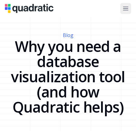
Blog
Why you need a
database
visualization tool
(and how
Quadratic helps)