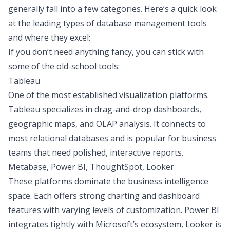
generally fall into a few categories. Here’s a quick look
at the leading types of database management tools
and where they excel:
If you don’t need anything fancy, you can stick with
some of the old-school tools:
Tableau
One of the most established visualization platforms.
Tableau specializes in drag-and-drop dashboards,
geographic maps, and OLAP analysis. It connects to
most relational databases and is popular for business
teams that need polished, interactive reports.
Metabase, Power BI, ThoughtSpot, Looker
These platforms dominate the business intelligence
space. Each offers strong charting and dashboard
features with varying levels of customization. Power BI
integrates tightly with Microsoft’s ecosystem, Looker is