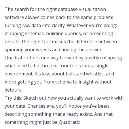
The search for the right database visualization
software always comes back to the same problem:
turning raw data into clarity. Whatever you’re doing:
mapping schemas, building queries, or presenting
results, the right tool makes the difference between
spinning your wheels and finding the answer.
Quadratic offers one way forward by quietly collapsing
what used to be three or four tools into a single
environment. It’s less about bells and whistles, and
more getting you from schema to insight without
detours.
Try this: Sketch out how you actually want to work with
your data. Chances are, you’ll notice you’ve been
describing something that already exists. And that
something
might
just be
Quadratic
.