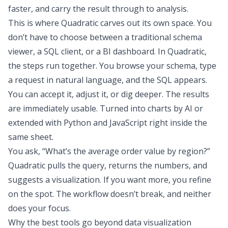
faster, and carry the result through to analysis.
This is where Quadratic carves out its own space. You
don’t have to choose between a traditional schema
viewer, a SQL client, or a BI dashboard. In Quadratic,
the steps run together. You browse your schema, type
a request in natural language, and the SQL appears.
You can accept it, adjust it, or dig deeper. The results
are immediately usable. Turned into charts by AI or
extended with Python and JavaScript right inside the
same sheet.
You ask, “What’s the average order value by region?”
Quadratic pulls the query, returns the numbers, and
suggests a visualization. If you want more, you refine
on the spot. The workflow doesn’t break, and neither
does your focus.
Why the best tools go beyond data visualization