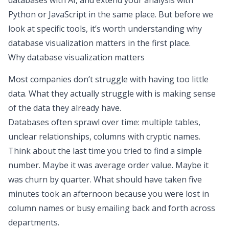
databases with AI, and extend your analysis with
Python or JavaScript in the same place. But before we
look at specific tools, it’s worth understanding why
database visualization matters in the first place.
Why database visualization matters
Most companies don’t struggle with having too little
data. What they actually struggle with is
making sense
of the data they already have
.
Databases often sprawl over time: multiple tables,
unclear relationships, columns with cryptic names.
Think about the last time you tried to find a simple
number. Maybe it was
average order value
. Maybe it
was
churn by quarter
. What should have taken five
minutes took an afternoon because you were lost in
column names or busy emailing back and forth across
departments.