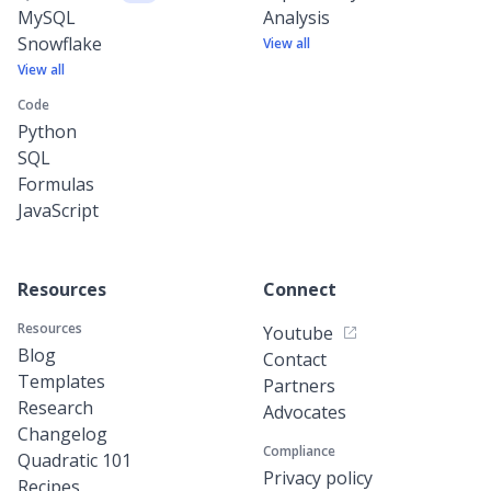
MySQL
Analysis
Snowflake
View all
View all
Code
Python
SQL
Formulas
JavaScript
Resources
Connect
Resources
Youtube
Blog
Contact
Templates
Partners
Research
Advocates
Changelog
Compliance
Quadratic 101
Privacy policy
Recipes