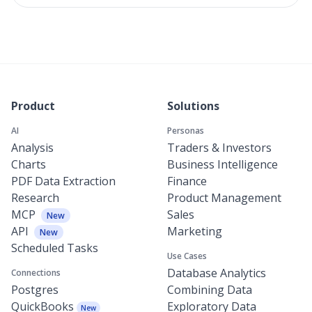
Product
Solutions
AI
Personas
Analysis
Traders & Investors
Charts
Business Intelligence
PDF Data Extraction
Finance
Research
Product Management
MCP
Sales
New
API
Marketing
New
Scheduled Tasks
Use Cases
Database Analytics
Connections
Postgres
Combining Data
QuickBooks
Exploratory Data
New