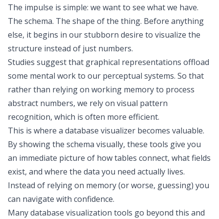
The impulse is simple: we want to
see
what we have.
The schema. The shape of the thing. Before anything
else, it begins in our stubborn desire to visualize the
structure instead of just numbers.
Studies suggest
that graphical representations offload
some mental work to our perceptual systems. So that
rather than relying on working memory to process
abstract numbers, we rely on visual pattern
recognition, which is often more efficient.
This is where a database visualizer becomes valuable.
By showing the schema visually, these tools give you
an immediate picture of how tables connect, what fields
exist, and where the data you need actually lives.
Instead of relying on memory (or worse, guessing) you
can navigate with confidence.
Many database visualization tools go beyond this and