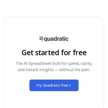
Get started for free
The AI Spreadsheet built for speed, clarity,
and instant insights — without the pain.
Try Quadratic free