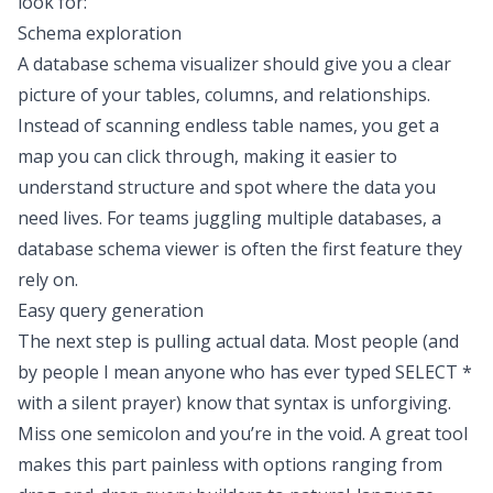
look for:
Schema exploration
A database schema visualizer should give you a clear
picture of your tables, columns, and relationships.
Instead of scanning endless table names, you get a
map you can click through, making it easier to
understand structure and spot where the data you
need lives. For teams juggling multiple databases, a
database schema viewer is often the first feature they
rely on.
Easy query generation
The next step is pulling actual data. Most people (and
by people I mean anyone who has ever typed SELECT *
with a silent prayer) know that syntax is unforgiving.
Miss one semicolon and you’re in the void. A great tool
makes this part painless with options ranging from