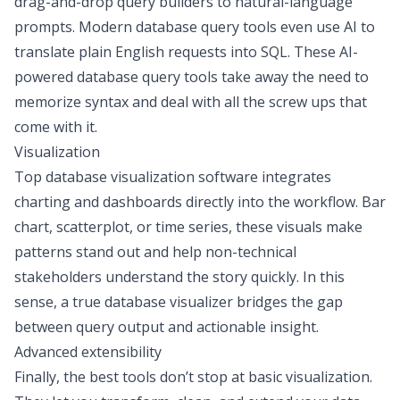
drag-and-drop query builders to natural-language
prompts.
Modern database query tools
even use AI to
translate plain English requests into SQL. These AI-
powered database query tools take away the need to
memorize syntax and deal with all the screw ups that
come with it.
Visualization
Top database visualization software
integrates
charting and dashboards
directly into the workflow. Bar
chart, scatterplot, or time series, these visuals make
patterns stand out and help non-technical
stakeholders understand the story quickly. In this
sense, a true database visualizer bridges the gap
between query output and actionable insight.
Advanced extensibility
Finally, the best tools don’t stop at basic visualization.