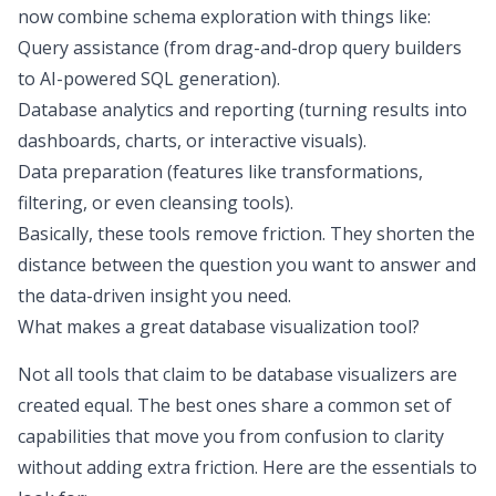
now combine schema exploration with things like:
Query assistance (from drag-and-drop query builders
to AI-powered SQL generation).
Database analytics
and reporting (turning results into
dashboards, charts, or interactive visuals).
Data preparation (features like transformations,
filtering, or even cleansing tools).
Basically, these tools remove friction. They shorten the
distance between the question you want to answer and
the data-driven insight you need.
What makes a great database visualization tool?
Not all tools that claim to be database visualizers are
created equal. The best ones share a common set of
capabilities that move you from confusion to clarity
without adding extra friction. Here are the essentials to