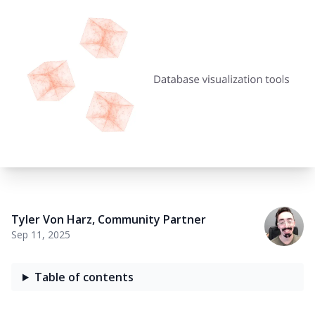
Tyler Von Harz
,
Community Partner
Sep 11, 2025
Table of contents