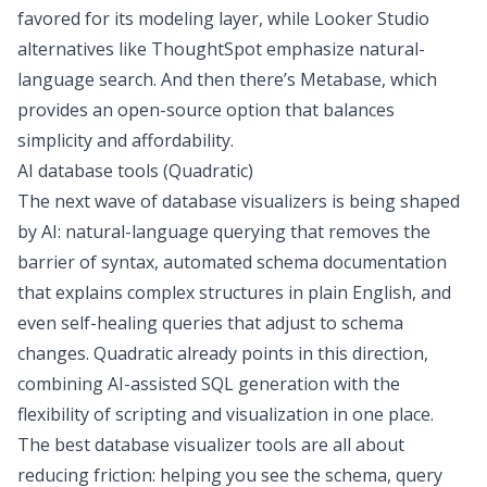
favored for its modeling layer, while
Looker Studio
alternatives
like ThoughtSpot emphasize natural-
language search. And then there’s Metabase, which
provides an open-source option that balances
simplicity and affordability.
AI database tools (Quadratic)
The next wave of database visualizers is being shaped
by AI: natural-language querying that removes the
barrier of syntax, automated schema documentation
that explains complex structures in plain English, and
even self-healing queries that adjust to schema
changes. Quadratic already points in this direction,
combining AI-assisted SQL generation with the
flexibility of scripting and visualization in one place.
The best database visualizer tools are all about
reducing friction: helping you see the schema, query