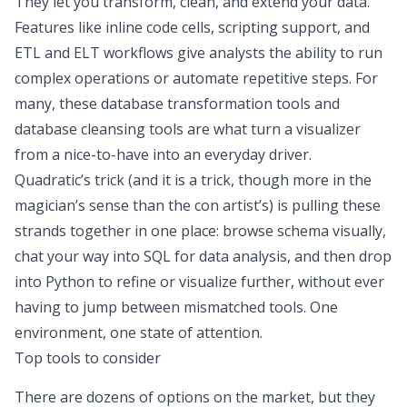
They let you transform, clean, and extend your data.
Features like inline code cells, scripting support, and
ETL and ELT
workflows give analysts the ability to run
complex operations or automate repetitive steps. For
many, these database transformation tools and
database cleansing tools
are what turn a visualizer
from a nice-to-have into an everyday driver.
Quadratic’s trick (and it is a trick, though more in the
magician’s sense than the con artist’s) is pulling these
strands together in one place: browse schema visually,
chat your way into
SQL for data analysis
, and then drop
into Python to refine or visualize further, without ever
having to jump between mismatched tools. One
environment, one state of attention.
Top tools to consider
There are dozens of options on the market, but they