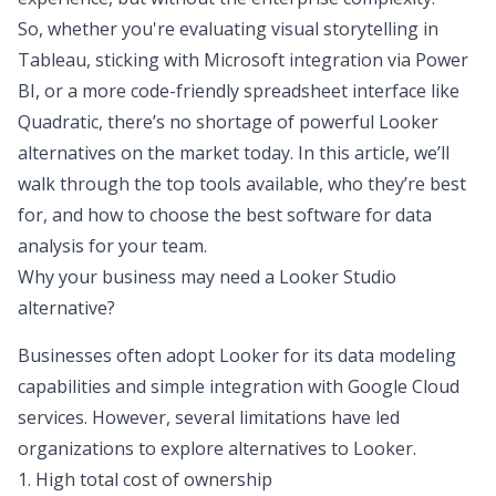
So, whether you're evaluating visual storytelling in
Tableau, sticking with Microsoft integration via Power
BI, or a more code-friendly spreadsheet interface like
Quadratic, there’s no shortage of powerful Looker
alternatives on the market today. In this article, we’ll
walk through the top tools available, who they’re best
for, and how to choose the
best software for data
analysis
for your team.
Why your business may need a Looker Studio
alternative?
Businesses often adopt Looker for its data modeling
capabilities and simple integration with Google Cloud
services. However, several limitations have led
organizations to explore alternatives to Looker.
1. High total cost of ownership