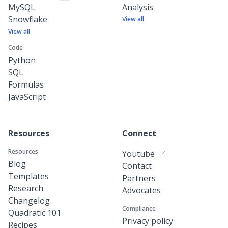
MySQL
Analysis
Snowflake
View all
View all
Code
Python
SQL
Formulas
JavaScript
Resources
Connect
Resources
Youtube
Blog
Contact
Templates
Partners
Research
Advocates
Changelog
Compliance
Quadratic 101
Privacy policy
Recipes