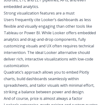
sources,
ETL and ELT
pipelines, APIs, and even
embedded analytics.
Strong visualization features are a must
Users frequently cite Looker’s dashboards as less
flexible and visually engaging than other tools like
Tableau or Power BI
. While Looker offers embedded
analytics and drag-and-drop components, fully
customizing visuals and UX often requires technical
intervention. The ideal Looker alternative should
deliver rich, interactive visualizations with low-code
customization.
Quadratic’s approach allows you to
embed Plotly
charts
, build dashboards seamlessly within
spreadsheets, and tailor visuals with minimal effort,
striking a balance between power and design.
And of course, price is almost always a factor