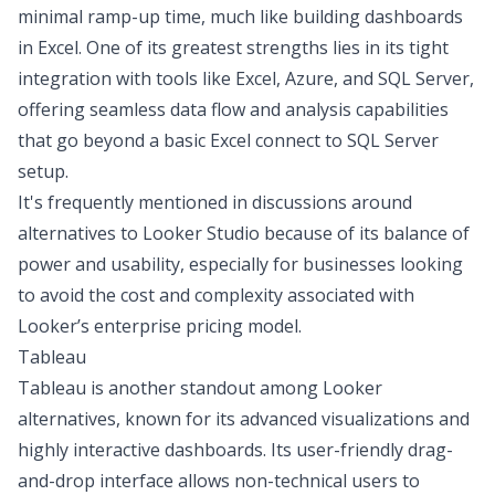
minimal ramp-up time, much like
building dashboards
in Excel
. One of its greatest strengths lies in its tight
integration with tools like Excel, Azure, and SQL Server,
offering seamless data flow and analysis capabilities
that go beyond a basic
Excel connect to SQL Server
setup.
It's frequently mentioned in discussions around
alternatives to Looker Studio because of its balance of
power and usability, especially for businesses looking
to avoid the cost and complexity associated with
Looker’s enterprise pricing model.
Tableau
Tableau is another standout among Looker
alternatives, known for its advanced visualizations and
highly interactive dashboards. Its user-friendly drag-
and-drop interface allows non-technical users to