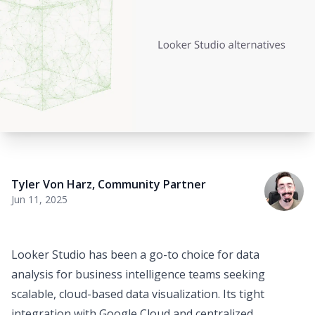
Tyler Von Harz
,
Community Partner
Jun 11, 2025
Looker Studio has been a go-to choice for
data
analysis for business intelligence teams
seeking
scalable, cloud-based data visualization. Its tight
integration with Google Cloud and centralized