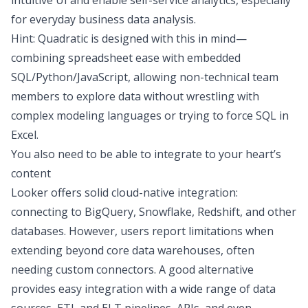
intuitive UI and enable self-service analytics, especially
for everyday
business data analysis
.
Hint: Quadratic is designed with this in mind—
combining spreadsheet ease with embedded
SQL/Python/JavaScript, allowing non-technical team
members to explore data without wrestling with
complex modeling languages or trying to force
SQL in
Excel
.
You also need to be able to integrate to your heart’s
content
Looker offers solid cloud-native integration:
connecting to BigQuery, Snowflake, Redshift, and other
databases. However, users report limitations when
extending beyond core data warehouses, often
needing custom connectors. A good alternative
provides easy integration with a wide range of data