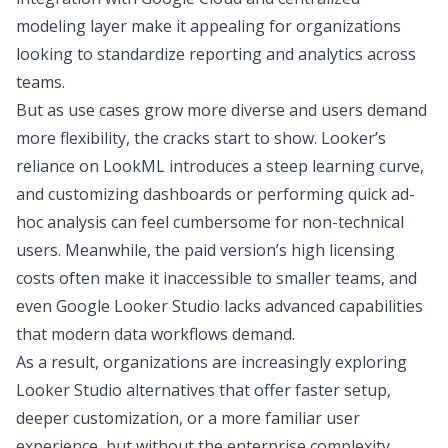
modeling layer make it appealing for organizations
looking to standardize reporting and analytics across
teams.
But as use cases grow more diverse and users demand
more flexibility, the cracks start to show. Looker’s
reliance on LookML introduces a steep learning curve,
and customizing dashboards or performing quick ad-
hoc analysis can feel cumbersome for non-technical
users. Meanwhile, the paid version’s high licensing
costs often make it inaccessible to smaller teams, and
even Google Looker Studio lacks advanced capabilities
that modern data workflows demand.
As a result, organizations are increasingly exploring
Looker Studio alternatives that offer faster setup,
deeper customization, or a more familiar user
experience, but without the enterprise complexity.