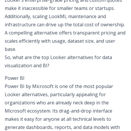
Looker’s enterprise-grade pricing and custom quotes
make it inaccessible for smaller teams or startups.
Additionally, scaling LookML maintenance and
infrastructure can drive up the total cost of ownership.
A compelling alternative offers transparent pricing and
scales efficiently with usage, dataset size, and user
base.
So, what are the top Looker alternatives for data
visualization and BI?
Power BI
Power BI by Microsoft is one of the most popular
Looker alternatives, particularly appealing for
organizations who are already neck deep in the
Microsoft ecosystem. Its drag-and-drop interface
makes it easy for anyone at all technical levels to
generate dashboards, reports, and data models with