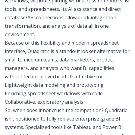
workflows, without splitting work across notebooks, BI
tools, and spreadsheets. Its AI assistance and
direct
database/API connections
allow quick integration,
transformation, and analysis of data all in one
environment.
Because of this flexibility and modern spreadsheet
interface, Quadratic is a standout looker alternative for
small to medium teams, data marketers, product
managers, and analysts who want BI capabilities
without technical overhead. It’s effective for:
Lightweight data modeling and prototyping
Enriching spreadsheet workflows with code
Collaborative, exploratory analysis
So, when does it not crush the competition? Quadratic
isn’t positioned to fully replace enterprise-grade BI
systems. Specialized tools like Tableau and Power BI