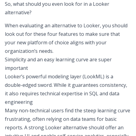
So, what should you even look for in a Looker
alternative?
When evaluating an alternative to Looker, you should
look out for these four features to make sure that
your new platform of choice aligns with your
organization’s needs.
Simplicity and an easy learning curve are super
important
Looker’s powerful modeling layer (LookML) is a
double-edged sword. While it guarantees consistency,
it also requires technical expertise in SQL and data
engineering
Many non-technical users find the steep learning curve
frustrating, often relying on data teams for basic
reports. A strong Looker alternative should offer an