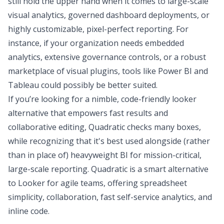
still hold the upper hand when it comes to large-scale
visual analytics, governed dashboard deployments, or
highly customizable, pixel-perfect reporting. For
instance, if your organization needs embedded
analytics, extensive governance controls, or a robust
marketplace of visual plugins, tools like Power BI and
Tableau could possibly be better suited.
If you’re looking for a nimble, code-friendly looker
alternative that empowers fast results and
collaborative editing,
Quadratic
checks many boxes,
while recognizing that it's best used alongside (rather
than in place of) heavyweight BI for mission-critical,
large-scale reporting. Quadratic is a smart alternative
to Looker for agile teams, offering spreadsheet
simplicity, collaboration, fast
self-service analytics
, and
inline code.