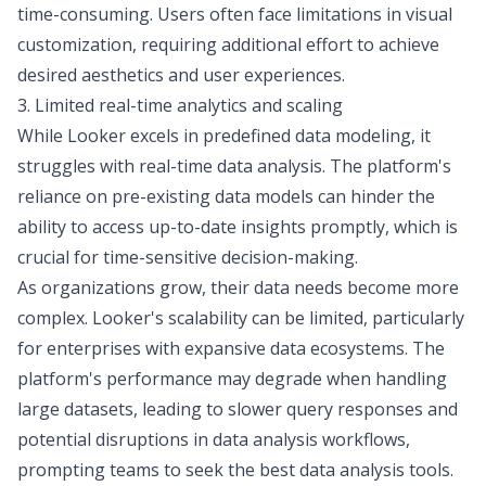
time-consuming. Users often face limitations in visual
customization, requiring additional effort to achieve
desired aesthetics and user experiences.
3. Limited real-time analytics and scaling
While Looker excels in predefined data modeling, it
struggles with real-time data analysis. The platform's
reliance on pre-existing data models can hinder the
ability to access up-to-date insights promptly, which is
crucial for time-sensitive decision-making.
As organizations grow, their data needs become more
complex. Looker's scalability can be limited, particularly
for enterprises with expansive data ecosystems. The
platform's performance may degrade when handling
large datasets, leading to slower query responses and
potential disruptions in data analysis workflows,
prompting teams to seek the
best data analysis tools
.