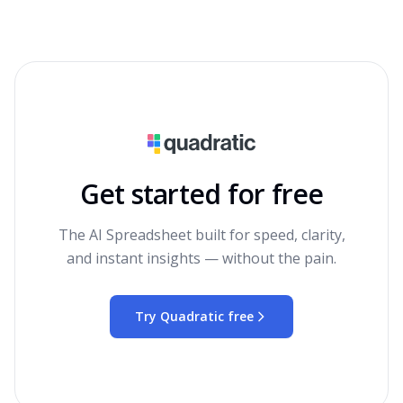
Get started for free
The AI Spreadsheet built for speed, clarity,
and instant insights — without the pain.
Try Quadratic free