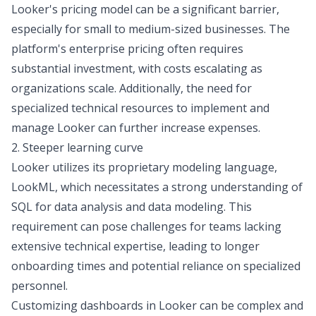
Looker's pricing model can be a significant barrier,
especially for small to medium-sized businesses. The
platform's enterprise pricing often requires
substantial investment, with costs escalating as
organizations scale. Additionally, the need for
specialized technical resources to implement and
manage Looker can further increase expenses.
2. Steeper learning curve
Looker utilizes its proprietary modeling language,
LookML, which necessitates a strong understanding of
SQL for data analysis
and data modeling. This
requirement can pose challenges for teams lacking
extensive technical expertise, leading to longer
onboarding times and potential reliance on specialized
personnel.
Customizing dashboards in Looker can be complex and