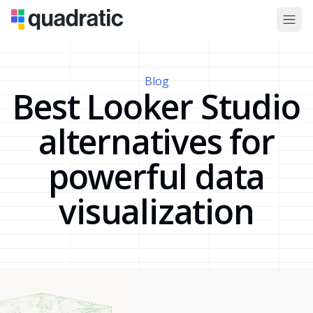
Blog
Best Looker Studio
alternatives for
powerful data
visualization