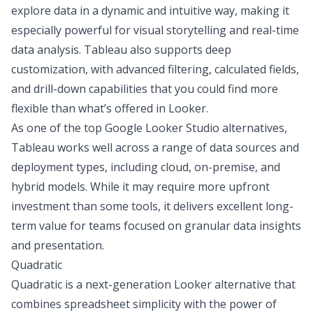
explore data in a dynamic and intuitive way, making it
especially powerful for visual storytelling and real-time
data analysis. Tableau also supports deep
customization, with advanced filtering, calculated fields,
and drill-down capabilities that you could find more
flexible than what’s offered in Looker.
As one of the top Google Looker Studio alternatives,
Tableau works well across a range of data sources and
deployment types, including cloud, on-premise, and
hybrid models. While it may require more upfront
investment than some tools, it delivers excellent long-
term value for teams focused on granular data insights
and presentation.
Quadratic
Quadratic
is a next-generation Looker alternative that
combines spreadsheet simplicity with the power of