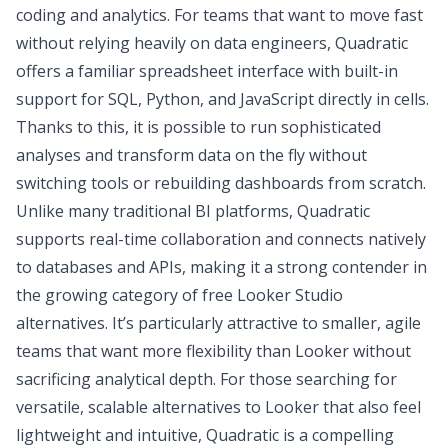
coding and analytics. For teams that want to move fast
without relying heavily on data engineers, Quadratic
offers a familiar spreadsheet interface with built-in
support for SQL, Python, and JavaScript directly in cells.
Thanks to this, it is possible to run sophisticated
analyses and transform data on the fly without
switching tools or rebuilding dashboards from scratch.
Unlike many traditional BI platforms, Quadratic
supports real-time collaboration
and connects natively
to databases and APIs, making it a strong contender in
the growing category of free Looker Studio
alternatives. It’s particularly attractive to smaller, agile
teams that want more flexibility than Looker without
sacrificing analytical depth. For those searching for
versatile, scalable alternatives to Looker that also feel
lightweight and intuitive, Quadratic is a compelling