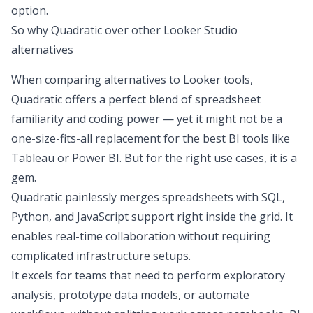
option.
So why Quadratic over other Looker Studio
alternatives
When comparing alternatives to Looker tools,
Quadratic offers a perfect blend of spreadsheet
familiarity and coding power — yet it might not be a
one-size-fits-all replacement for the
best BI tools
like
Tableau or Power BI. But for the right use cases, it is a
gem.
Quadratic
painlessly merges spreadsheets with SQL
,
Python, and JavaScript support right inside the grid. It
enables real-time collaboration without requiring
complicated infrastructure setups.
It excels for teams that need to
perform exploratory
analysis
, prototype data models, or automate