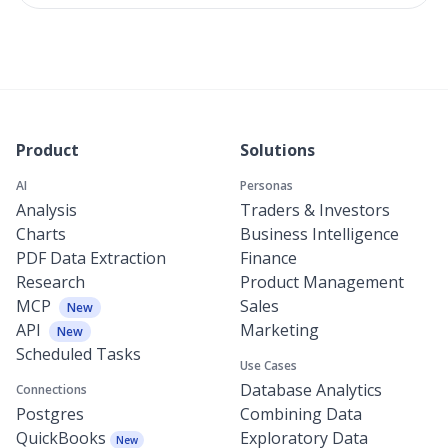
Product
Solutions
AI
Personas
Analysis
Traders & Investors
Charts
Business Intelligence
PDF Data Extraction
Finance
Research
Product Management
MCP
Sales
New
API
Marketing
New
Scheduled Tasks
Use Cases
Database Analytics
Connections
Postgres
Combining Data
QuickBooks
Exploratory Data
New