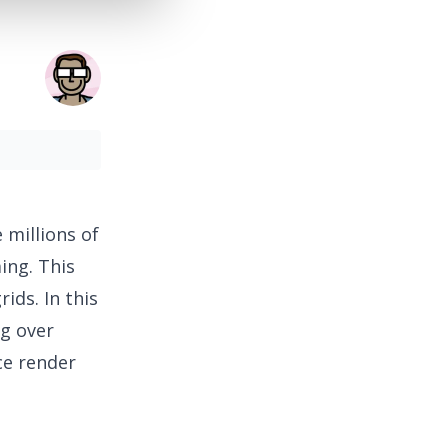
 millions of
ing. This
ids. In this
ng over
ce render