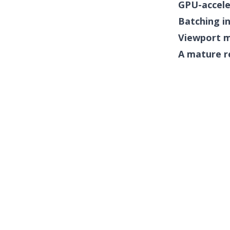
GPU-accele
Batching i
Viewport 
A mature r