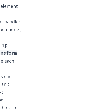
 element.
nt handlers,
documents,
ing
ansform
ge each
es can
isn't
xt.
he
ching, or