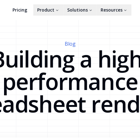
Pricing
Product
Solutions
Resources
Blog
Building a high
performance
eadsheet rend