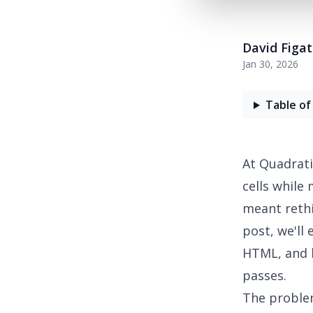
David Figa
Jan 30, 2026
Table of
At Quadrati
cells while
meant rethi
post, we'll
HTML, and 
passes.
The proble