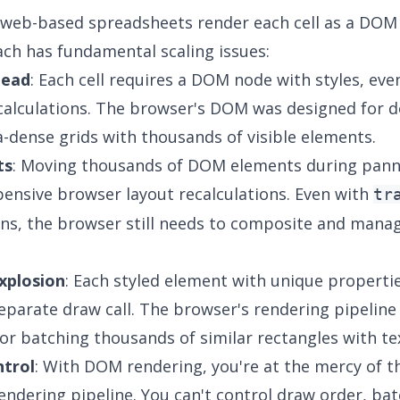
 web-based spreadsheets render each cell as a DOM
ch has fundamental scaling issues:
head
: Each cell requires a DOM node with styles, eve
calculations. The browser's DOM was designed for 
a-dense grids with thousands of visible elements.
ts
: Moving thousands of DOM elements during pann
pensive browser layout recalculations. Even with
tr
ns, the browser still needs to composite and mana
xplosion
: Each styled element with unique properti
parate draw call. The browser's rendering pipeline 
or batching thousands of similar rectangles with te
ntrol
: With DOM rendering, you're at the mercy of t
endering pipeline. You can't control draw order, bat