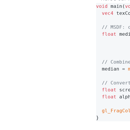
void
 main(
v
vec4
 texC
// MSDF: 
float
 med
// Combin
  median = 
// Conver
float
 scr
float
 alp
gl_FragCo
}