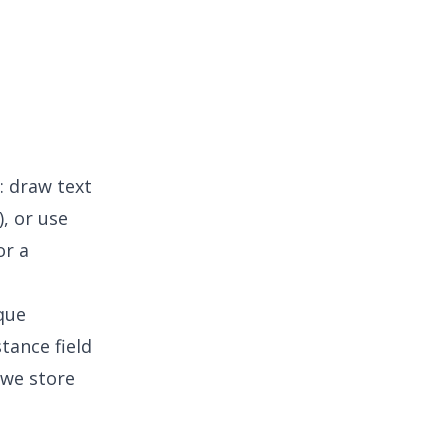
: draw text
), or use
or a
ique
tance field
, we store