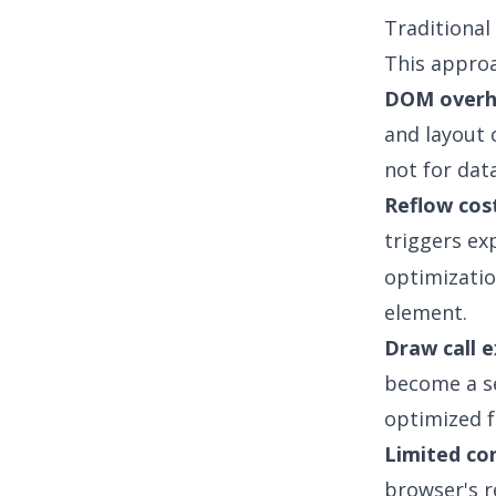
Traditional
This approa
DOM over
and layout 
not for dat
Reflow cos
triggers ex
optimizatio
element.
Draw call e
become a se
optimized f
Limited co
browser's r