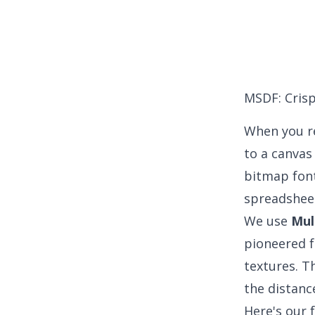
MSDF: Crisp
When you re
to a canvas
bitmap fonts
spreadshee
We use
Mul
pioneered f
textures. Th
the distanc
Here's our 