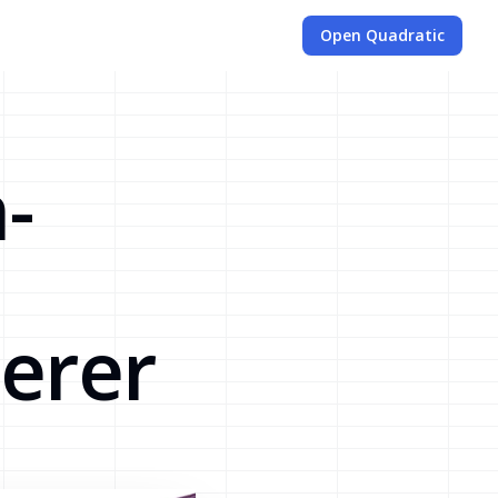
Open Quadratic
-
erer