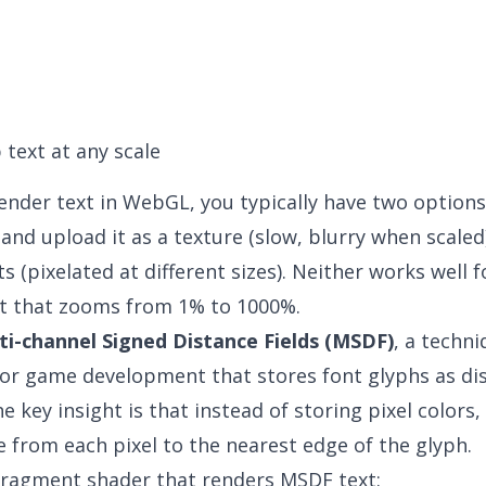
 text at any scale
nder text in WebGL, you typically have two options
 and upload it as a texture (slow, blurry when scaled
 (pixelated at different sizes). Neither works well f
t that zooms from 1% to 1000%.
ti-channel Signed Distance Fields (MSDF)
, a techn
or game development that stores font glyphs as dis
e key insight is that instead of storing pixel colors
e from each pixel to the nearest edge of the glyph.
fragment shader that renders MSDF text: