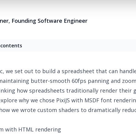
tner
,
Founding Software Engineer
 contents
c, we set out to build a spreadsheet that can handle
 maintaining butter-smooth 60fps panning and zoom
nking how spreadsheets traditionally render their gr
 explore why we chose PixiJS with MSDF font renderi
how we wrote custom shaders to dramatically redu
m with HTML rendering