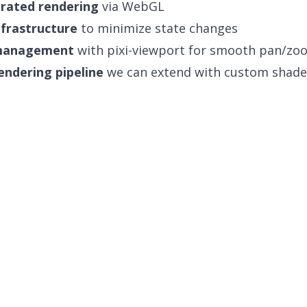
rated rendering
via WebGL
nfrastructure
to minimize state changes
management
with pixi-viewport for smooth pan/zo
endering pipeline
we can extend with custom shade