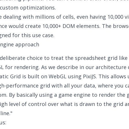
custom optimizations.
 dealing with millions of cells, even having 10,000 vi
once would create 10,000+ DOM elements. The brows
gned for this use case.
ngine approach
eliberate choice to treat the spreadsheet grid lik
 for rendering. As we describe in our architecture 
tic Grid is built on WebGL using PixiJS. This allows 
gh-performance grid with all your data, where you c
m. By basically using a game engine to render the g
high level of control over what is drawn to the grid 
line."
us: