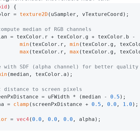
oid
) {

olor = 
texture2D
(uSampler, vTextureCoord);

compute median of RGB channels
ian = texColor.r + texColor.g + texColor.b -

min
(texColor.r, 
min
(texColor.g, texColo
max
(texColor.r, 
max
(texColor.g, texColo
e with SDF (alpha channel) for better quality
min
(median, texColor.a);

t distance to screen pixels
eenPxDistance = uFWidth * (median - 
0.5
);

ha = 
clamp
(screenPxDistance + 
0.5
, 
0.0
, 
1.0
);

lor
 = 
vec4
(
0.0
, 
0.0
, 
0.0
, alpha);
