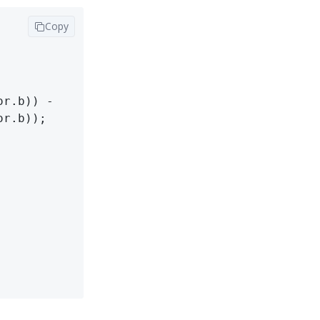
Copy
r.b)) -

r.b));
