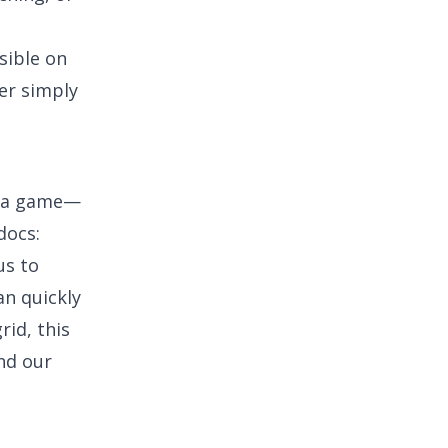
sible on
er simply
e a game—
docs:
us to
an quickly
rid, this
and our