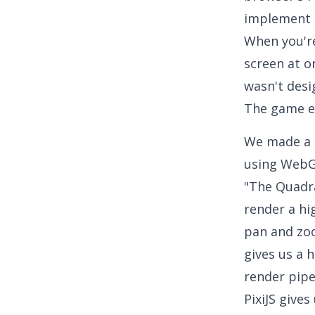
implement 
When you're
screen at 
wasn't desi
The game e
We made a d
using WebGL
"The Quadra
render a hi
pan and zoo
gives us a 
render pipe
PixiJS gives 