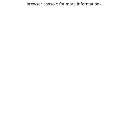
browser console for more information).