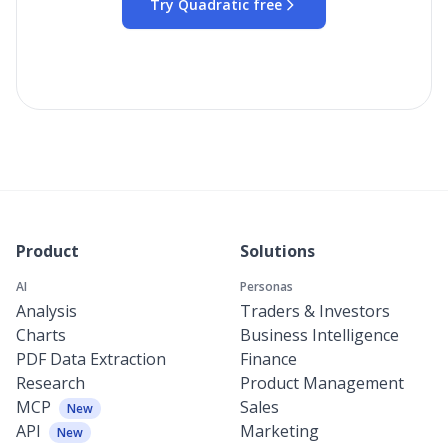
Try Quadratic free
Product
Solutions
AI
Personas
Analysis
Traders & Investors
Charts
Business Intelligence
PDF Data Extraction
Finance
Research
Product Management
MCP
Sales
New
API
Marketing
New