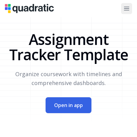
Assignment
Tracker Template
Organize coursework with timelines and
comprehensive dashboards.
Open in app