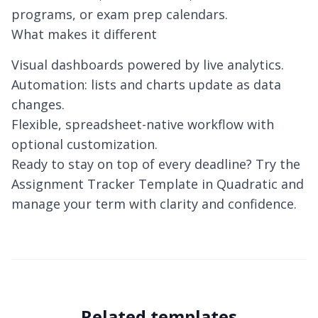
programs, or exam prep calendars.
What makes it different
Visual dashboards powered by live analytics.
Automation: lists and charts update as data
changes.
Flexible, spreadsheet-native workflow with
optional customization.
Ready to stay on top of every deadline? Try the
Assignment Tracker Template in Quadratic and
manage your term with clarity and confidence.
Related templates