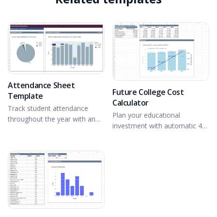
Attendance Sheet
Future College Cost
Template
Calculator
Track student attendance
Plan your educational
throughout the year with an
investment with automatic 4-
interactive dashboard.
year projections.