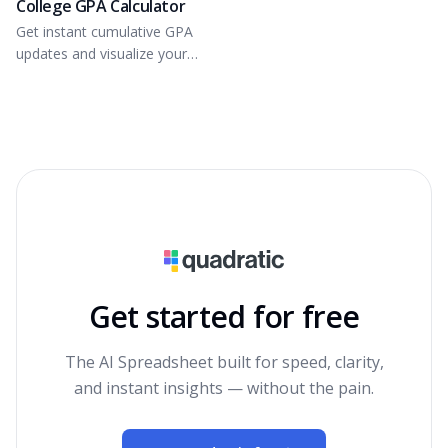
College GPA Calculator
Get instant cumulative GPA
updates and visualize your
grade distribution.
Get started for free
The AI Spreadsheet built for speed, clarity,
and instant insights — without the pain.