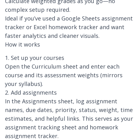
Calculate weighted grades as you go—no
complex setup required.
Ideal if you’ve used a Google Sheets assignment
tracker or Excel homework tracker and want
faster analytics and cleaner visuals.
How it works
1. Set up your courses
Open the Curriculum sheet and enter each
course and its assessment weights (mirrors
your syllabus).
2. Add assignments
In the Assignments sheet, log assignment
names, due dates, priority, status, weight, time
estimates, and helpful links. This serves as your
assignment tracking sheet and homework
assignment tracker.