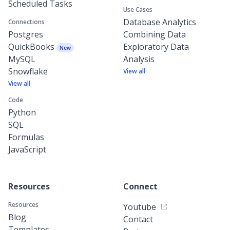
Scheduled Tasks
Use Cases
Database Analytics
Connections
Postgres
Combining Data
QuickBooks
Exploratory Data
New
MySQL
Analysis
Snowflake
View all
View all
Code
Python
SQL
Formulas
JavaScript
Resources
Connect
Resources
Youtube
Blog
Contact
Templates