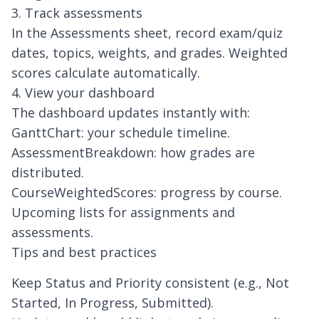
3. Track assessments
In the Assessments sheet, record exam/quiz
dates, topics, weights, and grades. Weighted
scores calculate automatically.
4. View your dashboard
The dashboard updates instantly with:
GanttChart: your schedule timeline.
AssessmentBreakdown: how grades are
distributed.
CourseWeightedScores: progress by course.
Upcoming lists for assignments and
assessments.
Tips and best practices
Keep Status and Priority consistent (e.g., Not
Started, In Progress, Submitted).