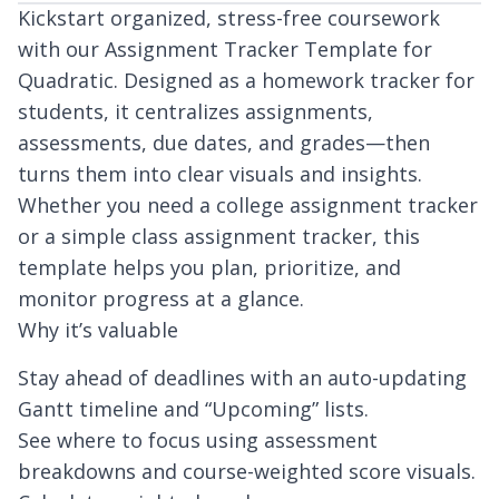
Kickstart organized, stress-free coursework
with our Assignment Tracker Template for
Quadratic. Designed as a homework tracker for
students, it centralizes assignments,
assessments, due dates, and grades—then
turns them into clear visuals and insights.
Whether you need a college assignment tracker
or a simple class assignment tracker, this
template helps you plan, prioritize, and
monitor progress at a glance.
Why it’s valuable
Stay ahead of deadlines with an auto-updating
Gantt timeline and “Upcoming” lists.
See where to focus using assessment
breakdowns and course-weighted score visuals.