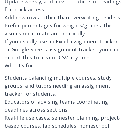
Update weekly; add links to rubrics or readings
for quick access.
Add new rows rather than overwriting headers.
Prefer percentages for weights/grades; the
visuals recalculate automatically.
If you usually use an Excel assignment tracker
or Google Sheets assignment tracker, you can
export this to .xlsx or CSV anytime.
Who it’s for
Students balancing multiple courses, study
groups, and tutors needing an assignment
tracker for students.
Educators or advising teams coordinating
deadlines across sections.
Real-life use cases: semester planning, project-
based courses, lab schedules, homeschool