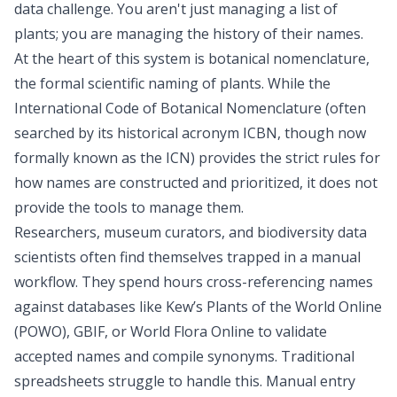
data challenge. You aren't just managing a list of
plants; you are managing the history of their names.
At the heart of this system is botanical nomenclature,
the formal scientific naming of plants. While the
International Code of Botanical Nomenclature (often
searched by its historical acronym ICBN, though now
formally known as the ICN) provides the
strict rules for
how names are constructed and prioritized
, it does not
provide the tools to manage them.
Researchers, museum curators, and
biodiversity data
scientists
often find themselves trapped in a manual
workflow. They spend hours cross-referencing names
against databases like Kew’s Plants of the World Online
(POWO), GBIF, or World Flora Online to validate
accepted names and compile synonyms. Traditional
spreadsheets struggle to handle this. Manual entry