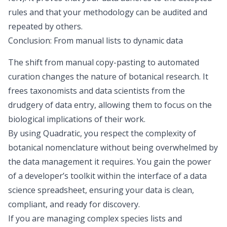
rules and that your methodology can be audited and
repeated by others.
Conclusion: From manual lists to dynamic data
The shift from manual copy-pasting to automated
curation changes the nature of botanical research. It
frees taxonomists and data scientists from the
drudgery of data entry, allowing them to focus on the
biological implications of their work.
By using Quadratic, you respect the complexity of
botanical nomenclature without being overwhelmed by
the data management it requires. You gain the power
of a developer’s toolkit within the interface of a
data
science spreadsheet
, ensuring your data is clean,
compliant, and ready for discovery.
If you are managing complex species lists and