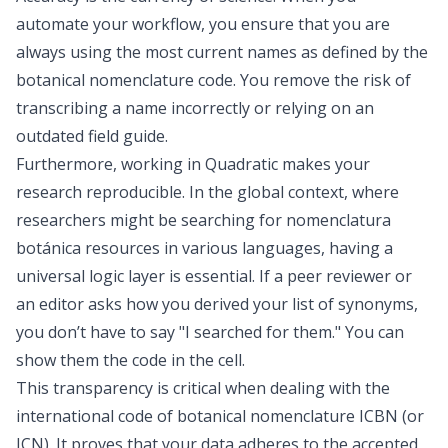
automate your workflow, you ensure that you are
always using the most current names as defined by the
botanical nomenclature code. You remove the risk of
transcribing a name incorrectly or relying on an
outdated field guide.
Furthermore, working in Quadratic makes your
research reproducible. In the global context, where
researchers might be searching for nomenclatura
botánica resources in various languages, having a
universal logic layer is essential. If a peer reviewer or
an editor asks how you derived your list of synonyms,
you don’t have to say "I searched for them." You can
show them the code in the cell.
This transparency is critical when dealing with the
international code of botanical nomenclature ICBN (or
ICN). It proves that your data adheres to the accepted