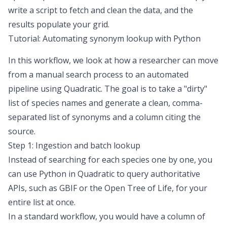
write a script to fetch and clean the data, and the
results populate your grid.
Tutorial: Automating synonym lookup with Python
In this workflow, we look at how a researcher can move
from a manual search process to an automated
pipeline using Quadratic. The goal is to take a "dirty"
list of species names and generate a clean, comma-
separated list of synonyms and a column citing the
source.
Step 1: Ingestion and batch lookup
Instead of searching for each species one by one, you
can use Python in Quadratic to query authoritative
APIs, such as GBIF or the Open Tree of Life, for your
entire list at once.
In a standard workflow, you would have a column of