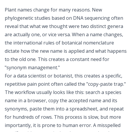
Plant names change for many reasons. New
phylogenetic studies based on DNA sequencing often
reveal that what we thought were two distinct genera
are actually one, or vice versa. When a name changes,
the international rules of botanical nomenclature
dictate how the new name is applied and what happens
to the old one. This creates a constant need for
"synonym management."
For a data scientist or botanist, this creates a specific,
repetitive pain point often called the "copy-paste trap."
The workflow usually looks like this: search a species
name in a browser, copy the accepted name and its
synonyms, paste them into a spreadsheet, and repeat
for hundreds of rows. This process is slow, but more
importantly, it is prone to human error. A misspelled