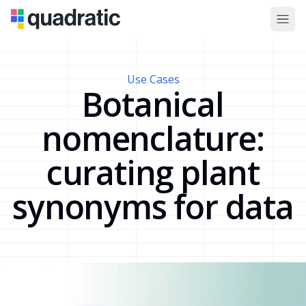
Use Cases
Botanical
nomenclature:
curating plant
synonyms for data