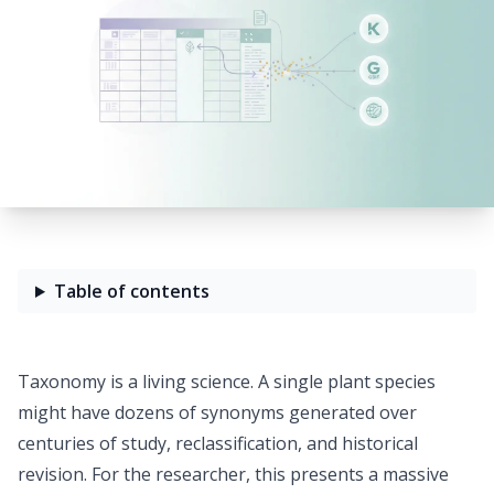
Table of contents
Taxonomy is a living science. A single plant species
might have
dozens of synonyms
generated over
centuries of study, reclassification, and historical
revision. For the researcher, this presents a massive