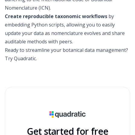
Nomenclature (ICN).
Create reproducible taxonomic workflows
by
embedding Python scripts, allowing you to easily
update your data as nomenclature evolves and share
auditable methods with peers.
Ready to streamline your botanical data management?
Try Quadratic
.
Get started for free