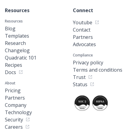
Resources
Connect
Resources
Youtube
Blog
Contact
Templates
Partners
Research
Advocates
Changelog
Compliance
Quadratic 101
Privacy policy
Recipes
Terms and conditions
Docs
Trust
About
Status
Pricing
Partners
Company
Technology
Security
Careers