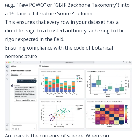
(e.g., "Kew POWO" or "GBIF Backbone Taxonomy") into
a 'Botanical Literature Source' column.
This ensures that every row in your dataset has a
direct lineage to a trusted authority, adhering to the
rigor expected in the field.
Ensuring compliance with the code of botanical
nomenclature
Accuracy is the currency of science. When you