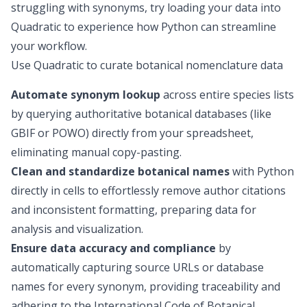
struggling with synonyms, try loading your data into
Quadratic to experience how Python can streamline
your workflow.
Use Quadratic to curate botanical nomenclature data
Automate synonym lookup
across entire species lists
by querying authoritative botanical databases (like
GBIF or POWO) directly from your spreadsheet,
eliminating manual copy-pasting.
Clean and standardize botanical names
with Python
directly in cells to effortlessly remove author citations
and inconsistent formatting, preparing data for
analysis and visualization.
Ensure data accuracy and compliance
by
automatically capturing source URLs or database
names for every synonym, providing traceability and
adhering to the International Code of Botanical