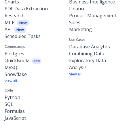
Charts
Business Intelligence
PDF Data Extraction
Finance
Research
Product Management
MCP
Sales
New
API
Marketing
New
Scheduled Tasks
Use Cases
Database Analytics
Connections
Postgres
Combining Data
QuickBooks
Exploratory Data
New
MySQL
Analysis
Snowflake
View all
View all
Code
Python
SQL
Formulas
JavaScript