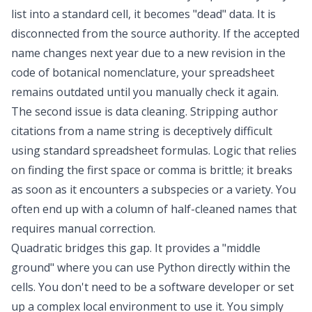
list into a standard cell, it becomes "dead" data. It is
disconnected from the source authority. If the accepted
name changes next year due to a new revision in the
code of botanical nomenclature, your spreadsheet
remains outdated until you manually check it again.
The second issue is
data cleaning
. Stripping author
citations from a name string is deceptively difficult
using standard spreadsheet formulas. Logic that relies
on finding the first space or comma is brittle; it breaks
as soon as it encounters a subspecies or a variety. You
often end up with a column of half-cleaned names that
requires manual correction.
Quadratic bridges this gap. It provides a "middle
ground" where you can use Python directly within the
cells. You don't need to be a software developer or set
up a complex local environment to use it. You simply