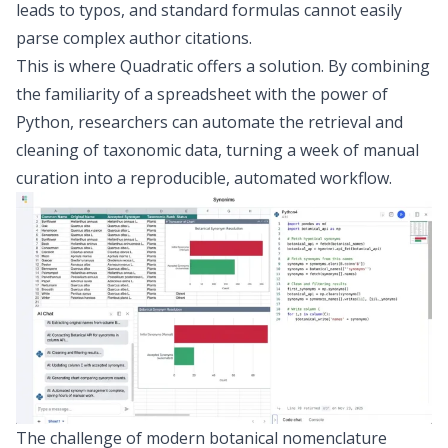
leads to typos, and standard formulas cannot easily
parse complex author citations.
This is where Quadratic offers a solution. By combining
the familiarity of a spreadsheet with the power of
Python, researchers can automate the retrieval and
cleaning of taxonomic data, turning a week of manual
curation into a reproducible, automated workflow.
The challenge of modern botanical nomenclature