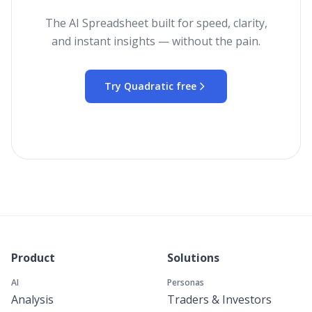
The AI Spreadsheet built for speed, clarity,
and instant insights — without the pain.
Try Quadratic free
Product
Solutions
AI
Personas
Analysis
Traders & Investors