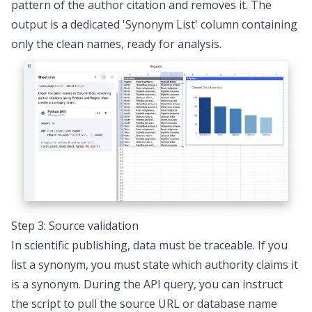
pattern of the author citation and removes it. The
output is a dedicated 'Synonym List' column containing
only the clean names, ready for analysis.
Step 3: Source validation
In scientific publishing, data must be traceable. If you
list a synonym, you must state which authority claims it
is a synonym. During the API query, you can instruct
the script to pull the source URL or database name