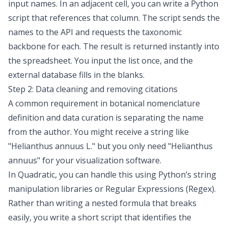
input names. In an adjacent cell, you can write a Python
script that references that column. The script sends the
names to the API and requests the taxonomic
backbone for each. The result is returned instantly into
the spreadsheet. You input the list once, and the
external database fills in the blanks.
Step 2: Data cleaning and removing citations
A common requirement in botanical nomenclature
definition and data curation is separating the name
from the author. You might receive a string like
"Helianthus annuus L."
but you only need
"Helianthus
annuus"
for your visualization software.
In Quadratic, you can handle this using Python’s string
manipulation libraries or
Regular Expressions (Regex)
.
Rather than writing a nested formula that breaks
easily, you write a short script that identifies the