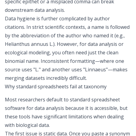
specific epithet or a misplaced comma can break
downstream data analysis.
Data hygiene is further complicated by author
citations. In strict scientific contexts, a name is followed
by the abbreviation of the author who named it (e.g.,
Helianthus annuus
L.). However, for data analysis or
ecological modeling, you often need just the clean
binomial name. Inconsistent formatting—where one
source uses "L." and another uses "Linnaeus"—makes
merging datasets incredibly difficult.
Why standard spreadsheets fail at taxonomy
Most researchers default to standard spreadsheet
software for data analysis
because it is accessible, but
these tools have significant limitations when dealing
with biological data.
The first issue is static data. Once you paste a synonym