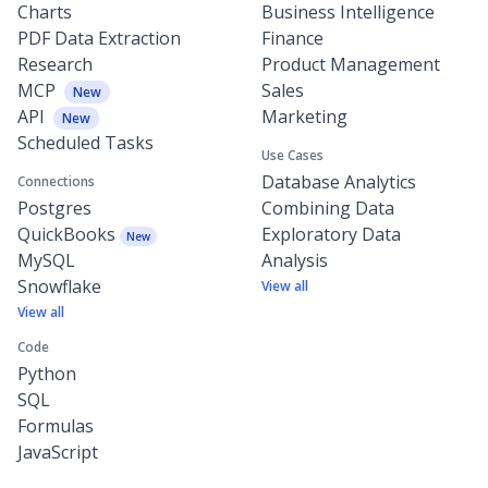
Charts
Business Intelligence
PDF Data Extraction
Finance
Research
Product Management
MCP
Sales
New
API
Marketing
New
Scheduled Tasks
Use Cases
Database Analytics
Connections
Postgres
Combining Data
QuickBooks
Exploratory Data
New
MySQL
Analysis
Snowflake
View all
View all
Code
Python
SQL
Formulas
JavaScript