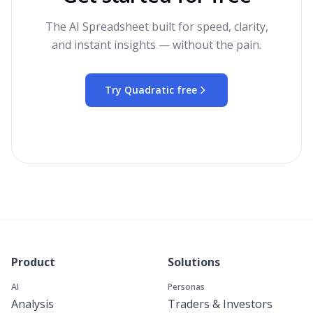
The AI Spreadsheet built for speed, clarity,
and instant insights — without the pain.
Try Quadratic free
Product
Solutions
AI
Personas
Analysis
Traders & Investors