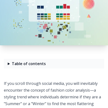
Table of contents
If you scroll through social media, you will inevitably
encounter the concept of fashion color analysis—a
styling trend where individuals determine if they are a
"Summer" or a "Winter" to find the most flattering