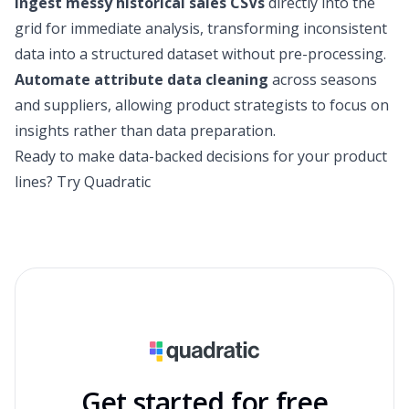
Ingest messy historical sales CSVs
directly into the
grid for immediate analysis, transforming inconsistent
data into a structured dataset without pre-processing.
Automate attribute data cleaning
across seasons
and suppliers, allowing product strategists to focus on
insights rather than data preparation.
Ready to make data-backed decisions for your product
lines?
Try Quadratic
Get started for free