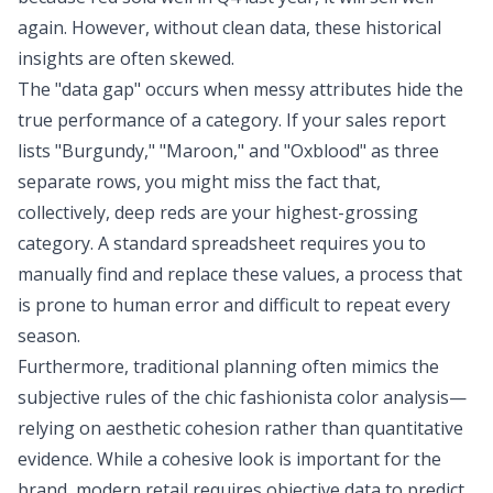
again. However, without clean data, these historical
insights are often skewed.
The "data gap" occurs when messy attributes hide the
true performance of a category. If your sales report
lists "Burgundy," "Maroon," and "Oxblood" as three
separate rows, you might miss the fact that,
collectively, deep reds are your highest-grossing
category. A standard spreadsheet requires you to
manually find and replace these values, a process that
is prone to human error and difficult to repeat every
season.
Furthermore, traditional planning often mimics the
subjective rules of the chic fashionista color analysis—
relying on aesthetic cohesion rather than quantitative
evidence. While a cohesive look is important for the
brand, modern retail requires objective data to predict