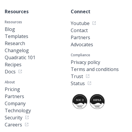
Resources
Connect
Resources
Youtube
Blog
Contact
Templates
Partners
Research
Advocates
Changelog
Compliance
Quadratic 101
Privacy policy
Recipes
Terms and conditions
Docs
Trust
About
Status
Pricing
Partners
Company
Technology
Security
Careers