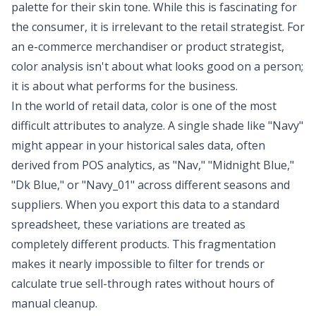
palette for their skin tone. While this is fascinating for
the consumer, it is irrelevant to the retail strategist. For
an e-commerce merchandiser or product strategist,
color analysis isn't about what looks good on a person;
it is about what performs for the business.
In the world of retail data, color is one of the most
difficult attributes to analyze. A single shade like "Navy"
might appear in your historical sales data, often
derived from
POS analytics
, as "Nav," "Midnight Blue,"
"Dk Blue," or "Navy_01" across different seasons and
suppliers. When you export this data to a standard
spreadsheet, these variations are treated as
completely different products. This fragmentation
makes it nearly impossible to filter for trends or
calculate true sell-through rates without hours of
manual cleanup.