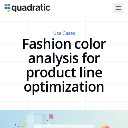
Use Cases
Fashion color
analysis for
product line
optimization