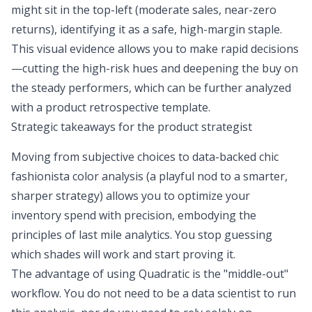
might sit in the top-left (moderate sales, near-zero
returns), identifying it as a safe, high-margin staple.
This visual evidence allows you to make rapid decisions
—cutting the high-risk hues and deepening the buy on
the steady performers, which can be further analyzed
with a
product retrospective template
.
Strategic takeaways for the product strategist
Moving from subjective choices to data-backed chic
fashionista color analysis (a playful nod to a smarter,
sharper strategy) allows you to optimize your
inventory spend with precision, embodying the
principles of
last mile analytics
. You stop guessing
which shades will work and start proving it.
The advantage of using Quadratic is the "middle-out"
workflow. You do not need to be a data scientist to run