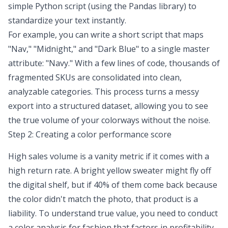
simple Python script (using the
Pandas library
) to
standardize your text instantly.
For example, you can write a short script that maps
"Nav," "Midnight," and "Dark Blue" to a single master
attribute: "Navy." With a few lines of code, thousands of
fragmented SKUs are consolidated into clean,
analyzable categories. This process turns a messy
export into a structured dataset, allowing you to see
the true volume of your colorways without the noise.
Step 2: Creating a color performance score
High sales volume is a vanity metric if it comes with a
high return rate. A bright yellow sweater might fly off
the digital shelf, but if 40% of them come back because
the color didn't match the photo, that product is a
liability. To understand true value, you need to conduct
a color analysis for fashion that factors in profitability.