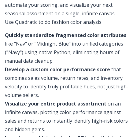
automate your scoring, and visualize your next
seasonal assortment on a single, infinite canvas.
Use Quadratic to do fashion color analysis
Quickly standardize fragmented color attributes
like "Nav" or "Midnight Blue" into unified categories
("Navy") using native Python, eliminating hours of
manual data cleanup.
Develop a custom color performance score
that
combines sales volume, return rates, and inventory
velocity to identify truly profitable hues, not just high-
volume sellers.
Visualize your entire product assortment
on an
infinite canvas, plotting color performance against
sales and returns to instantly identify high-risk colors
and hidden gems.