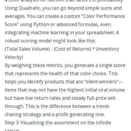
Using Quadratic, you can go beyond simple sums and
averages. You can create a custom "Color Performance
Score" using Python or advanced formulas, even
integrating
machine learning in your spreadsheet
. A
robust scoring model might look like this:
(Total Sales Volume) - (Cost of Returns) * (Inventory
Velocity)
By weighing these metrics, you generate a single score
that represents the health of that color choice. This
helps you identify products that are "silent winners"—
items that may not have the highest initial viral volume
but have low return rates and steady full-price sell-
through. This is the difference between a trend-
chasing strategy and a profit-generating one.
Step 3: Visualizing the assortment on the infinite
canvas