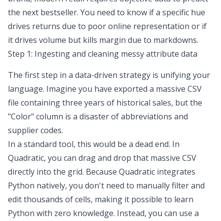
the next bestseller. You need to know if a specific hue
drives returns due to poor online representation or if
it drives volume but kills margin due to markdowns.
Step 1: Ingesting and cleaning messy attribute data
The first step in a data-driven strategy is unifying your
language. Imagine you have exported a massive CSV
file containing three years of historical sales, but the
"Color" column is a disaster of abbreviations and
supplier codes.
In a standard tool, this would be a dead end. In
Quadratic, you can drag and drop that massive CSV
directly into the grid. Because Quadratic integrates
Python natively, you don't need to manually filter and
edit thousands of cells, making it possible to
learn
Python with zero knowledge
. Instead, you can use a