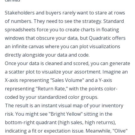
Stakeholders and buyers rarely want to stare at rows
of numbers. They need to see the strategy. Standard
spreadsheets force you to create charts in floating
windows that obscure your data, but Quadratic offers
an infinite canvas where you can plot visualizations
directly alongside your data and code.
Once your data is cleaned and scored, you can generate
a scatter plot to visualize your assortment. Imagine an
X-axis representing "Sales Volume" and a Y-axis
representing "Return Rate," with the points color-
coded by your standardized color groups.
The result is an instant visual map of your inventory
risk. You might see "Bright Yellow" sitting in the
bottom-right quadrant (high sales, high returns),
indicating a fit or expectation issue. Meanwhile, "Olive"