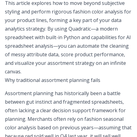
This article explores how to move beyond subjective
styling and perform rigorous fashion color analysis for
your product lines, forming a key part of your
data
analytics strategy
. By using Quadratic—a modern
spreadsheet with built-in Python and capabilities for
AI
spreadsheet analysis
—you can automate the cleaning
of messy attribute data, score product performance,
and visualize your assortment strategy on an infinite
canvas.
Why traditional assortment planning fails
Assortment planning has historically been a battle
between gut instinct and fragmented spreadsheets,
often lacking a clear
decision support framework for
planning
. Merchants often rely on fashion seasonal
color analysis based on previous years—assuming that
because red sold well in Q4 last year, it will sell well