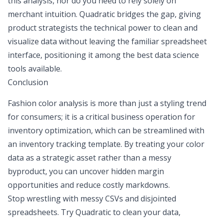
this analysis, nor do you need to rely solely on
merchant intuition. Quadratic bridges the gap, giving
product strategists the technical power to clean and
visualize data without leaving the familiar spreadsheet
interface, positioning it among the
best data science
tools
available.
Conclusion
Fashion color analysis is more than just a styling trend
for consumers; it is a critical business operation for
inventory optimization, which can be streamlined with
an
inventory tracking template
. By treating your color
data as a strategic asset rather than a messy
byproduct, you can uncover hidden margin
opportunities and reduce costly markdowns.
Stop wrestling with messy CSVs and disjointed
spreadsheets. Try Quadratic to clean your data,