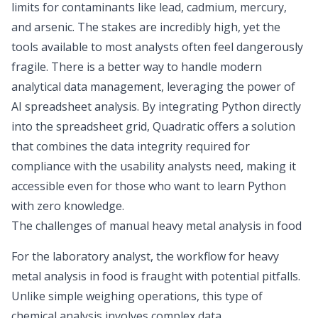
limits for contaminants
like lead, cadmium, mercury,
and arsenic. The stakes are incredibly high, yet the
tools available to most analysts often feel dangerously
fragile. There is a better way to handle modern
analytical data management, leveraging the power of
AI spreadsheet analysis
. By integrating Python directly
into the spreadsheet grid, Quadratic offers a solution
that combines the data integrity required for
compliance with the usability analysts need, making it
accessible even for those who want to
learn Python
with zero knowledge
.
The challenges of manual heavy metal analysis in food
For the laboratory analyst, the workflow for heavy
metal analysis in food is fraught with potential pitfalls.
Unlike simple weighing operations, this type of
chemical analysis involves complex data