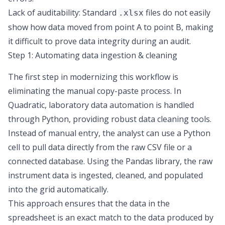
Lack of auditability: Standard
files do not easily
.xlsx
show how data moved from point A to point B, making
it difficult to prove
data integrity
during an audit.
Step 1: Automating data ingestion & cleaning
The first step in modernizing this workflow is
eliminating the manual copy-paste process. In
Quadratic,
laboratory data automation
is handled
through Python, providing robust
data cleaning tools
.
Instead of manual entry, the analyst can use a Python
cell to pull data directly from the raw CSV file or a
connected database. Using the Pandas library, the raw
instrument data is ingested, cleaned, and populated
into the grid automatically.
This approach ensures that the data in the
spreadsheet is an exact match to the data produced by