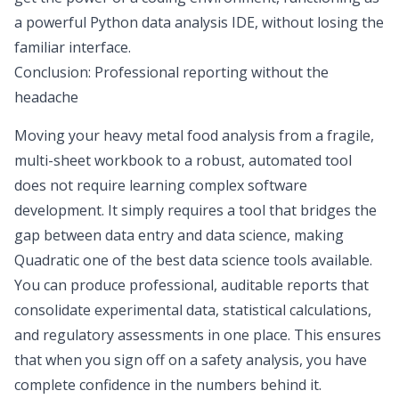
a powerful
Python data analysis IDE
, without losing the
familiar interface.
Conclusion: Professional reporting without the
headache
Moving your heavy metal food analysis from a fragile,
multi-sheet workbook to a robust, automated tool
does not require learning complex software
development. It simply requires a tool that bridges the
gap between data entry and data science, making
Quadratic one of the
best data science tools
available.
You can produce professional, auditable reports that
consolidate experimental data, statistical calculations,
and regulatory assessments in one place. This ensures
that when you sign off on a safety analysis, you have
complete confidence in the numbers behind it.