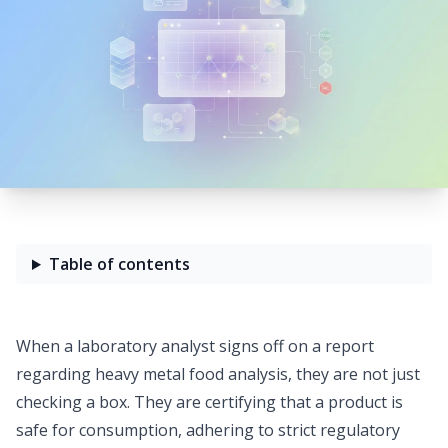
Table of contents
When a laboratory analyst signs off on a report
regarding heavy metal food analysis, they are not just
checking a box. They are certifying that a product is
safe for consumption, adhering to
strict regulatory