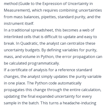
method (Guide to the Expression of Uncertainty in
Measurement), which requires combining uncertainties
from mass balances, pipettes, standard purity, and the
instrument itself.
In a traditional spreadsheet, this becomes a web of
interlinked cells that is difficult to update and easy to
break. In Quadratic, the analyst can centralize these
uncertainty budgets. By defining variables for purity,
mass, and volume in Python, the error propagation can
be calculated programmatically.
If a certificate of analysis for a reference standard
changes, the analyst simply updates the purity variable
in one place. The Python code automatically
propagates this change through the entire calculation,
updating the final expanded uncertainty for every
sample in the batch. This turns a headache-inducing