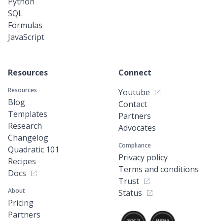
Python
SQL
Formulas
JavaScript
Resources
Connect
Resources
Youtube
Blog
Contact
Templates
Partners
Research
Advocates
Changelog
Compliance
Quadratic 101
Privacy policy
Recipes
Terms and conditions
Docs
Trust
About
Status
Pricing
Partners