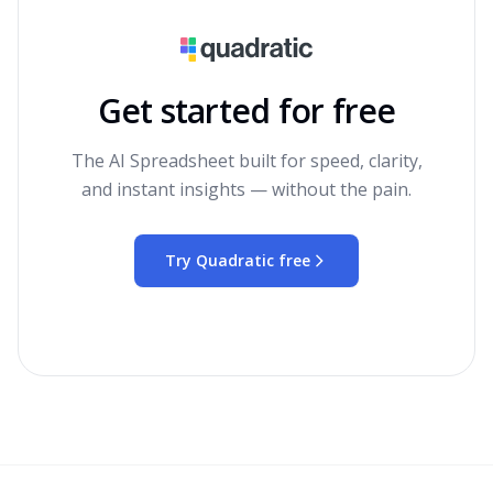
Get started for free
The AI Spreadsheet built for speed, clarity,
and instant insights — without the pain.
Try Quadratic free