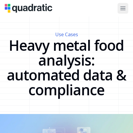
Use Cases
Heavy metal food
analysis:
automated data &
compliance