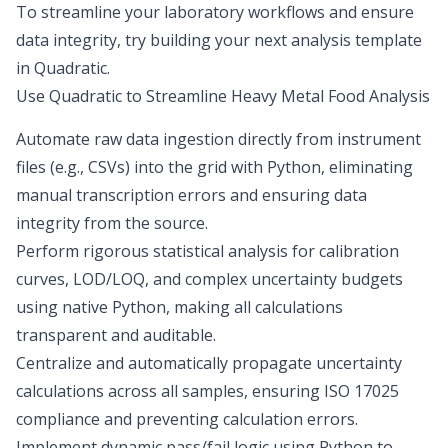
To streamline your laboratory workflows and ensure
data integrity, try building your next analysis template
in Quadratic.
Use Quadratic to Streamline Heavy Metal Food Analysis
Automate raw data ingestion directly from instrument
files (e.g., CSVs) into the grid with Python, eliminating
manual transcription errors and ensuring data
integrity from the source.
Perform rigorous statistical analysis for calibration
curves, LOD/LOQ, and complex uncertainty budgets
using native Python, making all calculations
transparent and auditable.
Centralize and automatically propagate uncertainty
calculations across all samples, ensuring ISO 17025
compliance and preventing calculation errors.
Implement dynamic pass/fail logic using Python to