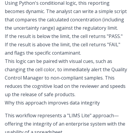
Using Python's conditional logic, this reporting
becomes dynamic. The analyst can write a simple script
that compares the calculated concentration (including
the uncertainty range) against the regulatory limit.
If the result is below the limit, the cell returns "PASS."
If the result is above the limit, the cell returns "FAIL"
and flags the specific contaminant.
This logic can be paired with visual cues, such as
changing the cell color, to immediately alert the Quality
Control Manager to non-compliant samples. This
reduces the cognitive load on the reviewer and speeds
up the release of safe products.
Why this approach improves data integrity
This workflow represents a "LIMS Lite" approach—
offering the integrity of an enterprise system with the
usability of a spreadsheet.