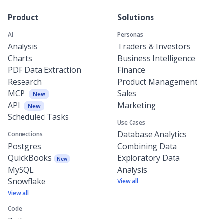
Product
Solutions
AI
Personas
Analysis
Traders & Investors
Charts
Business Intelligence
PDF Data Extraction
Finance
Research
Product Management
MCP
Sales
New
API
Marketing
New
Scheduled Tasks
Use Cases
Database Analytics
Connections
Postgres
Combining Data
QuickBooks
Exploratory Data
New
MySQL
Analysis
Snowflake
View all
View all
Code