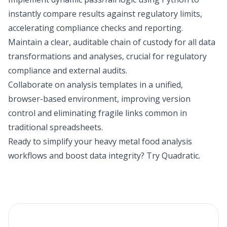
instantly compare results against regulatory limits,
accelerating compliance checks and reporting.
Maintain a clear, auditable chain of custody for all data
transformations and analyses, crucial for regulatory
compliance and external audits.
Collaborate on analysis templates in a unified,
browser-based environment, improving version
control and eliminating fragile links common in
traditional spreadsheets.
Ready to simplify your heavy metal food analysis
workflows and boost data integrity?
Try Quadratic
.