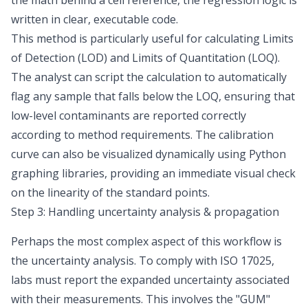
the math behind a cell reference, the regression logic is
written in clear, executable code.
This method is particularly useful for calculating
Limits
of Detection (LOD) and Limits of Quantitation (LOQ)
.
The analyst can script the calculation to automatically
flag any sample that falls below the LOQ, ensuring that
low-level contaminants are reported correctly
according to method requirements. The calibration
curve can also be visualized dynamically using Python
graphing libraries, providing an immediate visual check
on the linearity of the standard points.
Step 3: Handling uncertainty analysis & propagation
Perhaps the most complex aspect of this workflow is
the uncertainty analysis. To comply with ISO 17025,
labs must report the expanded uncertainty associated
with their measurements. This involves the "GUM"