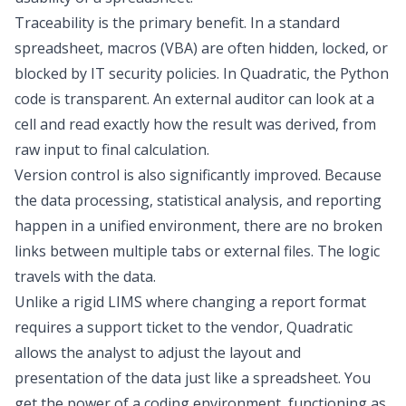
Traceability is the primary benefit. In a standard
spreadsheet, macros (VBA) are often hidden, locked, or
blocked by IT security policies. In Quadratic, the Python
code is transparent. An external auditor can look at a
cell and read exactly how the result was derived, from
raw input to final calculation.
Version control is also significantly improved. Because
the data processing, statistical analysis, and reporting
happen in a unified environment, there are no broken
links between multiple tabs or external files. The logic
travels with the data.
Unlike a rigid LIMS where changing a report format
requires a support ticket to the vendor, Quadratic
allows the analyst to adjust the layout and
presentation of the data just like a spreadsheet. You
get the power of a coding environment, functioning as