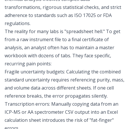
transformations, rigorous statistical checks, and strict
adherence to standards such as ISO 17025 or
FDA
regulations
.
The reality for many labs is "spreadsheet hell." To get
from a raw instrument file to a final certificate of
analysis, an analyst often has to maintain a master
workbook with dozens of tabs. They face specific,
recurring pain points:
Fragile uncertainty budgets: Calculating the combined
standard uncertainty requires referencing purity, mass,
and volume data across different sheets. If one cell
reference breaks, the error propagates silently.
Transcription errors: Manually copying data from an
ICP-MS or AA spectrometer CSV output into an Excel
calculation sheet introduces the risk of "fat-finger"
errors.