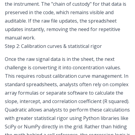
the instrument. The "chain of custody" for that data is
preserved in the code, which remains visible and
auditable. If the raw file updates, the spreadsheet
updates instantly, removing the need for repetitive
manual work.
Step 2: Calibration curves & statistical rigor
Once the raw signal data is in the sheet, the next
challenge is converting it into concentration values.
This requires robust calibration curve management. In
standard spreadsheets, analysts often rely on complex
array formulas or separate software to calculate the
slope, intercept, and correlation coefficient (R squared).
Quadratic allows analysts to perform these calculations
with greater statistical rigor using Python libraries like
SciPy or NumPy directly in the grid. Rather than hiding