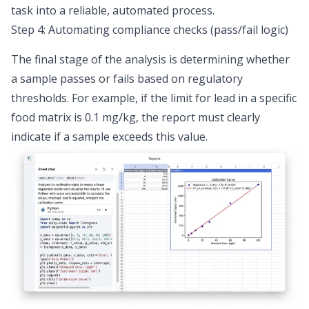
task into a reliable, automated process.
Step 4: Automating compliance checks (pass/fail logic)
The final stage of the analysis is determining whether
a sample passes or fails based on regulatory
thresholds. For example, if the limit for lead in a specific
food matrix is 0.1 mg/kg, the report must clearly
indicate if a sample exceeds this value.