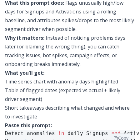
What this prompt does:
Flags unusually high/low
days for Signups and Activations using a rolling
baseline, and attributes spikes/drops to the most likely
segment driver when possible.
Why it matters:
Instead of noticing problems days
later (or blaming the wrong thing), you can catch
tracking issues, bot spikes, campaign effects, or
onboarding breaks immediately.
What you’ll get:
Time series chart with anomaly days highlighted
Table of flagged dates (expected vs actual + likely
driver segment)
Short takeaways describing what changed and where
to investigate
Paste this prompt:
Detect anomalies 
in
 daily Signups 
and
 Activ
Copy