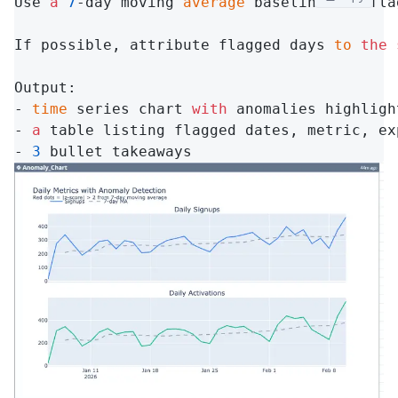
Use 
a
7
-day moving 
average
 baseline 
and
 fla
If possible, attribute flagged days 
to
the
Output:

- 
time
 series chart 
with
 anomalies highlight
- 
a
 table listing flagged dates, metric, ex
- 
3
 bullet takeaways