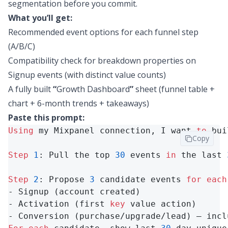
segmentation before you commit.
What you’ll get:
Recommended event options for each funnel step
(A/B/C)
Compatibility check for breakdown properties on
Signup events (with distinct value counts)
A fully built
“
Growth Dashboard
”
sheet (funnel table +
chart + 6-month trends + takeaways)
Paste this prompt:
Using
 my Mixpanel connection, I want 
to
 bui
Copy
Step
1
: Pull the top 
30
 events 
in
 the last 
Step
2
: Propose 
3
 candidate events 
for
each
- Signup (account created)

- Activation (first 
key
 value action)

- Conversion (purchase/upgrade/lead) — incl