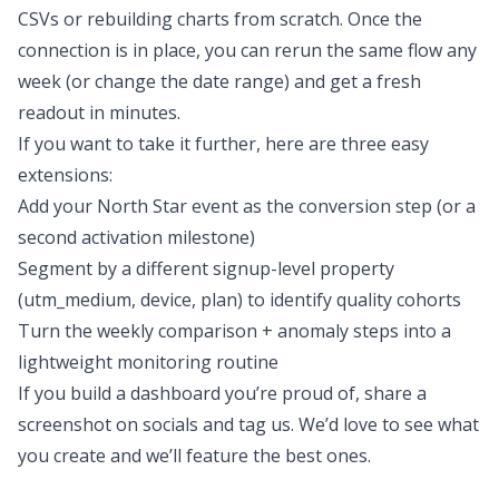
CSVs or rebuilding charts from scratch. Once the
connection is in place, you can rerun the same flow any
week (or change the date range) and get a fresh
readout in minutes.
If you want to take it further, here are three easy
extensions:
Add your North Star event as the conversion step (or a
second activation milestone)
Segment by a different signup-level property
(utm_medium, device, plan) to identify
quality
cohorts
Turn the weekly comparison + anomaly steps into a
lightweight monitoring routine
If you build a dashboard you’re proud of, share a
screenshot on socials and tag us. We’d love to see what
you create and we’ll feature the best ones.