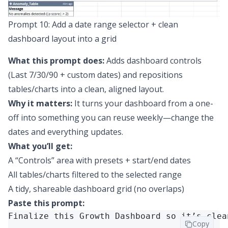
Prompt 10: Add a date range selector + clean
dashboard layout into a grid
What this prompt does:
Adds dashboard controls
(Last 7/30/90 + custom dates) and repositions
tables/charts into a clean, aligned layout.
Why it matters:
It turns your dashboard from a one-
off into something you can reuse weekly—change the
dates and everything updates.
What you’ll get:
A “Controls” area with presets + start/end dates
All tables/charts filtered to the selected range
A tidy, shareable dashboard grid (no overlaps)
Paste this prompt:
Finalize this Growth Dashboard so it’s clea
Copy