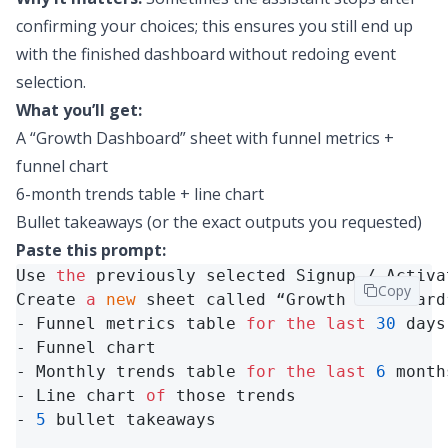
confirming your choices; this ensures you still end up
with the finished dashboard without redoing event
selection.
What you’ll get:
A “Growth Dashboard” sheet with funnel metrics +
funnel chart
6-month trends table + line chart
Bullet takeaways (or the exact outputs you requested)
Paste this prompt:
Use 
the
 previously selected Signup / Activa
Copy
Create 
a
new
 sheet called “Growth Dashboard
- Funnel metrics table 
for
the
last
30
 days
- Funnel chart

- Monthly trends table 
for
the
last
6
 month
- Line chart 
of
 those trends

- 
5
 bullet takeaways
