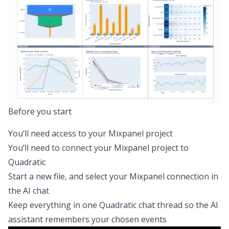
Before you start
You’ll need access to your Mixpanel project
You’ll need to
connect your Mixpanel project to
Quadratic
Start a new file, and select your Mixpanel connection in
the AI chat
Keep everything in one Quadratic chat thread so the AI
assistant remembers your chosen events