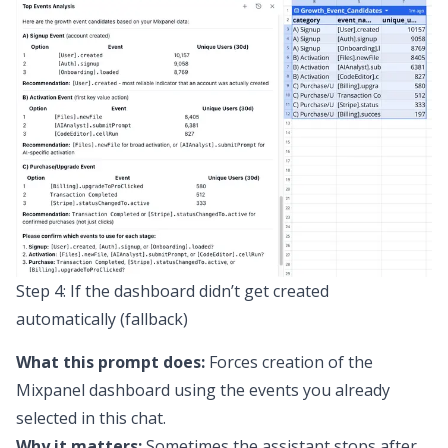
Step 4: If the dashboard didn’t get created
automatically (fallback)
What this prompt does:
Forces creation of the
Mixpanel dashboard using the events you already
selected in this chat.
Why it matters:
Sometimes the assistant stops after