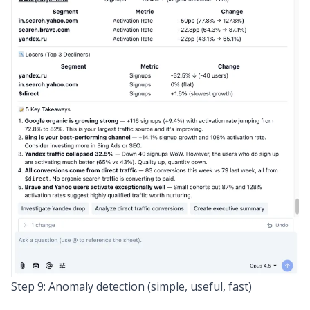
Step 9: Anomaly detection (simple, useful, fast)