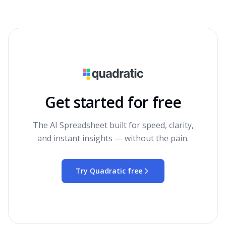
Get started for free
The AI Spreadsheet built for speed, clarity,
and instant insights — without the pain.
Try Quadratic free