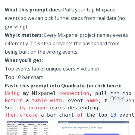
What this prompt does:
Pulls your top Mixpanel
events so we can pick funnel steps from real data (no
guessing).
Why it matters:
Every Mixpanel project names events
differently. This step prevents the dashboard from
being built on the wrong events.
What you’ll get:
Top events table (unique users + volume)
Top 10 bar chart
Paste this prompt into Quadratic (or
click here
):
Using
 my Mixpanel 
connection
, pull the top 
Copy
Return
 a 
table
with
: event 
name
, total even
Sort 
by
unique
Then
create
 a bar chart 
of
 the top 
10
 event