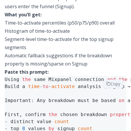
users enter the funnel (Signup).
What you’ll get:
Time-to-activate percentiles (
p50/p75/p90
) overall
Histogram of time-to-activate
Segment-level time-to-activate for the top signup
segments
Automatic fallback suggestions if the breakdown
property is missing/sparse on Signup
Paste this prompt:
Using 
the
 same Mixpanel connection 
and
the
 
Copy
Build a 
time
-
to
-
activate
 analysis (Signup →
Important: Any breakdown must be based 
on
 a
First, confirm 
the
 chosen breakdown 
propert
- distinct value 
count
- top 
8
 values 
by
 signup 
count