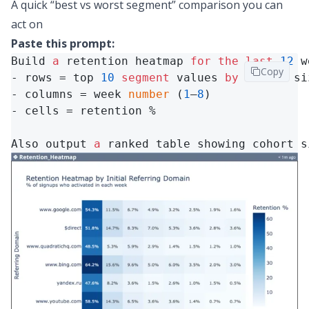
A quick “best vs worst segment” comparison you can
act on
Paste this prompt:
Build 
a
 retention heatmap 
for
the
last
12
 w
Copy
- rows = top 
10
segment
 values 
by
 cohort siz
- columns = week 
number
 (
1
–
8
)

- cells = retention %

Also output 
a
 ranked table showing cohort s