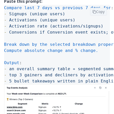
Paste this prompt:
Compare last 7 days vs previous 7 days for
:
Copy
-
Signups (unique users)
-
Activations (unique users)
-
Activation rate (activations/signups)
-
Conversions if Conversion event exists; o
Break down by the selected breakdown proper
Compute absolute change and % change.

Output
:
-
an overall summary table + segmented summ
-
top 3 gainers and decliners by activation
-
5 bullet takeaways written in plain Engli