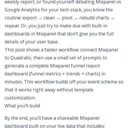
weekly report, or found yourself debating
Mixpanel vs
Google Analytics
for your tech stack, you know the
routine: export → clean → pivot → rebuild charts →
repeat. Or, you just try to make due with built-in
dashboards in Mixpanel that don’t give you the full
details of your user base.
This post shows a faster workflow:
connect Mixpanel
to Quadratic
, then use a small set of prompts to
generate a complete Mixpanel funnel report
dashboard (funnel metrics + trends + charts) in
minutes. This workflow builds off
your
event schema so
that it works right away without template
customization.
What you’ll build
By the end, you’ll have a shareable Mixpanel
dashboard built on your live data that includes: