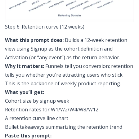
Step 6: Retention curve (12 weeks)
What this prompt does:
Builds a 12-week retention
view using Signup as the cohort definition and
Activation (or “any event”) as the return behavior.
Why it matters:
Funnels tell you conversion; retention
tells you whether you’re attracting users who stick.
This is the backbone of weekly product reporting.
What you’ll get:
Cohort size by signup week
Retention rates for W1/W2/W4/W8/W12
A retention curve line chart
Bullet takeaways summarizing the retention trend
Paste this prompt: