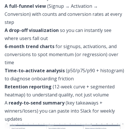
A full-funnel view
(Signup → Activation →
Conversion) with counts and conversion rates at every
step
A drop-off visualization
so you can instantly see
where users fall out
6-month trend charts
for signups, activations, and
conversions to spot momentum (or regression) over
time
Time-to-activate analysis
(p50/p75/p90 + histogram)
to diagnose onboarding friction
Retention reporting
(12-week curve + segmented
heatmap) to understand quality, not just volume
A
ready-to-send summary
(key takeaways +
winners/losers) you can paste into Slack for weekly
updates