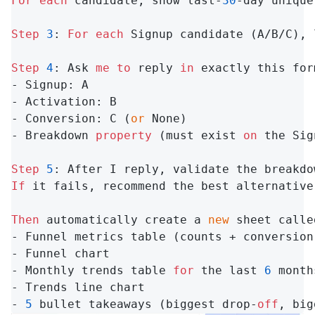
For
each
 candidate, show last-
30
-day unique
Step
3
: 
For
each
 Signup candidate (A/B/C), 
Step
4
: Ask 
me
to
 reply 
in
 exactly this for
- Signup: A

- Activation: B

- Conversion: C (
or
 None)

- Breakdown 
property
 (must exist 
on
 the Sig
Step
5
: After I reply, validate the breakdo
If
 it fails, recommend the best alternative
Then
 automatically create a 
new
 sheet calle
- Funnel metrics table (counts + conversion 
- Funnel chart

- Monthly trends table 
for
 the last 
6
 month
- Trends line chart

- 
5
 bullet takeaways (biggest drop-
off
, big