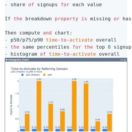
- share 
of
 signups 
for
 each value

If 
the
 breakdown 
property
is
 missing 
or
 has
Then compute 
and
 chart:

- p50/p75/p90 
time
-
to
-
activate
 overall

- 
the
 same percentiles 
for
the
 top 
8
 signup
- histogram 
of
time
-
to
-
activate
 overall