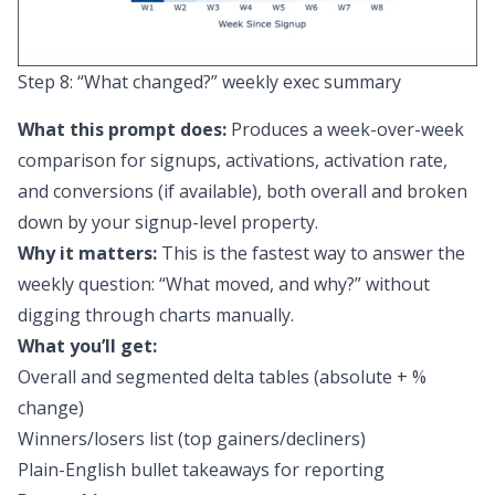
Step 8: “What changed?” weekly exec summary
What this prompt does:
Produces a week-over-week
comparison for signups, activations, activation rate,
and conversions (if available), both overall and broken
down by your signup-level property.
Why it matters:
This is the fastest way to answer the
weekly question: “What moved, and why?” without
digging through charts manually.
What you’ll get:
Overall and segmented delta tables (absolute + %
change)
Winners/losers list (top gainers/decliners)
Plain-English bullet takeaways for reporting