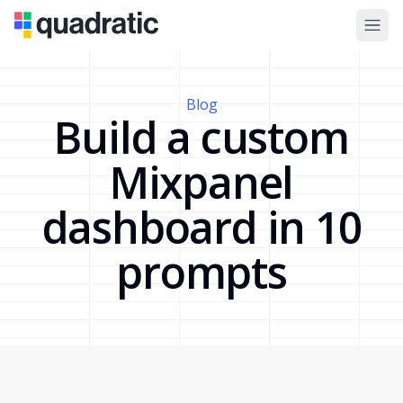
Blog
Build a custom
Mixpanel
dashboard in 10
prompts