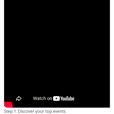
Step 1: Discover your top events