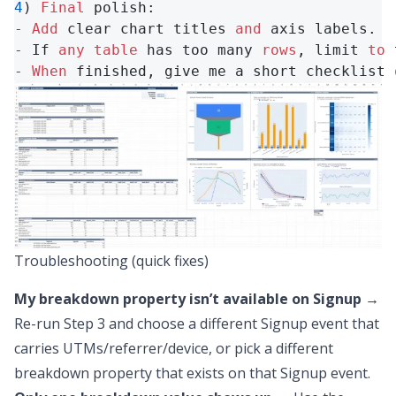
4
) 
Final
-
Add
 clear chart titles 
and
-
 If 
any
table
 has too many 
rows
, limit 
to
 
-
When
 finished, give me a short checklist 
Troubleshooting (quick fixes)
My breakdown property isn’t available on Signup
→
Re-run Step 3 and choose a different Signup event that
carries UTMs/referrer/device,
or
pick a different
breakdown property that exists on that Signup event.