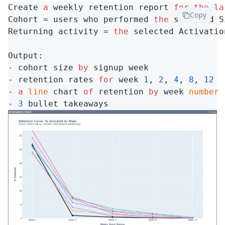
Create 
a
 weekly retention report 
for
the
la
Copy
Cohort = users who performed 
the
 selected S
Returning activity = 
the
 selected Activatio
Output:

- cohort size 
by
 signup week

- retention rates 
for
 week 
1
, 
2
, 
4
, 
8
, 
12
- 
a
line
 chart 
of
 retention 
by
 week 
number
- 
3
 bullet takeaways