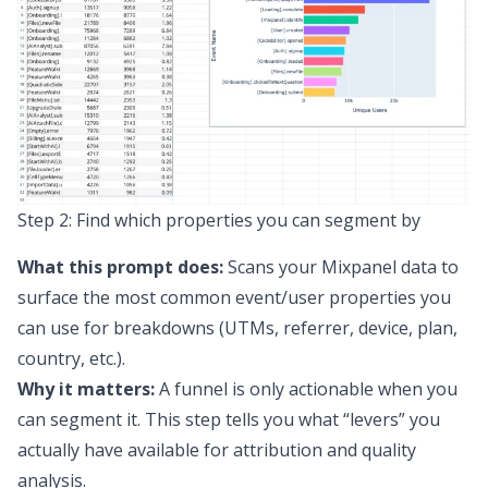
Step 2: Find which properties you can segment by
What this prompt does:
Scans your Mixpanel data to
surface the most common event/user properties you
can use for breakdowns (UTMs, referrer, device, plan,
country, etc.).
Why it matters:
A funnel is only actionable when you
can segment it. This step tells you what “levers” you
actually have available for attribution and quality
analysis.