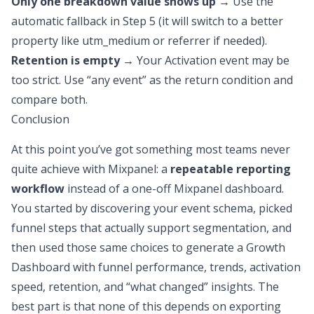
Only one breakdown value shows up
→ Use the
automatic fallback in Step 5 (it will switch to a better
property like utm_medium or referrer if needed).
Retention is empty
→ Your Activation event may be
too strict. Use “any event” as the return condition and
compare both.
Conclusion
At this point you’ve got something most teams never
quite achieve with Mixpanel: a
repeatable reporting
workflow
instead of a one-off Mixpanel dashboard.
You started by discovering your event schema, picked
funnel steps that actually support segmentation, and
then used those same choices to generate a Growth
Dashboard with funnel performance, trends, activation
speed, retention, and “what changed” insights. The
best part is that none of this depends on exporting