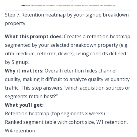
Step 7: Retention heatmap by your signup breakdown
property
What this prompt does:
Creates a retention heatmap
segmented by your selected breakdown property (e.g.,
utm_medium, referrer, device), using cohorts defined
by Signup.
Why it matters:
Overall retention hides channel
quality, making it difficult to analyze
quality vs quantity
traffic
. This step answers “which acquisition sources or
segments retain best?”
What you’ll get:
Retention heatmap (top segments × weeks)
Ranked segment table with cohort size, W1 retention,
W4 retention