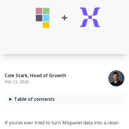
Cole Stark
,
Head of Growth
Feb 12, 2026
Table of contents
If you’ve ever tried to turn Mixpanel data into a clean