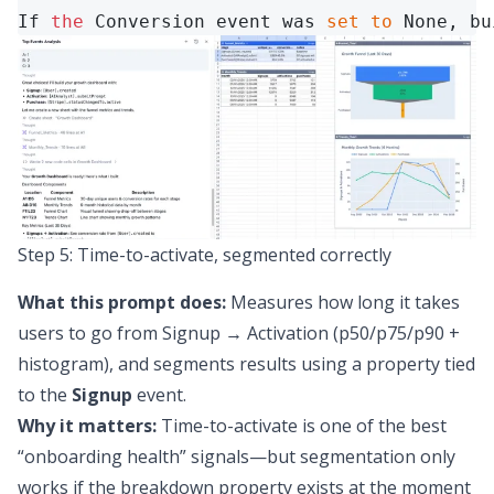
If 
the
 Conversion event was 
set
to
 None, bu
Step 5: Time-to-activate, segmented correctly
What this prompt does:
Measures how long it takes
users to go from Signup → Activation (p50/p75/p90 +
histogram), and segments results using a property tied
to the
Signup
event.
Why it matters:
Time-to-activate is one of the best
“onboarding health” signals—but segmentation only
works if the breakdown property exists at the moment