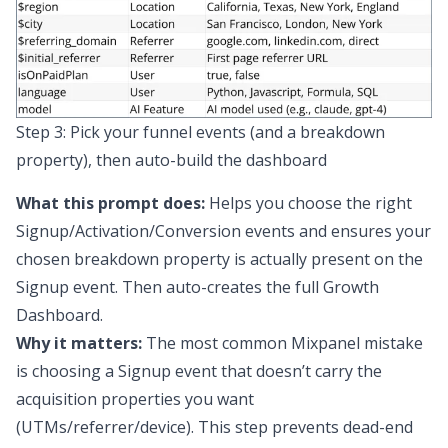
Step 3: Pick your funnel events (and a breakdown
property), then auto-build the dashboard
What this prompt does:
Helps you choose the right
Signup/Activation/Conversion events
and
ensures your
chosen breakdown property is actually present on the
Signup event. Then auto-creates the full Growth
Dashboard.
Why it matters:
The most common Mixpanel mistake
is choosing a Signup event that doesn’t carry the
acquisition properties you want
(UTMs/referrer/device). This step prevents dead-end