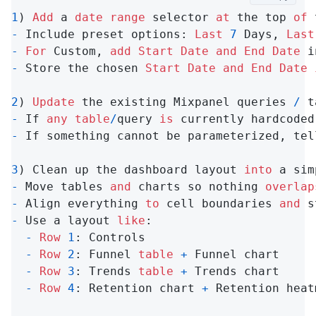
1
) 
Add
 a 
date
range
 selector 
at
 the top 
of
-
 Include preset options: 
Last
7
 Days, 
Last
-
For
 Custom, 
add
Start
Date
and
End
Date
-
 Store the chosen 
Start
Date
and
End
Date
2
) 
Update
 the existing Mixpanel queries 
/
 t
-
 If 
any
table
/
query 
is
 currently hardcoded
-
 If something cannot be parameterized, tel
3
) Clean up the dashboard layout 
into
-
 Move tables 
and
 charts so nothing 
overlap
-
 Align everything 
to
 cell boundaries 
and
-
 Use a layout 
like
:

-
Row
1
: Controls

-
Row
2
: Funnel 
table
+
 Funnel chart

-
Row
3
: Trends 
table
+
 Trends chart

-
Row
4
: Retention chart 
+
 Retention heat