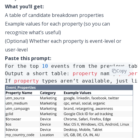
What you’ll get:
A table of candidate breakdown properties
Example values for each property (so you can
recognize what’s useful)
(Optional) Whether each property is event-level or
user-level
Paste this prompt:
For the top 
10
 events from the previous tab
Copy
Output a short table: 
property
name, 
proper
If 
property
types aren’t available, just li