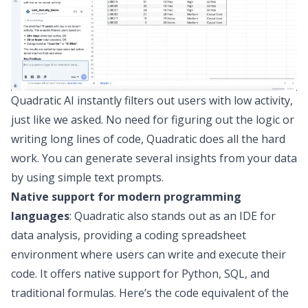
Quadratic AI instantly filters out users with low activity,
just like we asked. No need for figuring out the logic or
writing long lines of code, Quadratic does all the hard
work. You can generate several insights from your data
by using simple text prompts.
Native support for modern programming
languages
: Quadratic also stands out as an
IDE for
data analysis
, providing a
coding spreadsheet
environment where users can write and execute their
code. It offers native support for
Python
,
SQL
, and
traditional formulas. Here’s the code equivalent of the