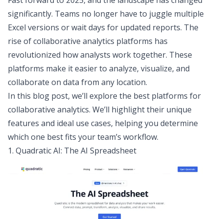
Fast forward to 2025, and the landscape has changed
significantly. Teams no longer have to juggle multiple
Excel versions or wait days for updated reports. The
rise of collaborative analytics platforms has
revolutionized how analysts work together. These
platforms make it easier to analyze, visualize, and
collaborate on data from any location.
In this blog post, we’ll explore the best platforms for
collaborative analytics. We’ll highlight their unique
features and ideal use cases, helping you determine
which one best fits your team’s workflow.
1. Quadratic AI: The AI Spreadsheet