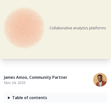
James Amoo
,
Community Partner
Nov 24, 2025
Table of contents