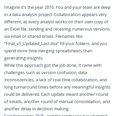
Imagine it’s the year 2010. You and your team are deep
in a data analysis project. Collaboration appears very
different, as every analyst works on their own copy of
an Excel file, sending and receiving numerous versions
via email or shared drives. Filenames like
“Final_v3_Updated_Last.xlsx” fill your folders, and you
spend more time merging spreadsheets than
generating insights.
While this approach got the job done, it came with
challenges such as version confusion, data
inconsistencies, a lack of real-time collaboration, and
long turnaround times before any meaningful insights
could be delivered. Each update meant another round
of emails, another round of manual consolidation, and
another delay in decision-making.