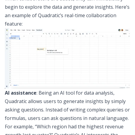
begin to explore the data and generate insights. Here’s
an example of Quadratic’s real-time collaboration
feature:
AI assistance
: Being an
AI tool for data analysis
,
Quadratic allows users to generate insights by simply
asking questions. Instead of writing complex queries or
formulas, users can ask questions in natural language.
For example, “Which region had the highest revenue
growth last quarter?” Quadratic’s AI interprets the