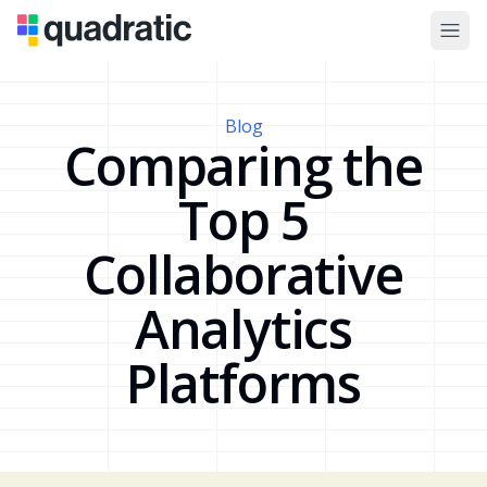
Blog
Comparing the
Top 5
Collaborative
Analytics
Platforms