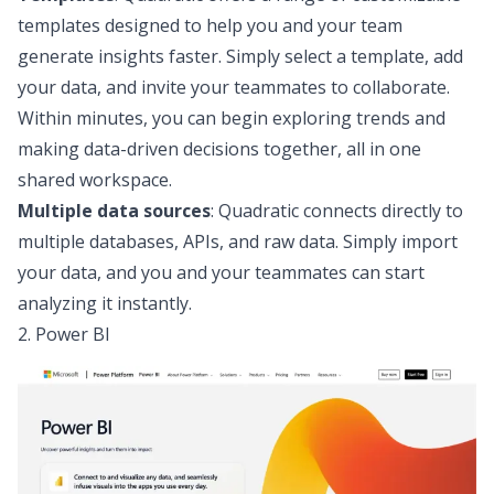
templates
designed to help you and your team
generate insights faster. Simply select a template, add
your data, and invite your teammates to collaborate.
Within minutes, you can begin exploring trends and
making data-driven decisions together, all in one
shared workspace.
Multiple data sources
: Quadratic connects directly to
multiple
databases, APIs, and raw data
. Simply import
your data, and you and your teammates can start
analyzing it instantly.
2. Power BI