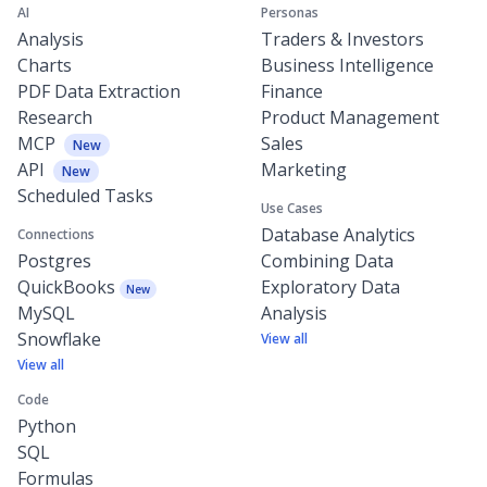
AI
Personas
Analysis
Traders & Investors
Charts
Business Intelligence
PDF Data Extraction
Finance
Research
Product Management
MCP
Sales
New
API
Marketing
New
Scheduled Tasks
Use Cases
Database Analytics
Connections
Postgres
Combining Data
QuickBooks
Exploratory Data
New
MySQL
Analysis
Snowflake
View all
View all
Code
Python
SQL
Formulas