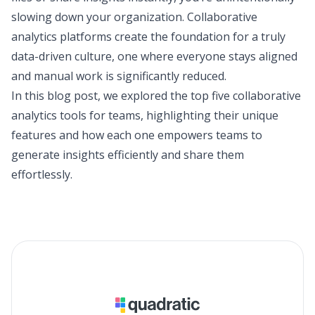
slowing down your organization. Collaborative
analytics platforms create the foundation for a truly
data-driven culture, one where everyone stays aligned
and manual work is significantly reduced.
In this blog post, we explored the top five collaborative
analytics tools for teams, highlighting their unique
features and how each one empowers teams to
generate insights efficiently and share them
effortlessly.