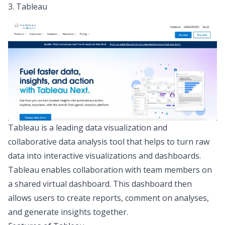
3. Tableau
Tableau
is a leading data visualization and
collaborative data analysis tool that helps to turn raw
data into interactive visualizations and dashboards.
Tableau enables collaboration with team members on
a shared virtual dashboard. This dashboard then
allows users to create reports, comment on analyses,
and generate insights together.