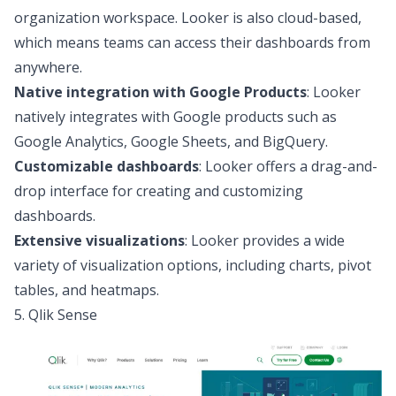
organization workspace. Looker is also cloud-based,
which means teams can access their dashboards from
anywhere.
Native integration with Google Products
: Looker
natively integrates with Google products such as
Google Analytics, Google Sheets, and BigQuery.
Customizable dashboards
: Looker offers a drag-and-
drop interface for creating and customizing
dashboards.
Extensive visualizations
: Looker provides a wide
variety of visualization options, including charts, pivot
tables, and heatmaps.
5. Qlik Sense